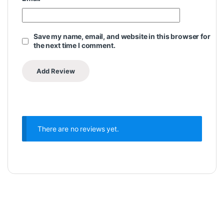
Save my name, email, and website in this browser for
the next time I comment.
There are no reviews yet.