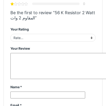
0
Be the first to review “56 K Resistor 2 Watt
المقاوم 2 وات”
Your Rating
Your Review
Name
*
Email
*