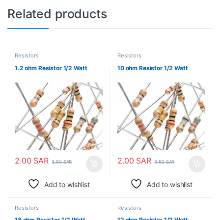
Related products
Resistors
Resistors
1.2 ohm Resistor 1/2 Watt
10 ohm Resistor 1/2 Watt
2.00
SAR
2.00
SAR
3.50
SAR
3.50
SAR
Add to wishlist
Add to wishlist
Resistors
Resistors
18 ohm Resistor 1/2 Watt
12 ohm Resistor 1/2 Watt