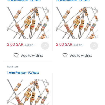
2.00
SAR
2.00
SAR
3.50
SAR
3.50
SAR
Add to wishlist
Add to wishlist
Resistors
1 ohm Resistor 1/2 Watt