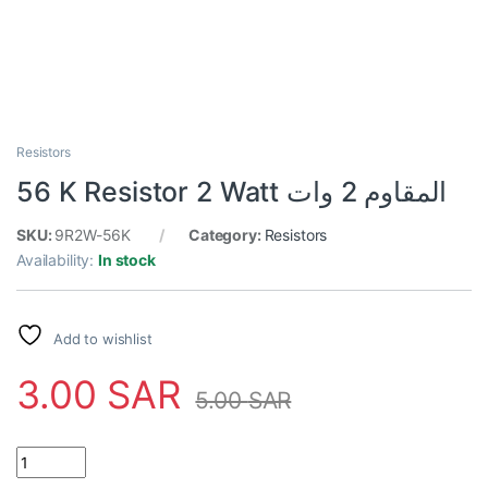
Resistors
56 K Resistor 2 Watt المقاوم 2 وات
SKU:
9R2W-56K
Category:
Resistors
Availability:
In stock
Add to wishlist
3.00
SAR
5.00
SAR
56 K Resistor 2 Watt المقاوم 2 وات quantity