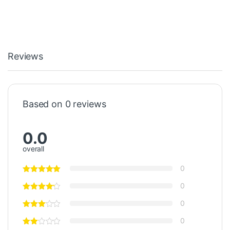
Reviews
Based on 0 reviews
0.0
overall
0
0
0
0