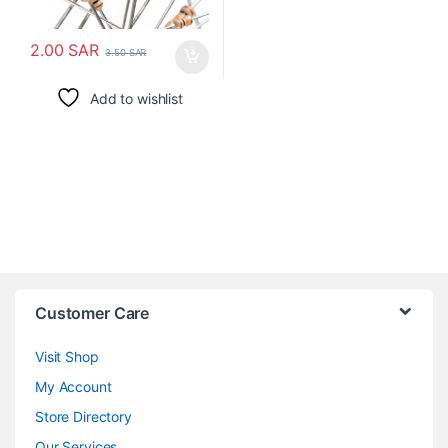
2.00
SAR
3.50
SAR
Add to wishlist
Customer Care
Visit Shop
My Account
Store Directory
Our Services