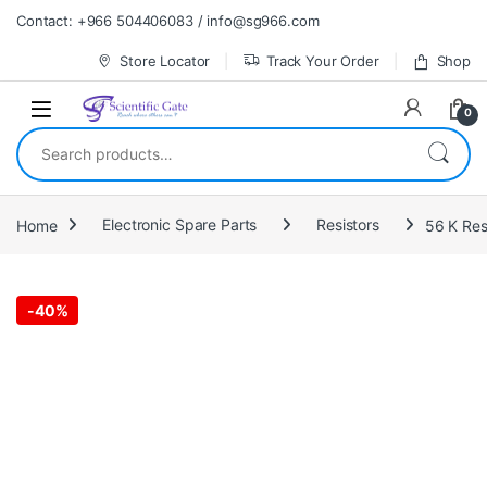
Skip to navigation
Skip to content
Contact: +966 504406083 / info@sg966.com
Store Locator
Track Your Order
Shop
0
Search for:
Home
Electronic Spare Parts
Resistors
-
40%