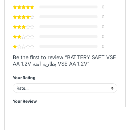
0
0
0
0
0
Be the first to review “BATTERY SAFT VSE
AA 1.2V بطارية آمنة VSE AA 1.2V”
Your Rating
Your Review