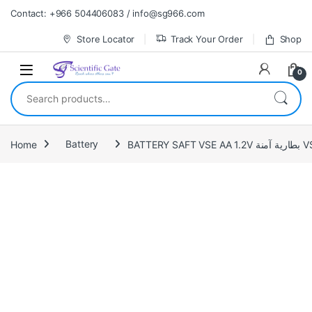
Skip to navigation
Skip to content
Contact: +966 504406083 / info@sg966.com
Store Locator
Track Your Order
Shop
0
Search for:
Home
Battery
BATTERY S