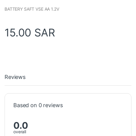
BATTERY SAFT VSE AA 1.2V
15.00
SAR
Reviews
Based on 0 reviews
0.0
overall