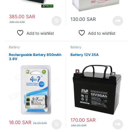
385.00
SAR
130.00
SAR
390.00
SAR
Add to wishlist
Add to wishlist
Battery
Battery
Rechargeable Battery 850mAh
Battery 12V 35A
3.6V
170.00
SAR
18.00
SAR
25.00
SAR
250.00
SAR