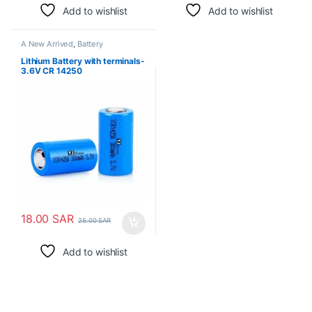
Add to wishlist
Add to wishlist
A New Arrived
,
Battery
Lithium Battery with terminals-
3.6V CR 14250
18.00
SAR
25.00
SAR
Add to wishlist