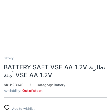
Battery
BATTERY SAFT VSE AA 1.2V بطارية
آمنة VSE AA 1.2V
SKU:
9B940
Category:
Battery
Availability:
Out of stock
Add to wishlist