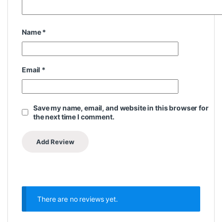
Name
*
Email
*
Save my name, email, and website in this browser for
the next time I comment.
There are no reviews yet.