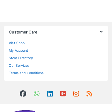
Customer Care
Visit Shop
My Account
Store Directory
Our Services
Terms and Conditions