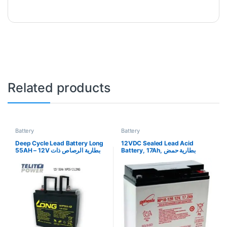
Related products
Battery
Battery
Deep Cycle Lead Battery Long
12VDC Sealed Lead Acid
55AH – 12V بطارية الرصاص ذات
Battery, 17Ah, بطارية حمض
الدورة العميقة طويلة 55AH – 12V
الرصاص المختومة 12VDC ،