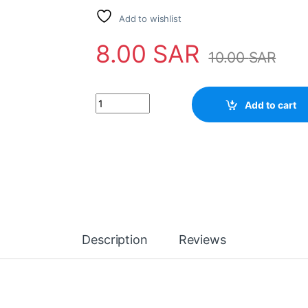
Add to wishlist
8.00
SAR
10.00
SAR
Add to cart
Description
Reviews