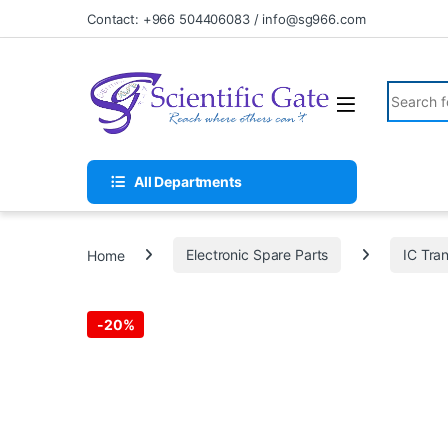
Skip to navigation
Skip to content
Contact: +966 504406083 / info@sg966.com
Search fo
All Departments
Home
Electronic Spare Parts
IC Tran
-
20%