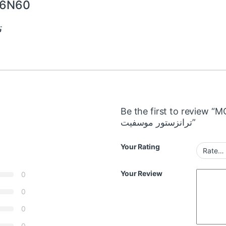
P6N60
0
Be the first to review
ترانزستور موسفيت”
Your Rating
Your Review
0
0
0
0