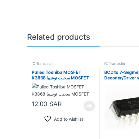
Related products
IC Transistor
IC Transistor
Pulled Toshiba MOSFET
BCD to 7-Segme
K3868 سحبت توشيبا MOSFET
Decoder/Driver 
Collector Outpu
12.00
SAR
Add to wishlist