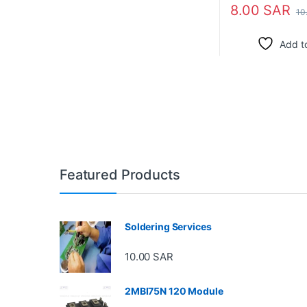
8.00
SAR
10
Add to
Featured Products
Soldering Services
10.00
SAR
2MBI75N 120 Module