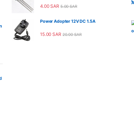
4.00
SAR
5.00
SAR
Power Adopter 12V DC 1.5A
n
15.00
SAR
20.00
SAR
d