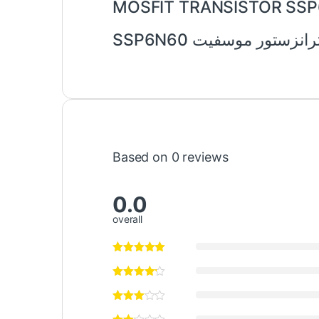
MOSFIT TRANSISTOR SS
ترانزستور موسفيت SSP6N6
Based on 0 reviews
0.0
overall