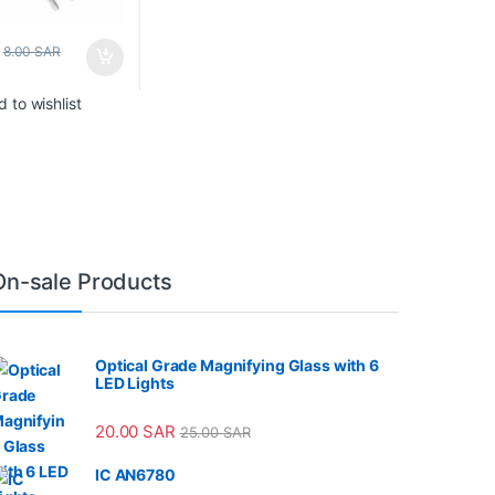
8.00
SAR
 to wishlist
On-sale Products
Optical Grade Magnifying Glass with 6
LED Lights
20.00
SAR
25.00
SAR
IC AN6780