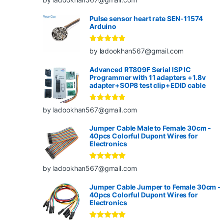
of 5
Pulse sensor heart rate SEN-11574
Arduino
Rated
5
out
by ladookhan567@gmail.com
of 5
Advanced RT809F Serial ISP IC
Programmer with 11 adapters +1.8v
adapter+SOP8 test clip+EDID cable
Rated
5
out
by ladookhan567@gmail.com
of 5
Jumper Cable Male to Female 30cm -
40pcs Colorful Dupont Wires for
Electronics
Rated
5
out
by ladookhan567@gmail.com
of 5
Jumper Cable Jumper to Female 30cm 
40pcs Colorful Dupont Wires for
Electronics