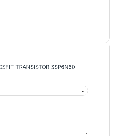
 “MOSFIT TRANSISTOR SSP6N60