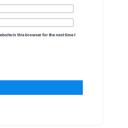
site in this browser for the next time I