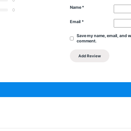
Name
*
0
Email
*
Save my name, email, and web
comment.