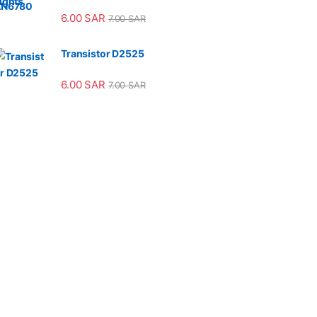
6.00
SAR
7.00
SAR
Transistor D2525
6.00
SAR
7.00
SAR