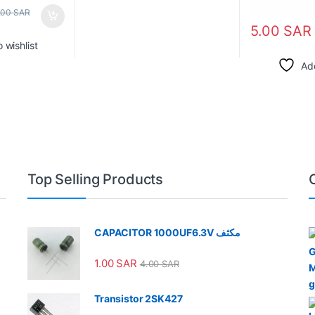
.00
SAR
5.00
SAR
 wishlist
Add
Top Selling Products
CAPACITOR 1000UF6.3V مكثف
1.00
SAR
4.00
SAR
Transistor 2SK427