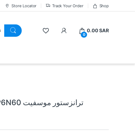
Store Locator
Track Your Order
Shop
0.00
SAR
0
MOSFIT TRANSISTOR SSP6N60 ترانزستور موسفيت