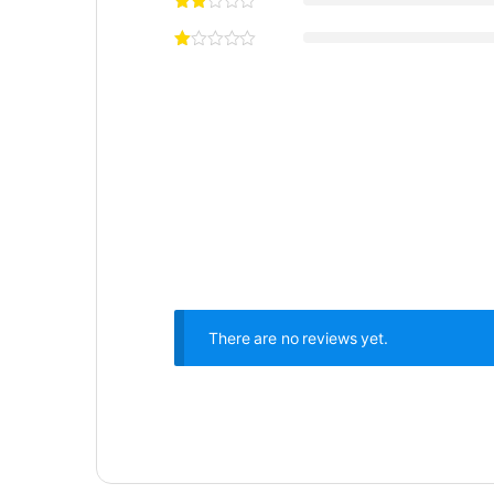
There are no reviews yet.