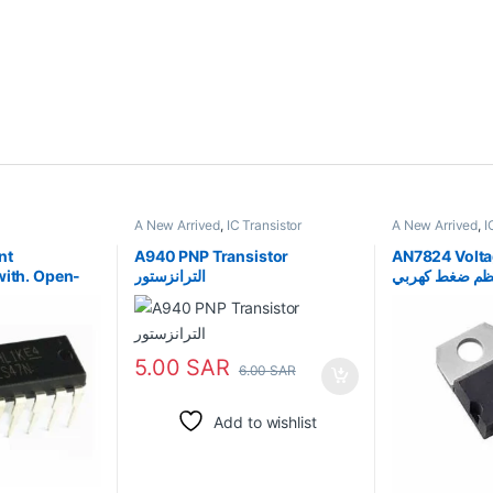
A New Arrived
,
IC Transistor
A New Arrived
,
I
nt
A940 PNP Transistor
AN7824 Volta
with. Open-
الترانزستور
منظم ضغط كهر
ts
5.00
SAR
6.00
SAR
Add to wishlist