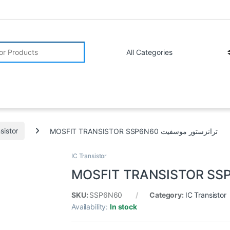
r:
sistor
MOSFIT TRANSISTOR SSP6N60 ترانزستور موسفيت
IC Transistor
SKU:
SSP6N60
Category:
IC Transistor
Availability:
In stock