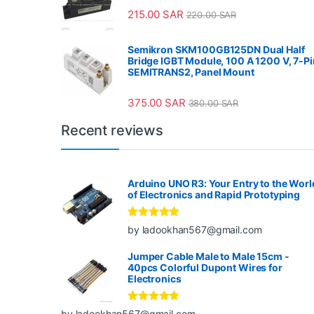
215.00
SAR
220.00
SAR
Semikron SKM100GB125DN Dual Half
Bridge IGBT Module, 100 A 1200 V, 7-Pi
SEMITRANS2, Panel Mount
375.00
SAR
380.00
SAR
Recent reviews
Arduino UNO R3: Your Entry to the Worl
of Electronics and Rapid Prototyping
Rated
5
out
by ladookhan567@gmail.com
of 5
Jumper Cable Male to Male 15cm -
40pcs Colorful Dupont Wires for
Electronics
Rated
5
out
by ladookhan567@gmail.com