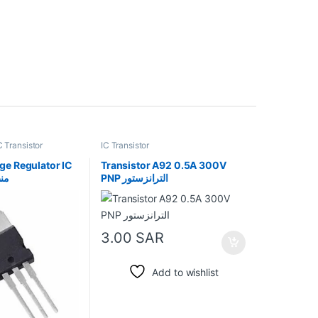
C Transistor
IC Transistor
ge Regulator IC
Transistor A92 0.5A 300V
بي
PNP الترانزستور
3.00
SAR
Add to wishlist