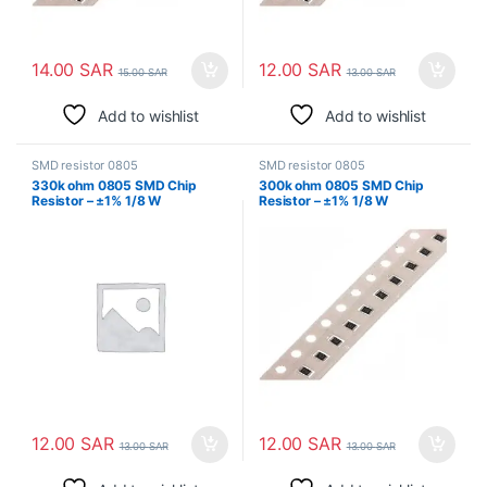
14.00
SAR
12.00
SAR
15.00
SAR
13.00
SAR
Add to wishlist
Add to wishlist
SMD resistor 0805
SMD resistor 0805
330k ohm 0805 SMD Chip
300k ohm 0805 SMD Chip
Resistor – ±1% 1/8 W
Resistor – ±1% 1/8 W
Surface Mount
Surface Mount
12.00
SAR
12.00
SAR
13.00
SAR
13.00
SAR