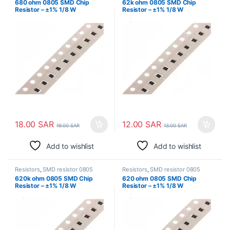
680 ohm 0805 SMD Chip
62k ohm 0805 SMD Chip
Resistor – ±1% 1/8 W
Resistor – ±1% 1/8 W
Surface Mount
Surface Mount
18.00
SAR
12.00
SAR
19.00
SAR
13.00
SAR
Add to wishlist
Add to wishlist
Resistors
,
SMD resistor 0805
Resistors
,
SMD resistor 0805
620k ohm 0805 SMD Chip
620 ohm 0805 SMD Chip
Resistor – ±1% 1/8 W
Resistor – ±1% 1/8 W
Surface Mount
Surface Mount