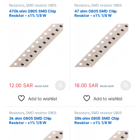
Resistors
,
SMD resistor 0805
Resistors
,
SMD resistor 0805
470k ohm 0805 SMD Chip
47 ohm 0805 SMD Chip
Resistor – ±1% 1/8 W
Resistor – ±1% 1/8 W
Surface Mount
Surface Mount
12.00
SAR
18.00
SAR
13.00
SAR
19.00
SAR
Add to wishlist
Add to wishlist
Resistors
,
SMD resistor 0805
Resistors
,
SMD resistor 0805
3k ohm 0805 SMD Chip
39k ohm 0805 SMD Chip
Resistor – ±1% 1/8 W
Resistor – ±1% 1/8 W
Surface Mount
Surface Mount