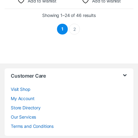
Add to wishlist
Add to wishlist
Sorted by latest
Showing 1–24 of 46 results
1
2
Customer Care
Visit Shop
My Account
Store Directory
Our Services
Terms and Conditions