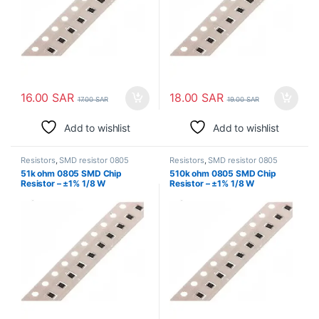
16.00
SAR
18.00
SAR
17.00
SAR
19.00
SAR
Add to wishlist
Add to wishlist
Resistors
,
SMD resistor 0805
Resistors
,
SMD resistor 0805
51k ohm 0805 SMD Chip
510k ohm 0805 SMD Chip
Resistor – ±1% 1/8 W
Resistor – ±1% 1/8 W
Surface Mount
Surface Mount