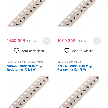
14.00
SAR
16.00
SAR
15.00
SAR
17.00
SAR
Add to wishlist
Add to wishlist
Resistors
,
SMD resistor 0805
SMD resistor 0805
390 ohm 0805 SMD Chip
30k ohm 0805 SMD Chip
Resistor – ±1% 1/8 W
Resistor – ±1% 1/8 W
Surface Mount
Surface Mount