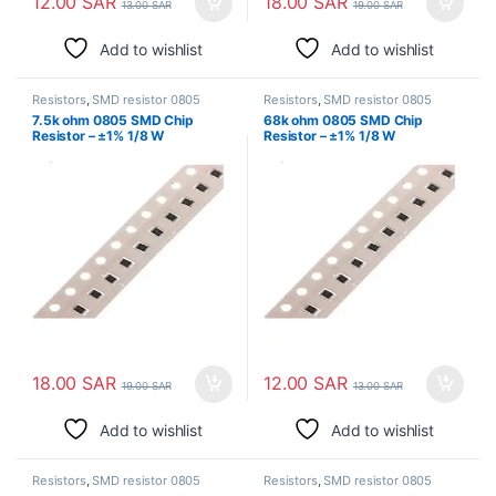
12.00
SAR
18.00
SAR
13.00
SAR
19.00
SAR
Add to wishlist
Add to wishlist
Resistors
,
SMD resistor 0805
Resistors
,
SMD resistor 0805
7.5k ohm 0805 SMD Chip
68k ohm 0805 SMD Chip
Resistor – ±1% 1/8 W
Resistor – ±1% 1/8 W
Surface Mount
Surface Mount
18.00
SAR
12.00
SAR
19.00
SAR
13.00
SAR
Add to wishlist
Add to wishlist
Resistors
,
SMD resistor 0805
Resistors
,
SMD resistor 0805