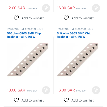
12.00
SAR
16.00
SAR
13.00
SAR
17.00
SAR
Add to wishlist
Add to wishlist
Resistors
,
SMD resistor 0805
Resistors
,
SMD resistor 0805
510 ohm 0805 SMD Chip
5.1k ohm 0805 SMD Chip
Resistor – ±1% 1/8 W
Resistor – ±1% 1/8 W
Surface Mount
Surface Mount
18.00
SAR
16.00
SAR
19.00
SAR
17.00
SAR
Add to wishlist
Add to wishlist