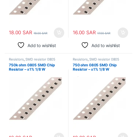
18.00
SAR
16.00
SAR
19.00
SAR
17.00
SAR
Add to wishlist
Add to wishlist
Resistors
,
SMD resistor 0805
Resistors
,
SMD resistor 0805
750k ohm 0805 SMD Chip
750 ohm 0805 SMD Chip
Resistor – ±1% 1/8 W
Resistor – ±1% 1/8 W
Surface Mount
Surface Mount