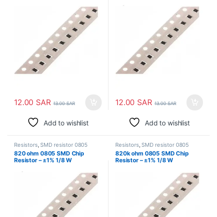
Surface Mount
Surface Mount
12.00
SAR
12.00
SAR
13.00
SAR
13.00
SAR
Add to wishlist
Add to wishlist
Resistors
,
SMD resistor 0805
Resistors
,
SMD resistor 0805
820 ohm 0805 SMD Chip
820k ohm 0805 SMD Chip
Resistor – ±1% 1/8 W
Resistor – ±1% 1/8 W
Surface Mount
Surface Mount