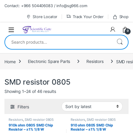
Skip to navigation
Skip to content
Contact: +966 504406083 / info@sg966.com
Store Locator
Track Your Order
Shop
0
Search for:
Home
Electronic Spare Parts
Resistors
SMD resi
SMD resistor 0805
Sorted by latest
Showing 1–24 of 46 results
Filters
Resistors
,
SMD resistor 0805
Resistors
,
SMD resistor 0805
910k ohm 0805 SMD Chip
910 ohm 0805 SMD Chip
Resistor – ±1% 1/8 W
Resistor – ±1% 1/8 W