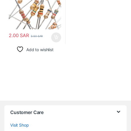
2.00
SAR
3.50
SAR
Add to wishlist
Customer Care
Visit Shop