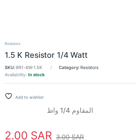
Resistors
1.5 K Resistor 1/4 Watt
SKU:
9R1-4W-1.5K
Category:
Resistors
Availability:
In stock
Add to wishlist
المقاوم 1/4 واط
2.00
SAR
3.00
SAR