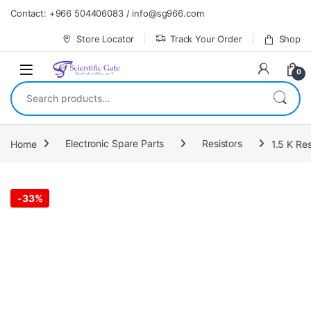
Skip to navigation
Skip to content
Contact: +966 504406083 / info@sg966.com
Store Locator
Track Your Order
Shop
0
Search for:
Home
Electronic Spare Parts
Resistors
1.5 K Res
-
33%