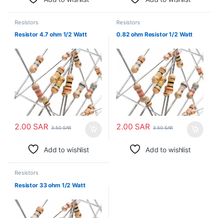
Resistors
Resistors
Resistor 4.7 ohm 1/2 Watt
0.82 ohm Resistor 1/2 Watt
2.00
SAR
2.00
SAR
3.50
SAR
3.50
SAR
Add to wishlist
Add to wishlist
Resistors
Resistor 33 ohm 1/2 Watt