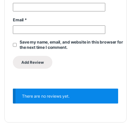
Email
*
Save my name, email, and website in this browser for
the next time I comment.
There are no reviews yet.