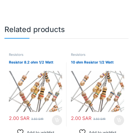
Related products
Resistors
Resistors
Resistor 8.2 ohm 1/2 Watt
10 ohm Resistor 1/2 Watt
2.00
SAR
2.00
SAR
3.50
SAR
3.50
SAR
Add to wishlist
Add to wishlist