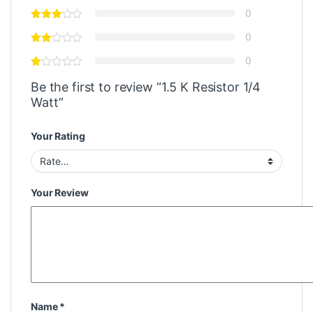
0
0
0
Be the first to review “1.5 K Resistor 1/4
Watt”
Your Rating
Your Review
Name
*