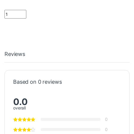
1.5 K Resistor 1/4 Watt quantity
Reviews
Based on 0 reviews
0.0
overall
0
0