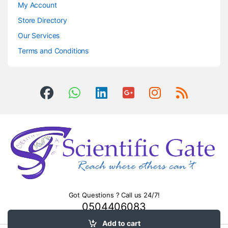
My Account
Store Directory
Our Services
Terms and Conditions
Got Questions ? Call us 24/7!
0504406083
Add to cart