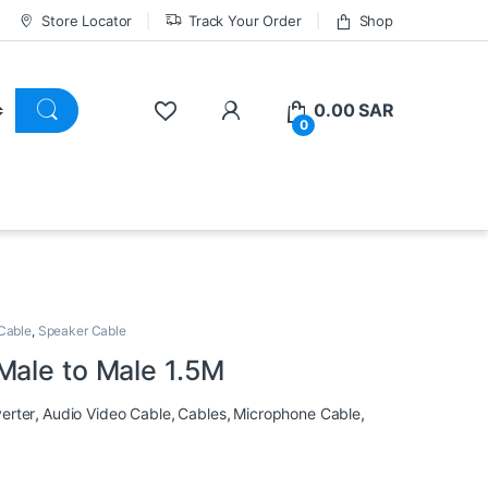
Store Locator
Track Your Order
Shop
0.00
SAR
0
Cable
,
Speaker Cable
Male to Male 1.5M
erter
,
Audio Video Cable
,
Cables
,
Microphone Cable
,