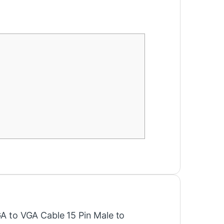
GA to VGA Cable 15 Pin Male to