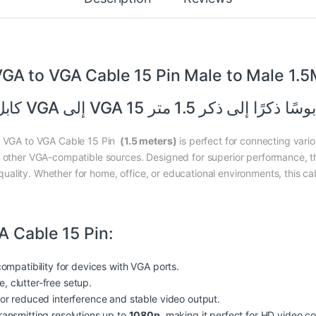
GA to VGA Cable 15 Pin Male to Male 1.
كابل VGA إلى VGA 15 دبوسًا ذكرًا إلى ذكر 1.5 
is VGA to VGA Cable 15 Pin
(1.5 meters)
is perfect for connecting vari
r other VGA-compatible sources. Designed for superior performance, t
ality. Whether for home, office, or educational environments, this cab
A Cable 15 Pin:
compatibility for devices with VGA ports.
le, clutter-free setup.
for reduced interference and stable video output.
ransmitting resolutions up to
1080p
, making it perfect for HD video co