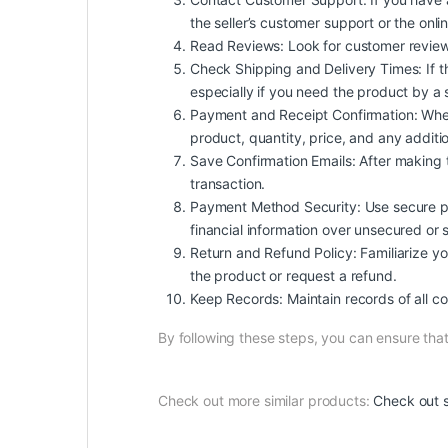
the seller’s customer support or the onl
Read Reviews: Look for customer reviews an
Check Shipping and Delivery Times: If t
especially if you need the product by a 
Payment and Receipt Confirmation: When
product, quantity, price, and any additio
Save Confirmation Emails: After making 
transaction.
Payment Method Security: Use secure pa
financial information over unsecured or 
Return and Refund Policy: Familiarize your
the product or request a refund.
Keep Records: Maintain records of all co
By following these steps, you can ensure th
Check out more similar products:
Check out s