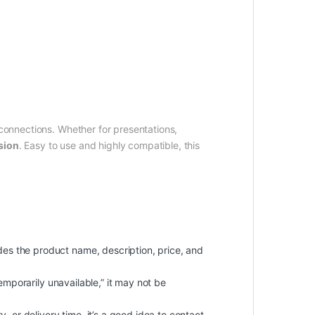
.
onnections. Whether for presentations,
sion
. Easy to use and highly compatible, this
udes the product name, description, price, and
“temporarily unavailable,” it may not be
, or delivery time, it’s a good idea to contact