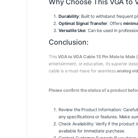
Why Choose This VGA to 
Durability
: Built to withstand frequent 
Optimal Signal Transfer
: Offers
minima
Versatile Use
: Can be used in profession
Conclusion:
This
VGA to VGA Cable 15 Pin Male to Male 
entertainment, or education, its superior de
cable is a must-have for seamless
analog vi
Please confirm the status of a product befo
Review the Product Information: Carefull
any specifications or features. Make su
Check Availability: Verify if the product i
available for immediate purchase.
Contact Customer Support: If you have any