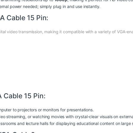
ternal
power
needed; simply plug in and use instantly.
A Cable 15 Pin:
tal video transmission, making it compatible with a variety of VGA-ena
 Cable 15 Pin:
puter to projectors or monitors for presentations.
deo streaming, or watching movies with crystal-clear visuals on externa
lassrooms and lecture halls for displaying educational content on large