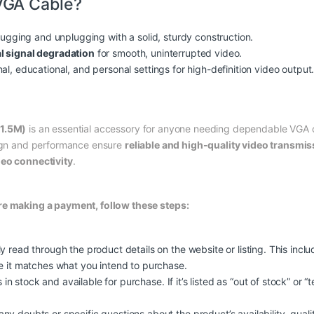
VGA Cable?
plugging and unplugging with a solid, sturdy construction.
l signal degradation
for smooth, uninterrupted video.
al, educational, and personal settings for high-definition video output
(1.5M)
is an essential accessory for anyone needing dependable VGA c
sign and performance ensure
reliable and high-quality video transmis
deo connectivity
.
re making a payment, follow these steps:
y read through the product details on the website or listing. This incl
re it matches what you intend to purchase.
s in stock and available for purchase. If it’s listed as “out of stock” or 
 doubts or specific questions about the product’s availability, quality