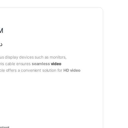
5M
متر
ous display devices such as monitors,
his cable ensures
seamless
video
le offers a convenient solution for
HD video
ntent.