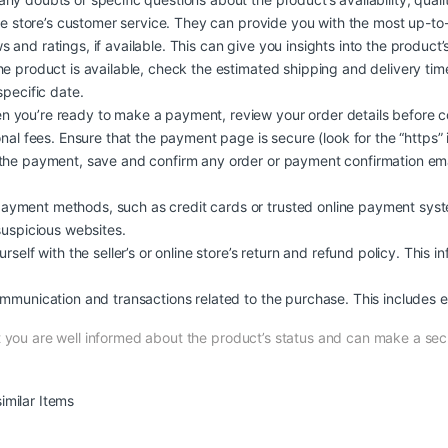
ine store’s customer service. They can provide you with the most up-to
d ratings, if available. This can give you insights into the product’s qu
he product is available, check the estimated shipping and delivery ti
specific date.
 you’re ready to make a payment, review your order details before c
nal fees. Ensure that the payment page is secure (look for the “https” 
the payment, save and confirm any order or payment confirmation ema
yment methods, such as credit cards or trusted online payment syste
suspicious websites.
self with the seller’s or online store’s return and refund policy. This i
mmunication and transactions related to the purchase. This includes em
at you are well informed about the product’s status and can make a s
imilar Items