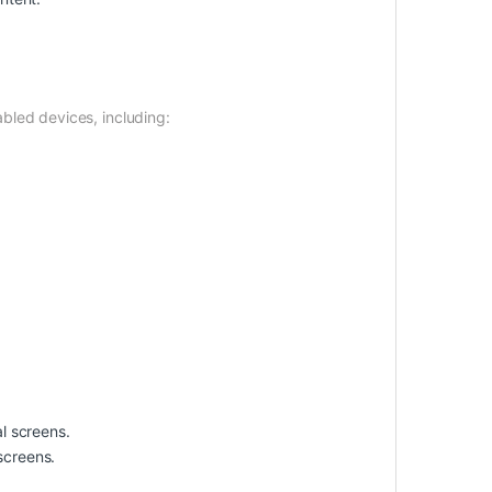
bled devices, including:
l screens.
 screens.