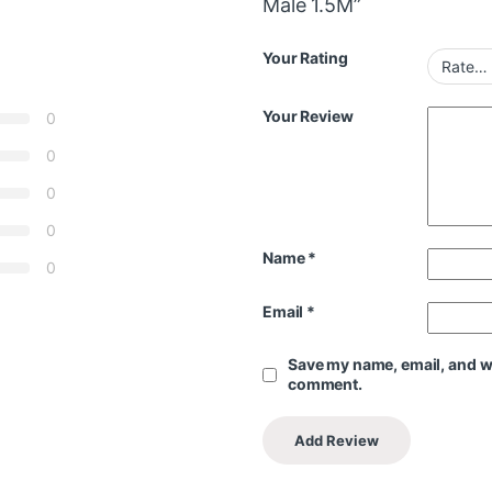
Male 1.5M”
Your Rating
Your Review
0
0
0
0
Name
*
0
Email
*
Save my name, email, and web
comment.