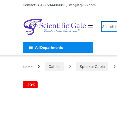
Skip to navigation
Skip to content
Contact: +966 504406083 / info@sg966.com
Search fo
All Departments
Home
Cables
Speaker Cable
-
20%