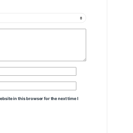
site in this browser for the next time I