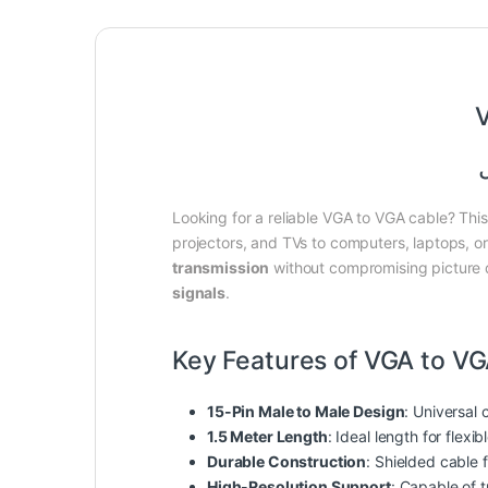
V
Looking for a reliable VGA to VGA cable? Th
projectors, and TVs to computers, laptops, o
transmission
without compromising picture qu
signals
.
Key Features of VGA to VG
15-Pin Male to Male Design
: Universal 
1.5 Meter Length
: Ideal length for flexib
Durable Construction
: Shielded cable 
High-Resolution Support
: Capable of t