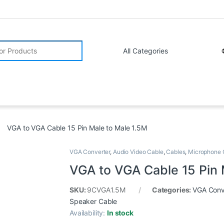
r:
VGA to VGA Cable 15 Pin Male to Male 1.5M
VGA Converter
,
Audio Video Cable
,
Cables
,
Microphone 
VGA to VGA Cable 15 Pin 
SKU:
9CVGA1.5M
Categories:
VGA Conv
Speaker Cable
Availability:
In stock