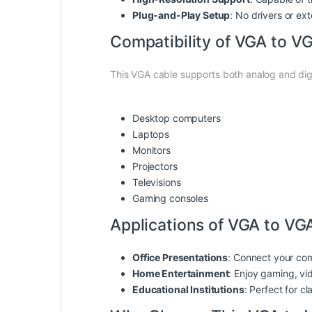
Plug-and-Play Setup
: No drivers or ex
Compatibility of VGA to VG
This VGA cable supports both analog and digi
Desktop computers
Laptops
Monitors
Projectors
Televisions
Gaming consoles
Applications of VGA to VGA
Office Presentations
: Connect your com
Home Entertainment
: Enjoy gaming, vi
Educational Institutions
: Perfect for c