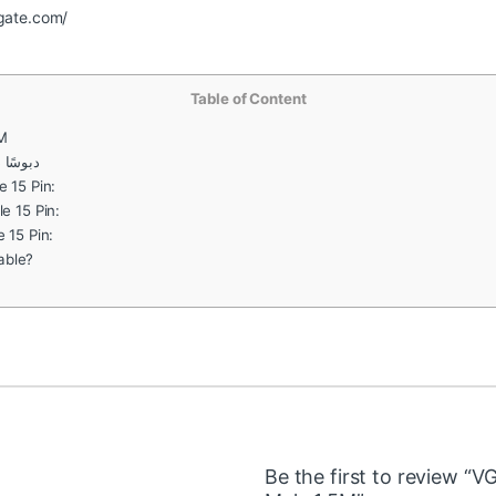
cgate.com/
Table of Content
5M
ا إلى ذكر 1.5 متر
 15 Pin:
e 15 Pin:
 15 Pin:
able?
Be the first to review “V