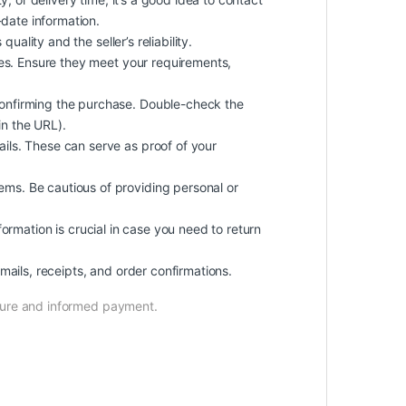
-date information.
ality and the seller’s reliability.
mes. Ensure they meet your requirements,
onfirming the purchase. Double-check the
in the URL).
ils. These can serve as proof of your
ms. Be cautious of providing personal or
nformation is crucial in case you need to return
ails, receipts, and order confirmations.
ecure and informed payment.