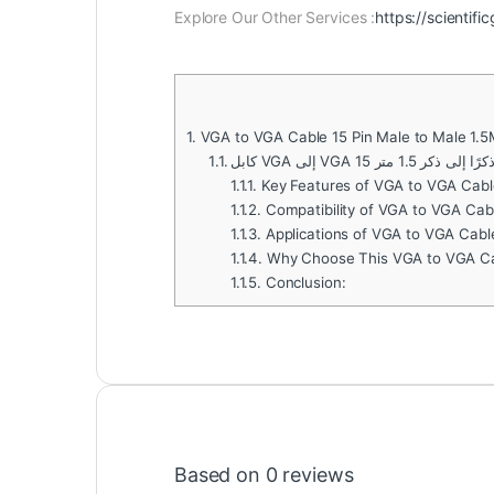
Explore Our Other Services :
https://scientifi
1.
VGA to VGA Cable 15 Pin Male to Male 1.
1.1.
كابل VGA إلى VGA 15 دبوسًا ذكرً
1.1.1.
Key Features of VGA to VGA Cable
1.1.2.
Compatibility of VGA to VGA Cabl
1.1.3.
Applications of VGA to VGA Cable
1.1.4.
Why Choose This VGA to VGA C
1.1.5.
Conclusion:
Based on 0 reviews