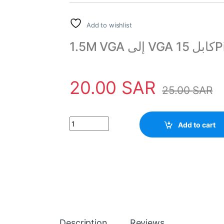
Add to wishlist
20.00
SAR
25.00
SAR
VGA to VGA Cable 15 Pin Male to Male 1.5M qua
Add to cart
Description
Reviews