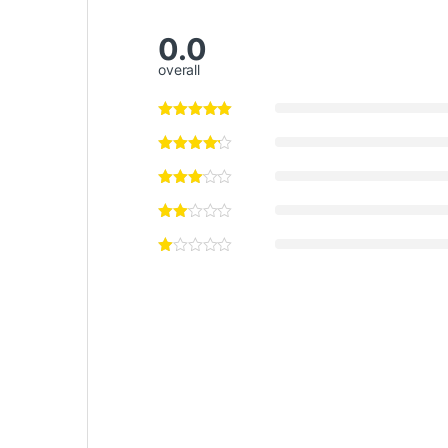
0.0
overall