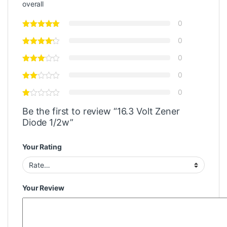
overall
0
0
0
0
0
Be the first to review “16.3 Volt Zener
Diode 1/2w”
Your Rating
Your Review