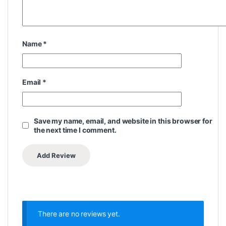
Name
*
Email
*
Save my name, email, and website in this browser for
the next time I comment.
There are no reviews yet.