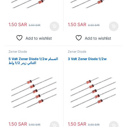
1.50
SAR
1.50
SAR
3.50
SAR
3.50
SAR
Add to wishlist
Add to wishlist
Zener Diode
Zener Diode
5 Volt Zener Diode 1/2w الصمام
3 Volt Zener Diode 1/2w
الثنائي زينر 1/2 واط
1.50
SAR
1.50
SAR
3.50
SAR
3.50
SAR