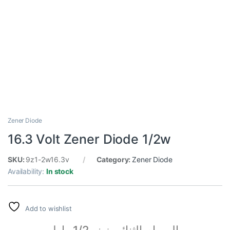
Zener Diode
16.3 Volt Zener Diode 1/2w
SKU:
9z1-2w16.3v
Category:
Zener Diode
Availability:
In stock
Add to wishlist