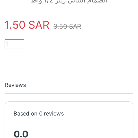
الصمام الثنائي زينر 1/2 واط
1.50
SAR
3.50
SAR
16.3 Volt Zener Diode 1/2w quantity
Reviews
Based on 0 reviews
0.0