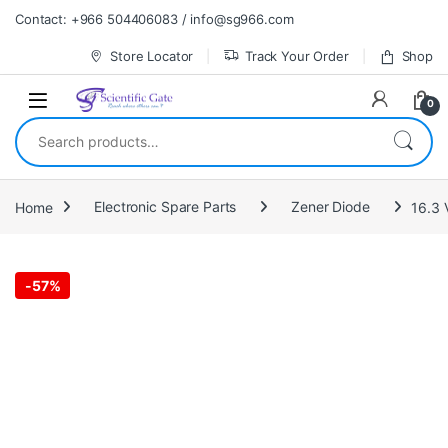
Skip to navigation
Skip to content
Contact: +966 504406083 / info@sg966.com
Store Locator
Track Your Order
Shop
0
Search for:
Home
Electronic Spare Parts
Zener Diode
16.3 
-
57%