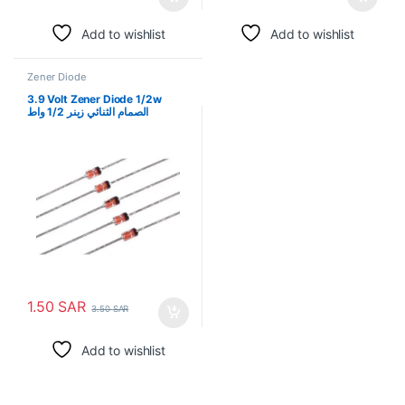
Add to wishlist
Add to wishlist
Zener Diode
3.9 Volt Zener Diode 1/2w
الصمام الثنائي زينر 1/2 واط
1.50
SAR
3.50
SAR
Add to wishlist