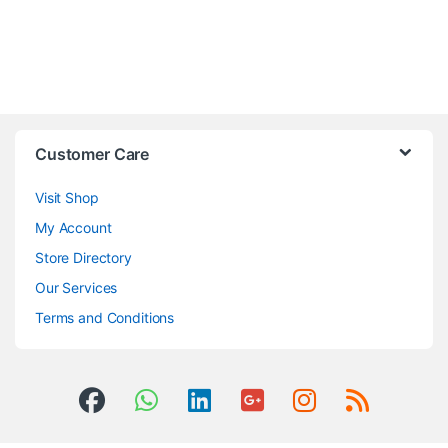
Customer Care
Visit Shop
My Account
Store Directory
Our Services
Terms and Conditions