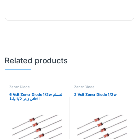
Related products
Zener Diode
Zener Diode
6 Volt Zener Diode 1/2w الصمام
2 Volt Zener Diode 1/2w
الثنائي زينر 1/2 واط