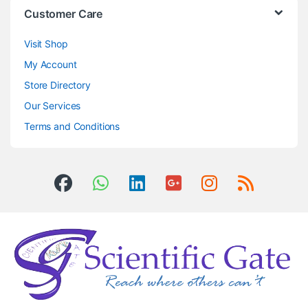
Customer Care
Visit Shop
My Account
Store Directory
Our Services
Terms and Conditions