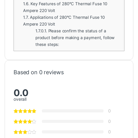
1.6.
Key Features of 280°C Thermal Fuse 10
Ampere 220 Volt
1.7.
Applications of 280°C Thermal Fuse 10
Ampere 220 Volt
1.7.0.1.
Please confirm the status of a
product before making a payment, follow
these steps:
Based on 0 reviews
0.0
overall
0
0
0