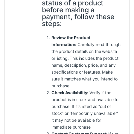
status of a product
before making a
payment, follow these
steps:
Review the Product
Information:
Carefully read through
the product details on the website
or listing. This includes the product
name, description, price, and any
specifications or features. Make
sure it matches what you intend to
purchase.
Check Availability:
Verify if the
product is in stock and available for
purchase. If it’s listed as “out of
stock” or “temporarily unavailable,”
it may not be available for
immediate purchase.
Contact Customer Support:
If you