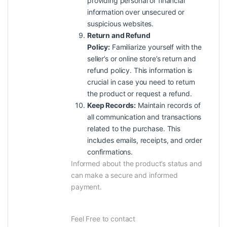
providing personal or financial
information over unsecured or
suspicious websites.
Return and Refund
Policy:
Familiarize yourself with the
seller’s or online store’s return and
refund policy. This information is
crucial in case you need to return
the product or request a refund.
Keep Records:
Maintain records of
all communication and transactions
related to the purchase. This
includes emails, receipts, and order
confirmations.
Informed about the product’s status and
can make a secure and informed
payment.
Feel Free to contact