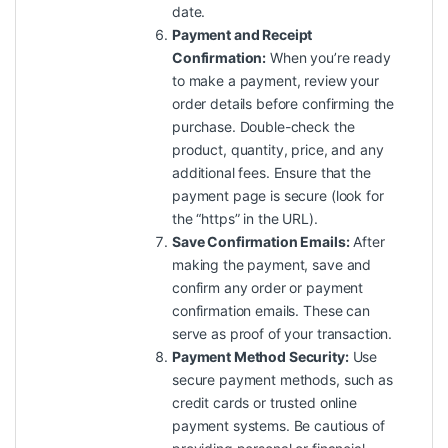
date.
Payment and Receipt
Confirmation:
When you’re ready
to make a payment, review your
order details before confirming the
purchase. Double-check the
product, quantity, price, and any
additional fees. Ensure that the
payment page is secure (look for
the “https” in the URL).
Save Confirmation Emails:
After
making the payment, save and
confirm any order or payment
confirmation emails. These can
serve as proof of your transaction.
Payment Method Security:
Use
secure payment methods, such as
credit cards or trusted online
payment systems. Be cautious of