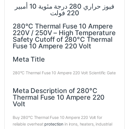
فيوز حراري 280 درجة مئوية 10 أمبير
220 فولت
280°C Thermal Fuse 10 Ampere
220V / 250V – High Temperature
Safety Cutoff of 280°C Thermal
Fuse 10 Ampere 220 Volt
Meta Title
280°C Thermal Fuse 10 Ampere 220 Volt Scientific Gate
Meta Description of 280°C
Thermal Fuse 10 Ampere 220
Volt
Buy 280°C Thermal Fuse 10 Ampere 220 Volt for
reliable overheat
protection
in irons, heaters, industrial