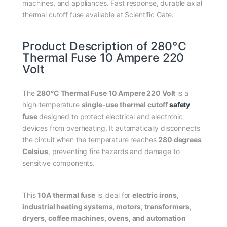
machines, and appliances. Fast response, durable axial
thermal cutoff fuse available at Scientific Gate.
Product Description of 280°C
Thermal Fuse 10 Ampere 220
Volt
The
280°C Thermal Fuse 10 Ampere 220 Volt
is a
high-temperature
single-use thermal cutoff
safety
fuse
designed to protect electrical and electronic
devices from overheating. It automatically disconnects
the circuit when the temperature reaches
280 degrees
Celsius
, preventing fire hazards and damage to
sensitive components.
This
10A thermal fuse
is ideal for
electric irons,
industrial heating systems, motors, transformers,
dryers, coffee machines, ovens, and automation