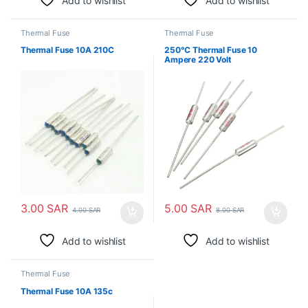
Add to wishlist
Add to wishlist
Thermal Fuse
Thermal Fuse
Thermal Fuse 10A 210C
250°C Thermal Fuse 10
Ampere 220 Volt
3.00
SAR
5.00
SAR
4.00
SAR
8.00
SAR
Add to wishlist
Add to wishlist
Thermal Fuse
Thermal Fuse 10A 135c