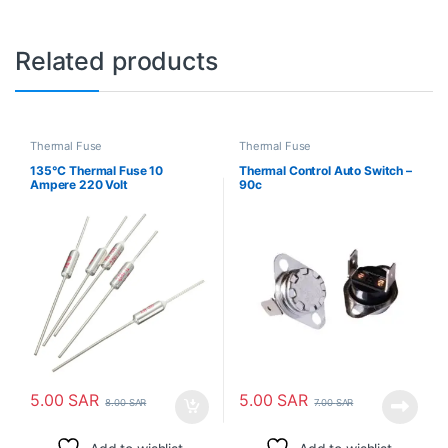
Related products
Thermal Fuse
Thermal Fuse
135°C Thermal Fuse 10
Thermal Control Auto Switch –
Ampere 220 Volt
90c
5.00
SAR
5.00
SAR
8.00
SAR
7.00
SAR