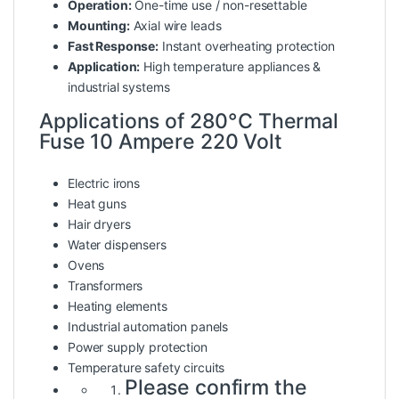
Operation:
One-time use / non-resettable
Mounting:
Axial wire leads
Fast Response:
Instant overheating protection
Application:
High temperature appliances &
industrial systems
Applications of 280°C Thermal
Fuse 10 Ampere 220 Volt
Electric irons
Heat guns
Hair dryers
Water dispensers
Ovens
Transformers
Heating elements
Industrial automation panels
Power supply protection
Temperature safety circuits
Please confirm the