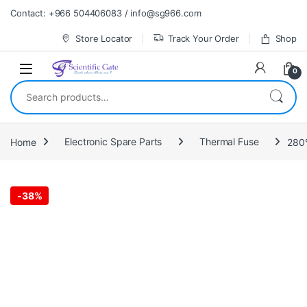
Skip to navigation
Skip to content
Contact: +966 504406083 / info@sg966.com
Store Locator
Track Your Order
Shop
0
Search for:
Home
Electronic Spare Parts
Thermal Fuse
280°
-
38%