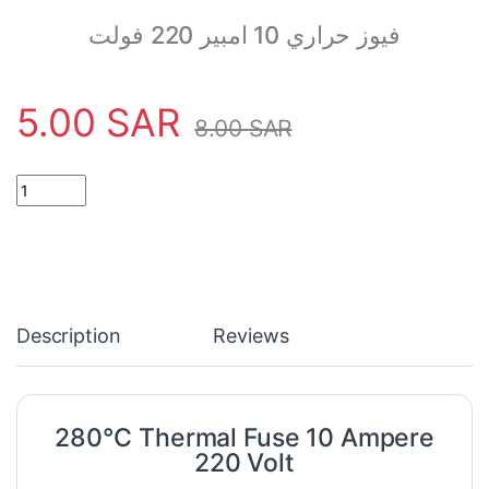
فيوز حراري 10 امبير 220 فولت
5.00
SAR
8.00
SAR
280°C Thermal Fuse 10 Ampere 220 Volt quantity
Description
Reviews
280°C Thermal Fuse 10 Ampere
220 Volt