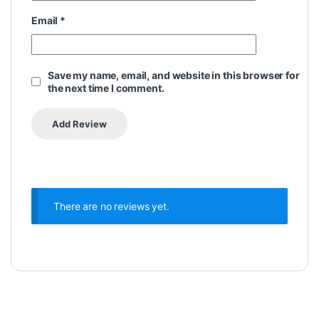
Email
*
Save my name, email, and website in this browser for
the next time I comment.
There are no reviews yet.