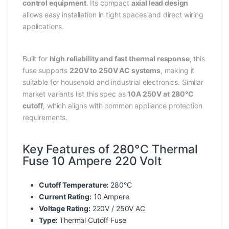
control equipment
. Its compact
axial lead design
allows easy installation in tight spaces and direct wiring
applications.
Built for
high reliability and fast thermal response
, this
fuse supports
220V to 250V AC systems
, making it
suitable for household and industrial electronics. Similar
market variants list this spec as
10A 250V at 280°C
cutoff
, which aligns with common appliance protection
requirements.
Key Features of 280°C Thermal
Fuse 10 Ampere 220 Volt
Cutoff Temperature:
280°C
Current Rating:
10 Ampere
Voltage Rating:
220V / 250V AC
Type:
Thermal Cutoff Fuse