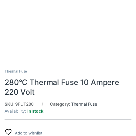
Thermal Fuse
280°C Thermal Fuse 10 Ampere
220 Volt
SKU:
9FUT280
Category:
Thermal Fuse
Availability:
In stock
Add to wishlist