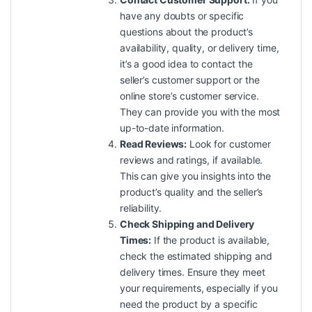
have any doubts or specific
questions about the product’s
availability, quality, or delivery time,
it’s a good idea to contact the
seller’s customer support or the
online store’s customer service.
They can provide you with the most
up-to-date information.
Read Reviews:
Look for customer
reviews and ratings, if available.
This can give you insights into the
product’s
quality
and the seller’s
reliability.
Check Shipping and Delivery
Times:
If the product is available,
check the estimated shipping and
delivery times. Ensure they meet
your requirements, especially if you
need the product by a specific