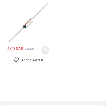
4.00
SAR
5.00
SAR
Add to wishlist