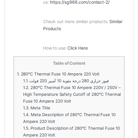
us:
https://sg966.com/contact-2/
Check out more similar products:
Similar
Products
How to use:
Click Here
Table of Content
1.
280°C Thermal Fuse 10 Ampere 220 Volt
1.1.
فيوز حراري 280 درجة مئوية 10 أمبير 220 فولت
1.2.
280°C Thermal Fuse 10 Ampere 220V / 250V –
High Temperature Safety Cutoff of 280°C Thermal
Fuse 10 Ampere 220 Volt
1.3.
Meta Title
1.4.
Meta Description of 280°C Thermal Fuse 10
Ampere 220 Volt
1.5.
Product Description of 280°C Thermal Fuse 10
Ampere 220 Volt