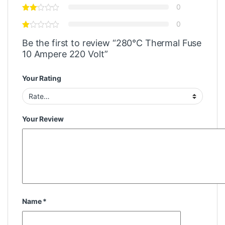
0
0
Be the first to review “280°C Thermal Fuse
10 Ampere 220 Volt”
Your Rating
Your Review
Name
*