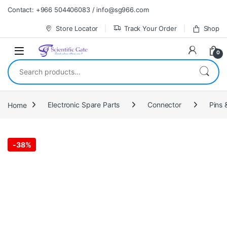
Skip to navigation
Skip to content
Contact: +966 504406083 / info@sg966.com
Store Locator
Track Your Order
Shop
0
Search for:
Home
Electronic Spare Parts
Connector
Pins 
-
38%