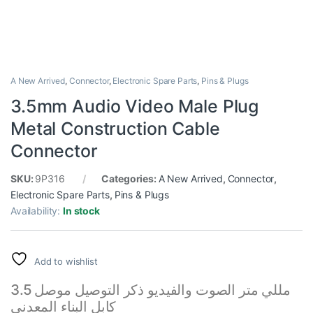
A New Arrived
,
Connector
,
Electronic Spare Parts
,
Pins & Plugs
3.5mm Audio Video Male Plug
Metal Construction Cable
Connector
SKU:
9P316
Categories:
A New Arrived
,
Connector
,
Electronic Spare Parts
,
Pins & Plugs
Availability:
In stock
Add to wishlist
3.5 مللي متر الصوت والفيديو ذكر التوصيل موصل
كابل البناء المعدني