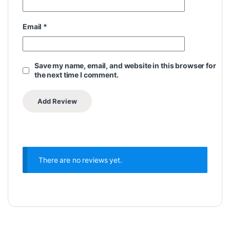
Email
*
Save my name, email, and website in this browser for
the next time I comment.
There are no reviews yet.