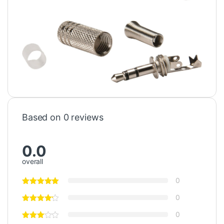
Based on 0 reviews
0.0
overall
0
0
0