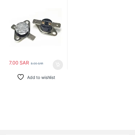
الترموستات
7.00
SAR
8.00
SAR
Add to wishlist