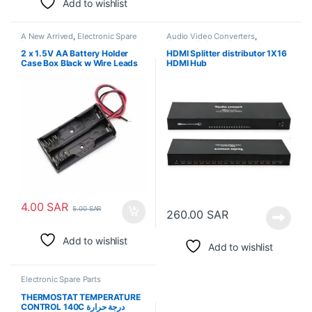
Add to wishlist
A New Arrived
,
Electronic Spare
Audio Video Converters
,
Parts
Electronic Spare Parts
2 x 1.5V AA Battery Holder
HDMI Splitter distributor 1X16
Case Box Black w Wire Leads
HDMI Hub
4.00
SAR
5.00
SAR
260.00
SAR
Add to wishlist
Add to wishlist
Electronic Spare Parts
THERMOSTAT TEMPERATURE
CONTROL 140C درجة حرارة