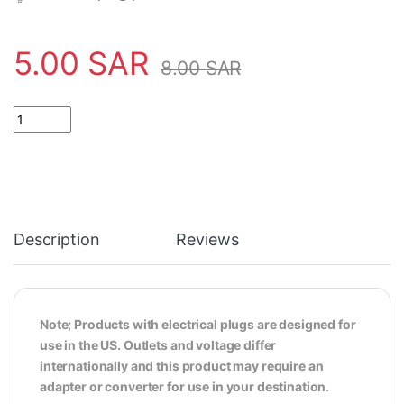
5.00
SAR
8.00
SAR
3.5mm Audio Video Male Plug Metal Construction Cable Connect
Description
Reviews
Note; Products with electrical plugs are designed for
use in the US. Outlets and voltage differ
internationally and this product may require an
adapter or converter for use in your destination.