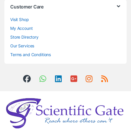
Customer Care
Visit Shop
My Account
Store Directory
Our Services
Terms and Conditions