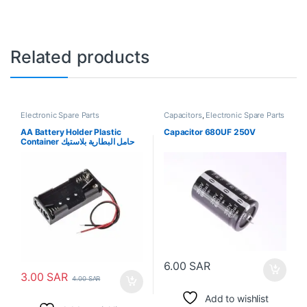
Related products
Electronic Spare Parts
Capacitors
,
Electronic Spare Parts
AA Battery Holder Plastic
Capacitor 680UF 250V
Container حامل البطارية بلاستيك
6.00
SAR
3.00
SAR
4.00
SAR
Add to wishlist