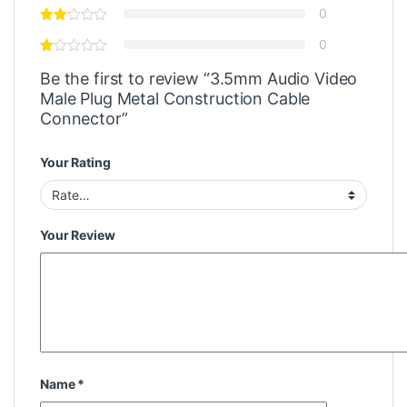
0
0
Be the first to review “3.5mm Audio Video
Male Plug Metal Construction Cable
Connector”
Your Rating
Your Review
Name
*