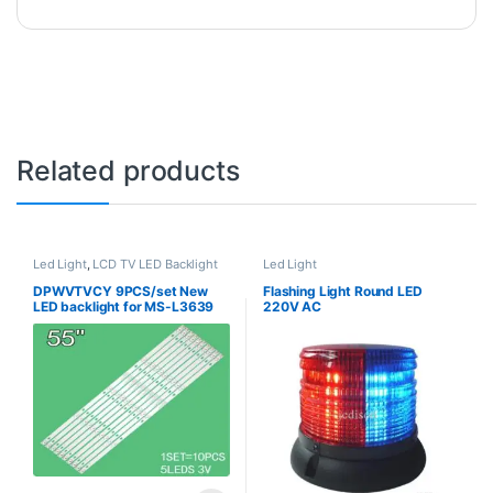
Related products
Led Light
,
LCD TV LED Backlight
Led Light
DPWVTVCY 9PCS/set New
Flashing Light Round LED
LED backlight for MS-L3639
220V AC
V1 JS-D-JP55DM-A62EC
55DM1000/600MA-2BIN JS-
D-JP55DM-C61EC
55DM1000/300MA-ABIN/FHD