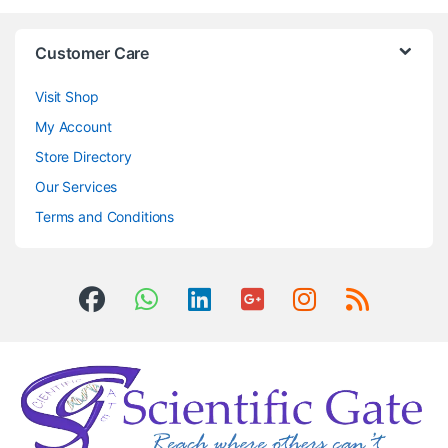
Customer Care
Visit Shop
My Account
Store Directory
Our Services
Terms and Conditions