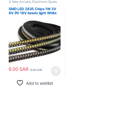
A New Arrived
,
Electronic Spare
Parts
,
Led Light
SMD LED 2835 Chips 1W 3V
6V 9V 18V beads light White
warm 1W 130LM Surface
Mount PCB Light Emitting
Diode Lamp
6.00
SAR
8.00
SAR
Add to wishlist