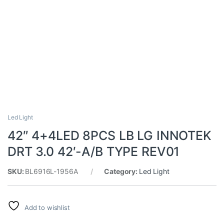
Led Light
42″ 4+4LED 8PCS LB LG INNOTEK
DRT 3.0 42′-A/B TYPE REV01
SKU:
BL6916L-1956A
Category:
Led Light
Add to wishlist