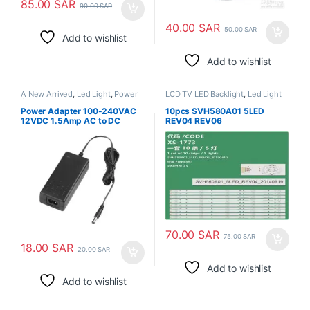
85.00
SAR
90.00
SAR
40.00
SAR
50.00
SAR
Add to wishlist
Add to wishlist
A New Arrived
,
Led Light
,
Power
LCD TV LED Backlight
,
Led Light
Adapter
Power Adapter 100-240VAC
10pcs SVH580A01 5LED
12VDC 1.5Amp AC to DC
REV04 REV06
LED58EC550UA LED58K220
LED58EC320A LED58EC320
LED58EC320A HD580M5U02
B1 S2 FM ROH LCD 60UE20A
70.00
SAR
75.00
SAR
18.00
SAR
20.00
SAR
Add to wishlist
Add to wishlist