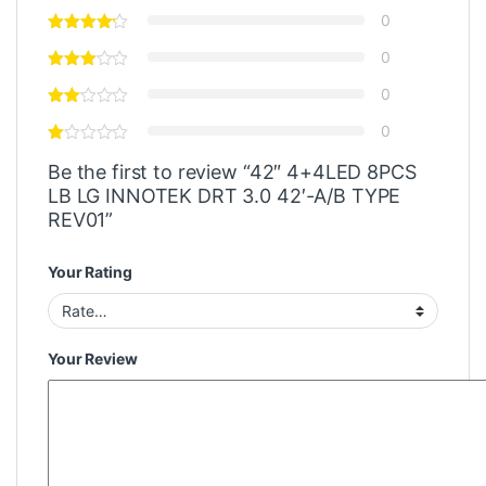
0
0
0
0
Be the first to review “42″ 4+4LED 8PCS
LB LG INNOTEK DRT 3.0 42′-A/B TYPE
REV01”
Your Rating
Your Review