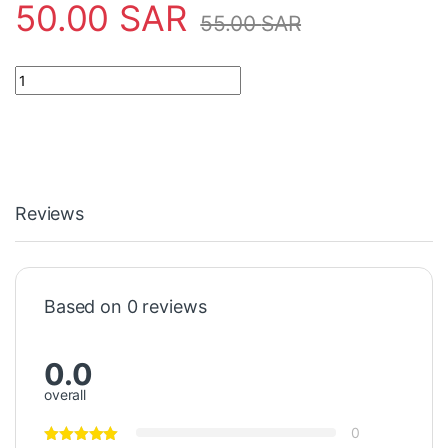
50.00
SAR
55.00
SAR
42" 4+4LED 8PCS LB LG INNOTEK DRT 3.0 42'-A/B TYPE REV01 q
Reviews
Based on 0 reviews
0.0
overall
0