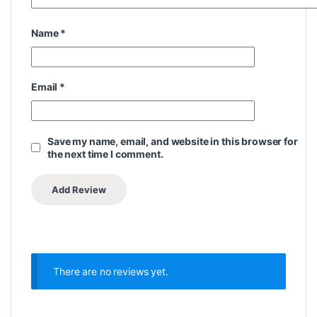
Name
*
Email
*
Save my name, email, and website in this browser for
the next time I comment.
There are no reviews yet.