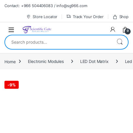
Skip to navigation
Skip to content
Contact: +966 504406083 / info@sg966.com
Store Locator
Track Your Order
Shop
0
Search for:
Home
Electronic Modules
LED Dot Matrix
Led 
-
9%