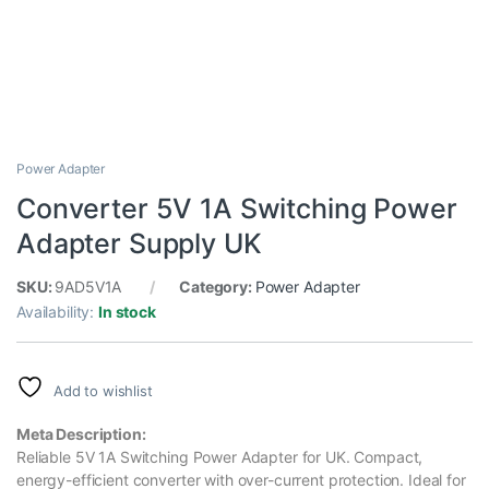
Power Adapter
Converter 5V 1A Switching Power
Adapter Supply UK
SKU:
9AD5V1A
Category:
Power Adapter
Availability:
In stock
Add to wishlist
Meta Description:
Reliable 5V 1A Switching Power Adapter for UK. Compact,
energy-efficient converter with over-current protection. Ideal for