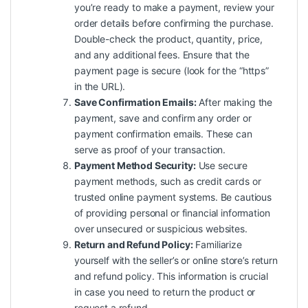
you’re ready to make a payment, review your
order details before confirming the purchase.
Double-check the product, quantity, price,
and any additional fees. Ensure that the
payment page is secure (look for the “https”
in the URL).
Save Confirmation Emails:
After making the
payment, save and confirm any order or
payment confirmation emails. These can
serve as proof of your transaction.
Payment Method Security:
Use secure
payment methods, such as credit cards or
trusted online payment systems. Be cautious
of providing personal or financial information
over unsecured or suspicious websites.
Return and Refund Policy:
Familiarize
yourself with the seller’s or online store’s return
and refund policy. This information is crucial
in case you need to return the product or
request a refund.