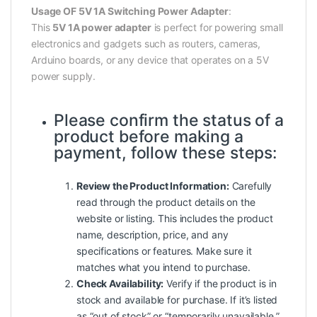
Usage OF 5V 1A Switching Power Adapter
:
This
5V 1A power adapter
is perfect for powering small
electronics and gadgets such as routers, cameras,
Arduino boards, or any device that operates on a 5V
power supply.
Please confirm the status of a
product before making a
payment, follow these steps:
Review the Product Information:
Carefully
read
through
the product details on the
website or listing. This includes the product
name, description, price, and any
specifications or features. Make sure it
matches what you intend to purchase.
Check Availability:
Verify if the product is in
stock and available for purchase. If it’s listed
as “out of stock” or “temporarily unavailable,”