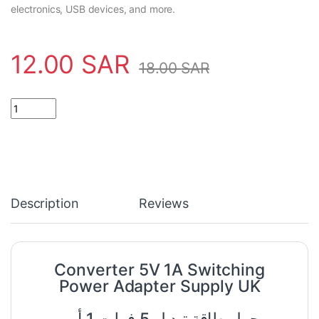
electronics, USB devices, and more.
12.00
SAR
18.00
SAR
Converter 5V 1A Switching Power Adapter Supply UK quantity
Description
Reviews
Converter 5V 1A Switching
Power Adapter Supply UK