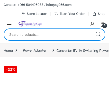
Skip to navigation
Skip to content
Contact: +966 504406083 / info@sg966.com
Store Locator
Track Your Order
Shop
0
Search for:
Home
Power Adapter
Converter 5V 1A Switching Powe
-
33%