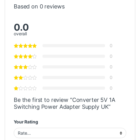
Based on 0 reviews
0.0
overall
0
0
0
0
0
Be the first to review “Converter 5V 1A
Switching Power Adapter Supply UK”
Your Rating