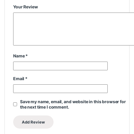
Your Review
Name
*
Email
*
Save my name, email, and website in this browser for
the next time I comment.