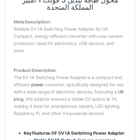
محول طاقة تبديل 5 فولت 1 أمبير
المملكة المتحدة
Meta Description:
Reliable 5V 1A Switching Power Adapter for UK.
Compact, energy-efficient converter with over-current
protection. Ideal for electronics, USB devices, and
more.
Product Description
:
The 5V 1A Switching Power Adapter is a compact and
efficient
power
converter, specifically designed for use
with a wide range of electronic devices. Featuring a
UK
plug
, this adapter ensures a stable 5V output at 1A,
making it ideal for smartphones, tablets, LED lighting,
Raspberry Pi, and other 5V-powered devices.
Key Features OF 5V 1A Switching Power Adapter
: