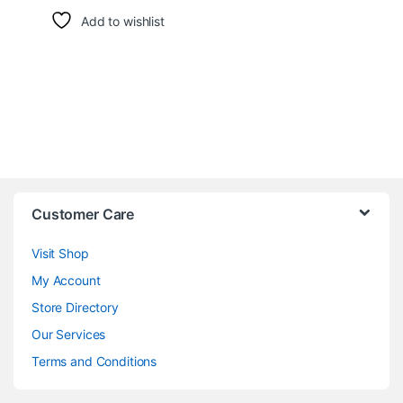
Add to wishlist
Customer Care
Visit Shop
My Account
Store Directory
Our Services
Terms and Conditions