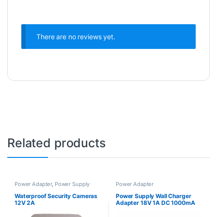
There are no reviews yet.
Related products
Power Adapter
,
Power Supply
Power Adapter
Waterproof Security Cameras
Power Supply Wall Charger
12V 2A
Adapter 18V 1A DC 1000mA