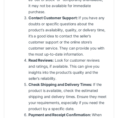
it may not be available for immediate
purchase.
Contact Customer Support:
If you have any
doubts or specific questions about the
product’s availability, quality, or delivery time,
it’s a good idea to contact the seller’s
customer support or the online store’s
customer service. They can provide you with
the most up-to-date information.
Read Reviews:
Look for customer reviews
and ratings, if available. This can give you
insights into the product’s quality and the
seller’s reliability.
Check Shipping and Delivery Times:
If the
product is available, check the estimated
shipping
and delivery times. Ensure they meet
your requirements, especially if you need the
product by a specific date.
Payment and Receipt Confirmation:
When