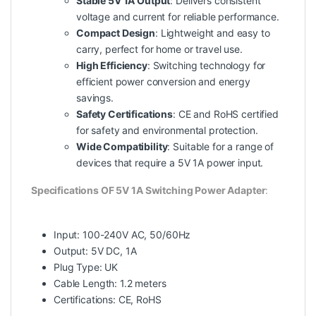
Stable 5V 1A Output
: Delivers consistent
voltage and current for reliable performance.
Compact Design
: Lightweight and easy to
carry, perfect for home or travel use.
High Efficiency
: Switching technology for
efficient power conversion and energy
savings.
Safety Certifications
: CE and RoHS certified
for safety and environmental protection.
Wide Compatibility
: Suitable for a range of
devices that require a 5V 1A power input.
Specifications OF 5V 1A Switching Power Adapter
:
Input: 100-240V AC, 50/60Hz
Output: 5V DC, 1A
Plug Type: UK
Cable Length: 1.2 meters
Certifications: CE, RoHS