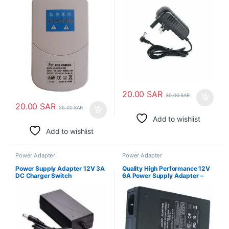
20.00
SAR
30.00
SAR
20.00
SAR
25.00
SAR
Add to wishlist
Add to wishlist
Power Adapter
Power Adapter
Power Supply Adapter 12V 3A
Quality High Performance 12V
DC Charger Switch
6A Power Supply Adapter –
AC Adapter 100-240V 50
60HZ DC 12 Volt 6A 72W
Power Converter Transformer
Charger 6amp 5.5mm x
2.5mm DC Plug for LED Strips
Lighting, Router CCTV Camera
COOLM