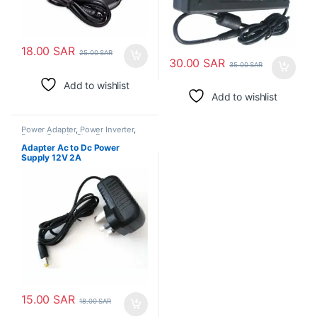
18.00
SAR
25.00
SAR
30.00
SAR
35.00
SAR
Add to wishlist
Add to wishlist
Power Adapter
,
Power Inverter
,
Power Supply
,
Step Down
Transformer
Adapter Ac to Dc Power
Supply 12V 2A
15.00
SAR
18.00
SAR