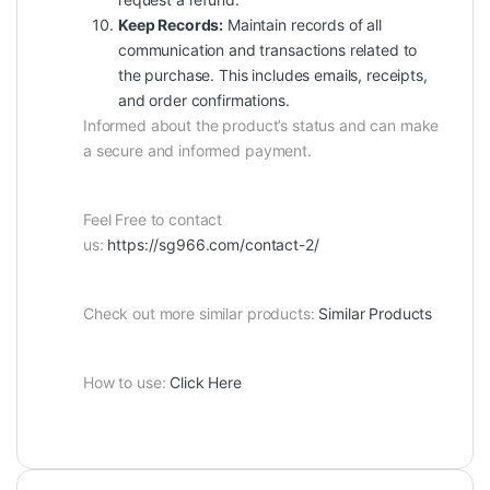
Keep Records:
Maintain records of all
communication and transactions related to
the purchase. This includes emails, receipts,
and order confirmations.
Informed about the product’s status and can make
a secure and informed payment.
Feel Free to contact
us:
https://sg966.com/contact-2/
Check out more similar products:
Similar Products
How to use:
Click Here