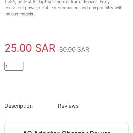
1.58A, perfect for laptops and electronic devices. Enjoy
consistent power, reliable performance, and compatibility with
various models.
25.00
SAR
30.00
SAR
AC Adapter Charger Power Supply 19V 1.58A quantity
Description
Reviews