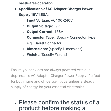
hassle-free operation
Specifications of AC Adapter Charger Power
Supply 19V 1.58A:
Input Voltage:
AC 100-240V
Output Voltage:
19V
Output Current:
1.58A
Connector Type:
[Specify Connector Type,
e.g., Barrel Connector]
Dimensions:
[Specify Dimensions]
Weight:
[Specify Weight]
Ensure your devices are always powered with our
dependable AC Adapter Charger Power Supply. Perfect
for both home and office use, it guarantees a steady
supply of energy for your essential electronics.
Please confirm the status of a
product before making a