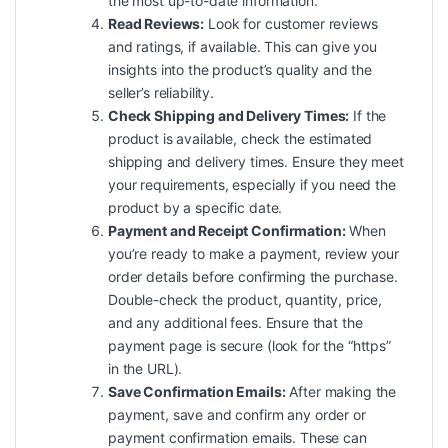
the most up-to-date information.
Read Reviews:
Look for customer reviews
and ratings, if available. This can give you
insights into the product’s
quality
and the
seller’s reliability.
Check Shipping and Delivery Times:
If the
product is available, check the estimated
shipping and delivery times. Ensure they meet
your requirements, especially if you need the
product by a specific date.
Payment and Receipt Confirmation:
When
you’re ready to make a payment, review your
order details before confirming the purchase.
Double-check the product, quantity, price,
and any additional fees. Ensure that the
payment page is secure (look for the “https”
in the URL).
Save Confirmation Emails:
After making the
payment, save and confirm any order or
payment confirmation emails. These can