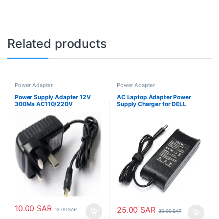
Related products
Power Adapter
Power Adapter
Power Supply Adapter 12V
AC Laptop Adapter Power
300Ma AC110/220V
Supply Charger for DELL
Latitude 19.5v 3.34A
10.00
SAR
25.00
SAR
13.00
SAR
30.00
SAR