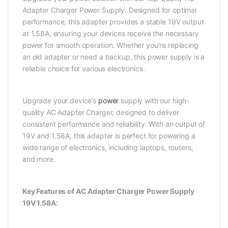
Adapter Charger Power Supply. Designed for optimal
performance, this adapter provides a stable 19V output
at 1.58A, ensuring your devices receive the necessary
power for smooth operation. Whether you’re replacing
an old adapter or need a backup, this power supply is a
reliable choice for various electronics.
Upgrade your device’s
power
supply with our high-
quality AC Adapter Charger, designed to deliver
consistent performance and reliability. With an output of
19V and 1.58A, this adapter is perfect for powering a
wide range of electronics, including laptops, routers,
and more.
Key Features of AC Adapter Charger Power Supply
19V 1.58A: