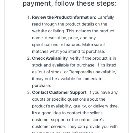
payment, follow these steps:
Review the Product Information:
Carefully
read through the product details on the
website or listing. This includes the product
name, description, price, and any
specifications or features. Make sure it
matches what you intend to purchase.
Check Availability:
Verify if the product is in
stock and available for purchase. If it’s listed
as “out of stock” or “temporarily unavailable,”
it may not be available for immediate
purchase.
Contact Customer Support:
If you have any
doubts or specific questions about the
product’s availability, quality, or delivery time,
it’s a good idea to contact the seller’s
customer support or the online store’s
customer service. They can provide you with