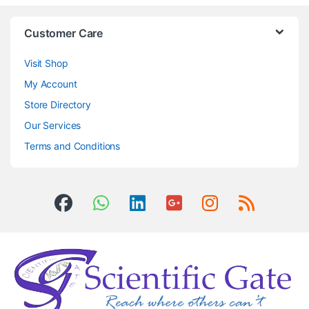
Customer Care
Visit Shop
My Account
Store Directory
Our Services
Terms and Conditions