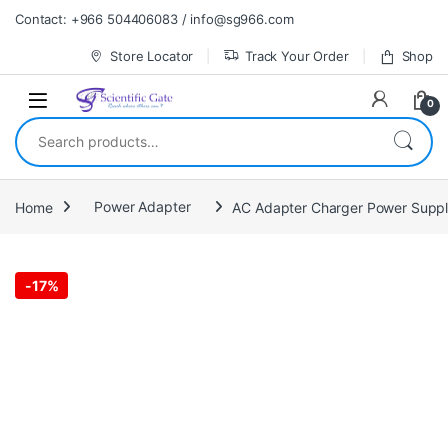
Skip to navigation
Skip to content
Contact: +966 504406083 / info@sg966.com
Store Locator
Track Your Order
Shop
0
Search for:
Home
Power Adapter
AC Adapter Charger Power Suppl
-
17%