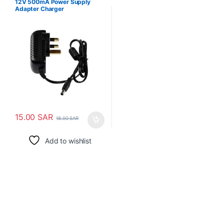
12V 500mA Power Supply
Adapter Charger
15.00
SAR
18.00
SAR
Add to wishlist