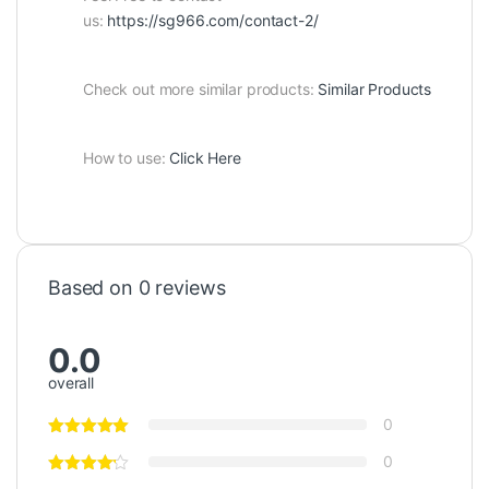
us:
https://sg966.com/contact-2/
Check out more similar products:
Similar Products
How to use:
Click Here
Based on 0 reviews
0.0
overall
0
0