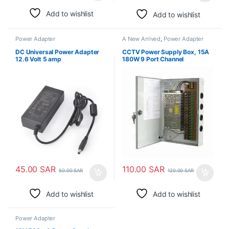
Add to wishlist
Add to wishlist
Power Adapter
A New Arrived
,
Power Adapter
DC Universal Power Adapter
CCTV Power Supply Box, 15A
12.6 Volt 5 amp
180W 9 Port Channel
45.00
SAR
110.00
SAR
50.00
SAR
120.00
SAR
Add to wishlist
Add to wishlist
Power Adapter