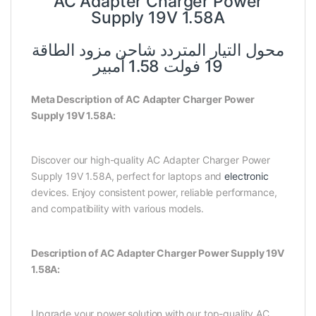
AC Adapter Charger Power
Supply 19V 1.58A
محول التيار المتردد شاحن مزود الطاقة
19 فولت 1.58 أمبير
Meta Description of AC Adapter Charger Power
Supply 19V 1.58A:
Discover our high-quality AC Adapter Charger Power
Supply 19V 1.58A, perfect for laptops and
electronic
devices. Enjoy consistent power, reliable performance,
and compatibility with various models.
Description of AC Adapter Charger Power Supply 19V
1.58A:
Upgrade your power solution with our top-quality AC