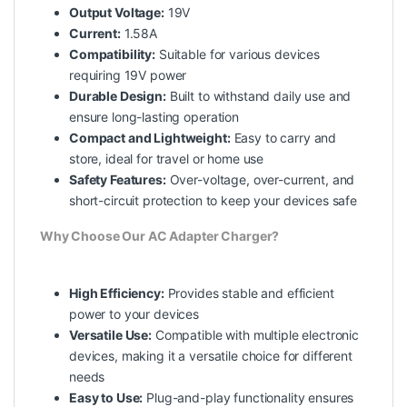
Output Voltage:
19V
Current:
1.58A
Compatibility:
Suitable for various devices
requiring 19V power
Durable Design:
Built to withstand daily use and
ensure long-lasting operation
Compact and Lightweight:
Easy to carry and
store, ideal for travel or home use
Safety Features:
Over-voltage, over-current, and
short-circuit protection to keep your devices safe
Why Choose Our AC Adapter Charger?
High Efficiency:
Provides stable and efficient
power to your devices
Versatile Use:
Compatible with multiple electronic
devices, making it a versatile choice for different
needs
Easy to Use:
Plug-and-play functionality ensures