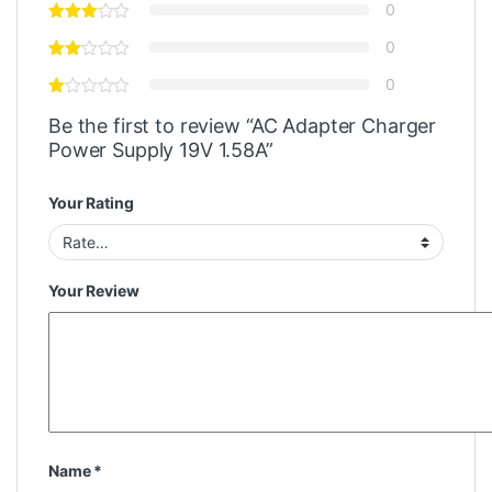
0
0
0
Be the first to review “AC Adapter Charger
Power Supply 19V 1.58A”
Your Rating
Your Review
Name
*