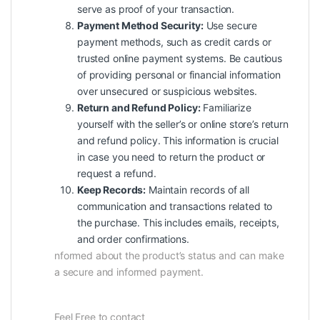
serve as proof of your transaction.
Payment Method Security:
Use secure
payment methods, such as credit cards or
trusted online payment systems. Be cautious
of providing personal or financial information
over unsecured or suspicious websites.
Return and Refund Policy:
Familiarize
yourself with the seller’s or online store’s return
and refund policy. This information is crucial
in case you need to return the product or
request a refund.
Keep Records:
Maintain records of all
communication and transactions related to
the purchase. This includes emails, receipts,
and order confirmations.
nformed about the product’s status and can make
a secure and informed payment.
Feel Free to contact