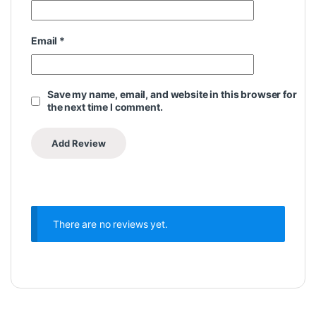
Email
*
Save my name, email, and website in this browser for
the next time I comment.
There are no reviews yet.