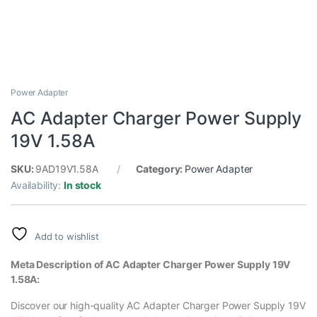
Power Adapter
AC Adapter Charger Power Supply
19V 1.58A
SKU:
9AD19V1.58A
Category:
Power Adapter
Availability:
In stock
Add to wishlist
Meta Description of AC Adapter Charger Power Supply 19V
1.58A:
Discover our high-quality AC Adapter Charger Power Supply 19V