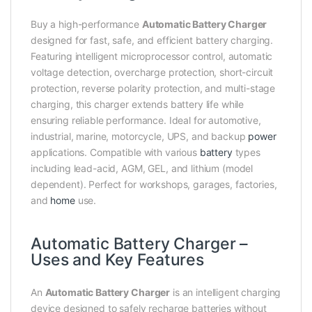
Buy a high-performance
Automatic Battery Charger
designed for fast, safe, and efficient battery charging.
Featuring intelligent microprocessor control, automatic
voltage detection, overcharge protection, short-circuit
protection, reverse polarity protection, and multi-stage
charging, this charger extends battery life while
ensuring reliable performance. Ideal for automotive,
industrial, marine, motorcycle, UPS, and backup
power
applications. Compatible with various
battery
types
including lead-acid, AGM, GEL, and lithium (model
dependent). Perfect for workshops, garages, factories,
and
home
use.
Automatic Battery Charger –
Uses and Key Features
An
Automatic Battery Charger
is an intelligent charging
device designed to safely recharge batteries without