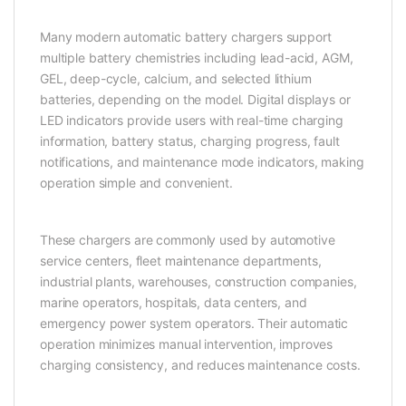
Many modern automatic battery chargers support
multiple battery chemistries including lead-acid, AGM,
GEL, deep-cycle, calcium, and selected lithium
batteries, depending on the model. Digital displays or
LED indicators provide users with real-time charging
information, battery status, charging progress, fault
notifications, and maintenance mode indicators, making
operation simple and convenient.
These chargers are commonly used by automotive
service centers, fleet maintenance departments,
industrial plants, warehouses, construction companies,
marine operators, hospitals, data centers, and
emergency power system operators. Their automatic
operation minimizes manual intervention, improves
charging consistency, and reduces maintenance costs.