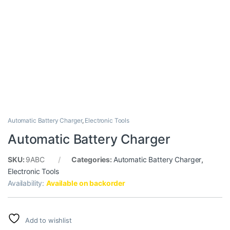
Automatic Battery Charger
,
Electronic Tools
Automatic Battery Charger
SKU:
9ABC
Categories:
Automatic Battery Charger
,
Electronic Tools
Availability:
Available on backorder
Add to wishlist