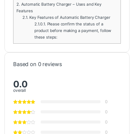
2.
Automatic Battery Charger – Uses and Key
Features
2.1.
Key Features of Automatic Battery Charger
2.1.0.1.
Please confirm the status of a
product before making a payment, follow
these steps:
Based on 0 reviews
0.0
overall
0
0
0
0