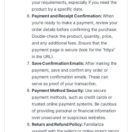
your requirements, especially if you need the
product by a specific date.
Payment and Receipt Confirmation:
When
you’re ready to make a payment, review your
order details before confirming the purchase.
Double-check the product, quantity, price,
and any additional fees. Ensure that the
payment page is secure (look for the “https”
in the URL).
Save Confirmation Emails:
After making the
payment, save and confirm any order or
payment confirmation emails. These can
serve as proof of your transaction.
Payment Method Security:
Use secure
payment methods, such as credit cards or
trusted online payment systems. Be cautious
of providing personal or financial information
over unsecured or suspicious websites.
Return and Refund Policy:
Familiarize
yourself with the seller’s or online store’s return