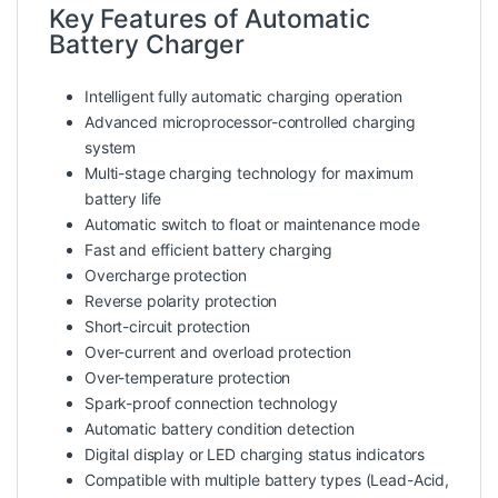
Key Features of Automatic
Battery Charger
Intelligent fully automatic charging operation
Advanced microprocessor-controlled charging
system
Multi-stage charging technology for maximum
battery life
Automatic switch to float or maintenance mode
Fast and efficient battery charging
Overcharge protection
Reverse polarity protection
Short-circuit protection
Over-current and overload protection
Over-temperature protection
Spark-proof connection technology
Automatic battery condition detection
Digital display or LED charging status indicators
Compatible with multiple battery types (Lead-Acid,