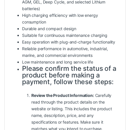
AGM, GEL, Deep Cycle, and selected Lithium
batteries)
High charging efficiency with low energy
consumption
Durable and compact design
Suitable for continuous maintenance charging
Easy operation with plug-and-charge functionality
Reliable performance in automotive, industrial,
marine, and commercial environments
Low maintenance and long service life
Please confirm the status of a
product before making a
payment, follow these steps:
Review the Product Information:
Carefully
read through the product details on the
website or listing. This includes the product
name, description, price, and any
specifications or features. Make sure it
matches what you intend to purchase.