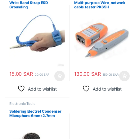
Wrist Band Strap ESD
Multi-purpose Wire ,network
Grounding
cable tester PK65H
15.00
SAR
130.00
SAR
20.00
SAR
150.00
SAR
Add to wishlist
Add to wishlist
Electronic Tools
Soldering Electret Condenser
Microphone 6mmx2.7mm