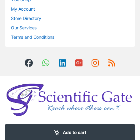
My Account
Store Directory
Our Services
Terms and Conditions
Got Questions ? Call us 24/7!
0504406083
Add to cart