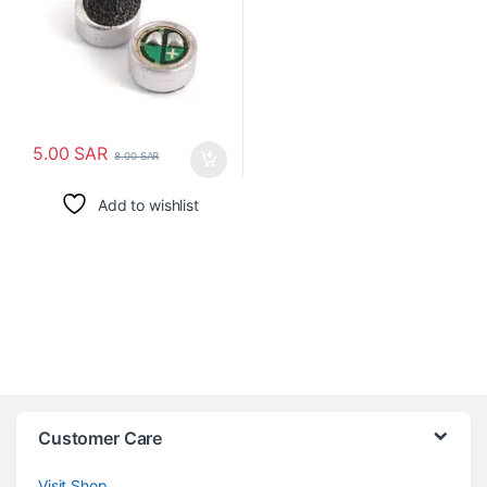
5.00
SAR
8.00
SAR
Add to wishlist
Customer Care
Visit Shop