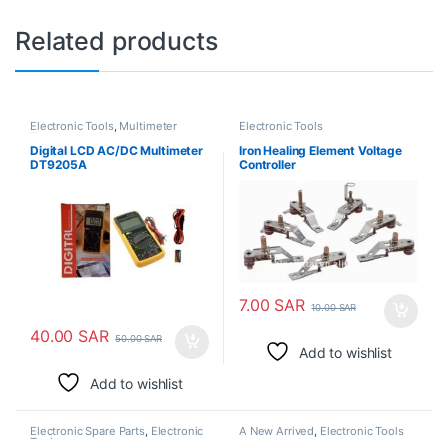
Related products
Electronic Tools
,
Multimeter
Electronic Tools
Tester
Digital LCD AC/DC Multimeter
Iron Healing Element Voltage
DT9205A
Controller
7.00
SAR
10.00
SAR
40.00
SAR
50.00
SAR
Add to wishlist
Add to wishlist
Electronic Spare Parts
,
Electronic
A New Arrived
,
Electronic Tools
Tools