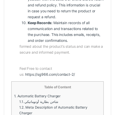
and refund policy. This information is crucial
in case you need to return the product or
request a refund.
Keep Records:
Maintain records of all
communication and transactions related to
the purchase. This includes emails, receipts,
and order confirmations.
formed about the product’s status and can make a
secure and informed payment.
Feel Free to contact
us:
https://sg966.com/contact-2/
Table of Content
1.
Automatic Battery Charger
1.1.
شاحن بطارية أوتوماتيكي
1.2.
Meta Description of Automatic Battery
Charger