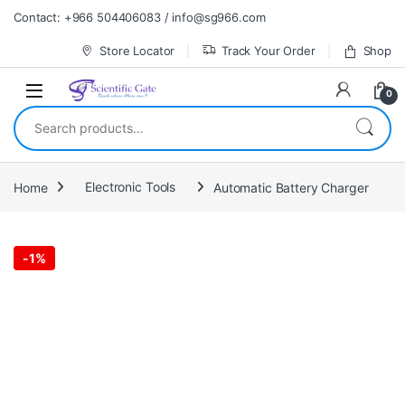
Skip to navigation
Skip to content
Contact: +966 504406083 / info@sg966.com
Store Locator
Track Your Order
Shop
0
Search for:
Home
Electronic Tools
Automatic Battery Charger
-
1%