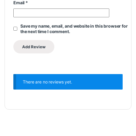
Email
*
Save my name, email, and website in this browser for
the next time I comment.
There are no reviews yet.