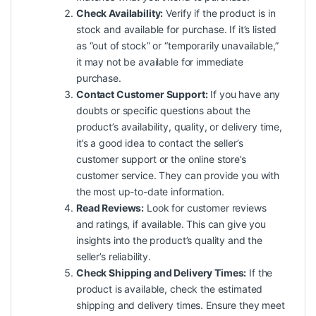
Check Availability:
Verify if the product is in
stock and available for purchase. If it’s listed
as “out of stock” or “temporarily unavailable,”
it may not be available for immediate
purchase.
Contact Customer Support:
If you have any
doubts or specific questions about the
product’s availability, quality, or delivery time,
it’s a good idea to contact the seller’s
customer support or the online store’s
customer service. They can provide you with
the most up-to-date information.
Read Reviews:
Look for customer reviews
and ratings, if available. This can give you
insights into the product’s quality and the
seller’s reliability.
Check Shipping and Delivery Times:
If the
product is available, check the estimated
shipping and delivery times. Ensure they meet