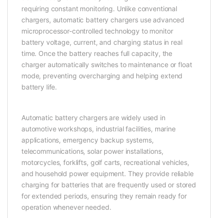
requiring constant monitoring. Unlike conventional
chargers, automatic battery chargers use advanced
microprocessor-controlled technology to monitor
battery voltage, current, and charging status in real
time. Once the battery reaches full capacity, the
charger automatically switches to maintenance or float
mode, preventing overcharging and helping extend
battery life.
Automatic battery chargers are widely used in
automotive workshops, industrial facilities, marine
applications, emergency backup systems,
telecommunications, solar power installations,
motorcycles, forklifts, golf carts, recreational vehicles,
and household power equipment. They provide reliable
charging for batteries that are frequently used or stored
for extended periods, ensuring they remain ready for
operation whenever needed.