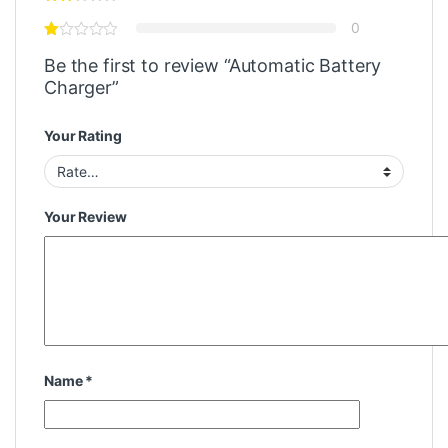
0
Be the first to review “Automatic Battery
Charger”
Your Rating
Your Review
Name
*