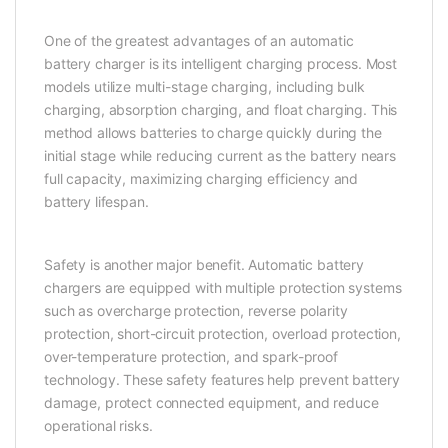
One of the greatest advantages of an automatic
battery charger is its intelligent charging process. Most
models utilize multi-stage charging, including bulk
charging, absorption charging, and float charging. This
method allows batteries to charge quickly during the
initial stage while reducing current as the battery nears
full capacity, maximizing charging efficiency and
battery lifespan.
Safety is another major benefit. Automatic battery
chargers are equipped with multiple protection systems
such as overcharge protection, reverse polarity
protection, short-circuit protection, overload protection,
over-temperature protection, and spark-proof
technology. These safety features help prevent battery
damage, protect connected equipment, and reduce
operational risks.