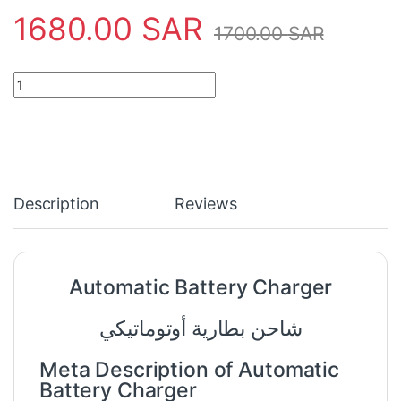
1680.00
SAR
1700.00
SAR
Automatic Battery Charger quantity
Description
Reviews
Automatic Battery Charger
شاحن بطارية أوتوماتيكي
Meta Description of Automatic
Battery Charger