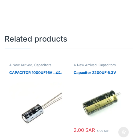
Related products
A New Arrived
,
Capacitors
A New Arrived
,
Capacitors
CAPACITOR 1000UF16V مكثف
Capacitor 2200UF 6.3V
2.00
SAR
4.00
SAR