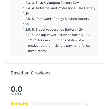
1.2.3.
3. Toys & Gadgets Battery 1.2V
1.2.4.
4. Industrial and Professional Use Battery
1.2V
1.2.5.
5. Renewable Energy Devices Battery
1.2V
1.2.6.
6. Travel Accessories Battery 1.2V
1.2.7.
7. Backup Power Solutions Battery 1.2V
1.2.7.1.
Please confirm the status of a
product before making a payment, follow
these steps:
Based on 0 reviews
0.0
overall
0