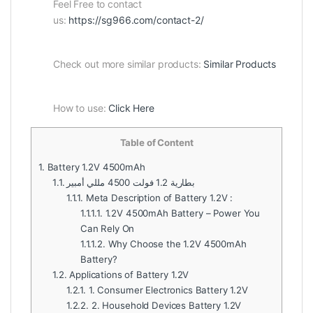
Feel Free to contact
us:
https://sg966.com/contact-2/
Check out more similar products:
Similar Products
How to use:
Click Here
Table of Content
1.
Battery 1.2V 4500mAh
1.1.
بطارية 1.2 فولت 4500 مللي أمبير
1.1.1.
Meta Description of Battery 1.2V :
1.1.1.1.
1.2V 4500mAh Battery – Power You
Can Rely On
1.1.1.2.
Why Choose the 1.2V 4500mAh
Battery?
1.2.
Applications of Battery 1.2V
1.2.1.
1. Consumer Electronics Battery 1.2V
1.2.2.
2. Household Devices Battery 1.2V