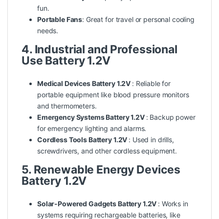
fun.
Portable Fans
: Great for travel or personal cooling
needs.
4. Industrial and Professional
Use Battery 1.2V
Medical Devices Battery 1.2V
: Reliable for
portable equipment like blood pressure monitors
and thermometers.
Emergency Systems Battery 1.2V
: Backup power
for emergency lighting and alarms.
Cordless Tools Battery 1.2V
: Used in drills,
screwdrivers, and other cordless equipment.
5. Renewable Energy Devices
Battery 1.2V
Solar-Powered Gadgets Battery 1.2V
: Works in
systems requiring rechargeable batteries, like