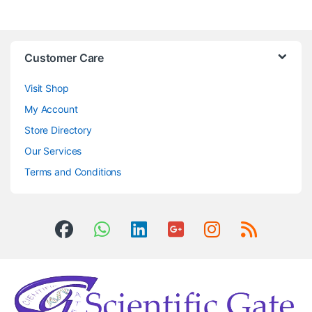
Customer Care
Visit Shop
My Account
Store Directory
Our Services
Terms and Conditions