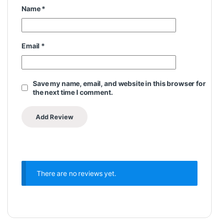
Name
*
Email
*
Save my name, email, and website in this browser for
the next time I comment.
There are no reviews yet.