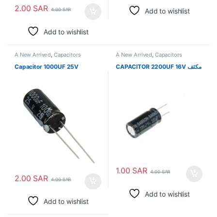
2.00
SAR
Add to wishlist
4.00
SAR
Add to wishlist
A New Arrived
,
Capacitors
A New Arrived
,
Capacitors
Capacitor 1000UF 25V
CAPACITOR 2200UF 16V مكثف
1.00
SAR
4.00
SAR
2.00
SAR
4.00
SAR
Add to wishlist
Add to wishlist