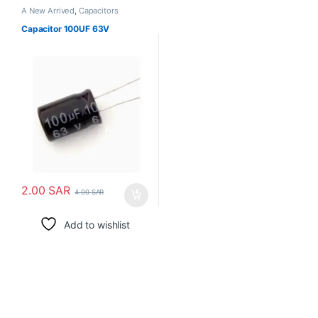
A New Arrived
,
Capacitors
Capacitor 100UF 63V
2.00
SAR
4.00
SAR
Add to wishlist