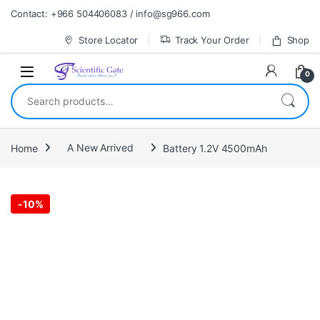
Skip to navigation
Skip to content
Contact: +966 504406083 / info@sg966.com
Store Locator
Track Your Order
Shop
0
Search for:
Home
A New Arrived
Battery 1.2V 4500mAh
-
10%