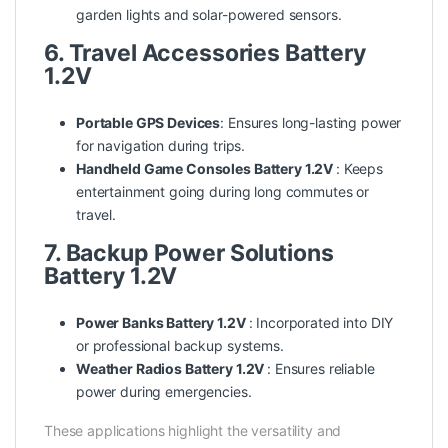
garden lights and solar-powered sensors.
6. Travel Accessories Battery
1.2V
Portable GPS Devices
: Ensures long-lasting power
for navigation during trips.
Handheld Game Consoles Battery 1.2V
: Keeps
entertainment going during long commutes or
travel.
7. Backup Power Solutions
Battery 1.2V
Power Banks Battery 1.2V
: Incorporated into DIY
or professional backup systems.
Weather Radios Battery 1.2V
: Ensures reliable
power during emergencies.
These applications highlight the versatility and