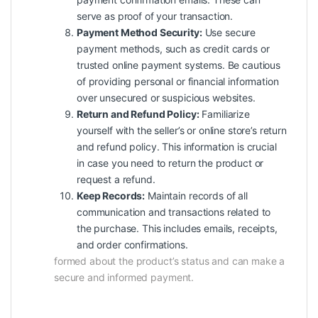
serve as proof of your transaction.
Payment Method Security:
Use secure
payment methods, such as credit cards or
trusted online payment systems. Be cautious
of providing personal or financial information
over unsecured or suspicious websites.
Return and Refund Policy:
Familiarize
yourself with the seller’s or online store’s return
and refund policy. This information is crucial
in case you need to return the product or
request a refund.
Keep Records:
Maintain records of all
communication and transactions related to
the purchase. This includes emails, receipts,
and order confirmations.
formed about the product’s status and can make a
secure and informed payment.