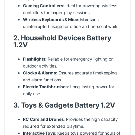
Gaming Controllers
: Ideal for powering wireless
controllers for longer play sessions.
Wireless Keyboards & Mice
: Maintains
uninterrupted usage for office and personal work.
2. Household Devices Battery
1.2V
Flashlights
: Reliable for emergency lighting or
outdoor activities.
Clocks & Alarms
: Ensures accurate timekeeping
and alarm functions.
Electric Toothbrushes
: Long-lasting power for
daily use.
3. Toys & Gadgets Battery 1.2V
RC Cars and Drones
: Provides the high capacity
required for extended playtime.
Interactive Toys
: Keeps toys powered for hours of