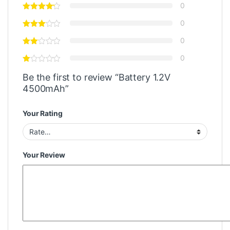
0
0
0
0
Be the first to review “Battery 1.2V
4500mAh”
Your Rating
Your Review