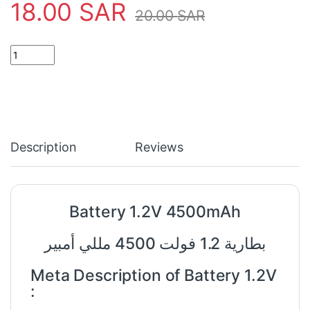
18.00
SAR
20.00
SAR
Battery 1.2V 4500mAh quantity
Description
Reviews
Battery 1.2V 4500mAh
بطارية 1.2 فولت 4500 مللي أمبير
Meta Description of Battery 1.2V
: