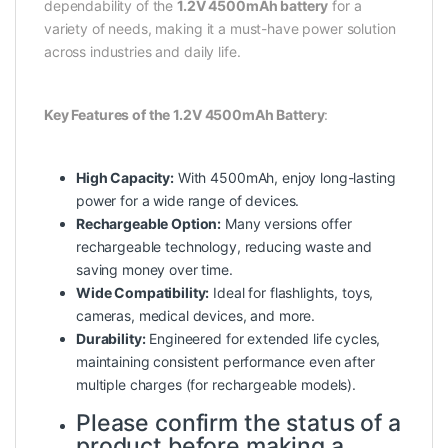
dependability of the
1.2V 4500mAh battery
for a
variety of needs, making it a must-have power solution
across industries and daily life.
Key Features of the 1.2V 4500mAh Battery
:
High Capacity:
With 4500mAh, enjoy long-lasting
power for a wide range of devices.
Rechargeable Option:
Many versions offer
rechargeable technology, reducing waste and
saving money over time.
Wide Compatibility:
Ideal for flashlights, toys,
cameras, medical devices, and more.
Durability:
Engineered for extended life cycles,
maintaining consistent performance even after
multiple charges (for rechargeable models).
Please confirm the status of a
product before making a