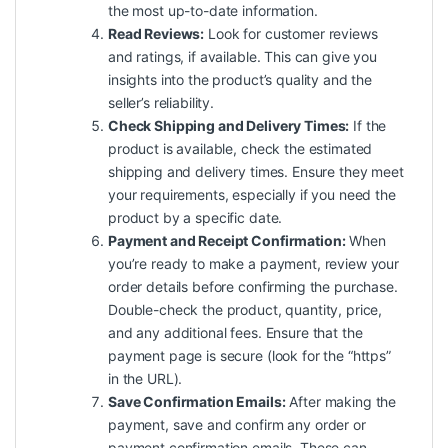
the most up-to-date information.
Read Reviews:
Look for customer reviews
and ratings, if available. This can give you
insights into the product’s quality and the
seller’s reliability.
Check Shipping and Delivery Times:
If the
product is available, check the estimated
shipping and delivery times. Ensure they meet
your requirements, especially if you need the
product by a specific date.
Payment and Receipt Confirmation:
When
you’re ready to make a payment, review your
order details before confirming the purchase.
Double-check the product, quantity, price,
and any additional fees. Ensure that the
payment page is secure (look for the “https”
in the URL).
Save Confirmation Emails:
After making the
payment, save and confirm any order or
payment confirmation emails. These can