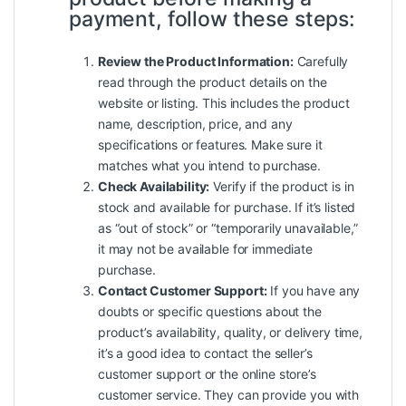
payment, follow these steps:
Review the Product Information:
Carefully
read through the product details on the
website or listing. This includes the product
name, description, price, and any
specifications or features. Make sure it
matches what you intend to purchase.
Check Availability:
Verify if the product is in
stock and available for purchase. If it’s listed
as “out of stock” or “temporarily unavailable,”
it may not be available for immediate
purchase.
Contact Customer Support:
If you have any
doubts or specific questions about the
product’s availability, quality, or delivery time,
it’s a good idea to contact the seller’s
customer support or the online store’s
customer service. They can provide you with