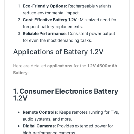
Eco-Friendly Options:
Rechargeable variants
reduce environmental impact.
Cost-Effective Battery 1.2V :
Minimized need for
frequent battery replacements.
Reliable Performance:
Consistent
power
output
for even the most demanding tasks.
Applications of Battery 1.2V
Here are detailed
applications
for the
1.2V 4500mAh
Battery
:
1. Consumer Electronics Battery
1.2V
Remote Controls
: Keeps remotes running for TVs,
audio systems, and more.
Digital Cameras
: Provides extended power for
high-performance cameras.