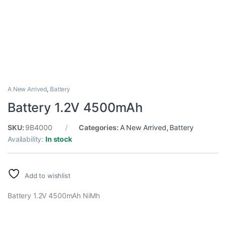
A New Arrived
,
Battery
Battery 1.2V 4500mAh
SKU:
9B4000
Categories:
A New Arrived
,
Battery
Availability:
In stock
Add to wishlist
Battery 1.2V 4500mAh NiMh