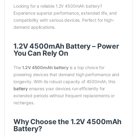
Looking for a reliable 1.2V 4500mAh battery?
Experience superior performance, extended life, and
compatibility with various devices. Perfect for high-
demand applications.
1.2V 4500mAh Battery – Power
You Can Rely On
The
1.2V 4500mAh battery
is a top choice for
powering devices that demand high performance and
longevity. With its robust capacity of 4500mAh, this
battery
ensures your devices run efficiently for
extended periods without frequent replacements or
recharges.
Why Choose the 1.2V 4500mAh
Battery?