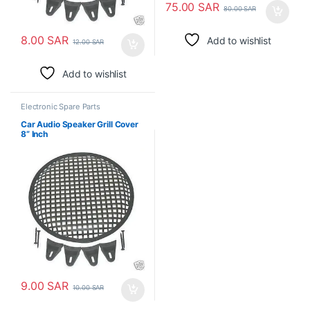
75.00
SAR
80.00
SAR
8.00
SAR
Add to wishlist
12.00
SAR
Add to wishlist
Electronic Spare Parts
Car Audio Speaker Grill Cover
8” Inch
9.00
SAR
10.00
SAR