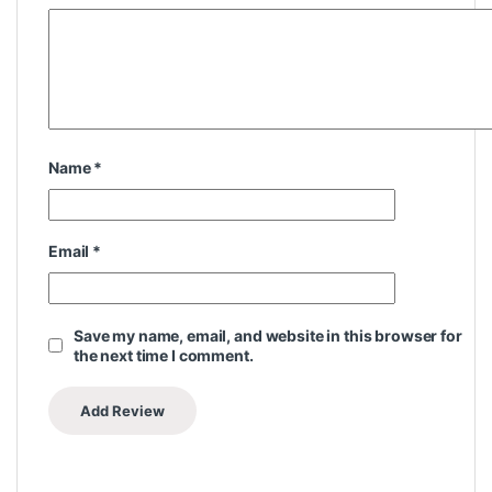
Name
*
Email
*
Save my name, email, and website in this browser for
the next time I comment.