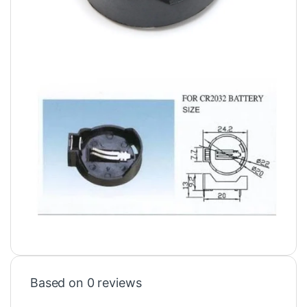
Based on 0 reviews