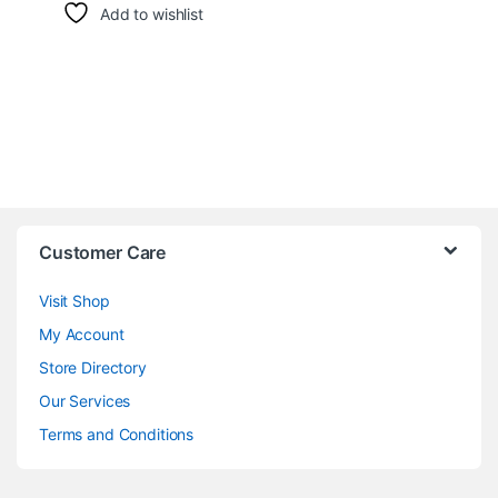
Add to wishlist
Customer Care
Visit Shop
My Account
Store Directory
Our Services
Terms and Conditions