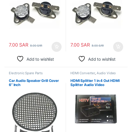
7.00
SAR
7.00
SAR
8.00
SAR
8.00
SAR
Add to wishlist
Add to wishlist
Electronic Spare Parts
HDMI Converter
,
Audio Video
Converters
,
Electronic Spare
Parts
Car Audio Speaker Grill Cover
HDMI Splitter 1 in 4 Out HDMI
6” Inch
Splitter Audio Video
Distributor Box Support 3D