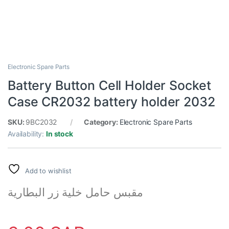
Electronic Spare Parts
Battery Button Cell Holder Socket
Case CR2032 battery holder 2032
SKU:
9BC2032
Category:
Electronic Spare Parts
Availability:
In stock
Add to wishlist
مقبس حامل خلية زر البطارية