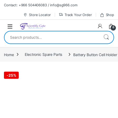
Skip to navigation
Skip to content
Contact: +966 504406083 / info@sg966.com
Store Locator
Track Your Order
Shop
0
Search for:
Home
Electronic Spare Parts
Battery Button Cell Holde
-
25%