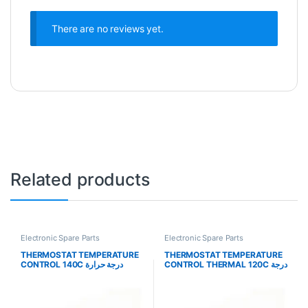
There are no reviews yet.
Related products
Electronic Spare Parts
Electronic Spare Parts
THERMOSTAT TEMPERATURE
THERMOSTAT TEMPERATURE
CONTROL 140C درجة حرارة
CONTROL THERMAL 120C درجة
الترموستات
حرارة الترموستات