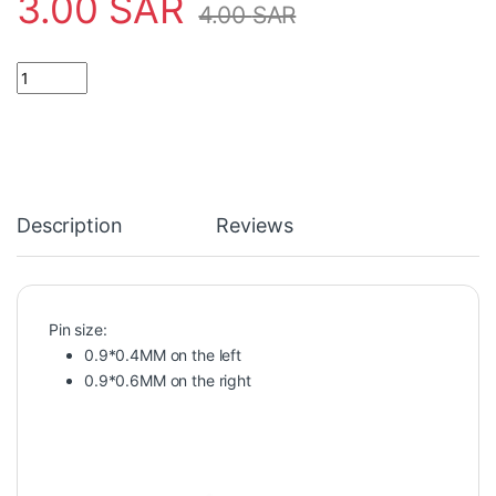
3.00
SAR
4.00
SAR
Battery Button Cell Holder Socket Case CR2032 battery holder 2
Description
Reviews
Pin size:
0.9*0.4MM on the left
0.9*0.6MM on the right