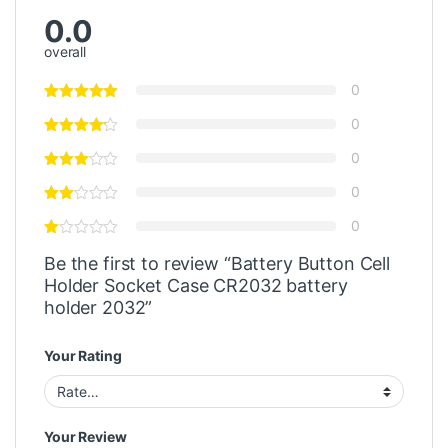
0.0
overall
0
0
0
0
0
Be the first to review “Battery Button Cell
Holder Socket Case CR2032 battery
holder 2032”
Your Rating
Your Review