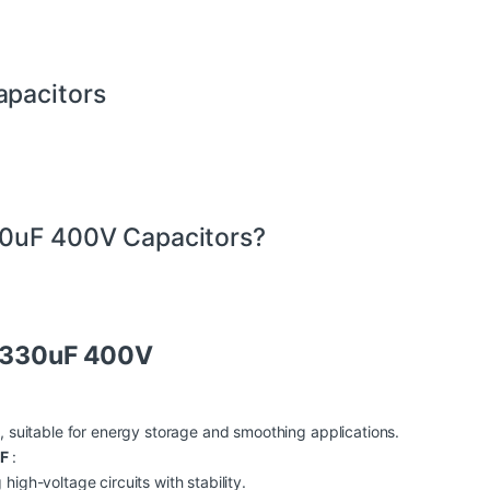
apacitors
30uF 400V Capacitors?
r 330uF 400V
, suitable for energy storage and smoothing applications.
UF
:
igh-voltage circuits with stability.