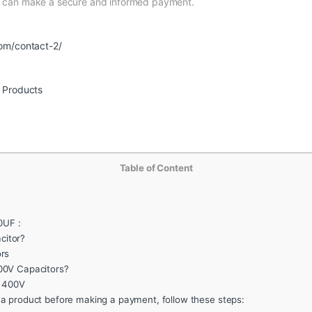
nd can make a secure and informed payment.
om/contact-2/
r Products
Table of Content
0UF :
itor?
rs
00V Capacitors?
F 400V
 a product before making a payment, follow these steps: