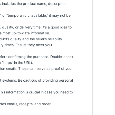
is includes the product name, description,
k” or “temporarily unavailable,” it may not be
quality, or delivery time, it’s a good idea to
he most up-to-date information.
oduct’s
quality
and the seller’s reliability.
ery times. Ensure they meet your
efore confirming the purchase. Double-check
 “https” in the URL).
on emails. These can serve as proof of your
 systems. Be cautious of providing personal
 This information is crucial in case you need to
des emails, receipts, and order