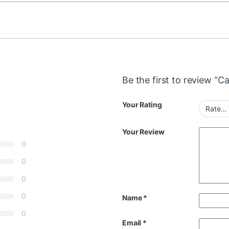
Be the first to review “
Your Rating
Your Review
0
0
0
0
Name
*
0
Email
*