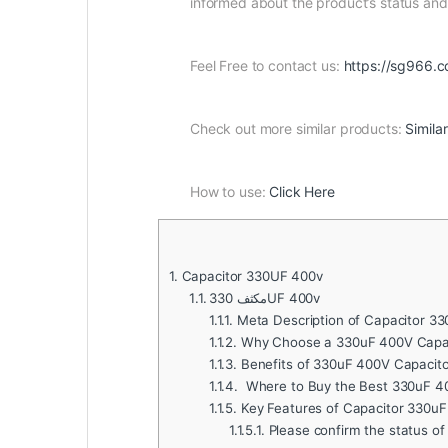
informed about the product’s status a
Feel Free to contact us:
https://sg966.c
Check out more similar products:
Simila
How to use:
Click Here
1.
Capacitor 330UF 400v
1.1.
مكثف 330UF 400v
1.1.1.
Meta Description of Capacitor 33
1.1.2.
Why Choose a 330uF 400V Capac
1.1.3.
Benefits of 330uF 400V Capacito
1.1.4.
Where to Buy the Best 330uF 4
1.1.5.
Key Features of Capacitor 330u
1.1.5.1.
Please confirm the status of