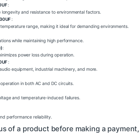
30UF
:
e longevity and resistance to environmental factors.
 330UF
:
 temperature range, making it ideal for demanding environments.
tions while maintaining high performance.
e)
:
minimizes power loss during operation.
30UF
:
, audio equipment, industrial machinery, and more.
operation in both AC and DC circuits.
oltage and temperature-induced failures.
nd performance reliability.
us of a product before making a payment,