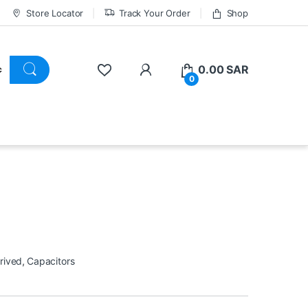
Store Locator
Track Your Order
Shop
0.00
SAR
0
rived
,
Capacitors