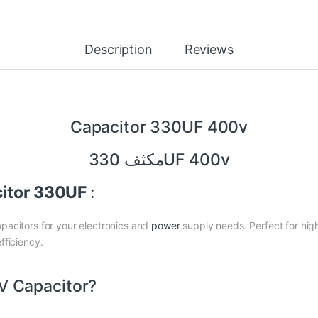
Description
Reviews
Capacitor 330UF 400v
مكثف 330UF 400v
citor 330UF
:
pacitors for your electronics and
power
supply needs. Perfect for high
fficiency.
 Capacitor?