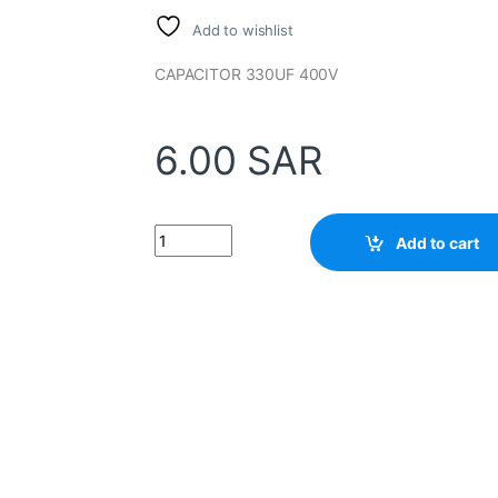
Add to wishlist
CAPACITOR 330UF 400V
6.00
SAR
Capacitor 330UF 400v quantity
Add to cart