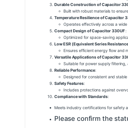
Durable Construction of Capacitor 3
Built with robust materials to ensur
Temperature Resilience of Capacitor
Operates effectively across a wide
Compact Design of Capacitor 330UF
:
Optimized for space-saving applica
Low ESR (Equivalent Series Resistanc
Ensures efficient energy flow and 
Versatile Applications of Capacitor 3
Suitable for power supply filtering
Reliable Performance
:
Designed for consistent and stable 
Safety Features
:
Includes protections against overv
Compliance with Standards
:
Meets industry certifications for
safety
a
Please confirm the stat