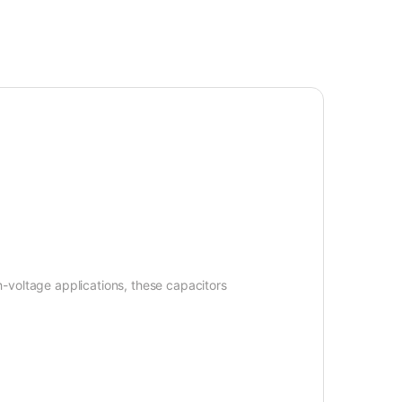
-voltage applications, these capacitors