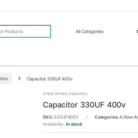
r:
tors
Capacitor 330UF 400v
A New Arrived
,
Capacitors
Capacitor 330UF 400v
SKU:
330UF400V
Categories:
A New Ar
Availability:
In stock