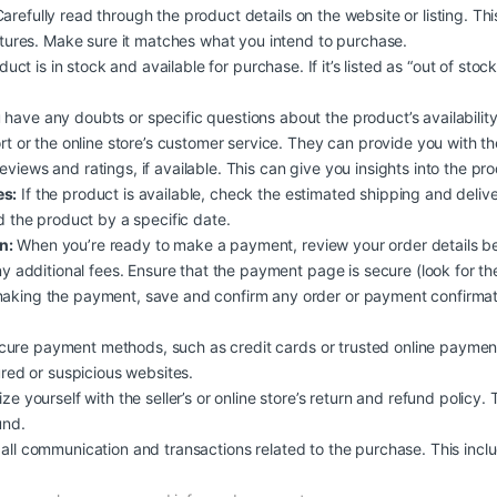
arefully read through the product details on the website or listing. Th
atures. Make sure it matches what you intend to purchase.
duct is in stock and available for purchase. If it’s listed as “out of stoc
 have any doubts or specific questions about the product’s availability, 
rt or the online store’s customer service. They can provide you with t
views and ratings, if available. This can give you insights into the pr
es:
If the product is available, check the estimated shipping and deliv
d the product by a specific date.
n:
When you’re ready to make a payment, review your order details b
y additional fees. Ensure that the payment page is secure (look for the
aking the payment, save and confirm any order or payment confirmati
ure payment methods, such as credit cards or trusted online payment
ured or suspicious websites.
ize yourself with the seller’s or online store’s return and refund policy.
und.
all communication and transactions related to the purchase. This inclu