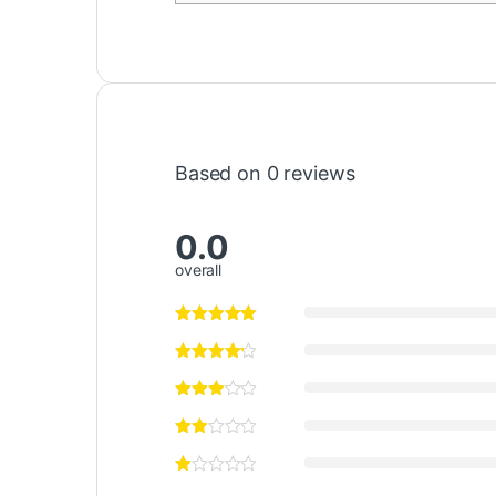
Based on 0 reviews
0.0
overall