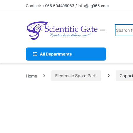
Skip to navigation
Skip to content
Contact: +966 504406083 / info@sg966.com
Search fo
All Departments
Home
Electronic Spare Parts
Capaci