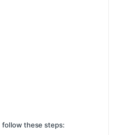
 follow these steps: