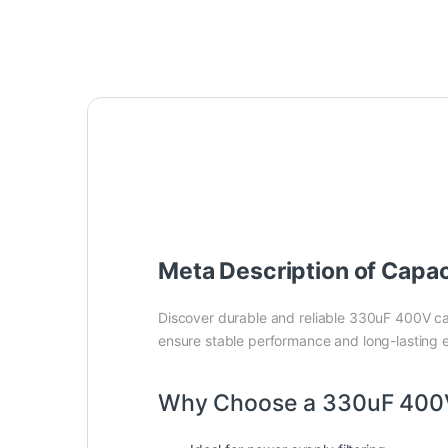
Meta Description of Capa
Discover durable and reliable 330uF 400V ca
ensure stable performance and long-lasting e
Why Choose a 330uF 400V