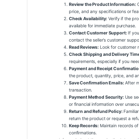
Review the Product Information:
C
price, and any specifications or fe
Check Availability:
Verify if the pro
available for immediate purchase.
Contact Customer Support:
If you
contact the seller’s customer suppo
Read Reviews:
Look for customer re
Check Shipping and Delivery Tim
requirements, especially if you nee
Payment and Receipt Confirmatio
the product, quantity, price, and an
Save Confirmation Emails:
After m
transaction.
Payment Method Security:
Use sec
or financial information over unsec
Return and Refund Policy:
Familiar
return the product or request a ref
Keep Records:
Maintain records of 
confirmations.