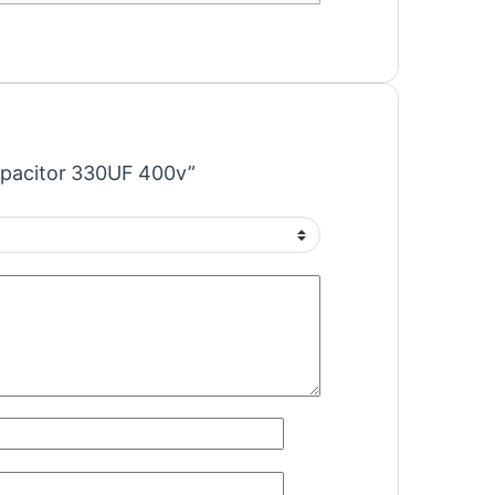
Capacitor 330UF 400v”