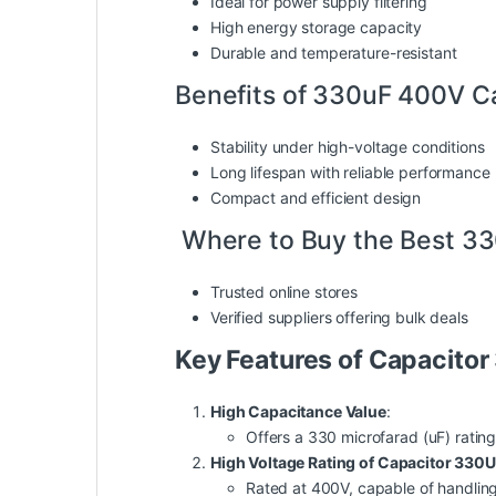
Ideal for power supply filtering
High energy storage capacity
Durable and temperature-resistant
Benefits of 330uF 400V C
Stability under high-voltage conditions
Long lifespan with reliable performance
Compact and efficient design
Where to Buy the Best 3
Trusted online stores
Verified suppliers offering bulk deals
Key Features of Capacito
High Capacitance Value
:
Offers a 330 microfarad (uF) rating
High Voltage Rating of Capacitor 330
Rated at 400V, capable of handling h