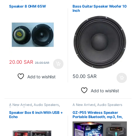
Speaker 8 OHM 65W
Bass Guitar Speaker Woofer 10
Inch
20.00
SAR
25.00
SAR
50.00
SAR
Add to wishlist
Add to wishlist
A New Arrived
,
Audio Speakers
,
A New Arrived
,
Audio Speakers
Speaker Box
Speaker Box 6 inch With USB +
GZ-P55 Wireless Speaker
Echo
Portable Bluetooth, mp3, fm,
sd card & Microphone , 8 INCH