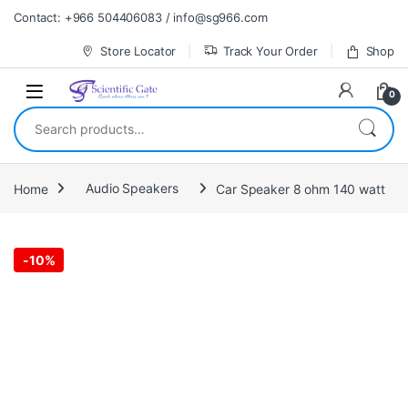
Skip to navigation
Skip to content
Contact: +966 504406083 / info@sg966.com
Store Locator
Track Your Order
Shop
0
Search for:
Home
Audio Speakers
Car Speaker 8 ohm 140 watt
-
10%