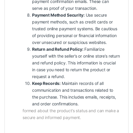
payment confirmation emails. These can
serve as proof of your transaction.
Payment Method Security:
Use secure
payment methods, such as credit cards or
trusted online payment systems. Be cautious
of providing personal or financial information
over unsecured or suspicious websites.
Return and Refund Policy:
Familiarize
yourself with the seller’s or online store’s return
and refund policy. This information is crucial
in case you need to return the product or
request a refund.
Keep Records:
Maintain records of all
communication and transactions related to
the purchase. This includes emails, receipts,
and order confirmations.
formed about the product’s status and can make a
secure and informed payment.