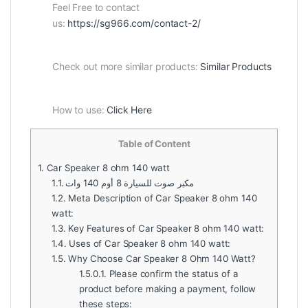
Feel Free to contact
us:
https://sg966.com/contact-2/
Check out more similar products:
Similar Products
How to use:
Click Here
Table of Content
1.
Car Speaker 8 ohm 140 watt
1.1.
مكبر صوت للسيارة 8 أوم 140 وات
1.2.
Meta Description of Car Speaker 8 ohm 140
watt:
1.3.
Key Features of Car Speaker 8 ohm 140 watt:
1.4.
Uses of Car Speaker 8 ohm 140 watt:
1.5.
Why Choose Car Speaker 8 Ohm 140 Watt?
1.5.0.1.
Please confirm the status of a
product before making a payment, follow
these steps: