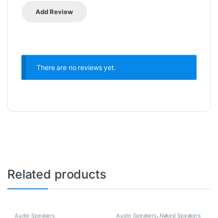
There are no reviews yet.
Related products
Audio Speakers
Audio Speakers
,
Naked Speakers