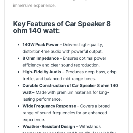
immersive experience.
Key Features of Car Speaker 8
ohm 140 watt:
140W Peak Power
– Delivers high-quality,
distortion-free audio with powerful output.
8 Ohm Impedance
– Ensures optimal
power
efficiency and clear sound reproduction.
High-Fidelity Audio
– Produces deep bass, crisp
treble, and balanced mid-range tones.
Durable Construction of Car Speaker 8 ohm 140
watt
– Made with premium materials for long-
lasting performance.
Wide Frequency Response
– Covers a broad
range of sound frequencies for an enhanced
experience.
Weather-Resistant Design
– Withstands