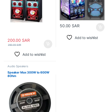
50.00
SAR
Add to wishlist
200.00
SAR
250.00
SAR
Add to wishlist
Audio Speakers
Speaker Max 300W to 600W
8Ohm