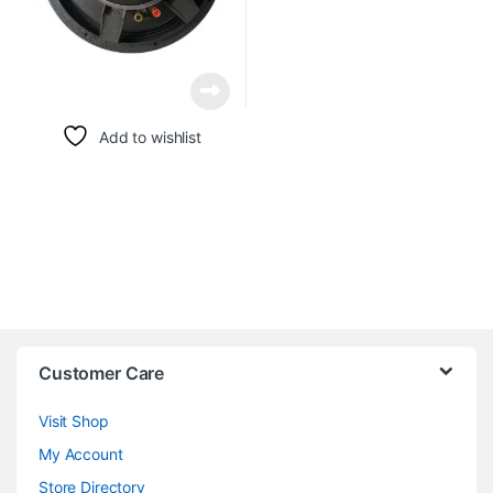
Add to wishlist
Customer Care
Visit Shop
My Account
Store Directory