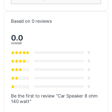
Based on 0 reviews
0.0
overall
0
0
0
0
0
Be the first to review “Car Speaker 8 ohm
140 watt”