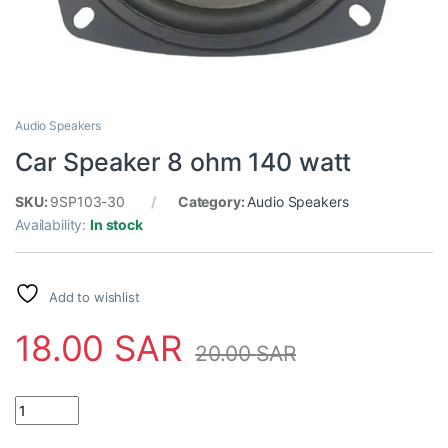
Audio Speakers
Car Speaker 8 ohm 140 watt
SKU:
9SP103-30
Category:
Audio Speakers
Availability:
In stock
Add to wishlist
18.00
SAR
20.00
SAR
Car Speaker 8 ohm 140 watt quantity