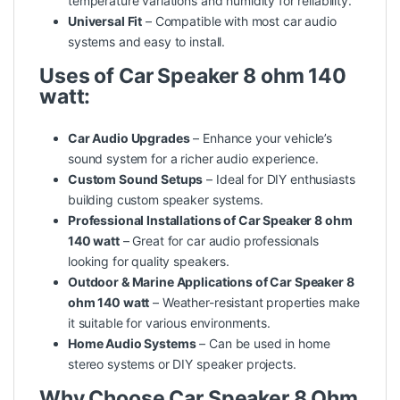
temperature variations and humidity for reliability.
Universal Fit
– Compatible with most car audio
systems and easy to install.
Uses of Car Speaker 8 ohm 140
watt:
Car Audio Upgrades
– Enhance your vehicle’s
sound system for a richer audio experience.
Custom Sound Setups
– Ideal for DIY enthusiasts
building custom speaker systems.
Professional Installations of Car Speaker 8 ohm
140 watt
– Great for car audio professionals
looking for
quality
speakers.
Outdoor & Marine Applications of Car Speaker 8
ohm 140 watt
– Weather-resistant properties make
it suitable for various environments.
Home Audio Systems
– Can be used in home
stereo systems or DIY speaker projects.
Why Choose Car Speaker 8 Ohm