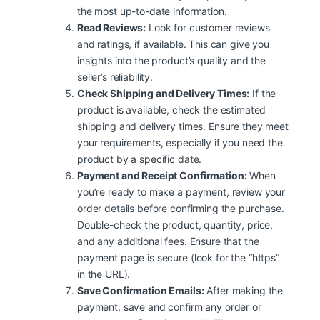
the most up-to-date information.
Read Reviews:
Look for customer reviews
and ratings, if available. This can give you
insights into the product’s quality and the
seller’s reliability.
Check Shipping and Delivery Times:
If the
product is available, check the estimated
shipping and delivery times. Ensure they meet
your requirements, especially if you need the
product by a specific date.
Payment and Receipt Confirmation:
When
you’re ready to make a payment, review your
order details before confirming the purchase.
Double-check the product, quantity, price,
and any additional fees. Ensure that the
payment page is secure (look for the “https”
in the URL).
Save Confirmation Emails:
After making the
payment, save and confirm any order or