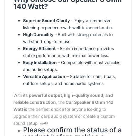
140 Watt?
Superior Sound Clarity
– Enjoy an immersive
listening experience with well-balanced audio.
High Durability
– Built with strong materials to
withstand long-term use.
Energy Efficient
– 8-ohm impedance provides
stable performance with minimal power loss.
Easy Installation
– Compatible with most vehicles
and audio setups.
Versatile Application
– Suitable for cars, boats,
outdoor setups, and home audio systems.
With its
powerful output, high-quality sound, and
reliable construction
, the
Car Speaker 8 Ohm 140
Watt
is the perfect choice for anyone looking to
upgrade their car’s audio system or create a custom
sound setup. 🚗🔊
Please confirm the status of a