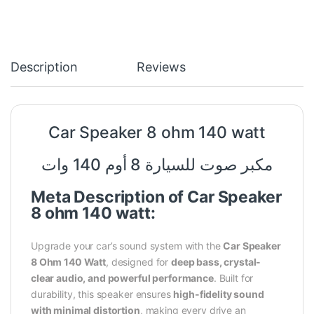
Description
Reviews
Car Speaker 8
ohm
140 watt
مكبر صوت للسيارة 8 أوم 140 وات
Meta Description of Car Speaker
8 ohm 140 watt:
Upgrade your car’s sound system with the
Car Speaker
8 Ohm 140 Watt
, designed for
deep bass, crystal-
clear audio, and powerful performance
. Built for
durability, this speaker ensures
high-fidelity sound
with minimal distortion
, making every drive an