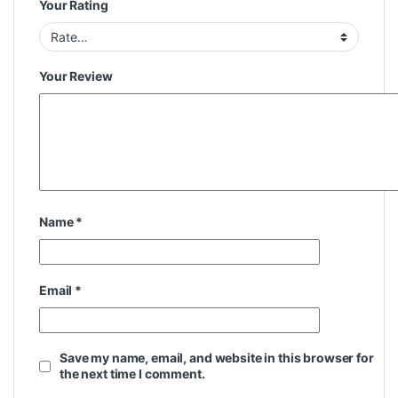
Your Rating
Your Review
Name
*
Email
*
Save my name, email, and website in this browser for
the next time I comment.