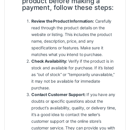
product before making a
payment, follow these steps:
Review the Product Information:
Carefully
read through the product details on the
website or listing. This includes the product
name, description, price, and any
specifications or features. Make sure it
matches what you intend to purchase.
Check Availability:
Verify if the product is in
stock and available for purchase. If it’s listed
as “out of stock” or “temporarily unavailable,”
it may not be available for immediate
purchase.
Contact Customer Support:
If you have any
doubts or specific questions about the
product’s availability, quality, or delivery time,
it’s a good idea to contact the seller’s
customer support or the online store’s
customer service. They can provide you with