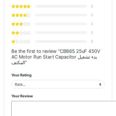
0
0
0
0
0
Be the first to review “CBB65 25uF 450V
AC Motor Run Start Capacitor بدء تشغيل
المكثف”
Your Rating
Your Review