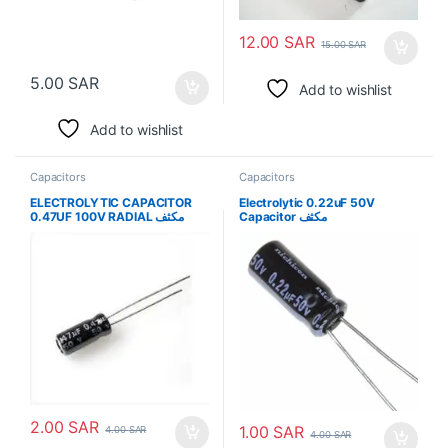
12.00
SAR
15.00
SAR
5.00
SAR
Add to wishlist
Add to wishlist
Capacitors
Capacitors
ELECTROLYTIC CAPACITOR
Electrolytic 0.22uF 50V
0.47UF 100V RADIAL مكثف
Capacitor مكثف
2.00
SAR
1.00
SAR
4.00
SAR
4.00
SAR