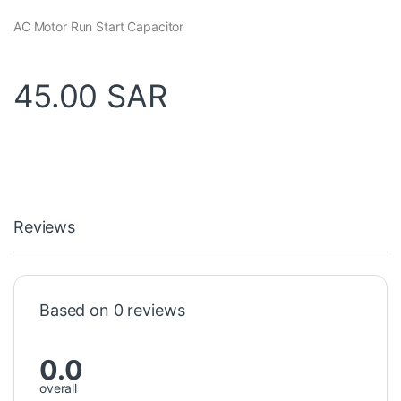
AC Motor Run Start Capacitor
45.00
SAR
Reviews
Based on 0 reviews
0.0
overall