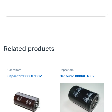
Related products
Capacitors
Capacitors
Capacitor 1000UF 160V
Capacitor 1000UF 400V