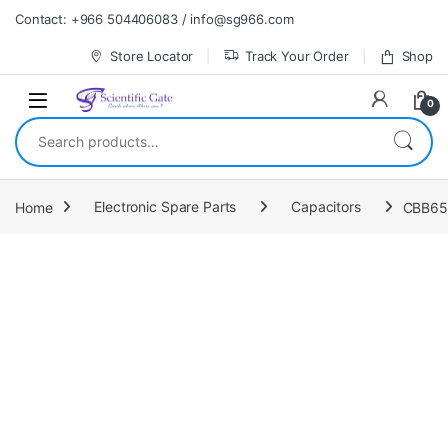
Skip to navigation
Skip to content
Contact: +966 504406083 / info@sg966.com
Store Locator
Track Your Order
Shop
0
Search for:
Home
Electronic Spare Parts
Capacitors