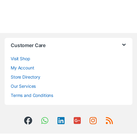
Customer Care
Visit Shop
My Account
Store Directory
Our Services
Terms and Conditions