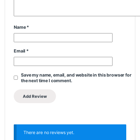
Name
*
Email
*
Save my name, email, and website in this browser for
the next time I comment.
There are no reviews yet.