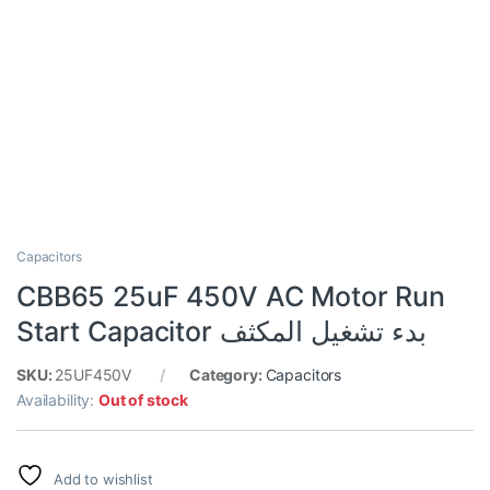
Capacitors
CBB65 25uF 450V AC Motor Run
Start Capacitor بدء تشغيل المكثف
SKU:
25UF450V
Category:
Capacitors
Availability:
Out of stock
Add to wishlist