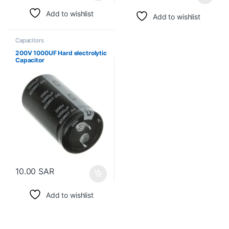
Add to wishlist
Add to wishlist
Capacitors
200V 1000UF Hard electrolytic
Capacitor
10.00
SAR
Add to wishlist