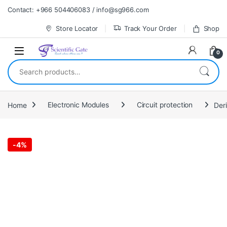
Skip to navigation
Skip to content
Contact: +966 504406083 / info@sg966.com
Store Locator
Track Your Order
Shop
0
Search for:
Home
Electronic Modules
Circuit protection
Der
-
4%