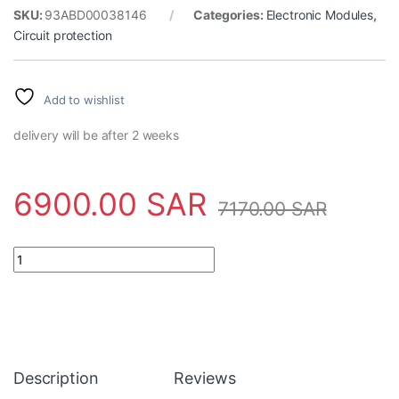
SKU:
93ABD00038146
Categories:
Electronic Modules
,
Circuit protection
Add to wishlist
delivery will be after 2 weeks
6900.00
SAR
7170.00
SAR
Derive 3ABD00038146-D ABB - ACS880-01-017A-3+E202 quant
Description
Reviews