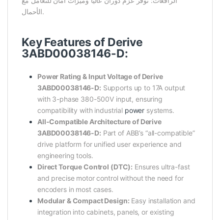
الرافعات: توفر عزم دوران عاليًا وميزات أمان للتعامل مع
الأحمال.
Key Features of Derive
3ABD00038146-D:
Power Rating & Input Voltage of Derive
3ABD00038146-D:
Supports up to 17A output
with 3-phase 380-500V input, ensuring
compatibility with industrial
power
systems.
All-Compatible Architecture of Derive
3ABD00038146-D:
Part of ABB’s “all-compatible”
drive platform for unified user experience and
engineering tools.
Direct Torque Control (DTC):
Ensures ultra-fast
and precise motor control without the need for
encoders in most cases.
Modular & Compact Design:
Easy installation and
integration into cabinets, panels, or existing