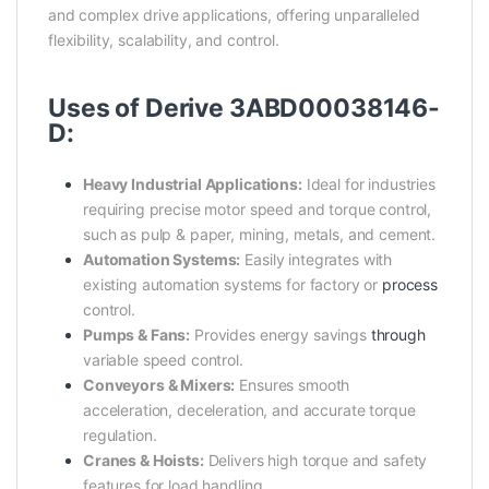
and complex drive applications, offering unparalleled
flexibility, scalability, and control.
Uses of Derive 3ABD00038146-
D:
Heavy Industrial Applications:
Ideal for industries
requiring precise motor speed and torque control,
such as pulp & paper, mining, metals, and cement.
Automation Systems:
Easily integrates with
existing automation systems for factory or
process
control.
Pumps & Fans:
Provides energy savings
through
variable speed control.
Conveyors & Mixers:
Ensures smooth
acceleration, deceleration, and accurate torque
regulation.
Cranes & Hoists:
Delivers high torque and safety
features for load handling.