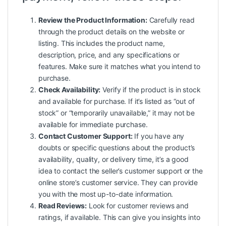
Review the Product Information:
Carefully read
through the product details on the website or
listing. This includes the product name,
description, price, and any specifications or
features. Make sure it matches what you intend to
purchase.
Check Availability:
Verify if the product is in stock
and available for purchase. If it’s listed as “out of
stock” or “temporarily unavailable,” it may not be
available for immediate purchase.
Contact Customer Support:
If you have any
doubts or specific questions about the product’s
availability, quality, or delivery time, it’s a good
idea to contact the seller’s customer support or the
online store’s customer service. They can provide
you with the most up-to-date information.
Read Reviews:
Look for customer reviews and
ratings, if available. This can give you insights into