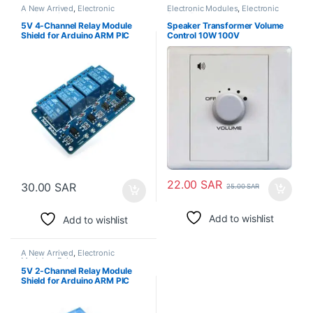
A New Arrived
,
Electronic
Electronic Modules
,
Electronic
Modules
,
Relays
Spare Parts
5V 4-Channel Relay Module
Speaker Transformer Volume
Shield for Arduino ARM PIC
Control 10W 100V
AVR DSP Electronic
22.00
SAR
30.00
SAR
25.00
SAR
Add to wishlist
Add to wishlist
A New Arrived
,
Electronic
Modules
,
Relays
5V 2-Channel Relay Module
Shield for Arduino ARM PIC
AVR DSP Electronic