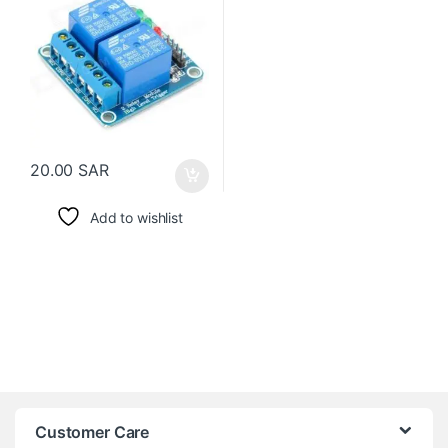
20.00
SAR
Add to wishlist
Customer Care