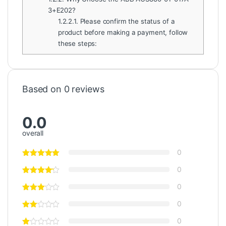
3+E202?
1.2.2.1.
Please confirm the status of a
product before making a payment, follow
these steps:
Based on 0 reviews
0.0
overall
0
0
0
0
0