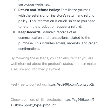
suspicious websites.
Return and Refund Policy:
Familiarize yourself
with the seller’s or online store’s return and refund
policy. This information is crucial in case you need
to return the product or request a refund.
Keep Records:
Maintain records of all
communication and transactions related to the
purchase. This includes emails, receipts, and order
confirmations.
By following these steps, you can ensure that you are
well informed about the product’s status and can make
a secure and informed payment.
Feel Free to contact us:
https://sg966.com/contact-2/
Check out more similar products:
https://sg966.com/?
s=shrink&post_type=product