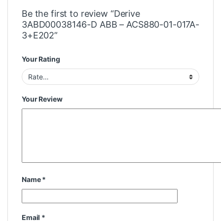
Be the first to review “Derive
3ABD00038146-D ABB – ACS880-01-017A-
3+E202”
Your Rating
Your Review
Name
*
Email
*