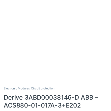
Electronic Modules
,
Circuit protection
Derive 3ABD00038146-D ABB –
ACS880-01-017A-3+E202