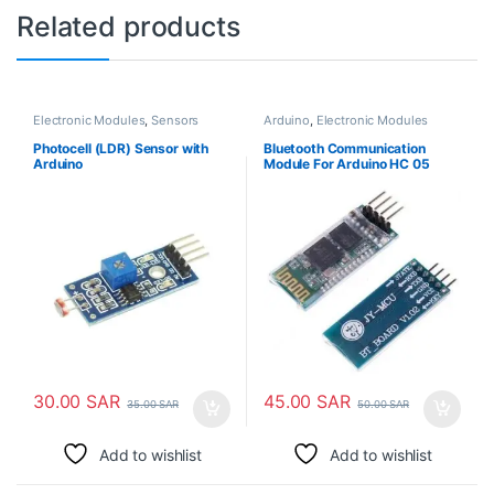
Related products
Electronic Modules
,
Sensors
Arduino
,
Electronic Modules
Photocell (LDR) Sensor with
Bluetooth Communication
Arduino
Module For Arduino HC 05
30.00
SAR
45.00
SAR
35.00
SAR
50.00
SAR
Add to wishlist
Add to wishlist