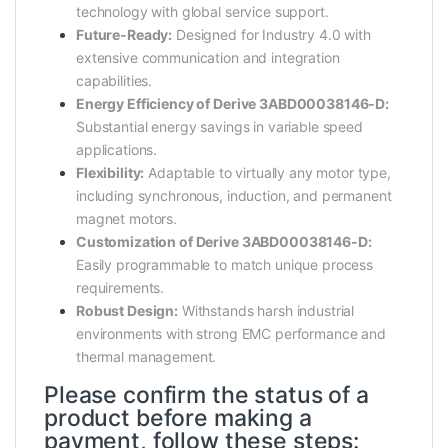
technology with global service support.
Future-Ready:
Designed for Industry 4.0 with
extensive communication and integration
capabilities.
Energy Efficiency of Derive 3ABD00038146-D:
Substantial energy savings in variable speed
applications.
Flexibility:
Adaptable to virtually any motor type,
including synchronous, induction, and permanent
magnet motors.
Customization of Derive 3ABD00038146-D:
Easily programmable to match unique process
requirements.
Robust Design:
Withstands harsh industrial
environments with strong EMC performance and
thermal management.
Please confirm the status of a
product before making a
payment, follow these steps: