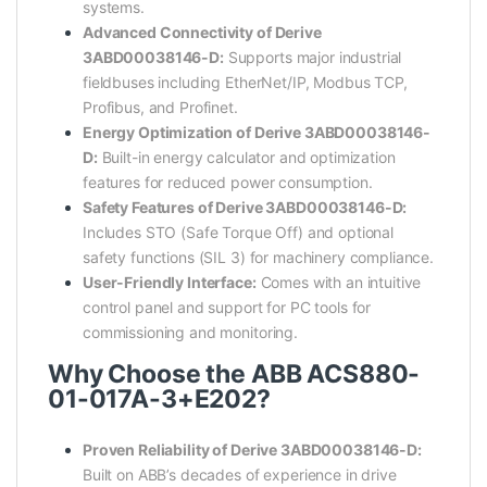
systems.
Advanced Connectivity of Derive
3ABD00038146-D:
Supports major industrial
fieldbuses including EtherNet/IP, Modbus TCP,
Profibus, and Profinet.
Energy Optimization of Derive 3ABD00038146-
D:
Built-in energy calculator and optimization
features for reduced power consumption.
Safety Features of Derive 3ABD00038146-D:
Includes STO (Safe Torque Off) and optional
safety functions (SIL 3) for machinery compliance.
User-Friendly Interface:
Comes with an intuitive
control panel and support for PC tools for
commissioning and monitoring.
Why Choose the ABB ACS880-
01-017A-3+E202?
Proven Reliability of Derive 3ABD00038146-D:
Built on ABB’s decades of experience in drive