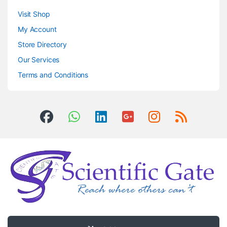
Visit Shop
My Account
Store Directory
Our Services
Terms and Conditions
Got Questions ? Call us 24/7!