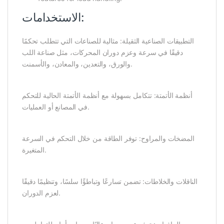
الاستخدامات:
التطبيقات الصناعية الثقيلة: مثالية للصناعات التي تتطلب تحكمًا
دقيقًا في سرعة وعزم دوران المحركات، مثل صناعة اللب
والورق، والتعدين، والمعادن، والأسمنت.
أنظمة الأتمتة: تتكامل بسهولة مع أنظمة الأتمتة الحالية للتحكم
في المصانع أو العمليات.
المضخات والمراوح: توفر الطاقة من خلال التحكم في السرعة
المتغيرة.
الناقلات والخلاطات: تضمن تسارعًا وتباطؤًا سلسًا، وتنظيمًا دقيقًا
لعزم الدوران.