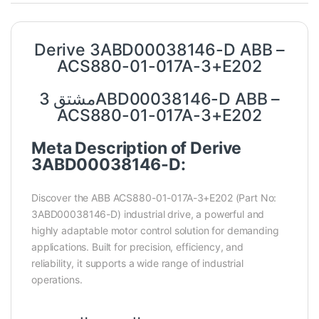
Derive 3ABD00038146-D ABB –
ACS880-01-017A-3+E202
مشتق 3ABD00038146-D ABB –
ACS880-01-017A-3+E202
Meta Description of Derive
3ABD00038146-D:
Discover the ABB ACS880-01-017A-3+E202 (Part No:
3ABD00038146-D) industrial drive, a powerful and
highly adaptable motor control solution for demanding
applications. Built for precision, efficiency, and
reliability, it supports a wide range of industrial
operations.