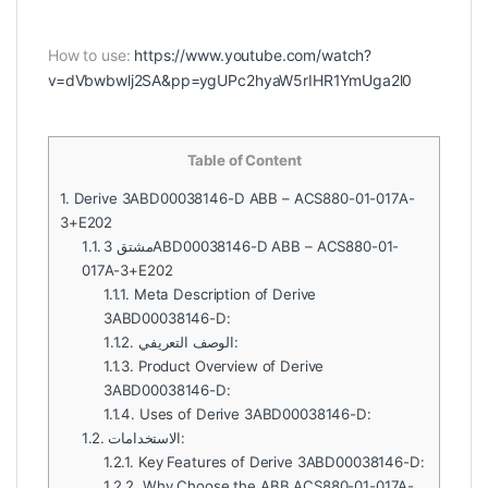
How to use:
https://www.youtube.com/watch?
v=dVbwbwlj2SA&pp=ygUPc2hyaW5rIHR1YmUga2l0
Table of Content
1.
Derive 3ABD00038146-D ABB – ACS880-01-017A-
3+E202
1.1.
مشتق 3ABD00038146-D ABB – ACS880-01-
017A-3+E202
1.1.1.
Meta Description of Derive
3ABD00038146-D:
1.1.2.
الوصف التعريفي:
1.1.3.
Product Overview of Derive
3ABD00038146-D:
1.1.4.
Uses of Derive 3ABD00038146-D:
1.2.
الاستخدامات:
1.2.1.
Key Features of Derive 3ABD00038146-D:
1.2.2.
Why Choose the ABB ACS880-01-017A-