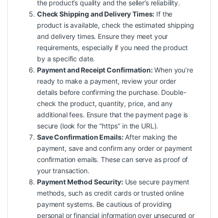
the product’s quality and the seller’s reliability.
Check Shipping and Delivery Times:
If the
product is available, check the estimated shipping
and delivery times. Ensure they meet your
requirements, especially if you need the product
by a specific date.
Payment and Receipt Confirmation:
When you’re
ready to make a payment, review your order
details before confirming the purchase. Double-
check the product, quantity, price, and any
additional fees. Ensure that the payment page is
secure (look for the “https” in the URL).
Save Confirmation Emails:
After making the
payment, save and confirm any order or payment
confirmation emails. These can serve as proof of
your transaction.
Payment Method Security:
Use secure payment
methods, such as credit cards or trusted online
payment systems. Be cautious of providing
personal or financial information over unsecured or