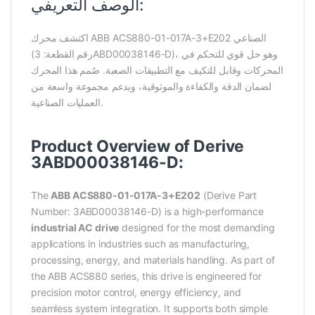
الوصف التعريفي:
اكتشف محرك ABB ACS880-01-017A-3+E202 الصناعي
(رقم القطعة: 3ABD00038146-D)، وهو حل قوي للتحكم في
المحركات وقابل للتكيف مع التطبيقات الصعبة. صُمم هذا المحرك
لضمان الدقة والكفاءة والموثوقية، ويدعم مجموعة واسعة من
العمليات الصناعية.
Product Overview of Derive
3ABD00038146-D:
The
ABB ACS880-01-017A-3+E202
(Derive Part
Number: 3ABD00038146-D) is a high-performance
industrial AC drive
designed for the most demanding
applications in industries such as manufacturing,
processing, energy, and materials handling. As part of
the ABB ACS880 series, this drive is engineered for
precision motor control, energy efficiency, and
seamless system integration. It supports both simple