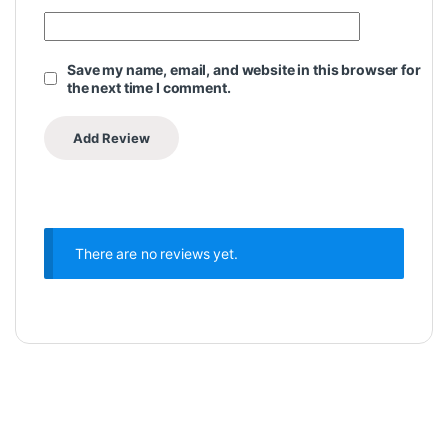
Save my name, email, and website in this browser for
the next time I comment.
There are no reviews yet.