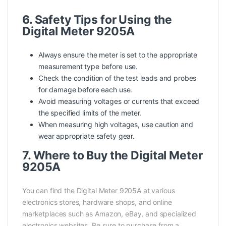
6. Safety Tips for Using the
Digital Meter 9205A
Always ensure the meter is set to the appropriate
measurement type before use.
Check the condition of the test leads and probes
for damage before each use.
Avoid measuring voltages or currents that exceed
the specified limits of the meter.
When measuring high voltages, use caution and
wear appropriate safety gear.
7. Where to Buy the Digital Meter
9205A
You can find the Digital Meter 9205A at various
electronics stores, hardware shops, and online
marketplaces such as Amazon, eBay, and specialized
electronics websites. Be sure to purchase from a