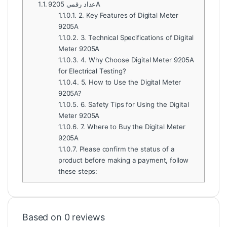
1.1.
عداد رقمي 9205A
1.1.0.1.
2. Key Features of Digital Meter
9205A
1.1.0.2.
3. Technical Specifications of Digital
Meter 9205A
1.1.0.3.
4. Why Choose Digital Meter 9205A
for Electrical Testing?
1.1.0.4.
5. How to Use the Digital Meter
9205A?
1.1.0.5.
6. Safety Tips for Using the Digital
Meter 9205A
1.1.0.6.
7. Where to Buy the Digital Meter
9205A
1.1.0.7.
Please confirm the status of a
product before making a payment, follow
these steps:
Based on 0 reviews