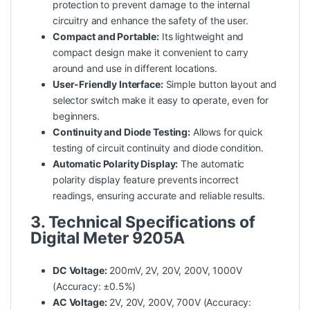
protection to prevent damage to the internal
circuitry and enhance the
safety
of the user.
Compact and Portable:
Its lightweight and
compact design make it convenient to carry
around and use in different locations.
User-Friendly Interface:
Simple button layout and
selector switch make it easy to operate, even for
beginners.
Continuity and Diode Testing:
Allows for quick
testing of circuit continuity and diode condition.
Automatic Polarity Display:
The automatic
polarity display feature prevents incorrect
readings, ensuring accurate and reliable results.
3. Technical Specifications of
Digital Meter 9205A
DC Voltage:
200mV, 2V, 20V, 200V, 1000V
(Accuracy: ±0.5%)
AC Voltage:
2V, 20V, 200V, 700V (Accuracy: