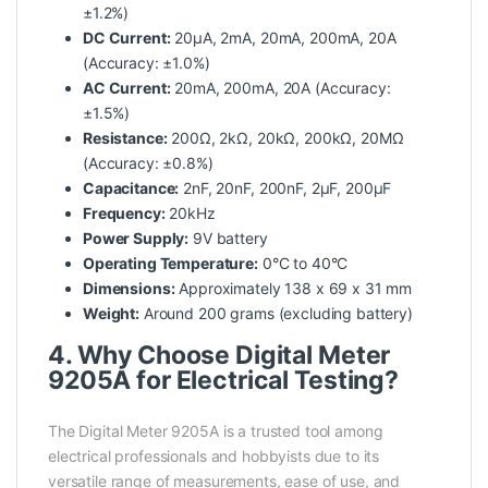
±1.2%)
DC Current:
20μA, 2mA, 20mA, 200mA, 20A
(Accuracy: ±1.0%)
AC Current:
20mA, 200mA, 20A (Accuracy:
±1.5%)
Resistance:
200Ω, 2kΩ, 20kΩ, 200kΩ, 20MΩ
(Accuracy: ±0.8%)
Capacitance:
2nF, 20nF, 200nF, 2μF, 200μF
Frequency:
20kHz
Power Supply:
9V battery
Operating Temperature:
0°C to 40°C
Dimensions:
Approximately 138 x 69 x 31 mm
Weight:
Around 200 grams (excluding battery)
4. Why Choose Digital Meter
9205A for Electrical Testing?
The Digital Meter 9205A is a trusted tool among
electrical professionals and hobbyists due to its
versatile range of measurements, ease of use, and