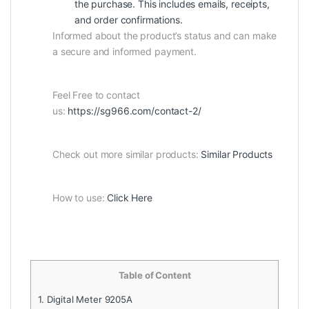
the purchase. This includes emails, receipts,
and order confirmations.
Informed about the product’s status and can make
a secure and informed payment.
Feel Free to contact
us:
https://sg966.com/contact-2/
Check out more similar products:
Similar Products
How to use:
Click Here
Table of Content
1.
Digital Meter 9205A