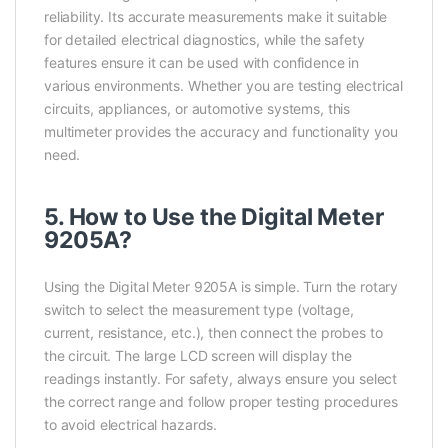
reliability. Its accurate measurements make it suitable
for detailed electrical diagnostics, while the safety
features ensure it can be used with confidence in
various environments. Whether you are testing electrical
circuits, appliances, or automotive systems, this
multimeter provides the accuracy and functionality you
need.
5. How to Use the Digital Meter
9205A?
Using the Digital Meter 9205A is simple. Turn the rotary
switch to select the measurement type (voltage,
current, resistance, etc.), then connect the probes to
the circuit. The large LCD screen will display the
readings instantly. For safety, always ensure you select
the correct range and follow proper testing procedures
to avoid electrical hazards.