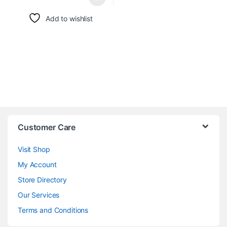
Add to wishlist
Customer Care
Visit Shop
My Account
Store Directory
Our Services
Terms and Conditions