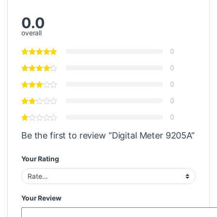
0.0
overall
0
0
0
0
0
Be the first to review “Digital Meter 9205A”
Your Rating
Your Review