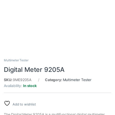
Multimeter Tester
Digital Meter 9205A
SKU:
9ME9205A
Category:
Multimeter Tester
Availability:
In stock
Add to wishlist
The Digital Meter 9205A is a multifunctional digital multimeter