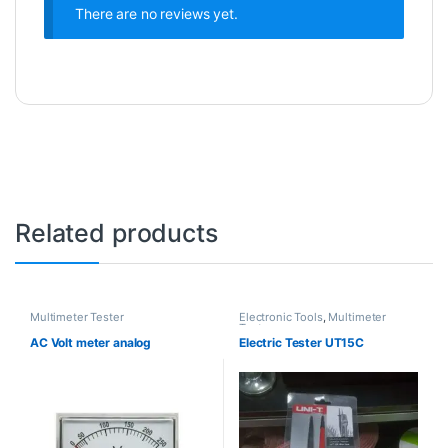
There are no reviews yet.
Related products
Multimeter Tester
Electronic Tools
,
Multimeter
Tester
AC Volt meter analog
Electric Tester UT15C