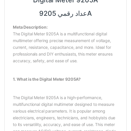
Digital Meter 9205A
عداد رقمي 9205A
Meta Description:
The Digital Meter 9205A is a multifunctional digital
multimeter offering precise measurement of voltage,
current, resistance, capacitance, and more. Ideal for
professionals and DIY enthusiasts, this meter ensures
accuracy, safety, and ease of use.
1. What is the Digital Meter 9205A?
The Digital Meter 9205A is a high-performance,
multifunctional digital multimeter designed to measure
various electrical parameters. It is popular among
electricians, engineers, technicians, and hobbyists due
to its versatility, accuracy, and ease of use. This meter