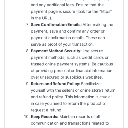
and any additional fees. Ensure that the
payment page is secure (look for the “https”
in the URL).
Save Confirmation Emails:
After making the
payment, save and confirm any order or
payment confirmation emails. These can
serve as proof of your transaction.
Payment Method Security:
Use secure
payment methods, such as credit cards or
trusted online payment systems. Be cautious
of providing personal or financial information
over unsecured or suspicious websites.
Return and Refund Policy:
Familiarize
yourself with the seller’s or online store’s return
and refund policy. This information is crucial
in case you need to return the product or
request a refund.
Keep Records:
Maintain records of all
communication and transactions related to