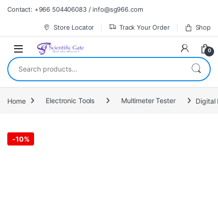
Skip to navigation
Skip to content
Contact: +966 504406083 / info@sg966.com
Store Locator
Track Your Order
Shop
0
Search for:
Home
Electronic Tools
Multimeter Tester
Digita
-
10%