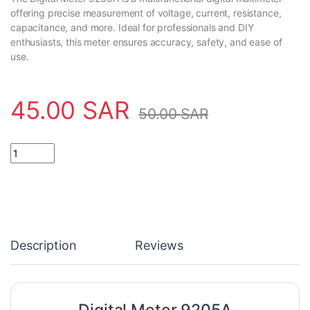
offering precise measurement of voltage, current, resistance,
capacitance, and more. Ideal for professionals and DIY
enthusiasts, this meter ensures accuracy, safety, and ease of
use.
45.00
SAR
50.00
SAR
Digital Meter 9205A quantity
Description
Reviews