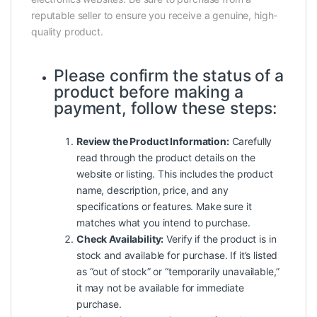
reputable seller to ensure you receive a genuine, high-
quality product.
Please confirm the status of a
product before making a
payment, follow these steps:
Review the Product Information:
Carefully
read through the product details on the
website or listing. This includes the product
name, description, price, and any
specifications or features. Make sure it
matches what you intend to purchase.
Check Availability:
Verify if the product is in
stock and available for purchase. If it’s listed
as “out of stock” or “temporarily unavailable,”
it may not be available for immediate
purchase.