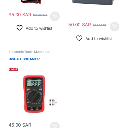
95.00
SAR
100.00
SAR
50.00
SAR
55.00
SAR
Add to wishlist
Add to wishlist
Electronic Tools
,
Multimeter
Tester
Unit-UT 33B Meter
45.00
SAR