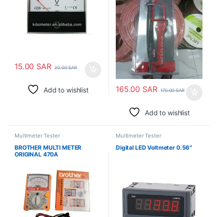
15.00
SAR
20.00
SAR
165.00
SAR
Add to wishlist
170.00
SAR
Add to wishlist
Multimeter Tester
Multimeter Tester
BROTHER MULTI METER
Digital LED Voltmeter 0.56″
ORIGINAL 470A