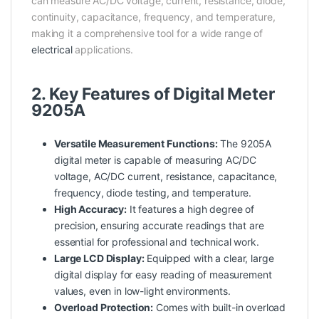
can measure AC/DC voltage, current, resistance, diode,
continuity, capacitance, frequency, and temperature,
making it a comprehensive tool for a wide range of
electrical
applications.
2. Key Features of Digital Meter
9205A
Versatile Measurement Functions:
The 9205A
digital meter is capable of measuring AC/DC
voltage, AC/DC current, resistance, capacitance,
frequency, diode testing, and temperature.
High Accuracy:
It features a high degree of
precision, ensuring accurate readings that are
essential for
professional
and technical work.
Large LCD Display:
Equipped with a clear, large
digital display for easy reading of measurement
values, even in low-light environments.
Overload Protection:
Comes with built-in overload