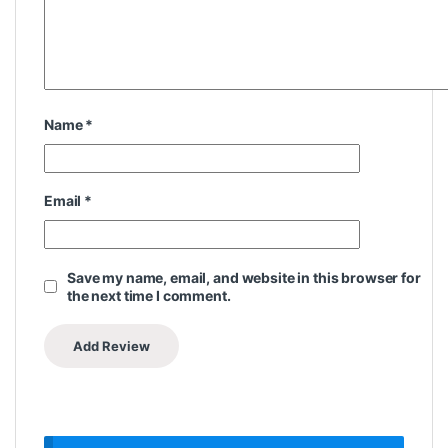
Name
*
Email
*
Save my name, email, and website in this browser for
the next time I comment.