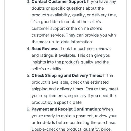
Contact Customer Support:
If you have any
doubts or specific questions about the
product’s availability, quality, or delivery time,
it’s a good idea to contact the seller’s
customer support or the online store’s
customer service. They can provide you with
the most up-to-date information.
Read Reviews:
Look for customer reviews
and ratings, if available. This can give you
insights into the product’s quality and the
seller’s reliability.
Check Shipping and Delivery Times:
If the
product is available, check the estimated
shipping and delivery times. Ensure they meet
your requirements, especially if you need the
product by a specific date.
Payment and Receipt Confirmation:
When
you’re ready to make a payment, review your
order details before confirming the purchase.
Double-check the product, quantity, price,