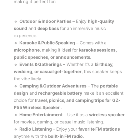
making it perfect for:
🔹
Outdoor & Indoor Parties
– Enjoy
high-quality
sound
and
deep bass
for an immersive music
experience.
🔹
Karaoke & Public Speaking
– Comes with a
microphone
, making it ideal for
karaoke sessions,
public speeches, or announcements
.
🔹
Events & Gatherings
– Whether it’s a
birthday,
wedding, or casual get-together
, this speaker keeps
the vibe lively.
🔹
Camping & Outdoor Adventures
– The
portable
design
and
rechargeable battery
make it an excellent
choice for
travel, picnics, and camping trips for GZ-
P55 Wireless Speaker
.
🔹
Home Entertainment
– Use it as a
wireless speaker
for movies, gaming, or casual music listening.
🔹
Radio Listening
– Enjoy your
favorite FM stations
anytime with the
built-in FM radio
.