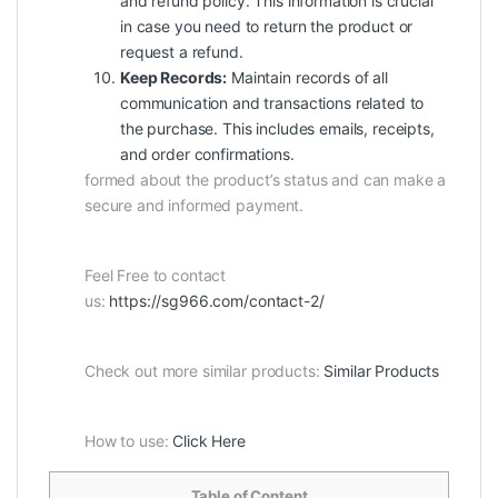
and refund policy. This information is crucial
in case you need to return the product or
request a refund.
Keep Records:
Maintain records of all
communication and transactions related to
the purchase. This includes emails, receipts,
and order confirmations.
formed about the product’s status and can make a
secure and informed payment.
Feel Free to contact
us:
https://sg966.com/contact-2/
Check out more similar products:
Similar Products
How to use:
Click Here
Table of Content