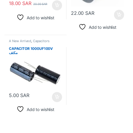
18.00
SAR
20.00
SAR
22.00
SAR
Add to wishlist
Add to wishlist
A New Arrived
,
Capacitors
CAPACITOR 1000UF100V
مكثف
5.00
SAR
Add to wishlist