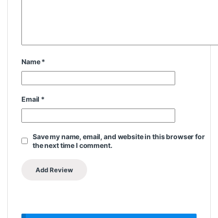
Name
*
Email
*
Save my name, email, and website in this browser for
the next time I comment.