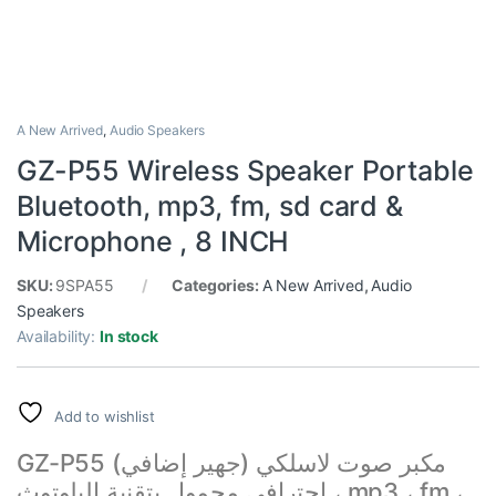
A New Arrived
,
Audio Speakers
GZ-P55 Wireless Speaker Portable
Bluetooth, mp3, fm, sd card &
Microphone , 8 INCH
SKU:
9SPA55
Categories:
A New Arrived
,
Audio
Speakers
Availability:
In stock
Add to wishlist
GZ-P55 مكبر صوت لاسلكي (جهير إضافي)
احترافي محمول بتقنية البلوتوث ، mp3 ، fm ،