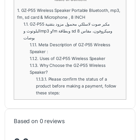
1.
GZ-P55 Wireless Speaker Portable Bluetooth, mp3,
fm, sd card & Microphone , 8 INCH
1.1.
GZ-P55 مكبر صوت لاسلكي محمول مزود بتقنية
البلوتوث وmp3 وfm وبطاقة sd وميكروفون، مقاس 8
بوصات
1.1.1.
Meta Description of GZ-P55 Wireless
Speaker :
1.1.2.
Uses of GZ-P55 Wireless Speaker
1.1.3.
Why Choose the GZ-P55 Wireless
Speaker?
1.1.3.1.
Please confirm the status of a
product before making a payment, follow
these steps:
Based on 0 reviews