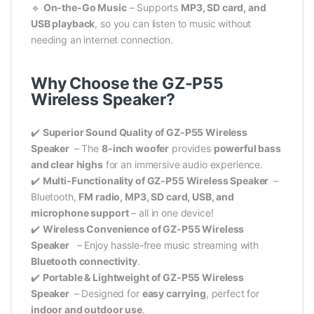
🔹
On-the-Go Music
– Supports
MP3, SD card, and
USB playback
, so you can listen to music without
needing an internet connection.
Why Choose the GZ-P55
Wireless Speaker?
✔️
Superior Sound Quality of GZ-P55 Wireless
Speaker
– The
8-inch woofer
provides
powerful bass
and clear highs
for an immersive audio experience.
✔️
Multi-Functionality of GZ-P55 Wireless Speaker
–
Bluetooth,
FM radio, MP3, SD card, USB, and
microphone support
– all in one device!
✔️
Wireless Convenience of GZ-P55 Wireless
Speaker
– Enjoy hassle-free music streaming with
Bluetooth connectivity
.
✔️
Portable & Lightweight of GZ-P55 Wireless
Speaker
– Designed for
easy carrying
, perfect for
indoor and outdoor use
.