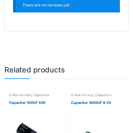
There are no reviews yet.
Related products
A New Arrived
,
Capacitors
A New Arrived
,
Capacitors
Capacitor 100UF 50V
Capacitor 1800UF 6.3V