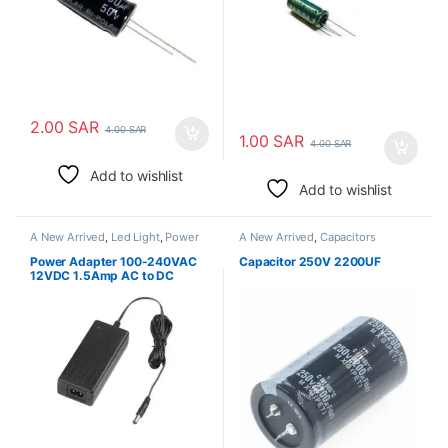
2.00
SAR
4.00
SAR
1.00
SAR
4.00
SAR
Add to wishlist
Add to wishlist
A New Arrived
,
Led Light
,
Power
A New Arrived
,
Capacitors
Adapter
Power Adapter 100-240VAC
Capacitor 250V 2200UF
12VDC 1.5Amp AC to DC