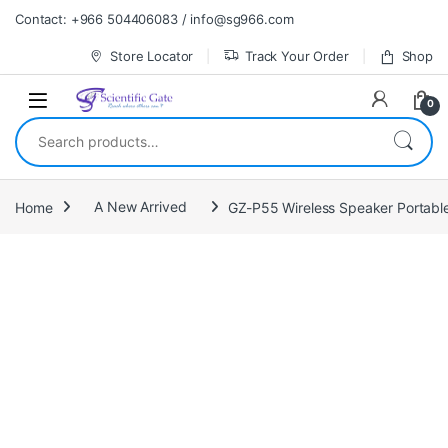
Skip to navigation
Skip to content
Contact: +966 504406083 / info@sg966.com
Store Locator
Track Your Order
Shop
0
Search for:
Home
A New Arrived
GZ-P55 Wireless Speaker Portable