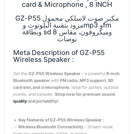
card & Microphone , 8 INCH
GZ-P55 مكبر صوت لاسلكي محمول
مزود بتقنية البلوتوث وmp3 وfm
وبطاقة sd وميكروفون، مقاس 8
بوصات
Meta Description of GZ-P55
Wireless Speaker :
Get the
GZ-P55 Wireless Speaker
– a powerful
8-inch
Bluetooth speaker
with
FM radio, MP3 support, SD
card slot, and a microphone
. Ideal for parties, outdoor
events, and karaoke.
Shop now for premium sound
quality
and portability!
🔹
Key Features of GZ-P55 Wireless Speaker :
✅
Wireless Bluetooth Connectivity
– Stream music
from any smartphone, tablet, or laptop.