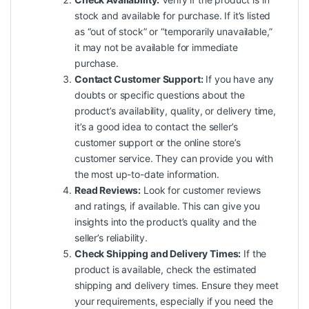
stock and available for purchase. If it’s listed
as “out of stock” or “temporarily unavailable,”
it may not be available for immediate
purchase.
Contact Customer Support:
If you have any
doubts or specific questions about the
product’s availability, quality, or delivery time,
it’s a good idea to contact the seller’s
customer support or the online store’s
customer service. They can provide you with
the most up-to-date information.
Read Reviews:
Look for customer reviews
and ratings, if available. This can give you
insights into the product’s quality and the
seller’s reliability.
Check Shipping and Delivery Times:
If the
product is available, check the estimated
shipping and delivery times. Ensure they meet
your requirements, especially if you need the