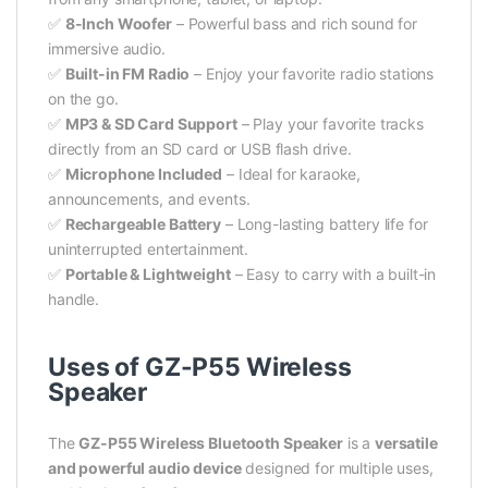
✅
8-Inch Woofer
– Powerful bass and rich sound for
immersive audio.
✅
Built-in FM Radio
– Enjoy your favorite radio stations
on the go.
✅
MP3 & SD Card Support
– Play your favorite tracks
directly from an SD card or USB flash drive.
✅
Microphone Included
– Ideal for karaoke,
announcements, and events.
✅
Rechargeable Battery
– Long-lasting battery life for
uninterrupted entertainment.
✅
Portable & Lightweight
– Easy to carry with a built-in
handle.
Uses of GZ-P55 Wireless
Speaker
The
GZ-P55 Wireless Bluetooth Speaker
is a
versatile
and powerful audio device
designed for multiple uses,