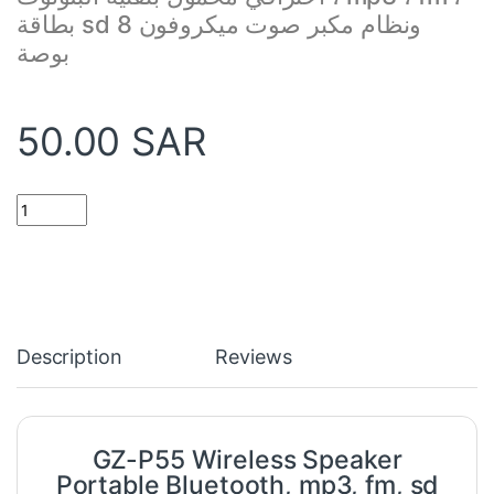
بطاقة sd ونظام مكبر صوت ميكروفون 8
بوصة
50.00
SAR
GZ-P55 Wireless Speaker Portable Bluetooth, mp3, fm, sd card &
Description
Reviews
GZ-P55 Wireless Speaker
Portable Bluetooth, mp3, fm, sd