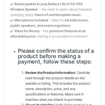
✔️
Rechargeable & Long Battery Life of GZ-P55
Wireless Speaker
– No need to worry about frequent
charging; enjoy
hours of uninterrupted music
.
✔️
Microphone Included
– Ideal for
karaoke lovers,
public speakers, and event organizers
.
✔️
Value for Money
– Get
premium features at an
affordable price
, making it an excellent investment.
Please confirm the status of a
product
before making a
payment, follow these steps:
Review the Product Information:
Carefully
read through the product details on the
website or listing. This includes the product
name, description, price, and any
specifications or features. Make sure it
matches what you intend to purchase.
Check Availability:
Verify if the product is in