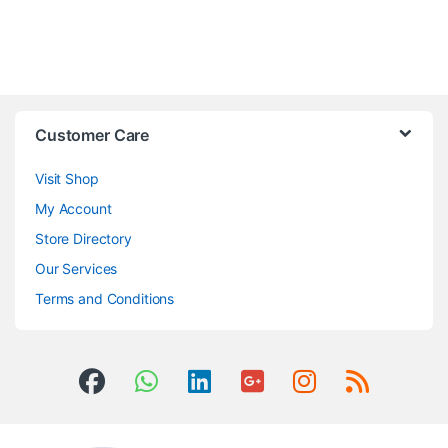
Customer Care
Visit Shop
My Account
Store Directory
Our Services
Terms and Conditions