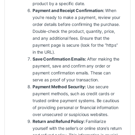
product by a specific date.
Payment and Receipt Confirmation:
When
you’re ready to make a payment, review your
order details before confirming the purchase.
Double-check the product, quantity, price,
and any additional fees. Ensure that the
payment page is secure (look for the “https”
in the URL).
Save Confirmation Emails:
After making the
payment, save and confirm any order or
payment confirmation emails. These can
serve as proof of your transaction.
Payment Method Security:
Use secure
payment methods, such as credit cards or
trusted online payment systems. Be cautious
of providing personal or financial information
over unsecured or suspicious websites.
Return and Refund Policy:
Familiarize
yourself with the seller’s or online store’s return