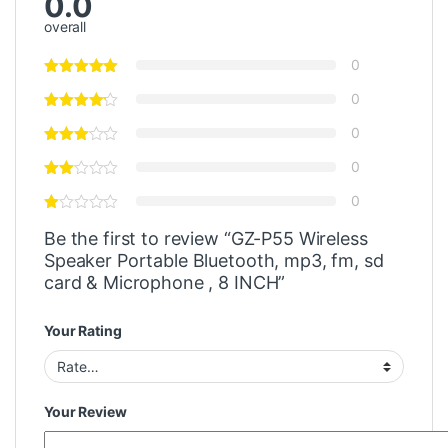
0.0
overall
0
0
0
0
0
Be the first to review “GZ-P55 Wireless
Speaker Portable Bluetooth, mp3, fm, sd
card & Microphone , 8 INCH”
Your Rating
Your Review