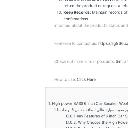
return the product or request a ref
Keep Records:
Maintain records of 
confirmations.
informed about the product’s status a
Feel Free to contact us:
https://sg966.c
Check out more similar products:
Simila
How to use:
Click Here
1.
High power BASS 6 inch Car Speaker Woof
1.1.
مكبر صوت سيارة عالي الطاقة مقاس 6 بو
1.1.0.1.
Key Features of 6 inch Car 
1.1.0.2.
Why Choose the High Power