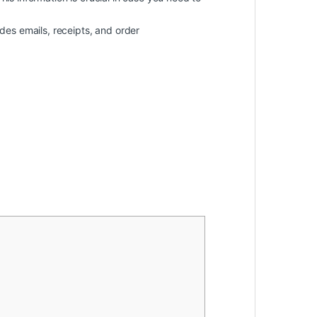
des emails, receipts, and order