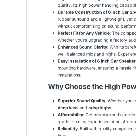
quality. Its high power handling capabil
Durable Construction of 6 inch Car S
rubber surround and a lightweight, yet 
without compromising on sound perfor
Perfect Fit for Any Vehicle:
The compa
Whether you’re upgrading a factory aud
Enhanced Sound Clarity:
With its caref
well-balanced mids and highs. Experienc
Easy Installation of 6 inch Car Speake
mounting hardware, ensuring a hassle-fr
installations.
Why Choose the High Pow
Superior Sound Quality:
Whether you’re
deep bass
and
crisp highs
.
Affordability:
Get premium audio perform
grade listening experience at an afforda
Reliability:
Built with quality components
time.