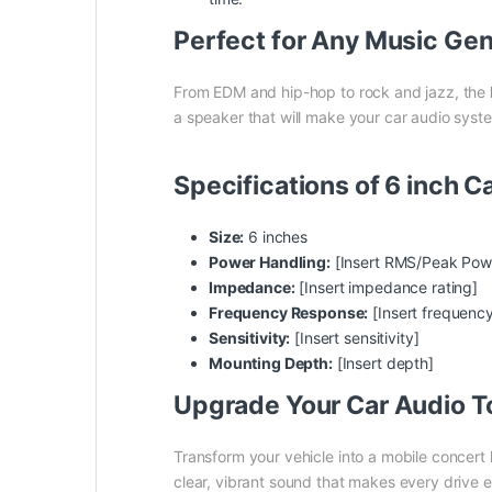
Perfect for Any Music Ge
From EDM and hip-hop to rock and jazz, the
a speaker that will make your car audio syste
Specifications of 6 inch 
Size:
6 inches
Power Handling:
[Insert RMS/Peak Pow
Impedance:
[Insert impedance rating]
Frequency Response:
[Insert frequenc
Sensitivity:
[Insert sensitivity]
Mounting Depth:
[Insert depth]
Upgrade Your Car Audio T
Transform your vehicle into a mobile concert 
clear, vibrant sound that makes every drive