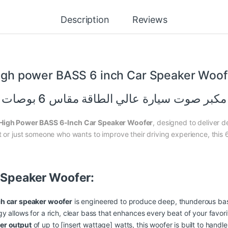
Description
Reviews
igh
power
BASS 6 inch Car Speaker Woof
مكبر صوت سيارة عالي الطاقة مقاس 6 بوصات
High Power BASS 6-Inch Car Speaker Woofer
, designed to deliver d
t or just someone who wants to improve their driving experience, this 6
r Speaker Woofer:
ch car speaker woofer
is engineered to produce deep, thunderous bass
 allows for a rich, clear bass that enhances every beat of your favori
er output
of up to [insert wattage] watts, this woofer is built to hand