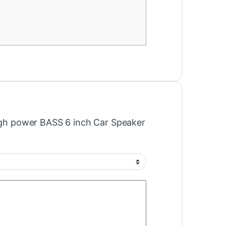
High power BASS 6 inch Car Speaker