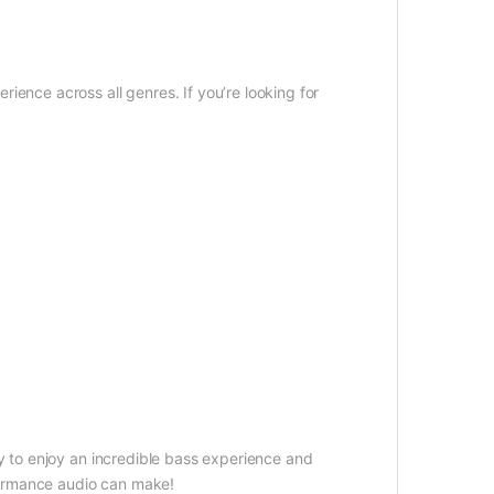
ience across all genres. If you’re looking for
y to enjoy an incredible bass experience and
formance audio can make!