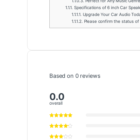
1.1.0.3.
Perfect for Any Music Genr
1.1.1.
Specifications of 6 inch Car Spea
1.1.1.1.
Upgrade Your Car Audio Tod
1.1.1.2.
Please confirm the status of
Based on 0 reviews
0.0
overall