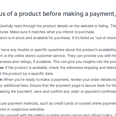
us of a product before making a payment,
arefully read through the product details on the website or listing. Th
atures. Make sure it matches what you intend to purchase.
duct is in stock and available for purchase. If it’s listed as “out of stoc
 have any doubts or specific questions about the product’s availability, 
rt or the online store’s customer service. They can provide you with t
iews and ratings, if available. This can give you insights into the produc
es:
If the product is available, check the estimated shipping and deliv
d the product by a specific date.
n:
When you’re ready to make a payment, review your order details b
y additional fees. Ensure that the payment page is secure (look for the
aking the payment, save and confirm any order or payment confirmati
ure payment methods, such as credit cards or trusted online payment
ured or suspicious websites.
ize yourself with the seller’s or online store’s return and refund policy.