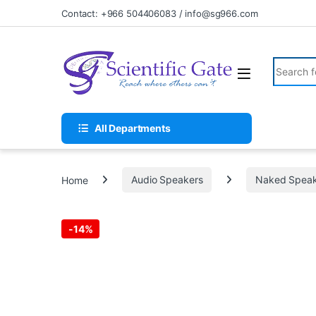
Skip to navigation
Skip to content
Contact: +966 504406083 / info@sg966.com
Search fo
All Departments
Home
Audio Speakers
Naked Speak
-
14%