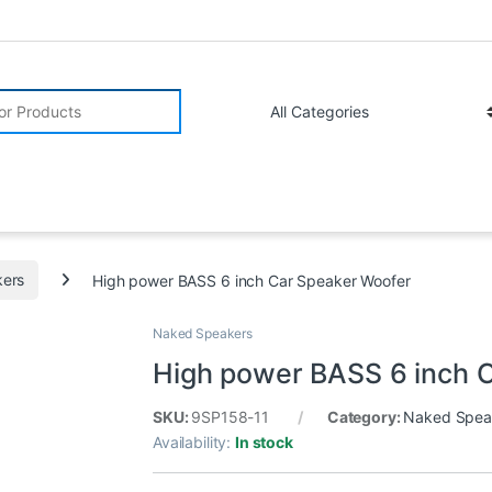
r:
ers
High power BASS 6 inch Car Speaker Woofer
Naked Speakers
High power BASS 6 inch 
SKU:
9SP158-11
Category:
Naked Spea
Availability:
In stock