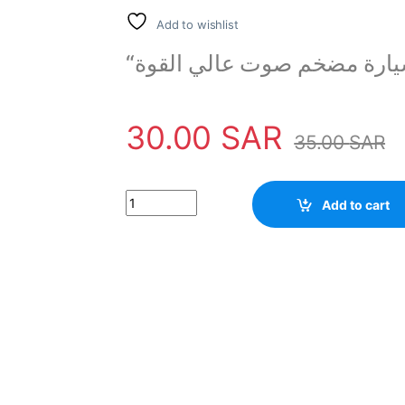
Add to wishlist
“مكبر صوت للسيارة مضخم ص
30.00
SAR
35.00
SAR
High power BASS 6 inch Car Speaker Woofer q
Add to cart