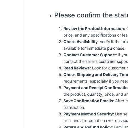
Please confirm the stat
Review the Product Information:
C
price, and any specifications or fe
Check Availability:
Verify if the pro
available for immediate purchase.
Contact Customer Support:
If you
contact the seller’s customer suppo
Read Reviews:
Look for customer rev
Check Shipping and Delivery Tim
requirements, especially if you nee
Payment and Receipt Confirmatio
the product, quantity, price, and an
Save Confirmation Emails:
After m
transaction.
Payment Method Security:
Use sec
or financial information over unsec
Return and Refund Policy:
Familiar