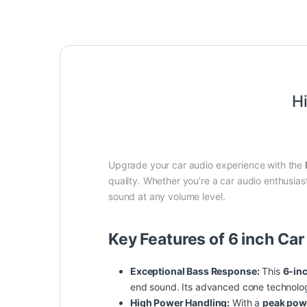
H
Upgrade your car audio experience with the
quality. Whether you’re a car audio enthusias
sound at any volume level.
Key Features of 6 inch Ca
Exceptional Bass Response:
This
6-in
end sound. Its advanced cone technology
High Power Handling:
With a
peak pow