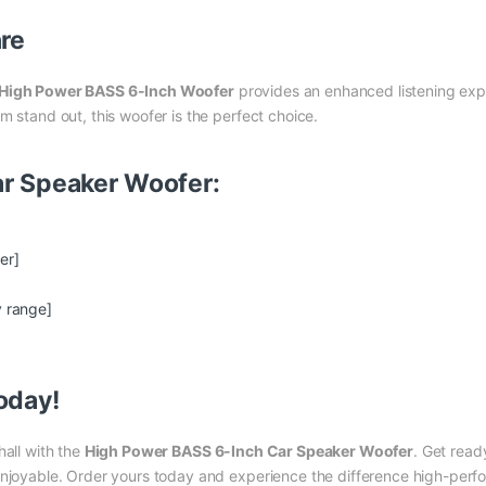
nre
High Power BASS 6-Inch Woofer
provides an enhanced listening exper
m stand out, this woofer is the perfect choice.
Car Speaker Woofer:
er]
y range]
oday!
hall with the
High Power BASS 6-Inch Car Speaker Woofer
. Get read
 enjoyable. Order yours today and experience the difference high-per