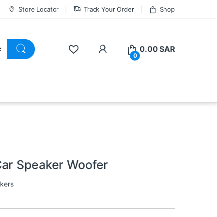
Store Locator
Track Your Order
Shop
0.00
SAR
0
Car Speaker Woofer
kers