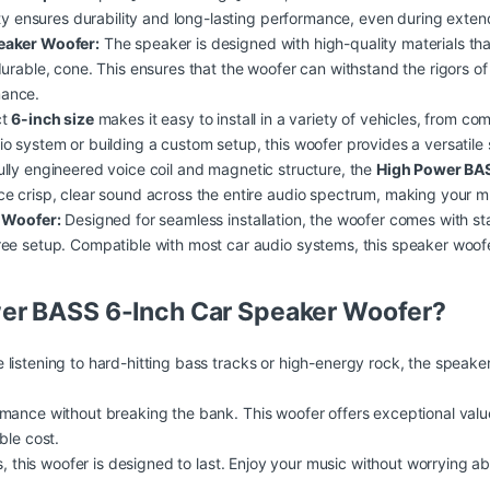
ity ensures durability and long-lasting performance, even during exte
peaker Woofer:
The speaker is designed with high-quality materials that
durable, cone. This ensures that the woofer can withstand the rigors 
mance.
ct
6-inch size
makes it easy to install in a variety of vehicles, from c
io system or building a
custom
setup, this woofer provides a versatile 
ully engineered voice coil and magnetic structure, the
High Power BA
e crisp, clear sound across the entire audio spectrum, making your m
r Woofer:
Designed for seamless installation, the woofer comes with s
ee setup. Compatible with most car audio systems, this speaker woofer
er BASS 6-Inch Car Speaker Woofer?
 listening to hard-hitting bass tracks or high-energy rock, the speak
ance without breaking the bank. This woofer offers exceptional
valu
ble cost.
, this woofer is designed to last. Enjoy your music without worrying 