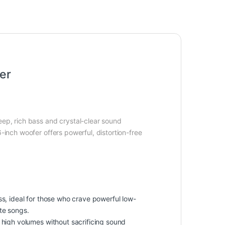
er
eep, rich bass and crystal-clear sound
-inch woofer offers powerful, distortion-free
, ideal for those who crave powerful low-
te songs.
le high volumes without sacrificing sound