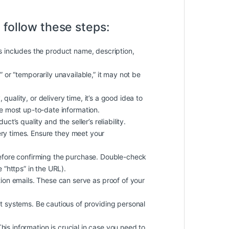
 follow these steps:
is includes the product name, description,
k” or “temporarily unavailable,” it may not be
quality, or delivery time, it’s a good idea to
he most up-to-date information.
t’s quality and the seller’s reliability.
ery times. Ensure they meet your
efore confirming the purchase. Double-check
 “https” in the URL).
on emails. These can serve as proof of your
 systems. Be cautious of providing personal
 This information is crucial in case you need to