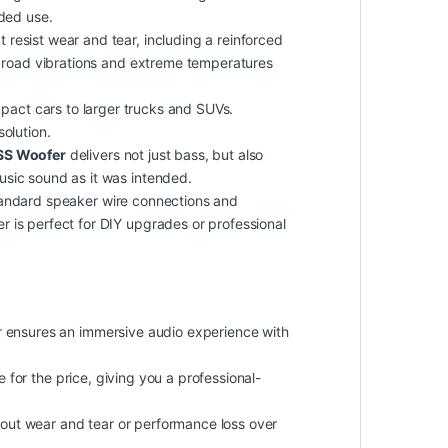
nded use.
 resist wear and tear, including a reinforced
of road vibrations and extreme temperatures
ompact cars to larger trucks and SUVs.
solution.
SS Woofer
delivers not just bass, but also
usic sound as it was intended.
tandard speaker wire connections and
 is perfect for DIY upgrades or professional
er ensures an immersive audio experience with
e
for the price, giving you a professional-
about wear and tear or performance loss over