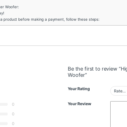
e
ker Woofer:
ay!
 a product before making a payment, follow these steps:
Be the first to review “
Woofer”
Your Rating
Your Review
0
0
0