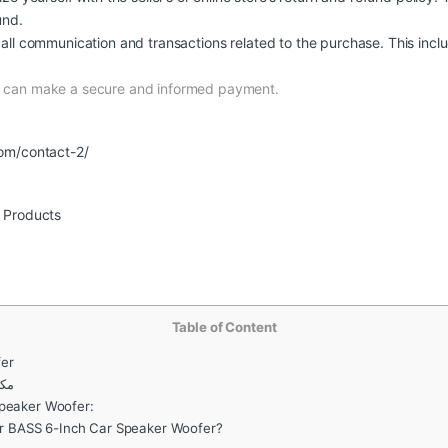
und.
all communication and transactions related to the purchase. This inclu
nd can make a secure and informed payment.
om/contact-2/
r Products
Table of Content
er
صات
Speaker Woofer:
 BASS 6-Inch Car Speaker Woofer?