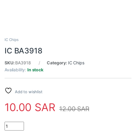
IC Chips
IC BA3918
SKU:
BA3918
Category:
IC Chips
Availability:
In stock
Add to wishlist
10.00
SAR
12.00
SAR
IC BA3918 quantity