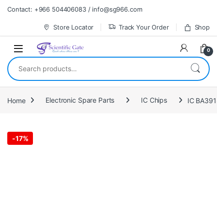
Skip to navigation
Skip to content
Contact: +966 504406083 / info@sg966.com
Store Locator
Track Your Order
Shop
0
Search for:
Home
Electronic Spare Parts
IC Chips
IC BA39
-
17%