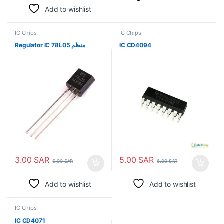
Add to wishlist
IC Chips
IC Chips
Regulator IC 78L05 منظم
IC CD4094
3.00
SAR
5.00
SAR
5.00
SAR
6.00
SAR
Add to wishlist
Add to wishlist
IC Chips
IC CD4071