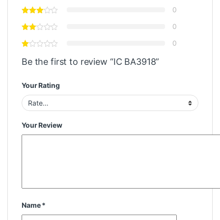
0
0
0
Be the first to review “IC BA3918”
Your Rating
Your Review
Name
*