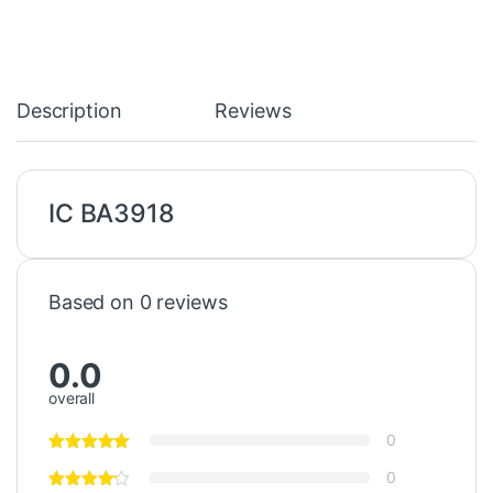
Description
Reviews
IC BA3918
Based on 0 reviews
0.0
overall
0
0