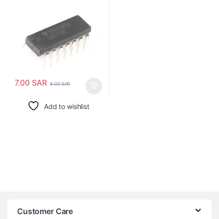
7.00
SAR
8.00
SAR
Add to wishlist
Customer Care