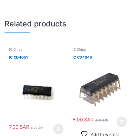
Related products
IC Chips
IC Chips
IC CD4051
IC CD4046
5.00
SAR
6.00
SAR
7.00
SAR
8.00
SAR
Add to wishlist