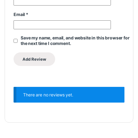
Email
*
Save my name, email, and website in this browser for
the next time I comment.
There are no reviews yet.