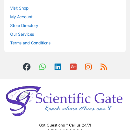
Visit Shop
My Account
Store Directory
Our Services
Terms and Conditions
Got Questions ? Call us 24/7!