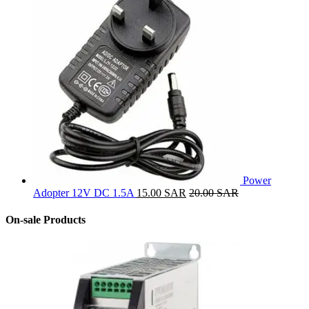
Power
Adopter 12V DC 1.5A
15.00
SAR
20.00
SAR
On-sale Products