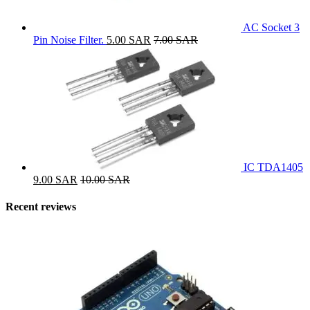
AC Socket 3
Pin Noise Filter.
5.00
SAR
7.00
SAR
IC TDA1405
9.00
SAR
10.00
SAR
Recent reviews