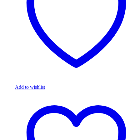
Add to wishlist