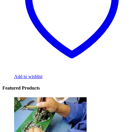
Add to wishlist
Featured Products