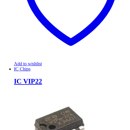
Add to wishlist
IC Chips
IC VIP22