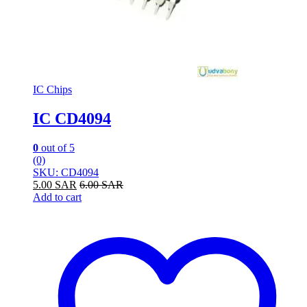
IC Chips
IC CD4094
0
out of 5
(0)
SKU: CD4094
5.00
SAR
6.00
SAR
Add to cart