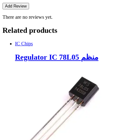
There are no reviews yet.
Related products
IC Chips
Regulator IC 78L05 منظم