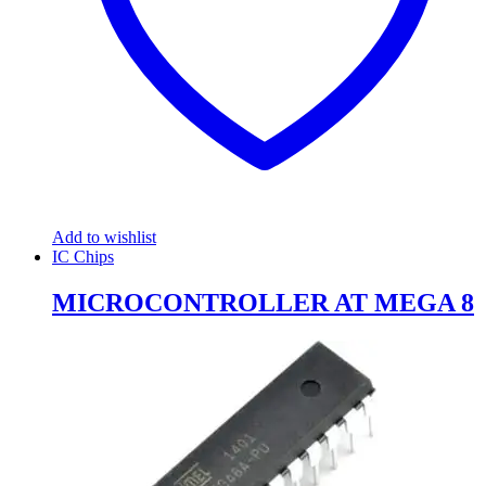
Add to wishlist
IC Chips
MICROCONTROLLER AT MEGA 8