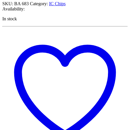
SKU:
BA 683
Category:
IC Chips
Availability:
In stock