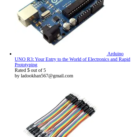
Arduino
UNO R3: Your Entry to the World of Electronics and Rapid
Prototyping
Rated
5
out of 5
by ladookhan567@gmail.com