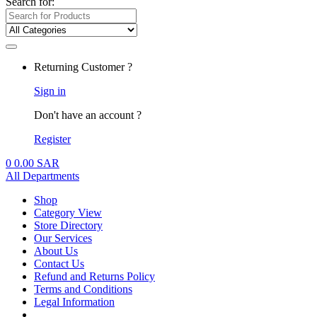
Search for:
Returning Customer ?
Sign in
Don't have an account ?
Register
0
0.00
SAR
All Departments
Shop
Category View
Store Directory
Our Services
About Us
Contact Us
Refund and Returns Policy
Terms and Conditions
Legal Information