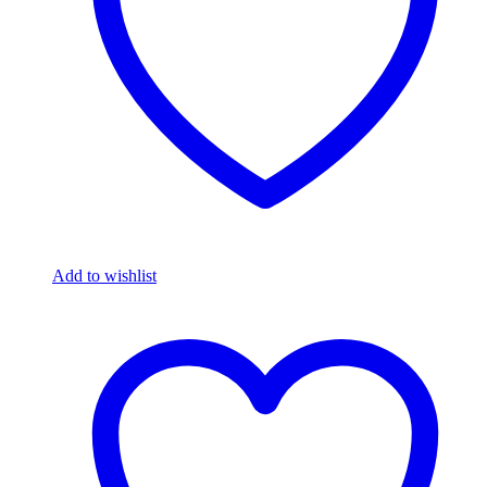
Add to wishlist