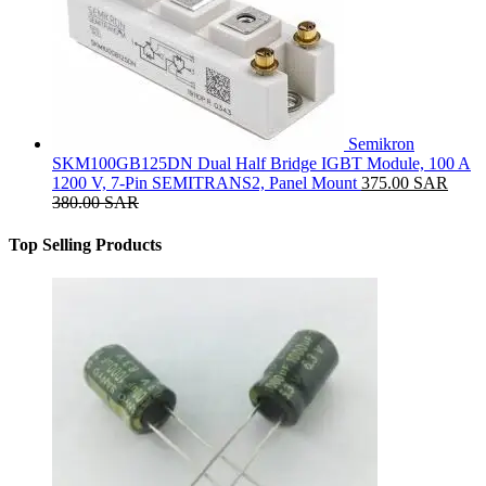
Semikron
SKM100GB125DN Dual Half Bridge IGBT Module, 100 A
1200 V, 7-Pin SEMITRANS2, Panel Mount
375.00
SAR
380.00
SAR
Top Selling Products