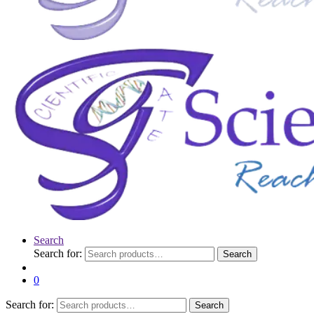
Search
Search for:
Search
0
Search for:
Search