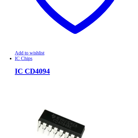
Add to wishlist
IC Chips
IC CD4094