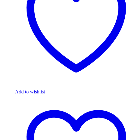
Add to wishlist