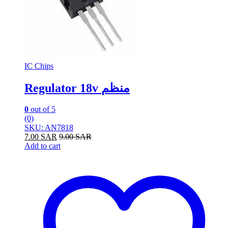
IC Chips
Regulator 18v منظم
0
out of 5
(0)
SKU: AN7818
7.00
SAR
9.00
SAR
Add to cart