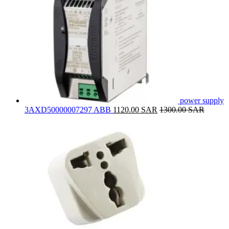
power supply
3AXD50000007297 ABB
1120.00
SAR
1300.00
SAR