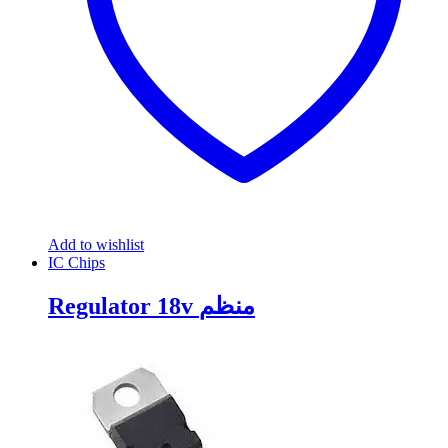
Add to wishlist
IC Chips
Regulator 18v منظم