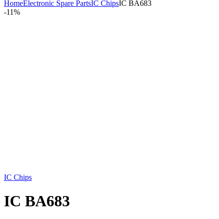
Home
Electronic Spare Parts
IC Chips
IC BA683
-
11%
IC Chips
IC BA683