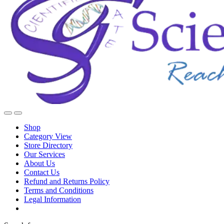
Shop
Category View
Store Directory
Our Services
About Us
Contact Us
Refund and Returns Policy
Terms and Conditions
Legal Information