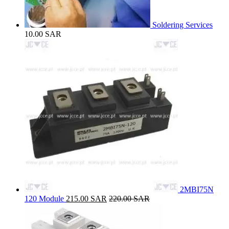
Soldering Services
10.00
SAR
2MBI75N
120 Module
215.00
SAR
220.00
SAR