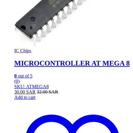
IC Chips
MICROCONTROLLER AT MEGA 8
0
out of 5
(0)
SKU: ATMEGA8
30.00
SAR
32.00
SAR
Add to cart