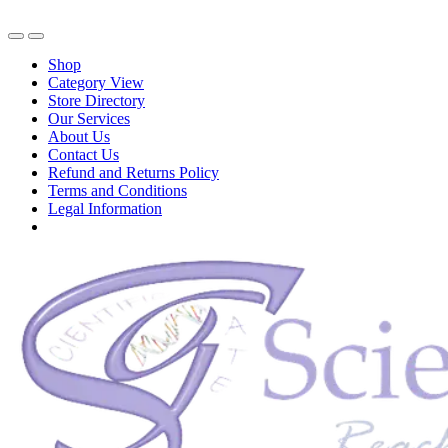
Shop
Category View
Store Directory
Our Services
About Us
Contact Us
Refund and Returns Policy
Terms and Conditions
Legal Information