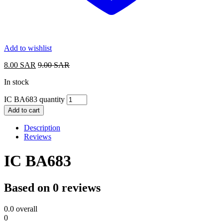
Add to wishlist
8.00
SAR
9.00
SAR
In stock
IC BA683 quantity
Add to cart
Description
Reviews
IC BA683
Based on 0 reviews
0.0
overall
0