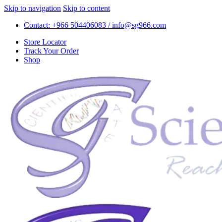
Skip to navigation
Skip to content
Contact: +966 504406083 / info@sg966.com
Store Locator
Track Your Order
Shop