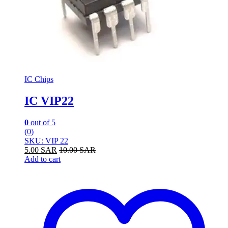
IC Chips
IC VIP22
0
out of 5
(0)
SKU: VIP 22
5.00
SAR
10.00
SAR
Add to cart