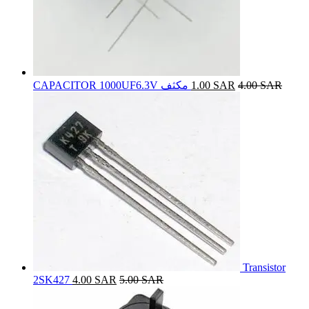
CAPACITOR 1000UF6.3V مكثف
1.00
SAR
4.00
SAR
Transistor
2SK427
4.00
SAR
5.00
SAR