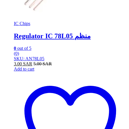
IC Chips
Regulator IC 78L05 منظم
0
out of 5
(0)
SKU: AN78L05
3.00
SAR
5.00
SAR
Add to cart