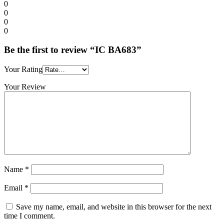
0
0
0
0
Be the first to review “IC BA683”
Your Rating
Your Review
Name
*
Email
*
Save my name, email, and website in this browser for the next
time I comment.