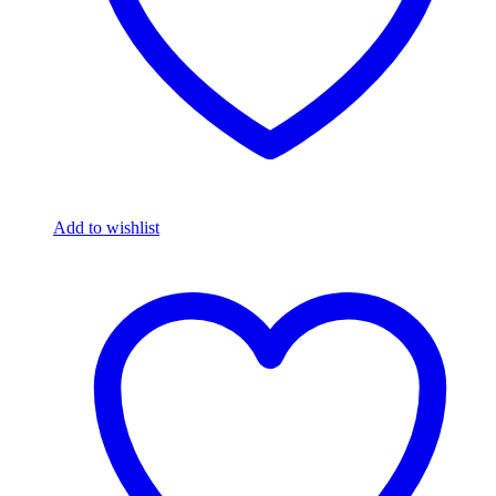
Add to wishlist