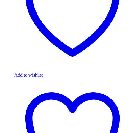
Add to wishlist