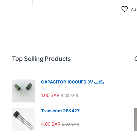
Add
Top Selling Products
CAPACITOR 1000UF6.3V مكثف
1.00
SAR
4.00
SAR
Transistor 2SK427
4.00
SAR
5.00
SAR