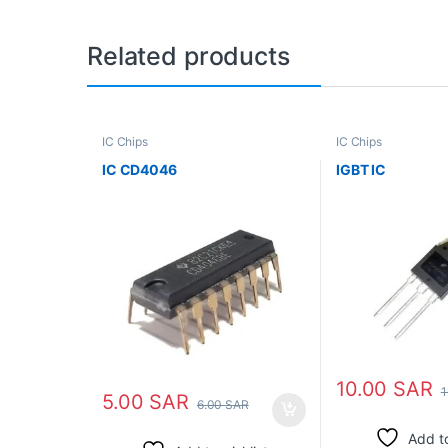
Related products
IC Chips
IC Chips
IC CD4046
IGBT IC
10.00
SAR
1
5.00
SAR
6.00
SAR
Add to