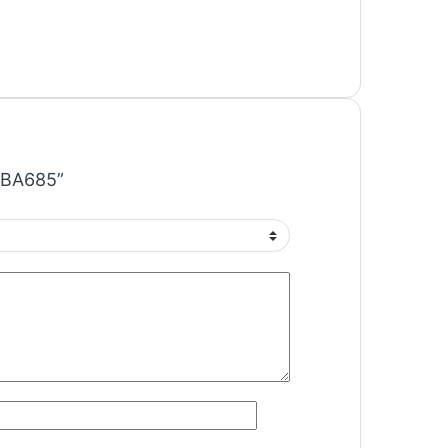
C BA685”