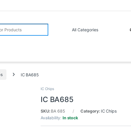
r:
ps
IC BA685
IC Chips
IC BA685
SKU:
BA 685
Category:
IC Chips
Availability:
In stock