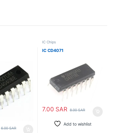
IC Chips
IC CD4071
7.00
SAR
8.00
SAR
Add to wishlist
6.00
SAR