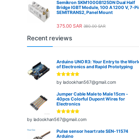
Semikron SKM100GB125DN Dual Half
Bridge IGBT Module, 100 A 1200 V, 7-Pi
SEMITRANS2, Panel Mount
375.00
SAR
380.00
SAR
Recent reviews
Arduino UNO R3: Your Entry to the Worl
of Electronics and Rapid Prototyping
Rated
5
out
by ladookhan567@gmail.com
of 5
Jumper Cable Male to Male 15cm -
40pcs Colorful Dupont Wires for
Electronics
Rated
5
out
by ladookhan567@gmail.com
of 5
Pulse sensor heart rate SEN-11574
Arduino