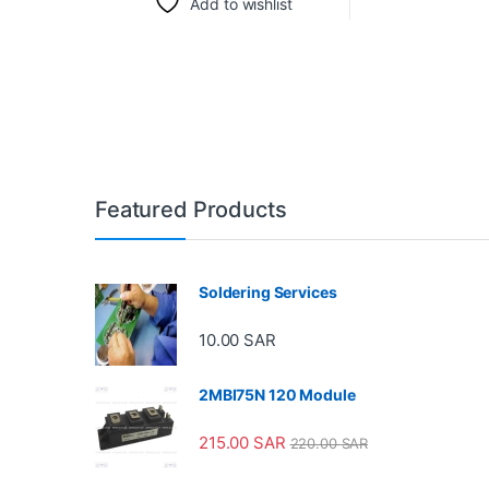
Add to wishlist
Featured Products
Soldering Services
10.00
SAR
2MBI75N 120 Module
215.00
SAR
220.00
SAR