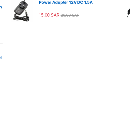
Power Adopter 12V DC 1.5A
n
15.00
SAR
20.00
SAR
d