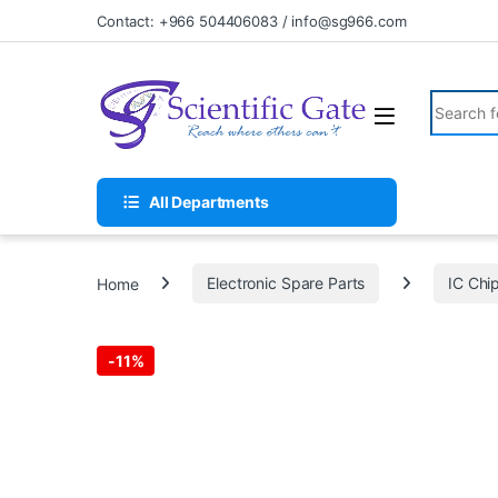
Skip to navigation
Skip to content
Contact: +966 504406083 / info@sg966.com
Search fo
All Departments
Home
Electronic Spare Parts
IC Chi
-
11%