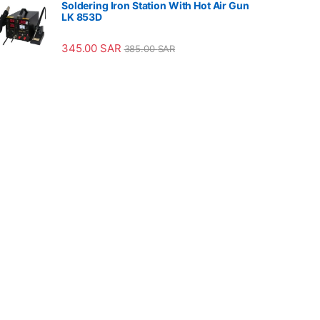
Soldering Iron Station With Hot Air Gun
LK 853D
345.00
SAR
385.00
SAR