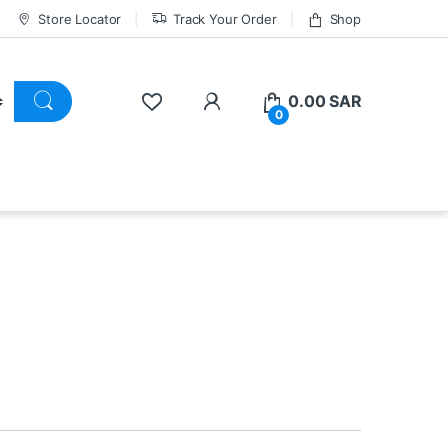
Store Locator
Track Your Order
Shop
0.00
SAR
0