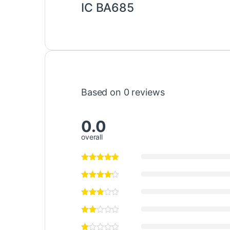
IC BA685
Based on 0 reviews
0.0
overall