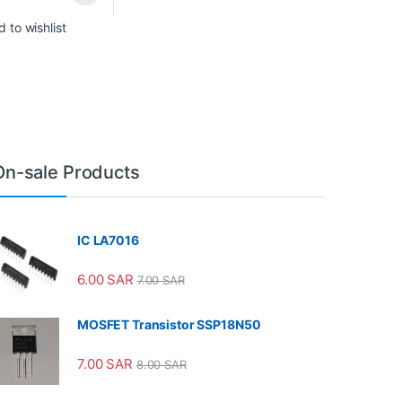
 to wishlist
On-sale Products
IC LA7016
6.00
SAR
7.00
SAR
MOSFET Transistor SSP18N50
7.00
SAR
8.00
SAR