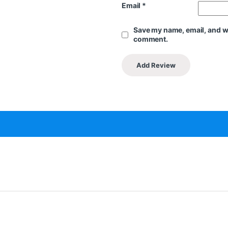
Email
*
Save my name, email, and web
comment.