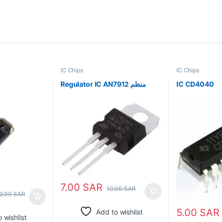
IC Chips
IC Chips
Regulator IC AN7912 منظم
IC CD4040
7.00
SAR
10.00
SAR
2.00
SAR
5.00
SAR
Add to wishlist
 wishlist