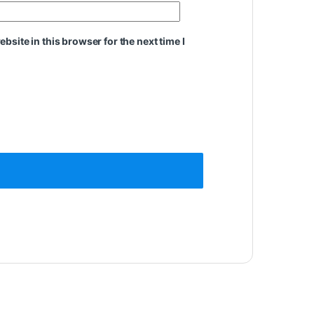
site in this browser for the next time I