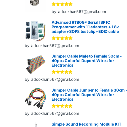
Rated
5
out
by ladookhan567@gmail.com
of 5
Advanced RT809F Serial ISP IC
Programmer with 11 adapters +1.8v
adapter+SOP8 test clip+EDID cable
Rated
5
out
by ladookhan567@gmail.com
of 5
Jumper Cable Male to Female 30cm -
40pcs Colorful Dupont Wires for
Electronics
Rated
5
out
by ladookhan567@gmail.com
of 5
Jumper Cable Jumper to Female 30cm 
40pcs Colorful Dupont Wires for
Electronics
Rated
5
out
by ladookhan567@gmail.com
of 5
Simple Sound Recording Module KIT