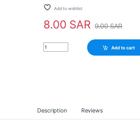
Add to wishlist
8.00
SAR
9.00
SAR
IC BA685 quantity
Add to cart
Description
Reviews