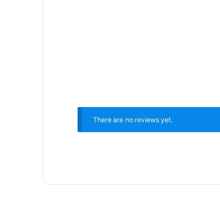
There are no reviews yet.