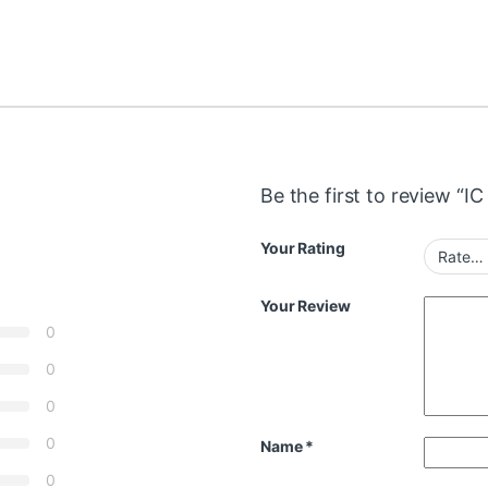
Be the first to review “I
Your Rating
Your Review
0
0
0
0
Name
*
0