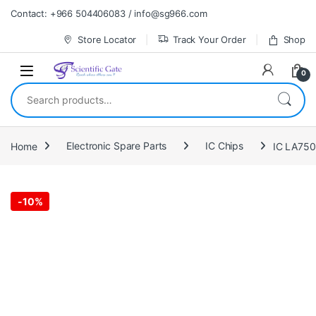
Skip to navigation
Skip to content
Contact: +966 504406083 / info@sg966.com
Store Locator
Track Your Order
Shop
0
Search for:
Home
Electronic Spare Parts
IC Chips
IC LA75
-
10%