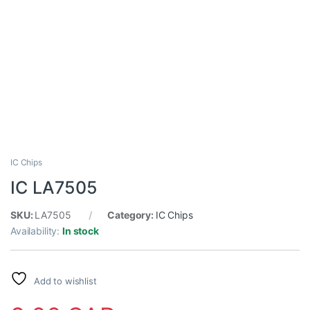
IC Chips
IC LA7505
SKU:
LA7505
Category:
IC Chips
Availability:
In stock
Add to wishlist