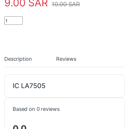
9.00
SAR
10.00
SAR
IC LA7505 quantity
Description
Reviews
IC LA7505
Based on 0 reviews
0.0