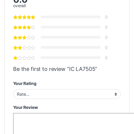
overall
0
0
0
0
0
Be the first to review “IC LA7505”
Your Rating
Your Review