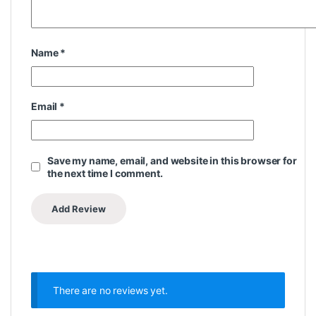
Name
*
Email
*
Save my name, email, and website in this browser for
the next time I comment.
There are no reviews yet.