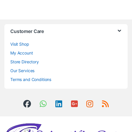
Customer Care
Visit Shop
My Account
Store Directory
Our Services
Terms and Conditions