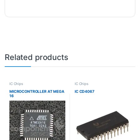
Related products
IC Chips
IC Chips
MICROCONTROLLER AT MEGA
IC CD4067
16