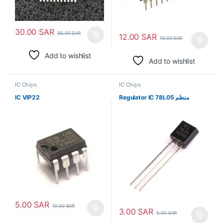
30.00
SAR
35.00
SAR
12.00
SAR
13.00
SAR
Add to wishlist
Add to wishlist
IC Chips
IC Chips
IC VIP22
Regulator IC 78L05 منظم
5.00
SAR
10.00
SAR
3.00
SAR
5.00
SAR