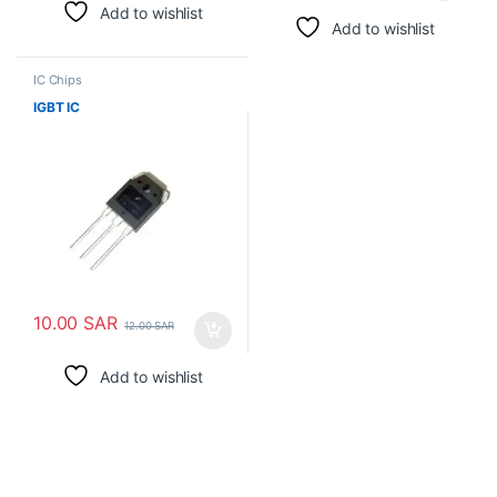
Add to wishlist
Add to wishlist
IC Chips
IGBT IC
10.00
SAR
12.00
SAR
Add to wishlist