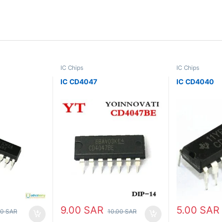
IC Chips
IC Chips
IC CD4047
IC CD4040
9.00
SAR
5.00
SAR
00
SAR
10.00
SAR