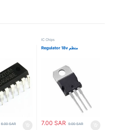
IC Chips
Regulator 18v منظم
7.00
SAR
6.00
SAR
9.00
SAR