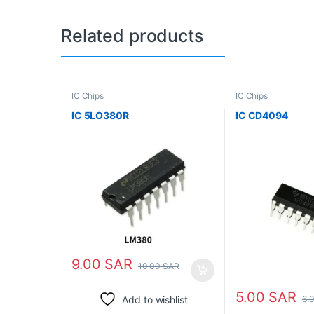
Related products
IC Chips
IC Chips
IC 5LO380R
IC CD4094
9.00
SAR
10.00
SAR
5.00
SAR
Add to wishlist
6.