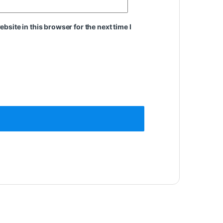
site in this browser for the next time I