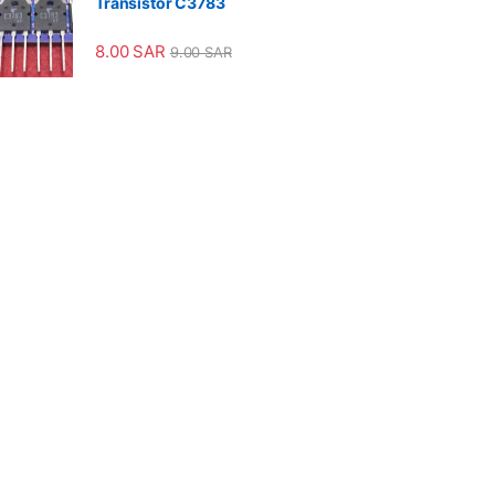
Transistor C3783
8.00
SAR
9.00
SAR