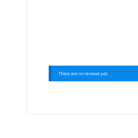
There are no reviews yet.