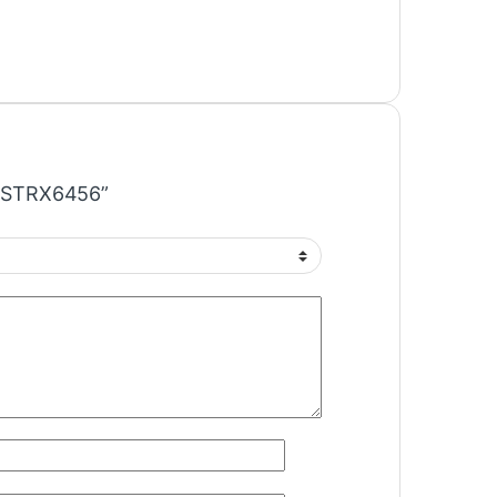
IC STRX6456”