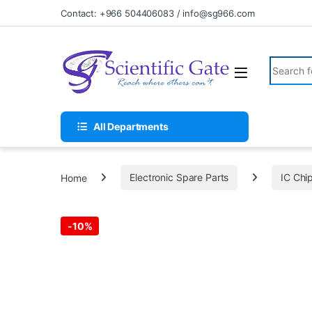
Skip to navigation
Skip to content
Contact: +966 504406083 / info@sg966.com
Search fo
All Departments
Home
Electronic Spare Parts
IC Chi
-
10%