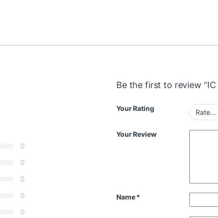
Be the first to review “
Your Rating
Your Review
0
0
0
0
Name
*
0