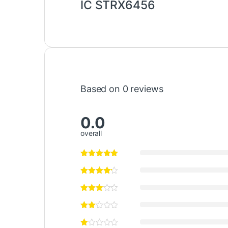
IC STRX6456
Based on 0 reviews
0.0
overall