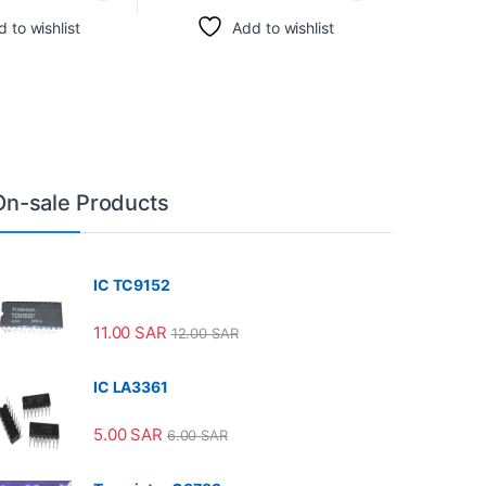
 to wishlist
Add to wishlist
On-sale Products
IC TC9152
11.00
SAR
12.00
SAR
IC LA3361
5.00
SAR
6.00
SAR