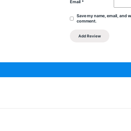
Email
*
Save my name, email, and web
comment.