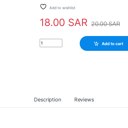
Add to wishlist
18.00
SAR
20.00
SAR
IC STRX6456 quantity
Add to cart
Description
Reviews