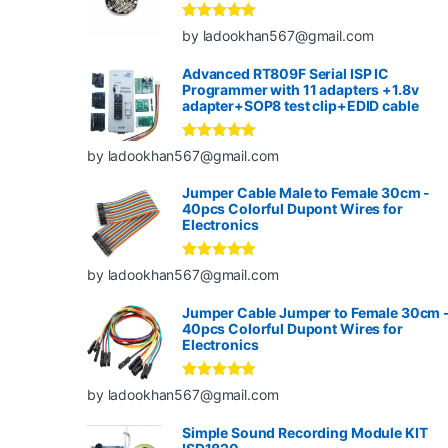
Rated
5
out
by ladookhan567@gmail.com
of 5
Advanced RT809F Serial ISP IC
Programmer with 11 adapters +1.8v
adapter+SOP8 test clip+EDID cable
Rated
5
out
by ladookhan567@gmail.com
of 5
Jumper Cable Male to Female 30cm -
40pcs Colorful Dupont Wires for
Electronics
Rated
5
out
by ladookhan567@gmail.com
of 5
Jumper Cable Jumper to Female 30cm 
40pcs Colorful Dupont Wires for
Electronics
Rated
5
out
by ladookhan567@gmail.com
of 5
Simple Sound Recording Module KIT