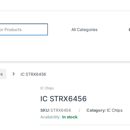
r:
ps
IC STRX6456
IC Chips
IC STRX6456
SKU:
STRX6456
Category:
IC Chips
Availability:
In stock