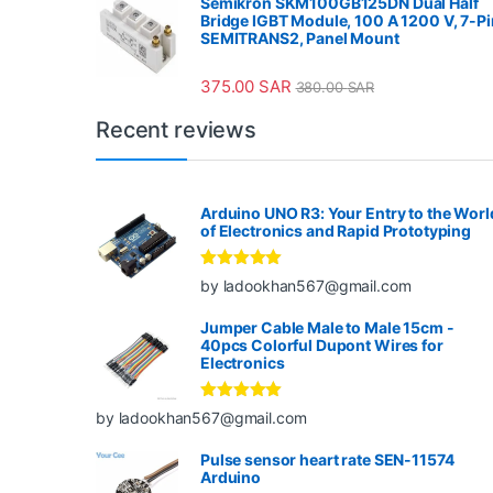
Semikron SKM100GB125DN Dual Half
Bridge IGBT Module, 100 A 1200 V, 7-Pi
SEMITRANS2, Panel Mount
375.00
SAR
380.00
SAR
Recent reviews
Arduino UNO R3: Your Entry to the Worl
of Electronics and Rapid Prototyping
Rated
5
out
by ladookhan567@gmail.com
of 5
Jumper Cable Male to Male 15cm -
40pcs Colorful Dupont Wires for
Electronics
Rated
5
out
by ladookhan567@gmail.com
of 5
Pulse sensor heart rate SEN-11574
Arduino