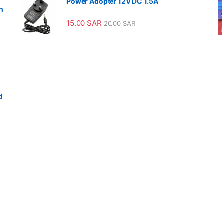
Power Adopter 12V DC 1.5A
n
15.00
SAR
20.00
SAR
d