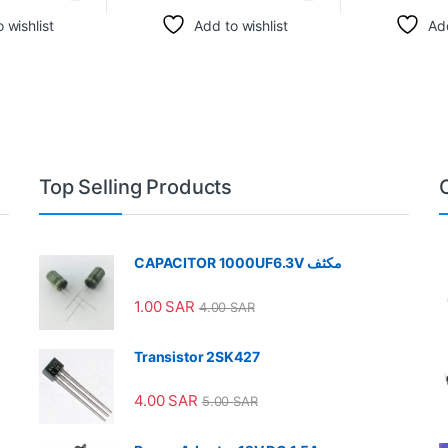
 wishlist
Add to wishlist
Add
Top Selling Products
CAPACITOR 1000UF6.3V مكثف
1.00
SAR
4.00
SAR
Transistor 2SK427
4.00
SAR
5.00
SAR