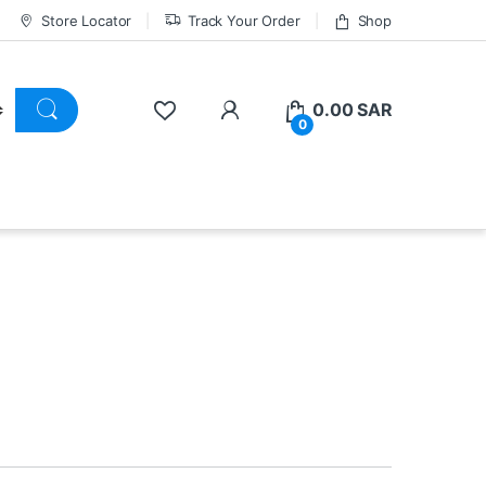
Store Locator
Track Your Order
Shop
0.00
SAR
0