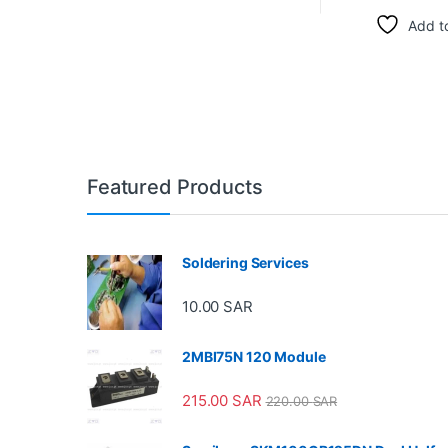
Add to
Featured Products
Soldering Services
10.00
SAR
2MBI75N 120 Module
215.00
SAR
220.00
SAR