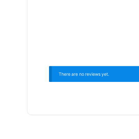
There are no reviews yet.