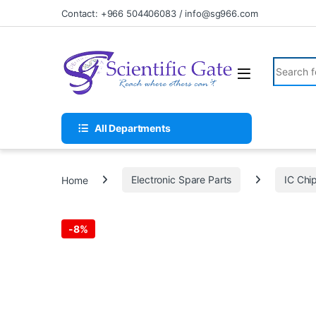
Skip to navigation
Skip to content
Contact: +966 504406083 / info@sg966.com
Search fo
All Departments
Home
Electronic Spare Parts
IC Chi
-
8%