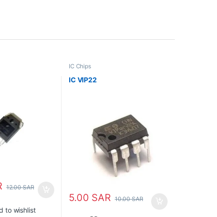
IC Chips
IC VIP22
R
12.00
SAR
5.00
SAR
10.00
SAR
 to wishlist