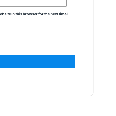
site in this browser for the next time I