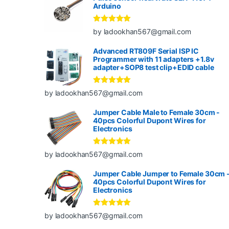
Arduino
Rated
5
out
by ladookhan567@gmail.com
of 5
Advanced RT809F Serial ISP IC
Programmer with 11 adapters +1.8v
adapter+SOP8 test clip+EDID cable
Rated
5
out
by ladookhan567@gmail.com
of 5
Jumper Cable Male to Female 30cm -
40pcs Colorful Dupont Wires for
Electronics
Rated
5
out
by ladookhan567@gmail.com
of 5
Jumper Cable Jumper to Female 30cm 
40pcs Colorful Dupont Wires for
Electronics
Rated
5
out
by ladookhan567@gmail.com
of 5