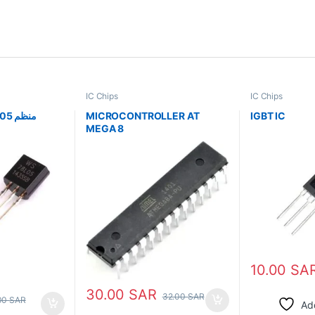
IC Chips
IC Chips
Regulator IC 78L05 منظم
MICROCONTROLLER AT
IGBT IC
MEGA 8
10.00
SA
30.00
SAR
32.00
SAR
00
SAR
Add