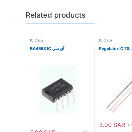
Related products
IC Chips
IC Chips
BA4558 IC آي سي
3.00
SAR
5.