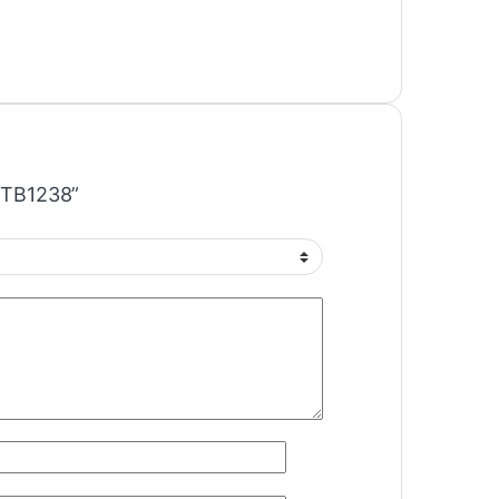
C TB1238”