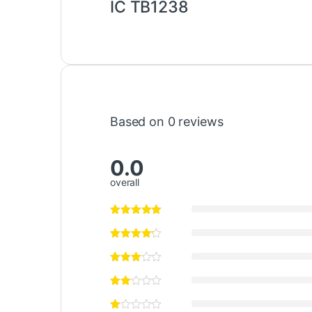
IC TB1238
Based on 0 reviews
0.0
overall