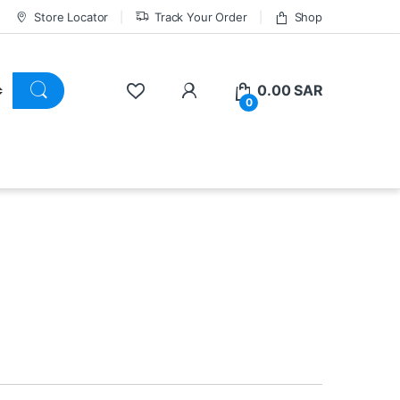
Store Locator
Track Your Order
Shop
0.00
SAR
0