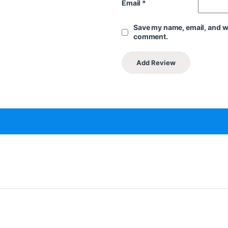
Email
*
Save my name, email, and web
comment.