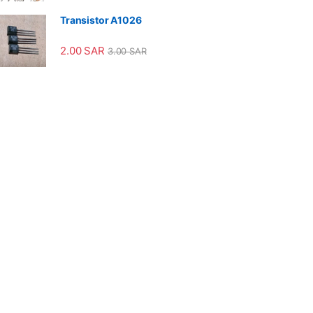
Transistor A1026
2.00
SAR
3.00
SAR