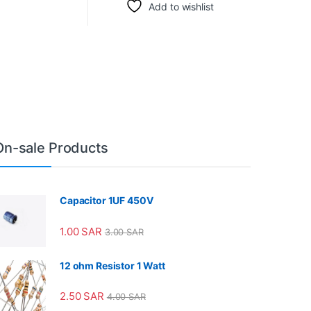
Add to wishlist
On-sale Products
Capacitor 1UF 450V
1.00
SAR
3.00
SAR
12 ohm Resistor 1 Watt
2.50
SAR
4.00
SAR