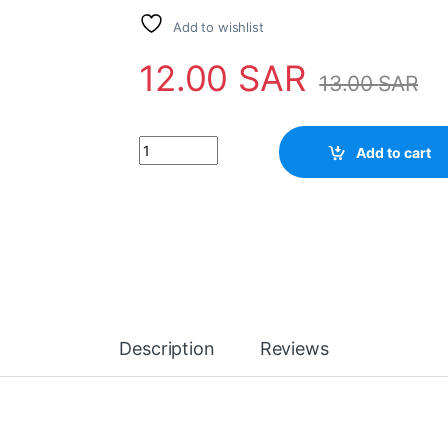
Add to wishlist
12.00
SAR
13.00
SAR
IC TB1238 quantity
Add to cart
Description
Reviews