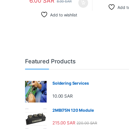
6.00
SAR
8.00
SAR
Add to
Add to wishlist
Featured Products
Soldering Services
10.00
SAR
2MBI75N 120 Module
215.00
SAR
220.00
SAR