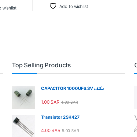
Add to wishlist
 wishlist
Top Selling Products
CAPACITOR 1000UF6.3V مكثف
1.00
SAR
4.00
SAR
Transistor 2SK427
4.00
SAR
5.00
SAR