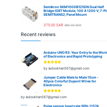
Semikron SKM100GB125DN Dual Half
Bridge IGBT Module, 100 A 1200 V, 7-Pi
SEMITRANS2, Panel Mount
375.00
SAR
380.00
SAR
Recent reviews
Arduino UNO R3: Your Entry to the Worl
of Electronics and Rapid Prototyping
Rated
5
out
by ladookhan567@gmail.com
of 5
Jumper Cable Male to Male 15cm -
40pcs Colorful Dupont Wires for
Electronics
Rated
5
out
by ladookhan567@gmail.com
of 5
Pulse sensor heart rate SEN-11574