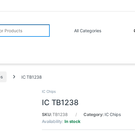
r:
ps
IC TB1238
IC Chips
IC TB1238
SKU:
TB1238
Category:
IC Chips
Availability:
In stock