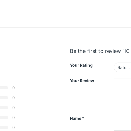
Be the first to review “I
Your Rating
Your Review
0
0
0
0
Name
*
0