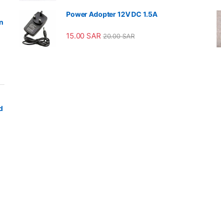
Power Adopter 12V DC 1.5A
n
15.00
SAR
20.00
SAR
d