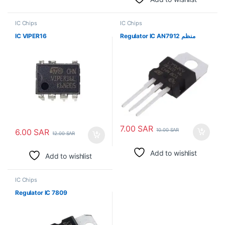
IC Chips
IC Chips
IC VIPER16
Regulator IC AN7912 منظم
7.00
SAR
6.00
SAR
10.00
SAR
12.00
SAR
Add to wishlist
Add to wishlist
IC Chips
Regulator IC 7809