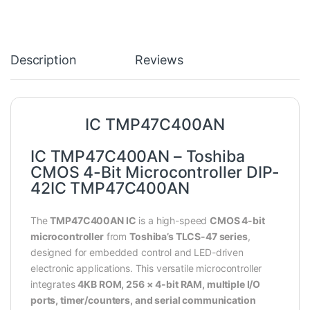
Description
Reviews
IC TMP47C400AN
IC TMP47C400AN – Toshiba
CMOS 4-Bit Microcontroller DIP-
42IC TMP47C400AN
The
TMP47C400AN IC
is a high-speed
CMOS 4-bit
microcontroller
from
Toshiba’s TLCS-47 series
,
designed for embedded control and LED-driven
electronic applications. This versatile microcontroller
integrates
4KB ROM, 256 × 4-bit RAM, multiple I/O
ports, timer/counters, and serial communication