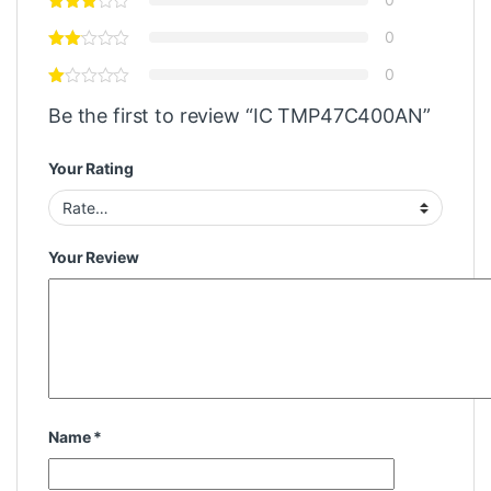
0
0
Be the first to review “IC TMP47C400AN”
Your Rating
Your Review
Name
*