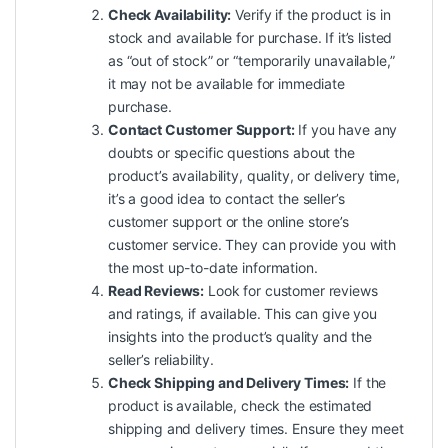
Check Availability:
Verify if the product is in
stock and available for purchase. If it’s listed
as “out of stock” or “temporarily unavailable,”
it may not be available for immediate
purchase.
Contact Customer Support:
If you have any
doubts or specific questions about the
product’s availability, quality, or delivery time,
it’s a good idea to contact the seller’s
customer support or the online store’s
customer service. They can provide you with
the most up-to-date information.
Read Reviews:
Look for customer reviews
and ratings, if available. This can give you
insights into the product’s quality and the
seller’s reliability.
Check Shipping and Delivery Times:
If the
product is available, check the estimated
shipping
and delivery times. Ensure they meet