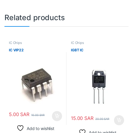
Related products
IC Chips
IC Chips
IC VIP22
IGBT IC
5.00
SAR
10.00
SAR
15.00
SAR
20.00
SAR
Add to wishlist
Add to wishlist