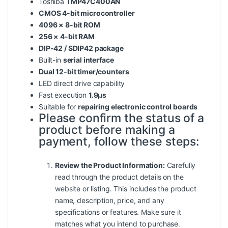
Toshiba
TMP47C400AN
CMOS 4-bit microcontroller
4096 × 8-bit ROM
256 × 4-bit RAM
DIP-42 / SDIP42 package
Built-in
serial interface
Dual 12-bit timer/counters
LED direct drive capability
Fast execution
1.9µs
Suitable for
repairing electronic control boards
Please confirm the status of a
product before making a
payment, follow these steps:
Review the Product Information:
Carefully
read
through
the product details on the
website or listing. This includes the product
name, description, price, and any
specifications or features. Make sure it
matches what you intend to purchase.