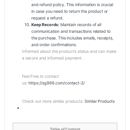
and refund policy. This information is crucial
in case you need to return the product or
request a refund.
Keep Records:
Maintain records of all
communication and transactions related to
the purchase. This includes emails, receipts,
and order confirmations.
Informed about the product’s status and can make
a secure and informed payment.
Feel Free to contact
us:
https://sg966.com/contact-2/
Check out more similar products:
Similar Products
Table of Content