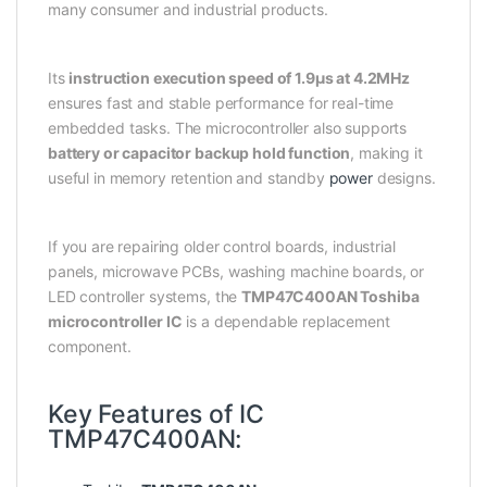
many consumer and industrial products.
Its
instruction execution speed of 1.9µs at 4.2MHz
ensures fast and stable performance for real-time
embedded tasks. The microcontroller also supports
battery or capacitor backup hold function
, making it
useful in memory retention and standby
power
designs.
If you are repairing older control boards, industrial
panels, microwave PCBs, washing machine boards, or
LED controller systems, the
TMP47C400AN Toshiba
microcontroller IC
is a dependable replacement
component.
Key Features of IC
TMP47C400AN: