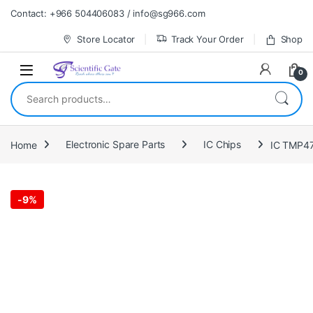
Skip to navigation
Skip to content
Contact: +966 504406083 / info@sg966.com
Store Locator
Track Your Order
Shop
0
Search for:
Home
Electronic Spare Parts
IC Chips
IC TMP4
-
9%