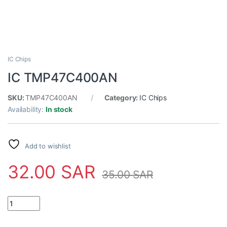
IC Chips
IC TMP47C400AN
SKU:
TMP47C400AN
Category:
IC Chips
Availability:
In stock
Add to wishlist
32.00
SAR
35.00
SAR
IC TMP47C400AN quantity