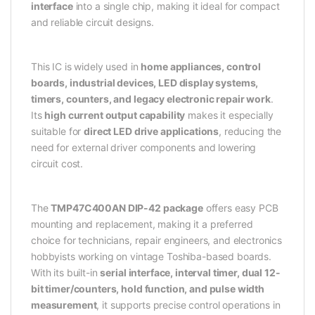
interface
into a single chip, making it ideal for compact
and reliable circuit designs.
This IC is widely used in
home appliances, control
boards, industrial devices, LED display systems,
timers, counters, and legacy electronic repair work
.
Its
high current output capability
makes it especially
suitable for
direct LED drive applications
, reducing the
need for external driver components and lowering
circuit cost.
The
TMP47C400AN DIP-42 package
offers easy PCB
mounting and replacement, making it a preferred
choice for technicians, repair engineers, and electronics
hobbyists working on vintage Toshiba-based boards.
With its built-in
serial interface, interval timer, dual 12-
bit timer/counters, hold function, and pulse width
measurement
, it supports precise control operations in