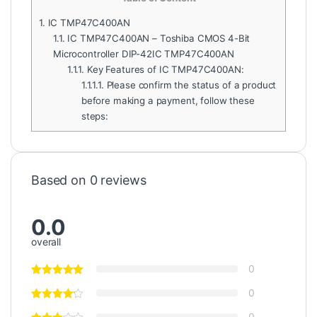
1.
IC TMP47C400AN
1.1.
IC TMP47C400AN – Toshiba CMOS 4-Bit
Microcontroller DIP-42IC TMP47C400AN
1.1.1.
Key Features of IC TMP47C400AN:
1.1.1.1.
Please confirm the status of a product
before making a payment, follow these
steps:
Based on 0 reviews
0.0
overall
0
0
0