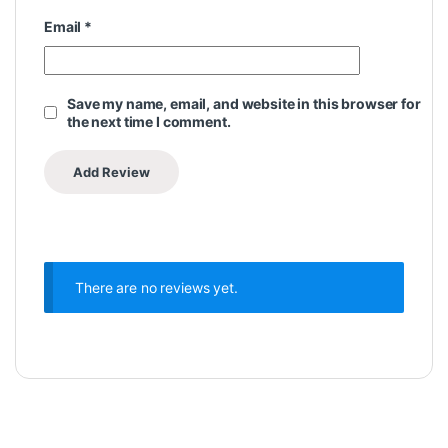
Email
*
Save my name, email, and website in this browser for
the next time I comment.
There are no reviews yet.