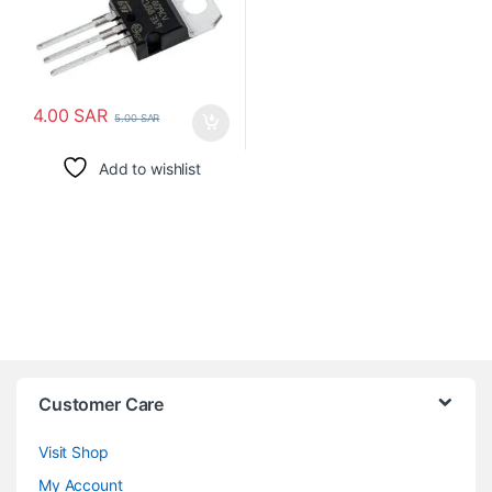
4.00
SAR
5.00
SAR
Add to wishlist
Customer Care
Visit Shop
My Account