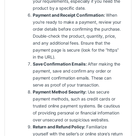
your requirements, especially if you need the
product by a specific date.
Payment and Receipt Confirmation:
When
you’re ready to make a payment, review your
order details before confirming the purchase.
Double-check the product, quantity, price,
and any additional fees. Ensure that the
payment page is secure (look for the “https”
in the URL).
Save Confirmation Emails:
After making the
payment, save and confirm any order or
payment confirmation emails. These can
serve as proof of your transaction.
Payment Method Security:
Use secure
payment methods, such as credit cards or
trusted online payment systems. Be cautious
of providing personal or financial information
over unsecured or suspicious websites.
Return and Refund Policy:
Familiarize
yourself with the seller’s or online store’s return