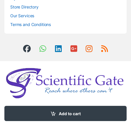
Store Directory
Our Services
Terms and Conditions
Got Questions ? Call us 24/7!
0504406083
Add to cart