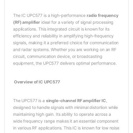
The IC UPC577 is a high-performance
radio frequency
(RF) amplifier
ideal for a variety of signal processing
applications. This integrated circuit is known for its
efficiency and reliability in amplifying high-frequency
signals, making it a preferred choice for communication
and radar systems. Whether you are working on an RF
circuit, communication device, or broadcasting
equipment, the UPC577 delivers optimal performance.
Overview of IC UPC577
The UPC577 is a
single-channel RF amplifier IC
,
designed to handle signals with minimal distortion while
maintaining high gain. Its ability to operate across a
wide frequency range makes it an essential component
in various RF applications. This IC is known for low noise