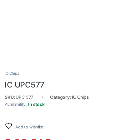
IC Chips
IC UPC577
SKU:
UPC 577
Category:
IC Chips
Availability:
In stock
Add to wishlist