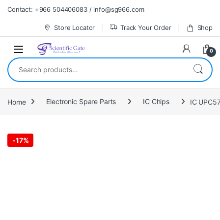
Skip to navigation
Skip to content
Contact: +966 504406083 / info@sg966.com
Store Locator
Track Your Order
Shop
0
Search for:
Home
Electronic Spare Parts
IC Chips
IC UPC5
-
17%