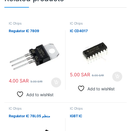
IC Chips
IC Chips
Regulator IC 7809
IC CD4017
5.00
SAR
6.00
SAR
4.00
SAR
5.00
SAR
Add to wishlist
Add to wishlist
IC Chips
IC Chips
Regulator IC 78L05 منظم
IGBT IC