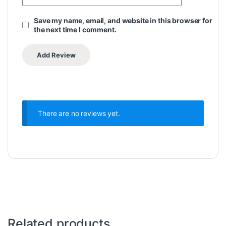
Save my name, email, and website in this browser for
the next time I comment.
There are no reviews yet.
Related products