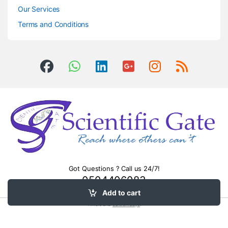
Our Services
Terms and Conditions
Got Questions ? Call us 24/7!
0504406083
Add to cart
Timers and
control relays
.