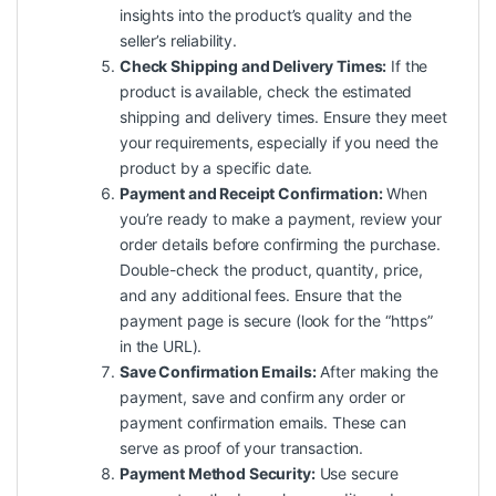
insights into the product’s
quality
and the
seller’s reliability.
Check Shipping and Delivery Times:
If the
product is available, check the estimated
shipping and delivery times. Ensure they meet
your requirements, especially if you need the
product by a specific date.
Payment and Receipt Confirmation:
When
you’re ready to make a payment, review your
order details before confirming the purchase.
Double-check the product, quantity, price,
and any additional fees. Ensure that the
payment page is secure (look for the “https”
in the URL).
Save Confirmation Emails:
After making the
payment, save and confirm any order or
payment confirmation emails. These can
serve as proof of your transaction.
Payment Method Security:
Use secure