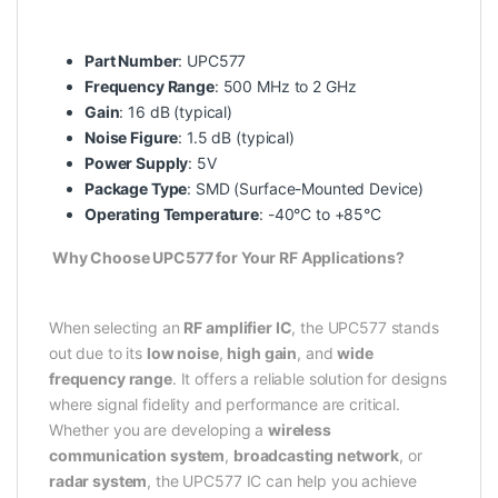
Part Number
: UPC577
Frequency Range
: 500 MHz to 2 GHz
Gain
: 16 dB (typical)
Noise Figure
: 1.5 dB (typical)
Power Supply
: 5V
Package Type
: SMD (Surface-Mounted Device)
Operating Temperature
: -40°C to +85°C
Why Choose UPC577 for Your RF Applications?
When selecting an
RF amplifier IC
, the UPC577 stands
out due to its
low noise
,
high gain
, and
wide
frequency range
. It offers a reliable solution for designs
where signal fidelity and performance are critical.
Whether you are developing a
wireless
communication system
,
broadcasting network
, or
radar system
, the UPC577 IC can help you achieve