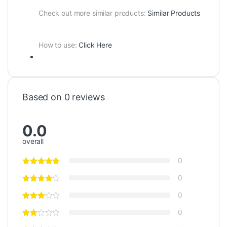
Check out more similar products:
Similar Products
How to use:
Click Here
Based on 0 reviews
0.0
overall
0
0
0
0