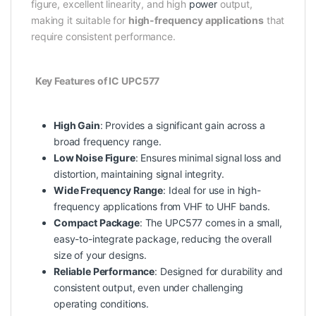
figure, excellent linearity, and high
power
output,
making it suitable for
high-frequency applications
that
require consistent performance.
Key Features of IC UPC577
High Gain
: Provides a significant gain across a
broad frequency range.
Low Noise Figure
: Ensures minimal signal loss and
distortion, maintaining signal integrity.
Wide Frequency Range
: Ideal for use in high-
frequency applications from VHF to UHF bands.
Compact Package
: The UPC577 comes in a small,
easy-to-integrate package, reducing the overall
size of your designs.
Reliable Performance
: Designed for durability and
consistent output, even under challenging
operating conditions.