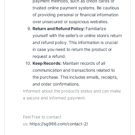
payment methods, such as credit cards or
trusted online payment systems. Be cautious
of providing personal or financial information
over unsecured or suspicious websites.
Return and Refund Policy:
Familiarize
yourself with the seller’s or online store’s return
and refund policy. This information is crucial
in case you need to return the product or
request a refund.
Keep Records:
Maintain records of all
communication and transactions related to
the purchase. This includes emails, receipts,
and order confirmations.
Informed about the product’s status and can make
a secure and informed payment.
Feel Free to contact
us:
https://sg966.com/contact-2/