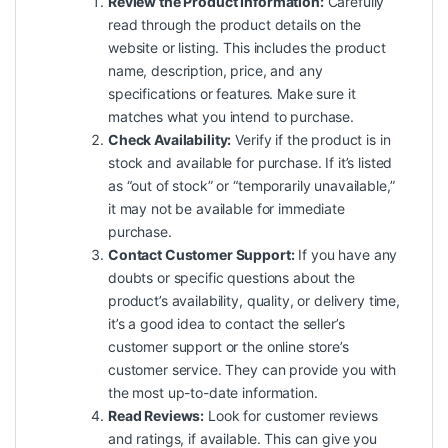
Review the Product Information:
Carefully
read through the product details on the
website or listing. This includes the product
name, description, price, and any
specifications or features. Make sure it
matches what you intend to purchase.
Check Availability:
Verify if the product is in
stock and available for purchase. If it’s listed
as “out of stock” or “temporarily unavailable,”
it may not be available for immediate
purchase.
Contact Customer Support:
If you have any
doubts or specific questions about the
product’s availability, quality, or delivery time,
it’s a good idea to contact the seller’s
customer support or the online store’s
customer service. They can provide you with
the most up-to-date information.
Read Reviews:
Look for customer reviews
and ratings, if available. This can give you