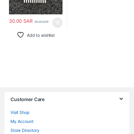
30.00
SAR
35.00
SAR
Add to wishlist
Customer Care
Visit Shop
My Account
Store Directory