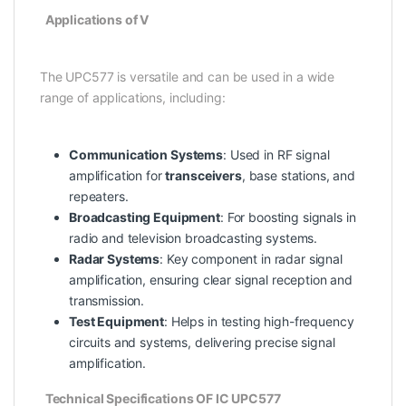
Applications of V
The UPC577 is versatile and can be used in a wide
range of applications, including:
Communication Systems
: Used in RF signal
amplification for
transceivers
, base stations, and
repeaters.
Broadcasting Equipment
: For boosting signals in
radio and television broadcasting systems.
Radar Systems
: Key component in radar signal
amplification, ensuring clear signal reception and
transmission.
Test Equipment
: Helps in testing high-frequency
circuits and systems, delivering precise signal
amplification.
Technical Specifications OF IC UPC577