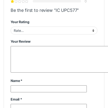
0
Be the first to review “IC UPC577”
Your Rating
Your Review
Name
*
Email
*