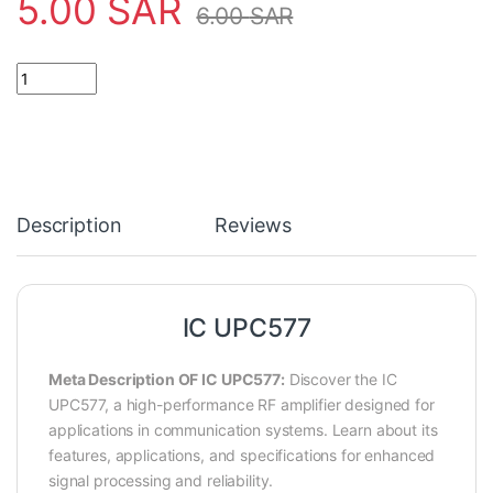
5.00
SAR
6.00
SAR
IC UPC577 quantity
Description
Reviews
IC UPC577
Meta Description OF IC UPC577:
Discover the IC
UPC577, a high-performance RF amplifier designed for
applications in communication systems. Learn about its
features, applications, and specifications for enhanced
signal processing and reliability.