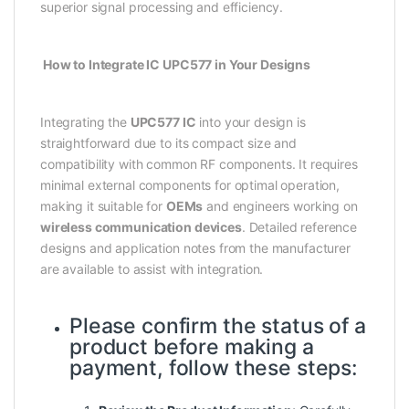
superior signal processing and efficiency.
How to Integrate IC UPC577 in Your Designs
Integrating the
UPC577 IC
into your design is
straightforward due to its compact size and
compatibility with common RF components. It requires
minimal external components for optimal operation,
making it suitable for
OEMs
and engineers working on
wireless communication devices
. Detailed reference
designs and application notes from the manufacturer
are available to assist with integration.
Please confirm the status of a
product before making a
payment, follow these steps: