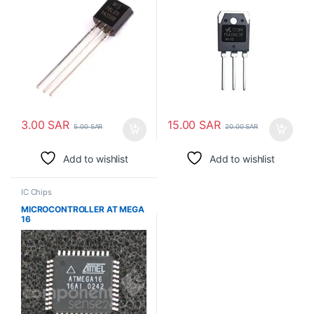
3.00
SAR
15.00
SAR
5.00
SAR
20.00
SAR
Add to wishlist
Add to wishlist
IC Chips
MICROCONTROLLER AT MEGA
16