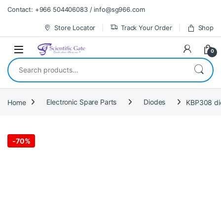
Skip to navigation
Skip to content
Contact: +966 504406083 / info@sg966.com
Store Locator
Track Your Order
Shop
0
Search for:
Home
Electronic Spare Parts
Diodes
-
70%