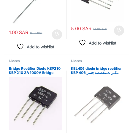
5.00
SAR
10.00
SAR
1.00
SAR
3.00
SAR
Add to wishlist
Add to wishlist
Diodes
Diodes
Bridge Rectifier Diode KBP210
KBL406 diode bridge rectifier
KBP 210 2A 1000V Bridge
KBP 406 مكبرات مخصصة جسر
Rectifier جسر المعدل ديود
المعدل