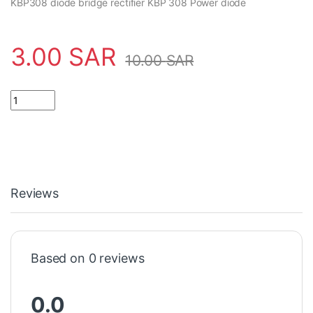
KBP308 diode bridge rectifier KBP 308 Power diode
3.00
SAR
10.00
SAR
Reviews
Based on 0 reviews
0.0