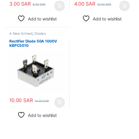
3.00
SAR
4.00
SAR
6.00
SAR
10.00
SAR
Add to wishlist
Add to wishlist
A New Arrived
,
Diodes
Rectifier Diode 50A 1000V
KBPC5010
10.00
SAR
14.00
SAR
Add to wishlist