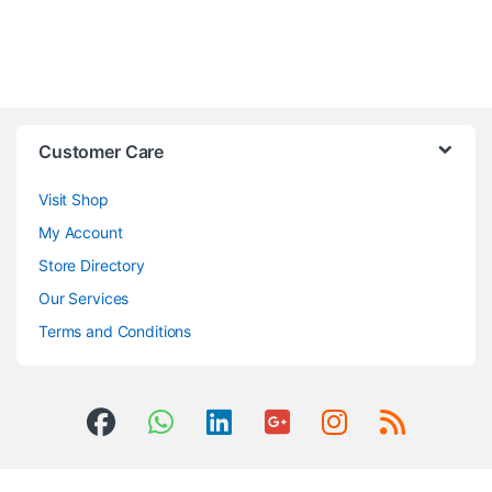
Customer Care
Visit Shop
My Account
Store Directory
Our Services
Terms and Conditions