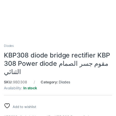
Diodes
KBP308 diode bridge rectifier KBP
308 Power diode مقوم جسر الصمام
الثنائي
SKU:
9BD308
Category:
Diodes
Availability:
In stock
Add to wishlist