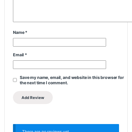
Name
*
Email
*
Save my name, email, and website in this browser for
the next time I comment.
There are no reviews yet.