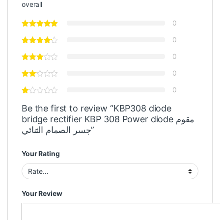
overall
0
0
0
0
0
Be the first to review “KBP308 diode
bridge rectifier KBP 308 Power diode مقوم
جسر الصمام الثنائي”
Your Rating
Your Review