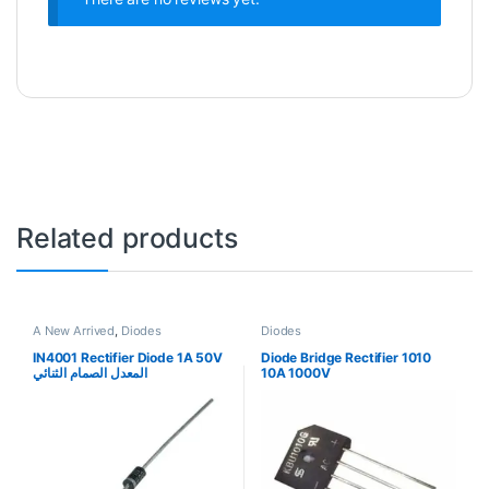
Related products
A New Arrived
,
Diodes
Diodes
IN4001 Rectifier Diode 1A 50V
Diode Bridge Rectifier 1010
المعدل الصمام الثنائي
10A 1000V