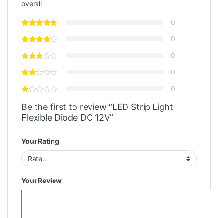
overall
0
0
0
0
0
Be the first to review “LED Strip Light
Flexible Diode DC 12V”
Your Rating
Your Review