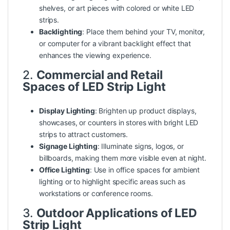
shelves, or art pieces with colored or white LED
strips.
Backlighting
: Place them behind your TV, monitor,
or computer for a vibrant backlight effect that
enhances the viewing experience.
2.
Commercial and Retail
Spaces of LED Strip Light
Display Lighting
: Brighten up
product
displays,
showcases, or counters in stores with bright LED
strips to attract customers.
Signage Lighting
: Illuminate signs, logos, or
billboards, making them more visible even at night.
Office Lighting
: Use in office spaces for ambient
lighting or to highlight specific areas such as
workstations or conference rooms.
3.
Outdoor Applications of LED
Strip Light