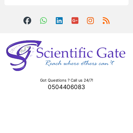
Got Questions ? Call us 24/7!
0504406083