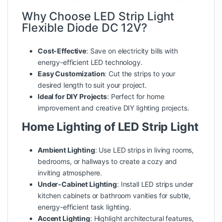
Why Choose LED Strip Light
Flexible Diode DC 12V?
Cost-Effective
: Save on electricity bills with
energy-efficient LED technology.
Easy Customization
: Cut the strips to your
desired length to suit your project.
Ideal for DIY Projects
: Perfect for home
improvement and creative DIY lighting projects.
Home Lighting of LED Strip Light
Ambient Lighting
: Use LED strips in living rooms,
bedrooms, or hallways to create a cozy and
inviting atmosphere.
Under-Cabinet Lighting
: Install LED strips under
kitchen cabinets or bathroom vanities for subtle,
energy-efficient task lighting.
Accent Lighting
: Highlight architectural features,