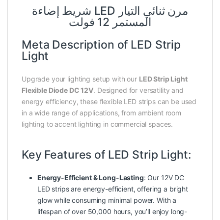
شريط إضاءة LED مرن ثنائي التيار
المستمر 12 فولت
Meta Description of LED Strip
Light
Upgrade your lighting setup with our
LED Strip Light
Flexible Diode DC 12V
. Designed for versatility and
energy efficiency, these flexible LED strips can be used
in a wide range of applications, from ambient room
lighting to accent lighting in commercial spaces.
Key Features of LED Strip Light:
Energy-Efficient & Long-Lasting
: Our 12V DC
LED strips are energy-efficient, offering a bright
glow while consuming minimal power. With a
lifespan of over 50,000 hours, you’ll enjoy long-