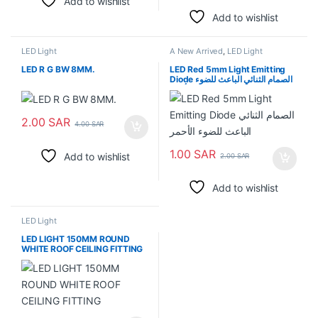
Add to wishlist
Add to wishlist
LED Light
A New Arrived
,
LED Light
LED R G BW 8MM.
LED Red 5mm Light Emitting
Diode الصمام الثنائي الباعث للضوء
الأحمر
2.00
SAR
4.00
SAR
1.00
SAR
Add to wishlist
2.00
SAR
Add to wishlist
LED Light
LED LIGHT 150MM ROUND
WHITE ROOF CEILING FITTING