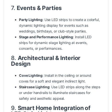
7.
Events & Parties
Party Lighting
: Use LED strips to create a colorful,
dynamic lighting display for events such as
weddings, birthdays, or club-style parties.
Stage and Performance Lighting
: Install LED
strips for dynamic stage lighting at events,
concerts, or performances.
8.
Architectural & Interior
Design
Cove Lighting
: Install in the ceiling or around
coves for a soft and elegant indirect light.
Staircase Lighting
: Use LED strips along the steps
or under handrails to illuminate staircases for
safety
and aesthetic appeal.
9.
Smart Home Integration of