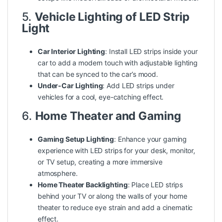
5.
Vehicle Lighting of LED Strip
Light
Car Interior Lighting
: Install LED strips inside your
car to add a modern touch with adjustable lighting
that can be synced to the car’s mood.
Under-Car Lighting
: Add LED strips under
vehicles for a cool, eye-catching effect.
6.
Home Theater and Gaming
Gaming Setup Lighting
: Enhance your gaming
experience with LED strips for your desk, monitor,
or TV setup, creating a more immersive
atmosphere.
Home Theater Backlighting
: Place LED strips
behind your TV or along the walls of your home
theater to reduce eye strain and add a cinematic
effect.