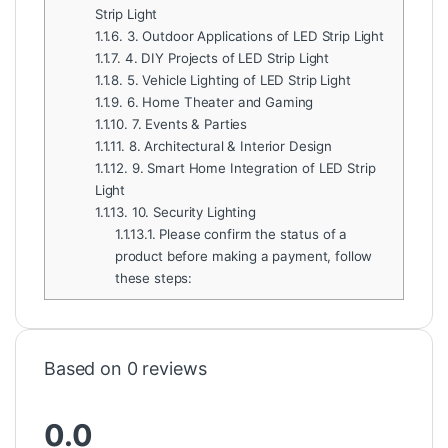
Strip Light
1.1.6.
3. Outdoor Applications of LED Strip Light
1.1.7.
4. DIY Projects of LED Strip Light
1.1.8.
5. Vehicle Lighting of LED Strip Light
1.1.9.
6. Home Theater and Gaming
1.1.10.
7. Events & Parties
1.1.11.
8. Architectural & Interior Design
1.1.12.
9. Smart Home Integration of LED Strip
Light
1.1.13.
10. Security Lighting
1.1.13.1.
Please confirm the status of a
product before making a payment, follow
these steps:
Based on 0 reviews
0.0