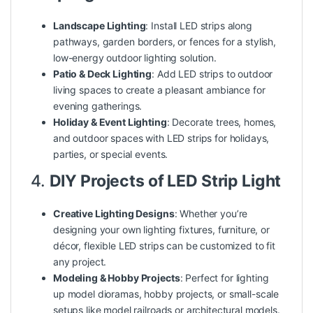
Landscape Lighting
: Install LED strips along
pathways, garden borders, or fences for a stylish,
low-energy outdoor lighting solution.
Patio & Deck Lighting
: Add LED strips to outdoor
living spaces to create a pleasant ambiance for
evening gatherings.
Holiday & Event Lighting
: Decorate trees, homes,
and outdoor spaces with LED strips for holidays,
parties, or special events.
4.
DIY Projects of LED Strip Light
Creative Lighting Designs
: Whether you’re
designing your own lighting fixtures, furniture, or
décor, flexible LED strips can be customized to fit
any project.
Modeling & Hobby Projects
: Perfect for lighting
up model dioramas, hobby projects, or small-scale
setups like model railroads or architectural models.