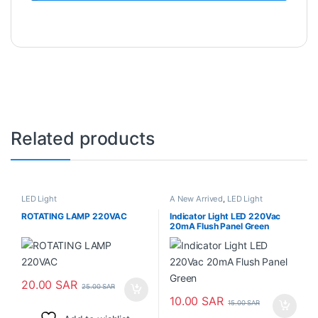
Related products
LED Light
A New Arrived
,
LED Light
ROTATING LAMP 220VAC
Indicator Light LED 220Vac
20mA Flush Panel Green
20.00
SAR
25.00
SAR
10.00
SAR
15.00
SAR