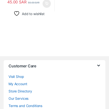
45.00
SAR
50.00
SAR
Add to wishlist
Customer Care
Visit Shop
My Account
Store Directory
Our Services
Terms and Conditions