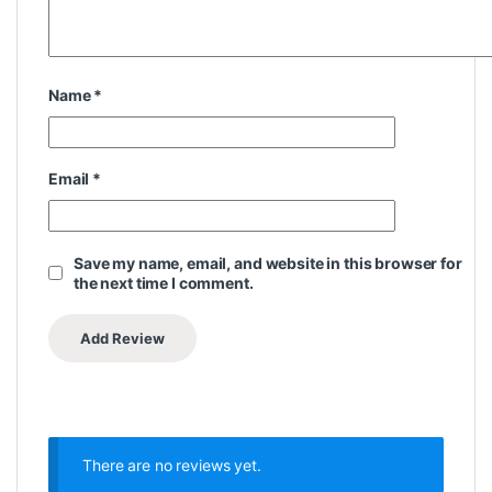
Name
*
Email
*
Save my name, email, and website in this browser for
the next time I comment.
There are no reviews yet.