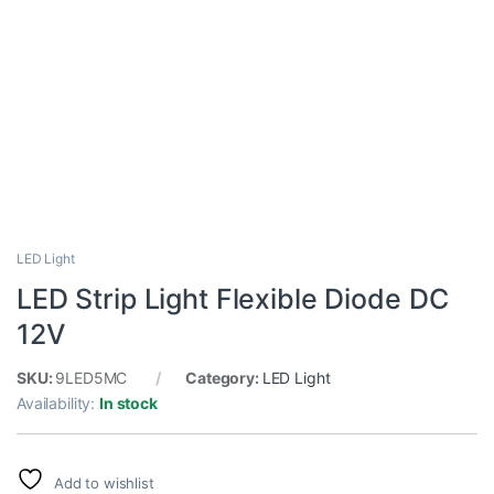
LED Light
LED Strip Light Flexible Diode DC
12V
SKU:
9LED5MC
Category:
LED Light
Availability:
In stock
Add to wishlist