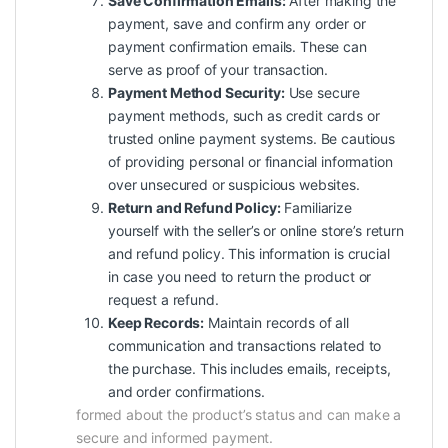
Save Confirmation Emails:
After making the
payment, save and confirm any order or
payment confirmation emails. These can
serve as proof of your transaction.
Payment Method Security:
Use secure
payment methods, such as credit cards or
trusted online payment systems. Be cautious
of providing personal or financial information
over unsecured or suspicious websites.
Return and Refund Policy:
Familiarize
yourself with the seller’s or online store’s return
and refund policy. This information is crucial
in case you need to return the product or
request a refund.
Keep Records:
Maintain records of all
communication and transactions related to
the purchase. This includes emails, receipts,
and order confirmations.
formed about the product’s status and can make a
secure and informed payment.