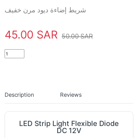
شريط إضاءة ديود مرن خفيف
45.00
SAR
50.00
SAR
LED Strip Light Flexible Diode DC 12V quantity
Description
Reviews
LED Strip Light Flexible Diode
DC 12V