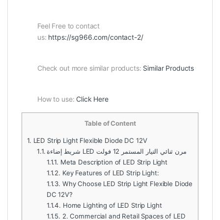
Feel Free to contact
us:
https://sg966.com/contact-2/
Check out more similar products:
Similar Products
How to use:
Click Here
Table of Content
1.
LED Strip Light Flexible Diode DC 12V
1.1.
شريط إضاءة LED مرن ثنائي التيار المستمر 12 فولت
1.1.1.
Meta Description of LED Strip Light
1.1.2.
Key Features of LED Strip Light:
1.1.3.
Why Choose LED Strip Light Flexible Diode
DC 12V?
1.1.4.
Home Lighting of LED Strip Light
1.1.5.
2. Commercial and Retail Spaces of LED