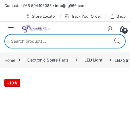
Skip to navigation
Skip to content
Contact: +966 504406083 / info@sg966.com
Store Locator
Track Your Order
Shop
0
Search for:
Home
Electronic Spare Parts
LED Light
LED Stri
-
10%