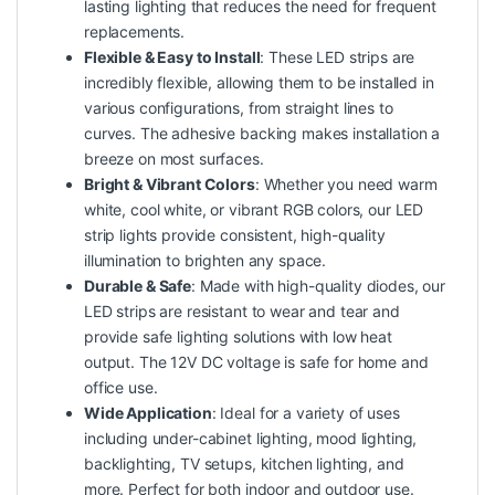
lasting lighting that reduces the need for frequent
replacements.
Flexible & Easy to Install
: These LED strips are
incredibly flexible, allowing them to be installed in
various configurations, from straight lines to
curves. The adhesive backing makes installation a
breeze on most surfaces.
Bright & Vibrant Colors
: Whether you need warm
white, cool white, or vibrant RGB colors, our LED
strip lights provide consistent, high-quality
illumination to brighten any space.
Durable & Safe
: Made with high-quality diodes, our
LED strips are resistant to wear and tear and
provide safe lighting solutions with low heat
output. The 12V DC voltage is safe for home and
office use.
Wide Application
: Ideal for a variety of uses
including under-cabinet lighting, mood lighting,
backlighting, TV setups, kitchen lighting, and
more. Perfect for both indoor and outdoor use.