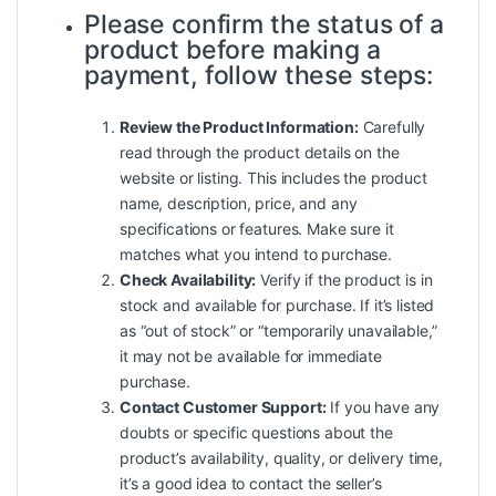
Please confirm the status of a
product before making a
payment, follow these steps:
Review the Product Information:
Carefully
read through the product details on the
website or listing. This includes the product
name, description, price, and any
specifications or features. Make sure it
matches what you intend to purchase.
Check Availability:
Verify if the product is in
stock and available for purchase. If it’s listed
as “out of stock” or “temporarily unavailable,”
it may not be available for immediate
purchase.
Contact Customer Support:
If you have any
doubts or specific questions about the
product’s availability, quality, or delivery time,
it’s a good idea to contact the seller’s