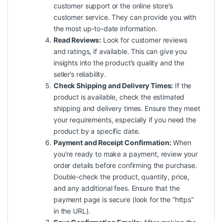
customer support or the online store’s
customer service. They can provide you with
the most up-to-date information.
Read Reviews:
Look for customer reviews
and ratings, if available. This can give you
insights into the product’s
quality
and the
seller’s reliability.
Check Shipping and Delivery Times:
If the
product is available, check the estimated
shipping and delivery times. Ensure they meet
your requirements, especially if you need the
product by a specific date.
Payment and Receipt Confirmation:
When
you’re ready to make a payment, review your
order details before confirming the purchase.
Double-check the product, quantity, price,
and any additional fees. Ensure that the
payment page is secure (look for the “https”
in the URL).