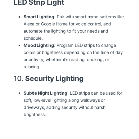
LED Strip Light
Smart Lighting
: Pair with smart home systems like
Alexa or Google Home for voice control, and
automate the lighting to fit your needs and
schedule.
Mood Lighting
: Program LED strips to change
colors or brightness depending on the time of day
or activity, whether it’s reading, cooking, or
relaxing.
10.
Security Lighting
Subtle Night Lighting
: LED strips can be used for
soft, low-level lighting along walkways or
driveways, adding security without harsh
brightness.