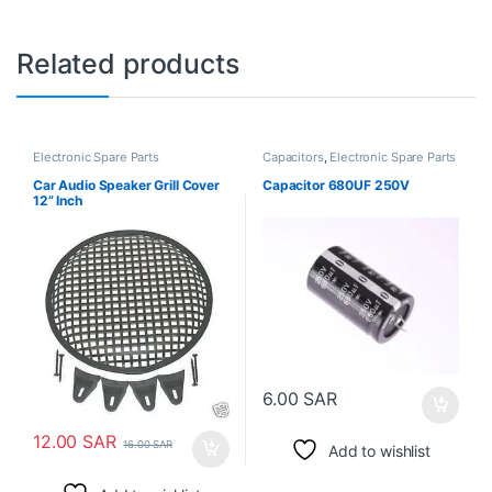
Related products
Electronic Spare Parts
Capacitors
,
Electronic Spare Parts
Car Audio Speaker Grill Cover
Capacitor 680UF 250V
12” Inch
6.00
SAR
12.00
SAR
16.00
SAR
Add to wishlist