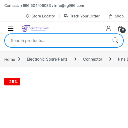
Skip to navigation
Skip to content
Contact: +966 504406083 / info@sg966.com
Store Locator
Track Your Order
Shop
0
Search for:
Home
Electronic Spare Parts
Connector
Pins 
-
25%