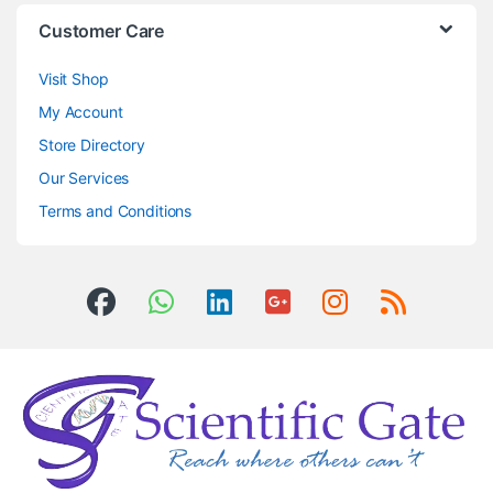
Customer Care
Visit Shop
My Account
Store Directory
Our Services
Terms and Conditions