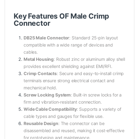
Key Features OF Male Crimp
Connector
DB25 Male Connector
: Standard 25-pin layout
compatible with a wide range of devices and
cables.
Metal Housing
: Robust zinc or aluminum alloy shell
provides excellent shielding against EMI/RFI.
Crimp Contacts
: Secure and easy-to-install crimp
terminals ensure strong electrical contact and
mechanical hold.
Screw Locking System
: Built-in screw locks for a
firm and vibration-resistant connection.
Wide Cable Compatibility
: Supports a variety of
cable types and gauges for flexible use.
Reusable Design
: The connector can be
disassembled and reused, making it cost-effective
for prototyping and maintenance.