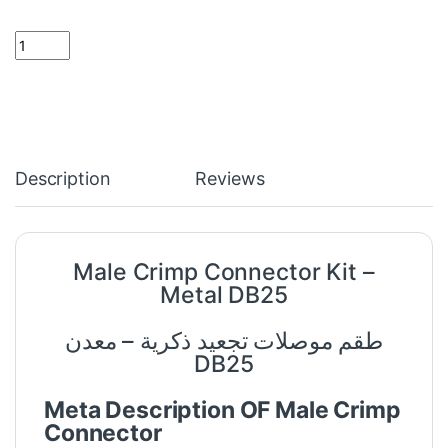
Male Crimp Connector Kit - Metal DB25 quantity
Description
Reviews
Male Crimp Connector Kit –
Metal DB25
طقم موصلات تجعيد ذكرية – معدن
DB25
Meta Description OF Male Crimp
Connector