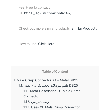
Feel Free to contact
us:
https://sg966.com/contact-2/
Check out more similar products:
Similar Products
How to use:
Click Here
Table of Content
1.
Male Crimp Connector Kit – Metal DB25
1.1.
طقم موصلات تجعيد ذكرية – معدن DB25
1.1.1.
Meta Description OF Male Crimp
Connector
1.1.2.
وصف تعريفي
1.1.3.
Uses OF Male Crimp Connector