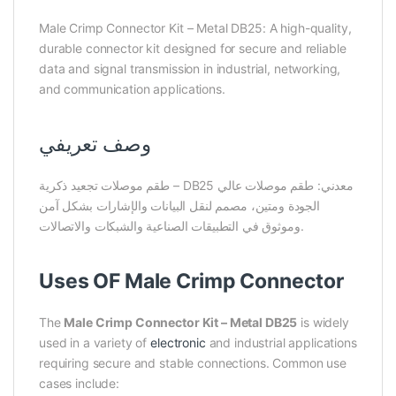
Male Crimp Connector Kit – Metal DB25: A high-quality,
durable connector kit designed for secure and reliable
data and signal transmission in industrial, networking,
and communication applications.
وصف تعريفي
طقم موصلات تجعيد ذكرية – DB25 معدني: طقم موصلات عالي
الجودة ومتين، مصمم لنقل البيانات والإشارات بشكل آمن
وموثوق في التطبيقات الصناعية والشبكات والاتصالات.
Uses OF Male Crimp Connector
The
Male Crimp Connector Kit – Metal DB25
is widely
used in a variety of
electronic
and industrial applications
requiring secure and stable connections. Common use
cases include: