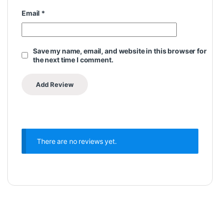
Email
*
Save my name, email, and website in this browser for
the next time I comment.
There are no reviews yet.