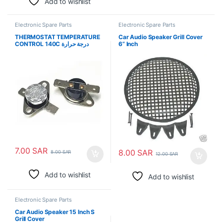
Add to wishlist
Electronic Spare Parts
Electronic Spare Parts
THERMOSTAT TEMPERATURE
Car Audio Speaker Grill Cover
CONTROL 140C درجة حرارة
6” Inch
الترموستات
7.00
SAR
8.00
SAR
8.00
SAR
12.00
SAR
Add to wishlist
Add to wishlist
Electronic Spare Parts
Car Audio Speaker 15 Inch S
Grill Cover