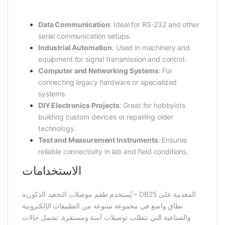
Data Communication
: Ideal for RS-232 and other
serial communication setups.
Industrial Automation
: Used in machinery and
equipment for signal transmission and control.
Computer and Networking Systems
: For
connecting legacy hardware or specialized
systems.
DIY Electronics Projects
: Great for hobbyists
building custom devices or repairing older
technology.
Test and Measurement Instruments
: Ensures
reliable connectivity in lab and field conditions.
الاستخدامات
يُستخدم طقم موصلات التجعيد الذكورية – DB25 المعدنية على
نطاق واسع في مجموعة متنوعة من التطبيقات الإلكترونية
والصناعية التي تتطلب توصيلات آمنة ومستقرة. تشمل حالات