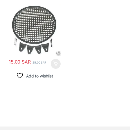
15.00
SAR
25.00
SAR
Add to wishlist