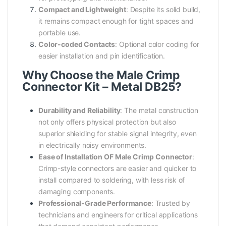
Compact and Lightweight
: Despite its solid build,
it remains compact enough for tight spaces and
portable use.
Color-coded Contacts
: Optional color coding for
easier installation and pin identification.
Why Choose the Male Crimp
Connector Kit – Metal DB25?
Durability and Reliability
: The metal construction
not only offers physical protection but also
superior shielding for stable signal integrity, even
in electrically noisy environments.
Ease of Installation OF Male Crimp Connector
:
Crimp-style connectors are easier and quicker to
install compared to soldering, with less risk of
damaging components.
Professional-Grade Performance
: Trusted by
technicians and engineers for critical applications