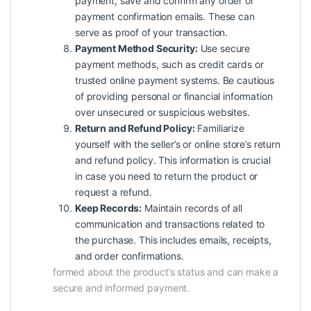
payment, save and confirm any order or
payment confirmation emails. These can
serve as proof of your transaction.
Payment Method Security:
Use secure
payment methods, such as credit cards or
trusted online payment systems. Be cautious
of providing personal or financial information
over unsecured or suspicious websites.
Return and Refund Policy:
Familiarize
yourself with the seller’s or online store’s return
and refund policy. This information is crucial
in case you need to return the product or
request a refund.
Keep Records:
Maintain records of all
communication and transactions related to
the purchase. This includes emails, receipts,
and order confirmations.
formed about the product’s status and can make a
secure and informed payment.