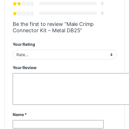
0
0
Be the first to review “Male Crimp
Connector Kit – Metal DB25”
Your Rating
Your Review
Name
*