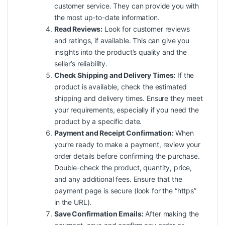
customer service. They can provide you with
the most up-to-date information.
Read Reviews:
Look for customer reviews
and ratings, if available. This can give you
insights into the product’s
quality
and the
seller’s reliability.
Check Shipping and Delivery Times:
If the
product is available, check the estimated
shipping and delivery times. Ensure they meet
your requirements, especially if you need the
product by a specific date.
Payment and Receipt Confirmation:
When
you’re ready to make a payment, review your
order details before confirming the purchase.
Double-check the product, quantity, price,
and any additional fees. Ensure that the
payment page is secure (look for the “https”
in the URL).
Save Confirmation Emails:
After making the