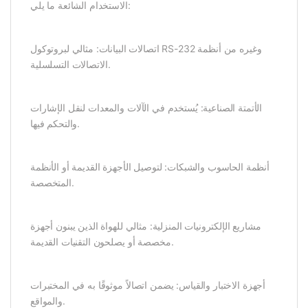
الاستخدام الشائعة ما يلي:
اتصالات البيانات: مثالي لبروتوكول RS-232 وغيره من أنظمة
الاتصالات التسلسلية.
الأتمتة الصناعية: يُستخدم في الآلات والمعدات لنقل الإشارات
والتحكم فيها.
أنظمة الحاسوب والشبكات: لتوصيل الأجهزة القديمة أو الأنظمة
المتخصصة.
مشاريع الإلكترونيات المنزلية: مثالي للهواة الذين يبنون أجهزة
مخصصة أو يصلحون التقنيات القديمة.
أجهزة الاختبار والقياس: يضمن اتصالاً موثوقًا به في المختبرات
والمواقع.