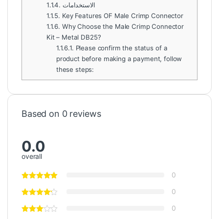
1.1.4.
الاستخدامات
1.1.5.
Key Features OF Male Crimp Connector
1.1.6.
Why Choose the Male Crimp Connector
Kit – Metal DB25?
1.1.6.1.
Please confirm the status of a
product before making a payment, follow
these steps:
Based on 0 reviews
0.0
overall
0
0
0