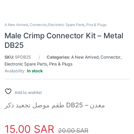
A New Arrived
,
Connector
,
Electronic Spare Parts
,
Pins & Plugs
Male Crimp Connector Kit – Metal
DB25
SKU:
9PDB25
Categories:
A New Arrived
,
Connector
,
Electronic Spare Parts
,
Pins & Plugs
Availability:
In stock
Add to wishlist
طقم موصل تجعيد ذكر DB25 – معدن
15.00
SAR
20.00
SAR