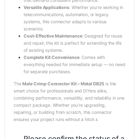
that demand consistent performance.
Versatile Applications
: Whether you’re working in
telecommunications, automation, or legacy
systems, this connector adapts to various
scenarios.
Cost-Effective Maintenance
: Designed for reuse
and repair, this kit is perfect for extending the life
of existing systems.
Complete Kit Convenience
: Comes with
everything needed for immediate setup — no need
for separate purchases.
The
Male Crimp Connector Kit – Metal DB25
is the
smart choice for professionals and DIYers alike,
combining performance, versatility, and reliability in one
compact package. Whether you’re upgrading,
repairing, or building from scratch, this connector
ensures your project runs without a hitch.s
Please confirm the status of a