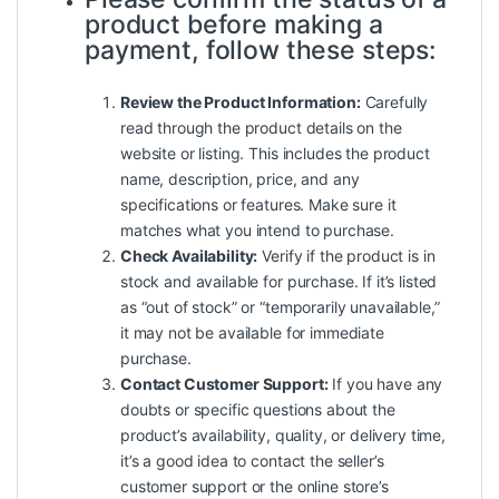
product before making a
payment, follow these steps:
Review the Product Information:
Carefully
read through the product details on the
website or listing. This includes the product
name, description, price, and any
specifications or features. Make sure it
matches what you intend to purchase.
Check Availability:
Verify if the product is in
stock and available for purchase. If it’s listed
as “out of stock” or “temporarily unavailable,”
it may not be available for immediate
purchase.
Contact Customer Support:
If you have any
doubts or specific questions about the
product’s availability, quality, or delivery time,
it’s a good idea to contact the seller’s
customer support or the online store’s