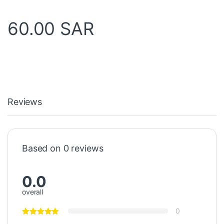
60.00
SAR
Reviews
Based on 0 reviews
0.0
overall
0