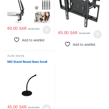
60.00
SAR
65.00
SAR
65.00
SAR
70.00
SAR
Add to wishlist
Add to wishlist
Audio Stands
MIC Stand Round Base Small
45.00
SAR
55.00
SAR