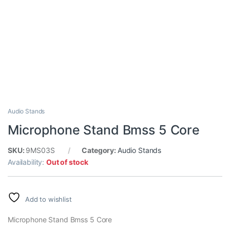
Audio Stands
Microphone Stand Bmss 5 Core
SKU:
9MS03S
Category:
Audio Stands
Availability:
Out of stock
Add to wishlist
Microphone Stand Bmss 5 Core