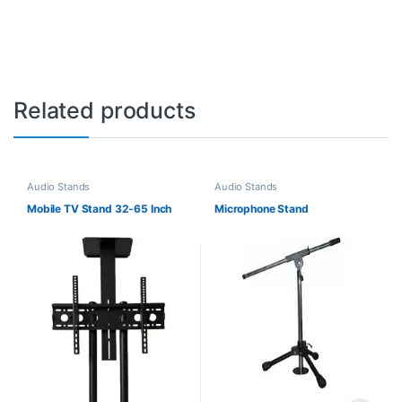
Related products
Audio Stands
Audio Stands
Mobile TV Stand 32-65 Inch
Microphone Stand