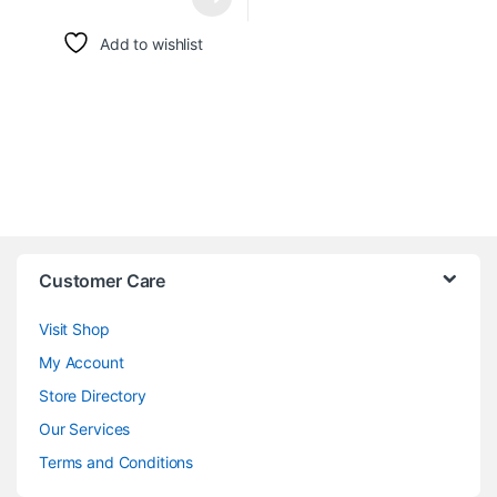
Add to wishlist
Customer Care
Visit Shop
My Account
Store Directory
Our Services
Terms and Conditions