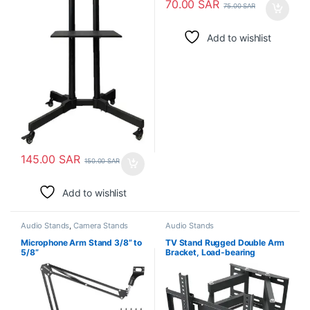
70.00
SAR
75.00
SAR
Add to wishlist
145.00
SAR
150.00
SAR
Add to wishlist
Audio Stands
,
Camera Stands
Audio Stands
Microphone Arm Stand 3/8” to
TV Stand Rugged Double Arm
5/8”
Bracket, Load-bearing
26″-55″