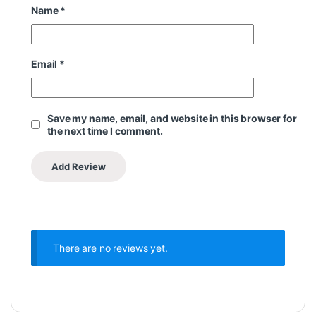
Name
*
Email
*
Save my name, email, and website in this browser for
the next time I comment.
There are no reviews yet.