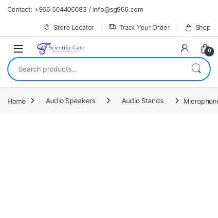
Skip to navigation
Skip to content
Contact: +966 504406083 / info@sg966.com
Store Locator
Track Your Order
Shop
0
Search for:
Home
Audio Speakers
Audio Stands
Microphon