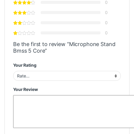
0
0
0
0
Be the first to review “Microphone Stand
Bmss 5 Core”
Your Rating
Your Review