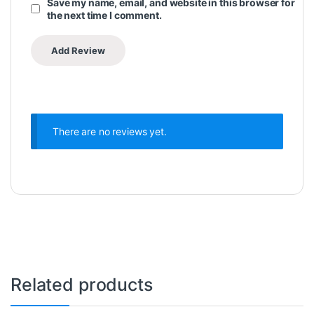
Save my name, email, and website in this browser for
the next time I comment.
There are no reviews yet.
Related products