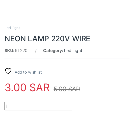
Led Light
NEON LAMP 220V WIRE
SKU:
9L220
Category:
Led Light
Add to wishlist
3.00
SAR
5.00
SAR
NEON LAMP 220V WIRE quantity