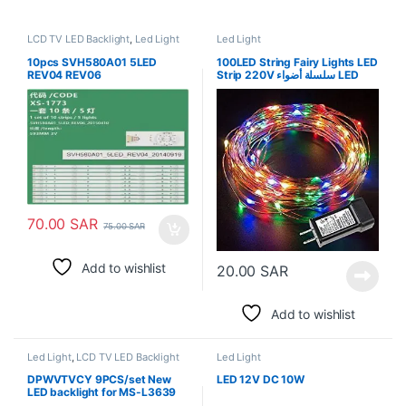
LCD TV LED Backlight
,
Led Light
Led Light
10pcs SVH580A01 5LED
100LED String Fairy Lights LED
REV04 REV06
Strip 220V سلسلة أضواء LED
LED58EC550UA LED58K220
الجنية الشريط
LED58EC320A LED58EC320
LED58EC320A HD580M5U02
B1 S2 FM ROH LCD 60UE20A
70.00
SAR
75.00
SAR
Add to wishlist
20.00
SAR
Add to wishlist
Led Light
,
LCD TV LED Backlight
Led Light
DPWVTVCY 9PCS/set New
LED 12V DC 10W
LED backlight for MS-L3639
V1 JS-D-JP55DM-A62EC