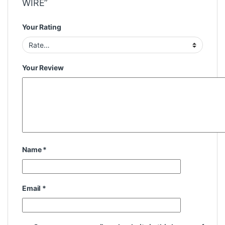
WIRE”
Your Rating
Your Review
Name
*
Email
*