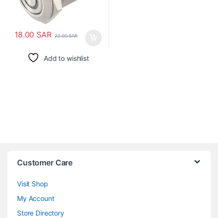
18.00
SAR
22.00
SAR
Add to wishlist
Customer Care
Visit Shop
My Account
Store Directory