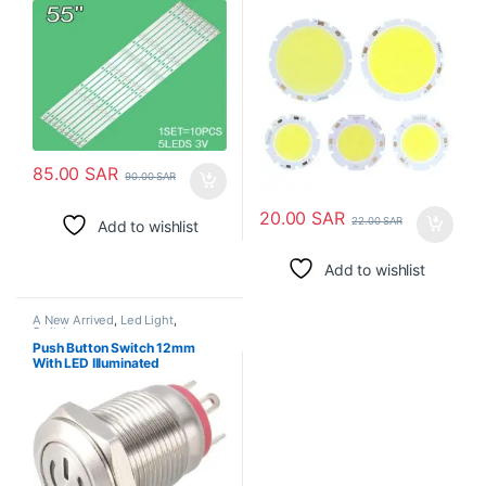
55DM1000/600MA-2BIN JS-
D-JP55DM-C61EC
55DM1000/300MA-ABIN/FHD
85.00
SAR
90.00
SAR
20.00
SAR
22.00
SAR
Add to wishlist
Add to wishlist
A New Arrived
,
Led Light
,
Switches
Push Button Switch 12mm
With LED Illuminated