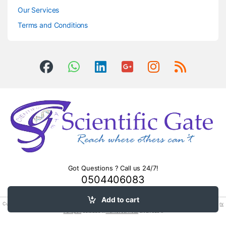
Our Services
Terms and Conditions
Got Questions ? Call us 24/7!
0504406083
Add to cart
Custom clearing & ocean air sea freight
cargo forwarding
shipping import and export mumbai. We provide
rv
transport
colorado !.
market services
sivan sas :.