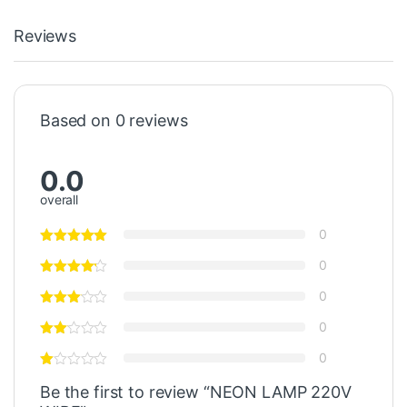
Reviews
Based on 0 reviews
0.0
overall
0
0
0
0
0
Be the first to review “NEON LAMP 220V