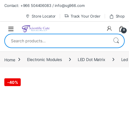
Skip to navigation
Skip to content
Contact: +966 504406083 / info@sg966.com
Store Locator
Track Your Order
Shop
0
Search for:
Home
Electronic Modules
LED Dot Matrix
Led 
-
40%