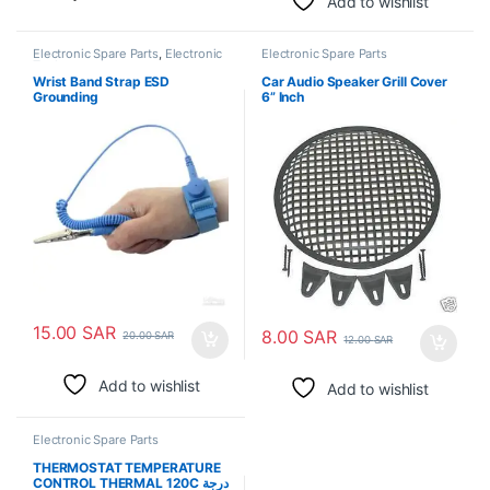
Add to wishlist
Electronic Spare Parts
,
Electronic
Electronic Spare Parts
Tools
Wrist Band Strap ESD
Car Audio Speaker Grill Cover
Grounding
6” Inch
15.00
SAR
8.00
SAR
20.00
SAR
12.00
SAR
Add to wishlist
Add to wishlist
Electronic Spare Parts
THERMOSTAT TEMPERATURE
CONTROL THERMAL 120C درجة