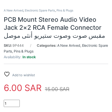
A New Arrived
,
Electronic Spare Parts
,
Pins & Plugs
PCB Mount Stereo Audio Video
Jack 2×2 RCA Female Connector
مقبس صوت وصوت ستيريو أنثى موصل
SKU:
9P444
Categories:
A New Arrived
,
Electronic Spare
Parts
,
Pins & Plugs
Availability:
In stock
Add to wishlist
6.00
SAR
15.00
SAR