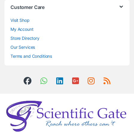
Customer Care
Visit Shop
My Account
Store Directory
Our Services
Terms and Conditions