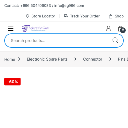
Skip to navigation
Skip to content
Contact: +966 504406083 / info@sg966.com
Store Locator
Track Your Order
Shop
0
Search for:
Home
Electronic Spare Parts
Connector
Pins 
-
60%