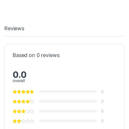
Reviews
Based on 0 reviews
0.0
overall
0
0
0
0