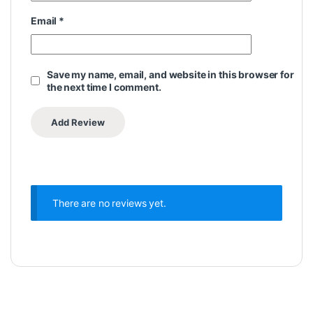
Email
*
Save my name, email, and website in this browser for
the next time I comment.
There are no reviews yet.