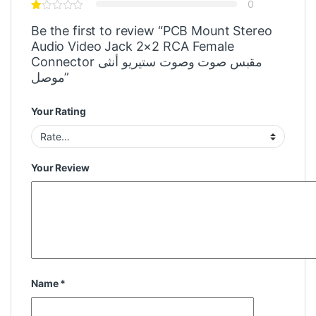
0
Be the first to review “PCB Mount Stereo
Audio Video Jack 2×2 RCA Female
Connector مقبس صوت وصوت ستيريو أنثى
موصل”
Your Rating
Your Review
Name
*