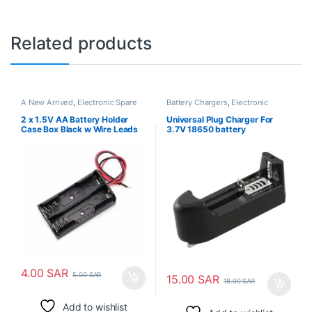
Related products
A New Arrived
,
Electronic Spare
Battery Chargers
,
Electronic
Parts
Spare Parts
2 x 1.5V AA Battery Holder
Universal Plug Charger For
Case Box Black w Wire Leads
3.7V 18650 battery
4.00
SAR
5.00
SAR
15.00
SAR
18.00
SAR
Add to wishlist