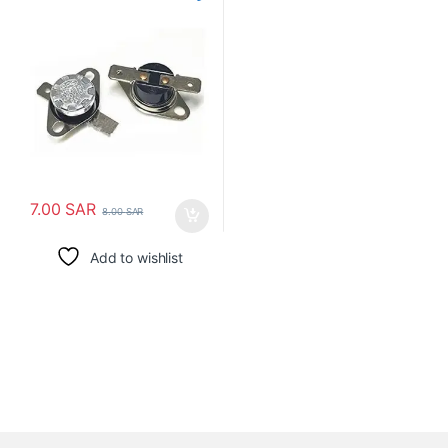
حرارة الترموستات
7.00
SAR
8.00
SAR
Add to wishlist