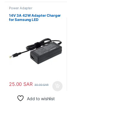
Power Adapter
14V 3A 42W Adapter Charger
for Samsung LED
25.00
SAR
30.00
SAR
Add to wishlist