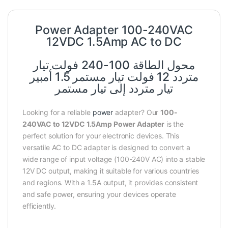
Power Adapter 100-240VAC
12VDC 1.5Amp AC to DC
محول الطاقة 100-240 فولت تيار
متردد 12 فولت تيار مستمر 1.5 أمبير
تيار متردد إلى تيار مستمر
Looking for a reliable
power
adapter? Our
100-
240VAC to 12VDC 1.5Amp Power Adapter
is the
perfect solution for your electronic devices. This
versatile AC to DC adapter is designed to convert a
wide range of input voltage (100-240V AC) into a stable
12V DC output, making it suitable for various countries
and regions. With a 1.5A output, it provides consistent
and safe power, ensuring your devices operate
efficiently.