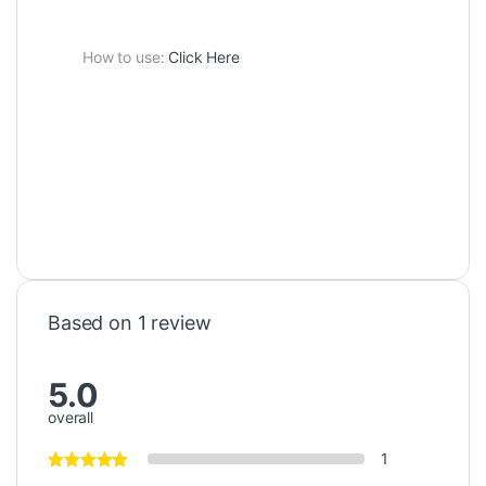
How to use:
Click Here
Based on 1 review
5.0
overall
1