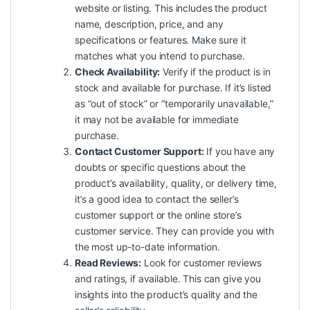
website or listing. This includes the product
name, description, price, and any
specifications or features. Make sure it
matches what you intend to purchase.
Check Availability:
Verify if the product is in
stock and available for purchase. If it’s listed
as “out of stock” or “temporarily unavailable,”
it may not be available for immediate
purchase.
Contact Customer Support:
If you have any
doubts or specific questions about the
product’s availability, quality, or delivery time,
it’s a good idea to contact the seller’s
customer support or the online store’s
customer service. They can provide you with
the most up-to-date information.
Read Reviews:
Look for customer reviews
and ratings, if available. This can give you
insights into the product’s quality and the