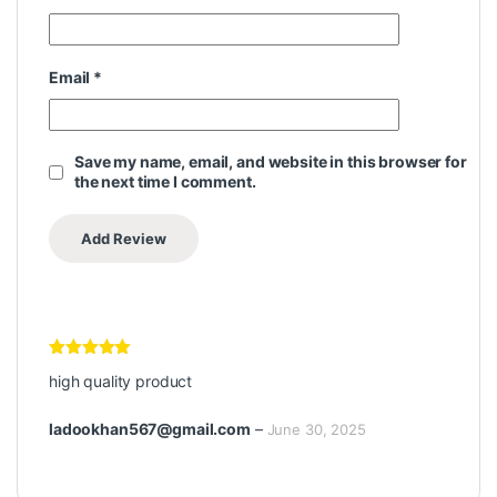
Email
*
Save my name, email, and website in this browser for
the next time I comment.
Rated
5
out
high quality product
of 5
ladookhan567@gmail.com
–
June 30, 2025