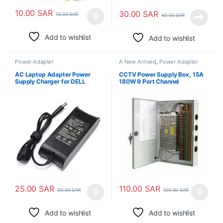
10.00
SAR
30.00
SAR
13.00
SAR
40.00
SAR
Add to wishlist
Add to wishlist
Power Adapter
A New Arrived
,
Power Adapter
AC Laptop Adapter Power
CCTV Power Supply Box, 15A
Supply Charger for DELL
180W 9 Port Channel
Latitude 19.5v 3.34A
25.00
SAR
110.00
SAR
30.00
SAR
120.00
SAR
Add to wishlist
Add to wishlist