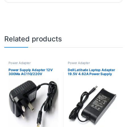
Related products
Power Adapter
Power Adapter
Power Supply Adapter 12V
Dell Latitude Laptop Adapter
300Ma AC110/220V
19.5V 4.62A Power Supply
Charger