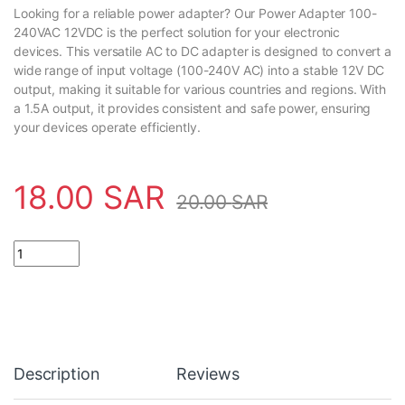
Looking for a reliable power adapter? Our Power Adapter 100-
240VAC 12VDC is the perfect solution for your electronic
devices. This versatile AC to DC adapter is designed to convert a
wide range of input voltage (100-240V AC) into a stable 12V DC
output, making it suitable for various countries and regions. With
a 1.5A output, it provides consistent and safe power, ensuring
your devices operate efficiently.
18.00
SAR
20.00
SAR
Power Adapter 100-240VAC 12VDC 1.5Amp AC to DC quantity
Description
Reviews