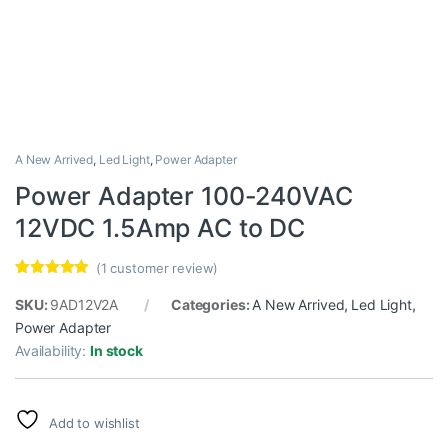
A New Arrived
,
Led Light
,
Power Adapter
Power Adapter 100-240VAC
12VDC 1.5Amp AC to DC
(
1
customer review)
Rated
1
5.00
out of 5
SKU:
9AD12V2A
Categories:
A New Arrived
,
Led Light
,
based on
Power Adapter
customer
rating
Availability:
In stock
Add to wishlist