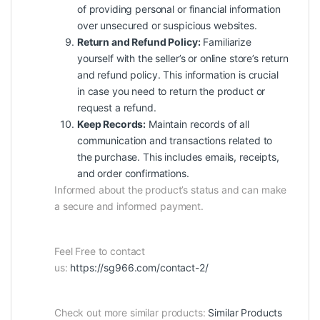
of providing personal or financial information
over unsecured or suspicious websites.
Return and Refund Policy:
Familiarize
yourself with the seller’s or online store’s return
and refund policy. This information is crucial
in case you need to return the product or
request a refund.
Keep Records:
Maintain records of all
communication and transactions related to
the purchase. This includes emails, receipts,
and order confirmations.
Informed about the product’s status and can make
a secure and informed payment.
Feel Free to contact
us:
https://sg966.com/contact-2/
Check out more similar products:
Similar Products