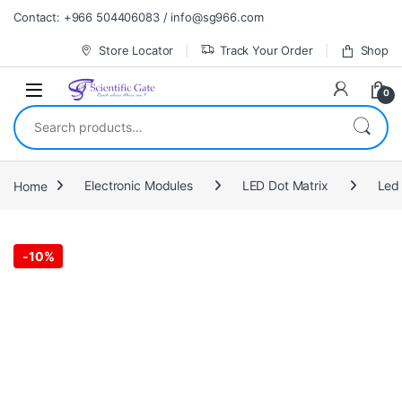
Skip to navigation
Skip to content
Contact: +966 504406083 / info@sg966.com
Store Locator
Track Your Order
Shop
0
Search for:
Home
Electronic Modules
LED Dot Matrix
Led 
-
10%