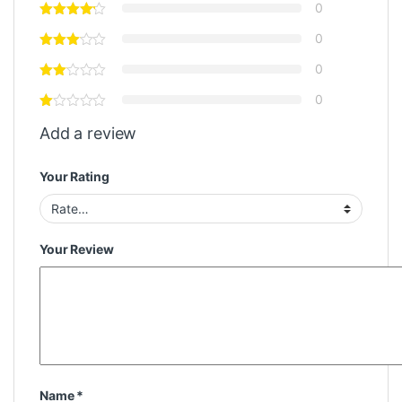
0
0
0
0
Add a review
Your Rating
Your Review
Name
*