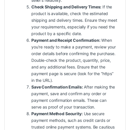
seller’s reliability.
Check Shipping and Delivery Times:
If the
product is available, check the estimated
shipping and delivery times. Ensure they meet
your requirements, especially if you need the
product by a specific date.
Payment and Receipt Confirmation:
When
you’re ready to make a payment, review your
order details before confirming the purchase.
Double-check the product, quantity, price,
and any additional fees. Ensure that the
payment page is secure (look for the “https”
in the URL).
Save Confirmation Emails:
After making the
payment, save and confirm any order or
payment confirmation emails. These can
serve as proof of your transaction.
Payment Method Security:
Use secure
payment methods, such as credit cards or
trusted online payment systems. Be cautious