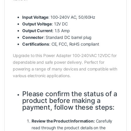
Input Voltage
: 100-240V AC, 50/60Hz
Output Voltage
: 12V DC
Output Current
: 1.5 Amp
Connector
: Standard DC barrel plug
Certifications
: CE, FCC, RoHS compliant
Upgrade to this Power Adapter 100-240VAC 12VDC for
dependable and safe power delivery. Perfect for
powering a range of many devices and compatible with
various electronic applications.
Please confirm the status of a
product before making a
payment, follow these steps:
Review the Product Information:
Carefully
read
through
the product details on the