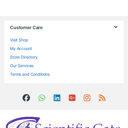
Customer Care
Visit Shop
My Account
Store Directory
Our Services
Terms and Conditions