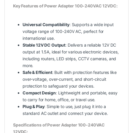
Key Features of Power Adapter 100-240VAC 12VDC:
Universal Compatibility
: Supports a wide input
voltage range of 100-240V AC, perfect for
international
use.
Stable 12V DC Output
: Delivers a reliable 12V DC
output at 1.5A, ideal for various electronic devices,
including routers, LED strips, CCTV cameras, and
more.
Safe & Efficient
: Built with protection features like
over-voltage, over-current, and short-circuit
protection to safeguard your devices.
Compact Design
: Lightweight and portable, easy
to carry for home, office, or travel use.
Plug & Play
: Simple to use, just plug it into a
standard AC outlet and connect your device.
Specifications of Power Adapter 100-240VAC
12VDC: