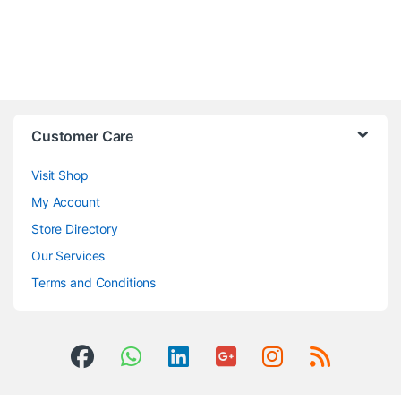
Customer Care
Visit Shop
My Account
Store Directory
Our Services
Terms and Conditions