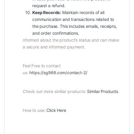
request a refund.
Keep Records:
Maintain records of all
communication and transactions related to
the purchase. This includes emails, receipts,
and order confirmations.
nformed about the product’s status and can make
a secure and informed payment.
Feel Free to contact
us:
https://sg966.com/contact-2/
Check out more similar products:
Similar Products
How to use:
Click Here