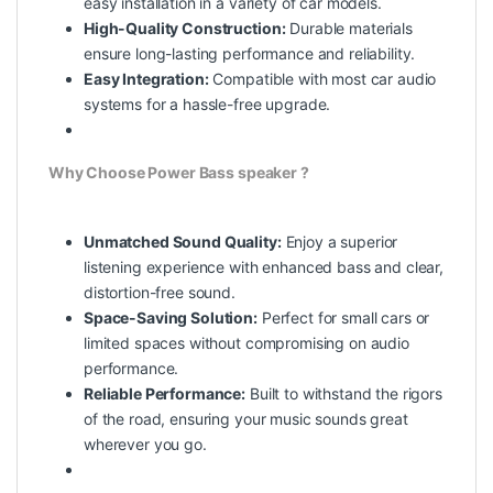
easy installation in a variety of car models.
High-Quality Construction:
Durable materials
ensure long-lasting performance and reliability.
Easy Integration:
Compatible with most car audio
systems for a hassle-free upgrade.
Why Choose Power Bass speaker ?
Unmatched Sound Quality:
Enjoy a superior
listening experience with enhanced bass and clear,
distortion-free sound.
Space-Saving Solution:
Perfect for small cars or
limited spaces without compromising on audio
performance.
Reliable Performance:
Built to withstand the rigors
of the road, ensuring your music sounds great
wherever you go.