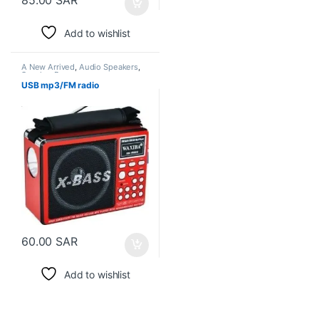
Add to wishlist
A New Arrived
,
Audio Speakers
,
Speaker Box
USB mp3/FM radio
60.00
SAR
Add to wishlist