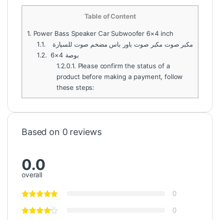
Table of Content
1.
Power Bass Speaker Car Subwoofer 6×4 inch
1.1.
مكبر صوت مكبر صوت باور باس مضخم صوت للسيارة
1.2.
6×4 بوصة
1.2.0.1.
Please confirm the status of a
product before making a payment, follow
these steps:
Based on 0 reviews
0.0
overall
0
0