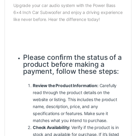
Upgrade your car audio system with the Power Bass
6×4 Inch Car Subwoofer and enjoy a driving experience
like never before. Hear the difference today!
Please confirm the status of a
product
before making a
payment, follow these steps:
Review the Product Information:
Carefully
read through the product details on the
website or listing. This includes the product
name, description, price, and any
specifications or features. Make sure it
matches what you intend to purchase.
Check Availability:
Verify if the product is in
stock and available for purchase. If it’s listed