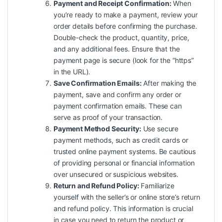
Payment and Receipt Confirmation:
When
you’re ready to make a payment, review your
order details before confirming the purchase.
Double-check the product, quantity, price,
and any additional fees. Ensure that the
payment page is secure (look for the “https”
in the URL).
Save Confirmation Emails:
After making the
payment, save and confirm any order or
payment confirmation emails. These can
serve as proof of your transaction.
Payment Method Security:
Use secure
payment methods, such as credit cards or
trusted online payment systems. Be cautious
of providing personal or financial information
over unsecured or suspicious websites.
Return and Refund Policy:
Familiarize
yourself with the seller’s or online store’s return
and refund policy. This information is crucial
in case you need to return the product or