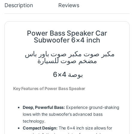
Description
Reviews
Power Bass Speaker Car
Subwoofer 6×4 inch
مكبر صوت مكبر صوت باور باس
مضخم صوت للسيارة
6×4 بوصة
Key Features of Power Bass Speaker
Deep, Powerful Bass:
Experience ground-shaking
lows with the subwoofer’s advanced bass
technology.
Compact Design:
The 6×4 inch size allows for