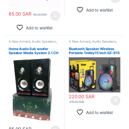
Add to wishlist
85.00
SAR
90.00
SAR
Add to wishlist
A New Arrived
,
Audio Speakers
,
A New Arrived
,
Audio Speakers
,
Speaker Box
Speaker Box
,
Speaker Tweeters
Home Audio Sub woofer
Bluetooth Speaker Wireless
Speaker Media System 2.1 CH
Portable Trolley15 Inch GZ-615
Desktop
TWS Super Bass Wireless
Microphone RGB LED Light
220.00
SAR
270.00
SAR
Add to wishlist
85.00
SAR