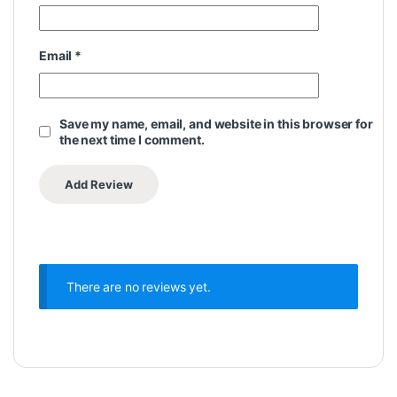
Email
*
Save my name, email, and website in this browser for
the next time I comment.
There are no reviews yet.