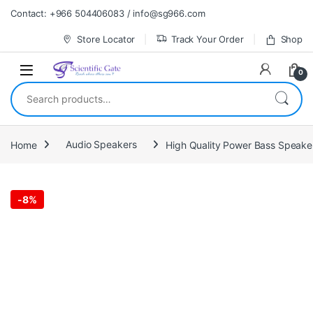
Skip to navigation
Skip to content
Contact: +966 504406083 / info@sg966.com
Store Locator
Track Your Order
Shop
0
Search for:
Home
Audio Speakers
High Quality Power Bass Speake
-
8%