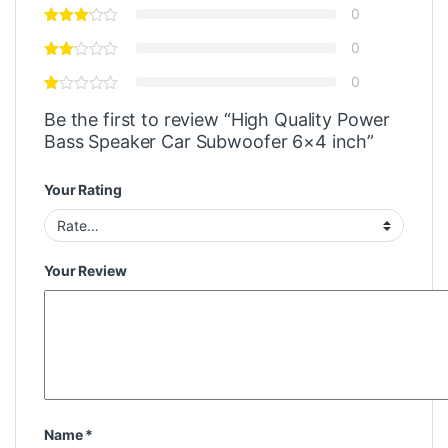
0
0
0
Be the first to review “High Quality Power
Bass Speaker Car Subwoofer 6×4 inch”
Your Rating
Your Review
Name
*