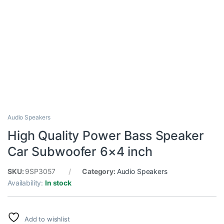
Audio Speakers
High Quality Power Bass Speaker
Car Subwoofer 6×4 inch
SKU:
9SP3057
Category:
Audio Speakers
Availability:
In stock
Add to wishlist