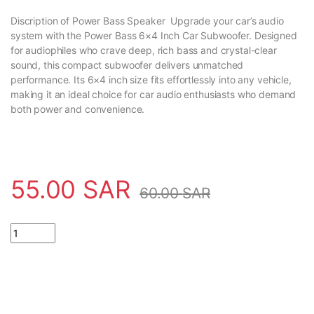
Discription of Power Bass Speaker Upgrade your car’s audio
system with the Power Bass 6×4 Inch Car Subwoofer. Designed
for audiophiles who crave deep, rich bass and crystal-clear
sound, this compact subwoofer delivers unmatched
performance. Its 6×4 inch size fits effortlessly into any vehicle,
making it an ideal choice for car audio enthusiasts who demand
both power and convenience.
55.00
SAR
60.00
SAR
High Quality Power Bass Speaker Car Subwoofer 6x4 inch quanti