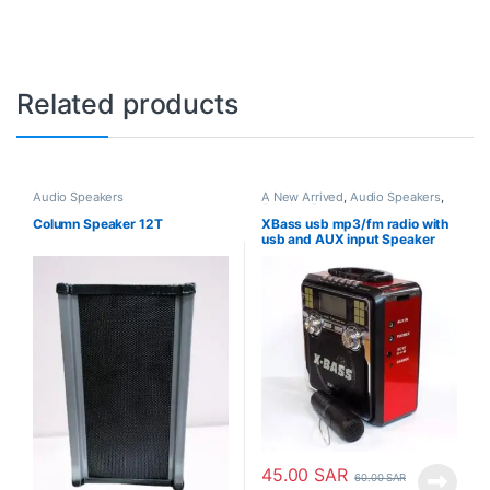
Related products
Audio Speakers
A New Arrived
,
Audio Speakers
,
Speaker Box
Column Speaker 12T
XBass usb mp3/fm radio with
usb and AUX input Speaker
45.00
SAR
60.00
SAR