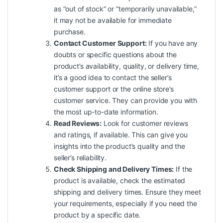
as “out of stock” or “temporarily unavailable,”
it may not be available for immediate
purchase.
Contact Customer Support:
If you have any
doubts or specific questions about the
product’s availability, quality, or delivery time,
it’s a good idea to contact the seller’s
customer support or the online store’s
customer service. They can provide you with
the most up-to-date information.
Read Reviews:
Look for customer reviews
and ratings, if available. This can give you
insights into the product’s
quality
and the
seller’s reliability.
Check Shipping and Delivery Times:
If the
product is available, check the estimated
shipping and delivery times. Ensure they meet
your requirements, especially if you need the
product by a specific date.