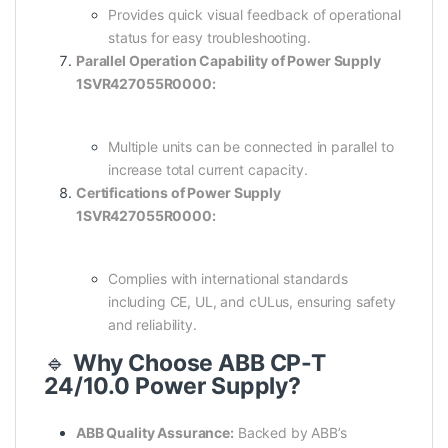
Provides quick visual feedback of operational
status for easy troubleshooting.
Parallel Operation Capability of Power Supply
1SVR427055R0000:
Multiple units can be connected in parallel to
increase total current capacity.
Certifications of Power Supply
1SVR427055R0000:
Complies with international standards
including CE, UL, and cULus, ensuring safety
and reliability.
🔹
Why Choose ABB CP-T
24/10.0 Power Supply?
ABB Quality Assurance:
Backed by ABB’s