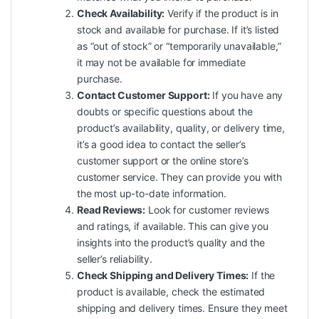
Check Availability:
Verify if the product is in
stock and available for purchase. If it’s listed
as “out of stock” or “temporarily unavailable,”
it may not be available for immediate
purchase.
Contact Customer Support:
If you have any
doubts or specific questions about the
product’s availability, quality, or delivery time,
it’s a good idea to contact the seller’s
customer support or the online store’s
customer service. They can provide you with
the most up-to-date information.
Read Reviews:
Look for customer reviews
and ratings, if available. This can give you
insights into the product’s quality and the
seller’s reliability.
Check Shipping and Delivery Times:
If the
product is available, check the estimated
shipping and delivery times. Ensure they meet