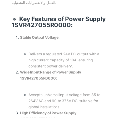
العمل والاضطرابات التشغيلية.
🔹
Key Features of Power Supply
1SVR427055R0000:
Stable Output Voltage:
Delivers a regulated 24V DC output with a
high current capacity of 10A, ensuring
consistent power delivery.
Wide Input Range of Power Supply
1SVR427055R0000:
Accepts universal input voltage from 85 to
264V AC and 90 to 375V DC, suitable for
global installations.
High Efficiency of Power Supply