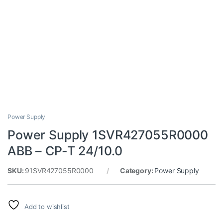
Power Supply
Power Supply 1SVR427055R0000
ABB – CP-T 24/10.0
SKU:
91SVR427055R0000
Category:
Power Supply
Add to wishlist