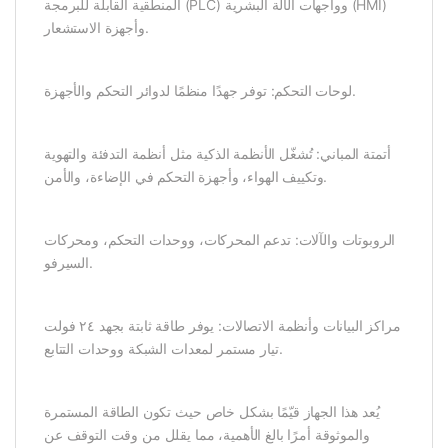
المنطقية القابلة للبرمجة (PLC) وواجهات الآلة البشرية (HMI)
وأجهزة الاستشعار.
لوحات التحكم: توفر جهدًا منظمًا لدوائر التحكم والأجهزة.
أتمتة المباني: تُشغّل الأنظمة الذكية مثل أنظمة التدفئة والتهوية
وتكييف الهواء، وأجهزة التحكم في الإضاءة، والأمن.
الروبوتات والآلات: تدعم المحركات، ووحدات التحكم، ومحركات
السيرفو.
مراكز البيانات وأنظمة الاتصالات: يوفر طاقة ثابتة بجهد ٢٤ فولت
تيار مستمر لمعدات الشبكة ووحدات التتابع.
يُعد هذا الجهاز قيّمًا بشكل خاص حيث تكون الطاقة المستمرة
والموثوقة أمرًا بالغ الأهمية، مما يقلل من وقت التوقف عن