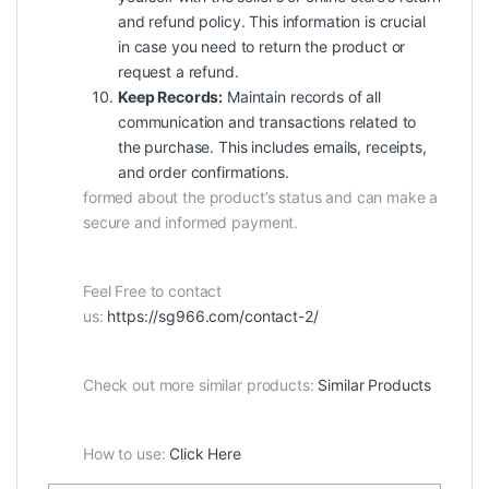
and refund policy. This information is crucial
in case you need to return the product or
request a refund.
Keep Records:
Maintain records of all
communication and transactions related to
the purchase. This includes emails, receipts,
and order confirmations.
formed about the product’s status and can make a
secure and informed payment.
Feel Free to contact
us:
https://sg966.com/contact-2/
Check out more similar products:
Similar Products
How to use:
Click Here