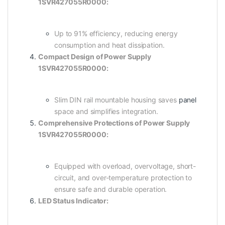
1SVR427055R0000:
Up to 91% efficiency, reducing energy
consumption and heat dissipation.
Compact Design of Power Supply
1SVR427055R0000:
Slim DIN rail mountable housing saves
panel
space and simplifies integration.
Comprehensive Protections of Power Supply
1SVR427055R0000:
Equipped with overload, overvoltage, short-
circuit, and over-temperature protection to
ensure safe and durable operation.
LED Status Indicator: