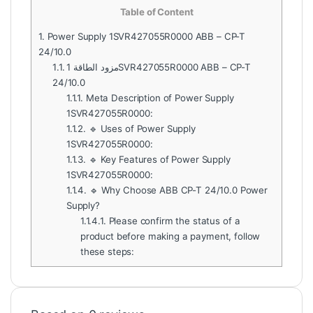
Table of Content
1.
Power Supply 1SVR427055R0000 ABB – CP-T
24/10.0
1.1.
مزود الطاقة 1SVR427055R0000 ABB – CP-T
24/10.0
1.1.1.
Meta Description of Power Supply
1SVR427055R0000:
1.1.2.
🔹 Uses of Power Supply
1SVR427055R0000:
1.1.3.
🔹 Key Features of Power Supply
1SVR427055R0000:
1.1.4.
🔹 Why Choose ABB CP-T 24/10.0 Power
Supply?
1.1.4.1.
Please confirm the status of a
product before making a payment, follow
these steps: