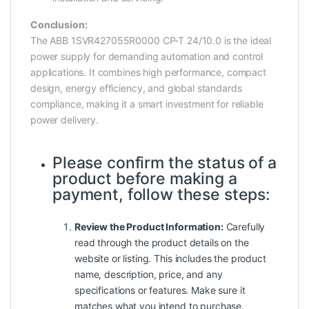
Conclusion:
The ABB 1SVR427055R0000 CP-T 24/10.0 is the ideal
power supply for demanding automation and control
applications. It combines high performance, compact
design, energy efficiency, and global standards
compliance, making it a smart investment for reliable
power delivery.
Please confirm the status of a
product before making a
payment, follow these steps:
Review the Product Information:
Carefully
read through the product details on the
website or listing. This includes the product
name, description, price, and any
specifications or features. Make sure it
matches what you intend to purchase.