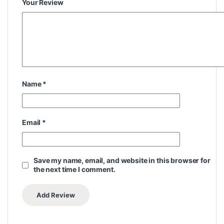
Your Review
Name
*
Email
*
Save my name, email, and website in this browser for
the next time I comment.