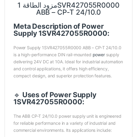
مزود الطاقة 1SVR427055R0000
ABB – CP-T 24/10.0
Meta Description of Power
Supply 1SVR427055R0000:
Power Supply 1SVR427055R0000 ABB – CP-T 24/10.0
is a high-performance DIN rail-mounted
power
supply
delivering 24V DC at 10A. Ideal for industrial automation
and control applications, it offers high efficiency,
compact design, and superior protection features.
🔹
Uses of Power Supply
1SVR427055R0000:
The ABB CP-T 24/10.0 power supply unit is engineered
for reliable performance in a variety of industrial and
commercial environments. Its applications include: