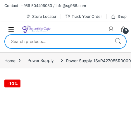
Skip to navigation
Skip to content
Contact: +966 504406083 / info@sg966.com
Store Locator
Track Your Order
Shop
0
Search for:
Home
Power Supply
Power Supply 1SVR427055R0000 
-
10%