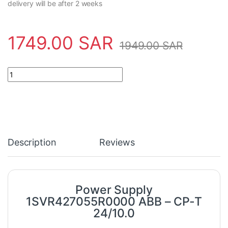
delivery will be after 2 weeks
1749.00
SAR
1949.00
SAR
Power Supply 1SVR427055R0000 ABB - CP-T 24/10.0 quantity
Description
Reviews
Power Supply
1SVR427055R0000 ABB – CP-T
24/10.0