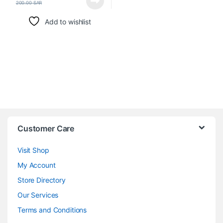
200.00
SAR
Add to wishlist
Customer Care
Visit Shop
My Account
Store Directory
Our Services
Terms and Conditions