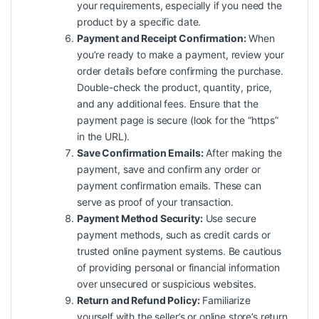
your requirements, especially if you need the
product by a specific date.
Payment and Receipt Confirmation:
When
you’re ready to make a payment, review your
order details before confirming the purchase.
Double-check the product, quantity, price,
and any additional fees. Ensure that the
payment page is secure (look for the “https”
in the URL).
Save Confirmation Emails:
After making the
payment, save and confirm any order or
payment confirmation emails. These can
serve as proof of your transaction.
Payment Method Security:
Use secure
payment methods, such as credit cards or
trusted online payment systems. Be cautious
of providing personal or financial information
over unsecured or suspicious websites.
Return and Refund Policy:
Familiarize
yourself with the seller’s or online store’s return