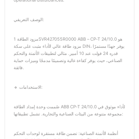
الوصف التعريفي:
مزود الطاقة 1SVR427055R0000 ABB – CP-T 24/10.0 هو
مزود طاقة عالي الأداء مثبت على سكة DIN، يوفر جهدًا مستمرًا
قدره 24 فولت عند 10 أمبير. مثالي لتطبيقات الأتمتة والتحكم
الصناعي، حيث يوفر كفاءة عالية وتصميمًا مدمجًا وميزات حماية
فائقة.
🔹 الاستخدامات:
صُممت وحدة إمداد الطاقة ABB CP-T 24/10.0 لأداء موثوق في
مجموعة متنوعة من البيئات الصناعية والتجارية. تشمل تطبيقاتها:
أنظمة الأتمتة الصناعية: تضمن طاقة مستقرة لوحدات التحكم