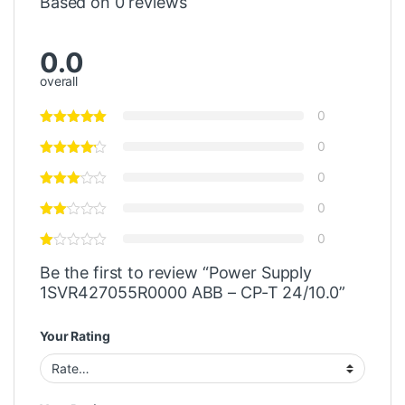
Based on 0 reviews
0.0
overall
0
0
0
0
0
Be the first to review “Power Supply
1SVR427055R0000 ABB – CP-T 24/10.0”
Your Rating