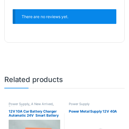
There are no reviews yet.
Related products
Power Supply
,
A New Arrived
,
Power Supply
Battery Chargers
12V 10A Car Battery Charger
Power Metal Supply 12V 40A
Automatic 24V Smart Battery
Charger with Car Battery
Monitor for Cars, Truck,
Motorcycles Lithium Battery or