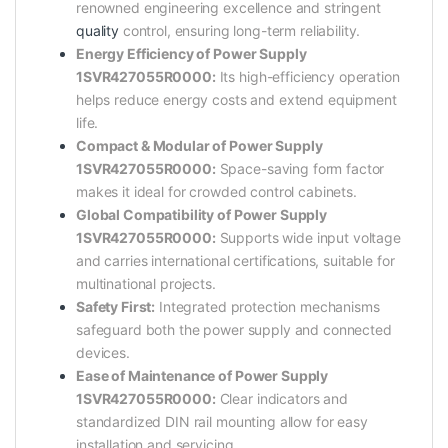
renowned engineering excellence and stringent
quality
control, ensuring long-term reliability.
Energy Efficiency of Power Supply
1SVR427055R0000:
Its high-efficiency operation
helps reduce energy costs and extend equipment
life.
Compact & Modular of Power Supply
1SVR427055R0000:
Space-saving form factor
makes it ideal for crowded control cabinets.
Global Compatibility of Power Supply
1SVR427055R0000:
Supports wide input voltage
and carries international certifications, suitable for
multinational projects.
Safety First:
Integrated protection mechanisms
safeguard both the power supply and connected
devices.
Ease of Maintenance of Power Supply
1SVR427055R0000:
Clear indicators and
standardized DIN rail mounting allow for easy
installation and servicing.