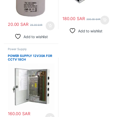
180.00
SAR
200.00
SAR
20.00
SAR
25.00
SAR
Add to wishlist
Add to wishlist
Power Supply
POWER SUPPLY 12V30A FOR
CCTV 18CH
160.00
SAR