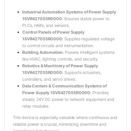
Industrial Automation Systems of Power Supply
1SVR427055R0000:
Ensures stable power to
PLCs, HMIs, and sensors.
Control Panels of Power Supply
1SVR427055R0000:
Supplies regulated voltage
to control circuits and instrumentation.
Building Automation:
Powers intelligent systems
like HVAC, lighting controls, and security.
Robotics & Machinery of Power Supply
1SVR427055R0000:
Supports actuators,
controllers, and servo drives.
Data Centers & Communication Systems of
Power Supply 1SVR427055R0000:
Provides
steady 24V DC power to network equipment and
relay modules.
This device is especially valuable where continuous and
reliable power is crucial, minimizing downtime and
operational disturbances.