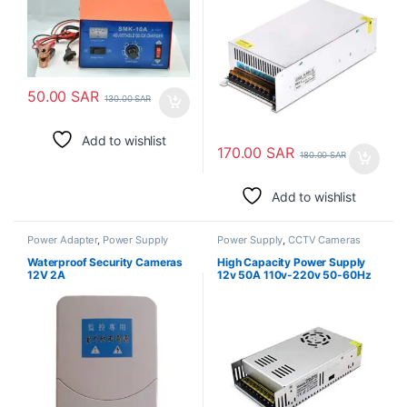
Lead-Acid Battery
50.00
SAR
130.00
SAR
Add to wishlist
170.00
SAR
180.00
SAR
Add to wishlist
Power Adapter
,
Power Supply
Power Supply
,
CCTV Cameras
Waterproof Security Cameras
High Capacity Power Supply
12V 2A
12v 50A 110v-220v 50-60Hz
Ac To Dc Step Down