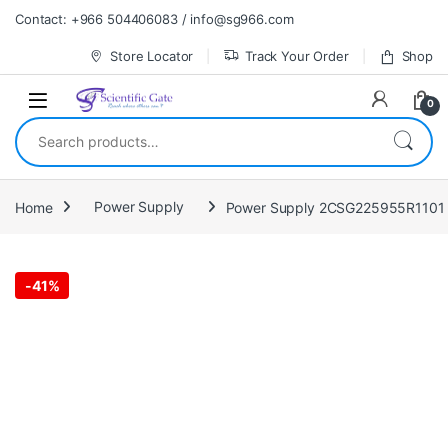
Skip to navigation
Skip to content
Contact: +966 504406083 / info@sg966.com
Store Locator
Track Your Order
Shop
0
Search for:
Home
Power Supply
Power Supply 2CSG225955R1101
-
41%