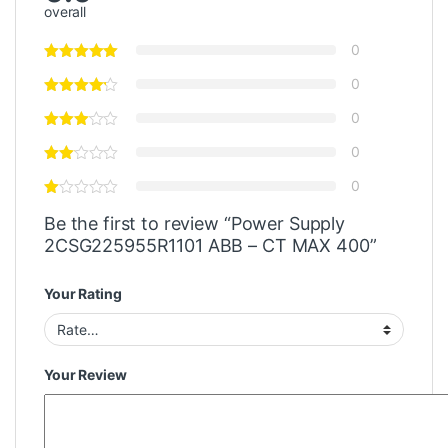
overall
0
0
0
0
0
Be the first to review “Power Supply
2CSG225955R1101 ABB – CT MAX 400”
Your Rating
Your Review