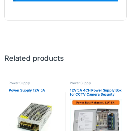
Related products
Power Supply
Power Supply
Power Supply 12V 5A
12V 5A 4CH Power Supply Box
for CCTV Camera Security