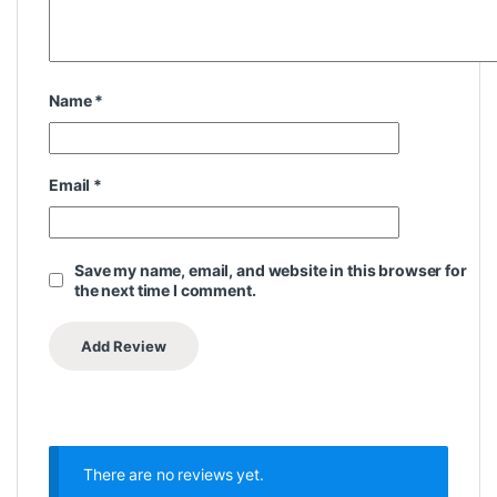
Name
*
Email
*
Save my name, email, and website in this browser for
the next time I comment.
There are no reviews yet.