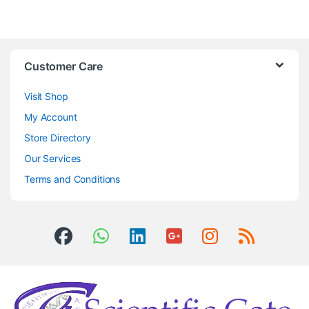
Customer Care
Visit Shop
My Account
Store Directory
Our Services
Terms and Conditions