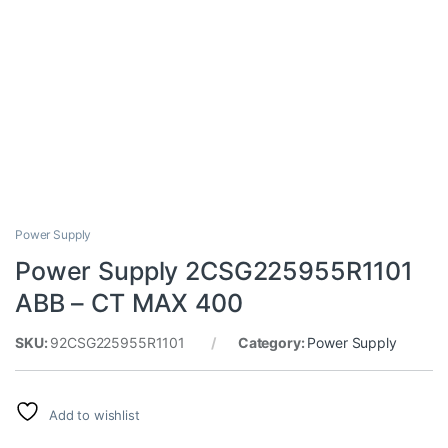
Power Supply
Power Supply 2CSG225955R1101
ABB – CT MAX 400
SKU:
92CSG225955R1101
Category:
Power Supply
Add to wishlist