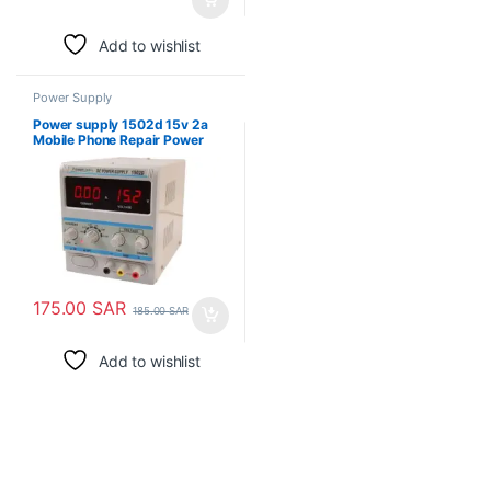
Add to wishlist
Power Supply
Power supply 1502d 15v 2a
Mobile Phone Repair Power
Test Meter
175.00
SAR
185.00
SAR
Add to wishlist