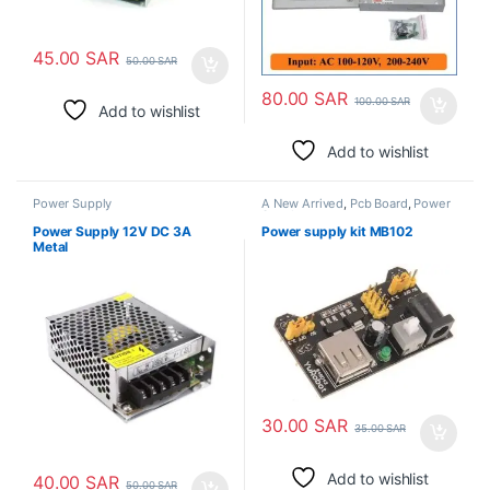
45.00
SAR
50.00
SAR
80.00
SAR
100.00
SAR
Add to wishlist
Add to wishlist
Power Supply
A New Arrived
,
Pcb Board
,
Power
Supply
Power Supply 12V DC 3A
Power supply kit MB102
Metal
30.00
SAR
35.00
SAR
Add to wishlist
40.00
SAR
50.00
SAR