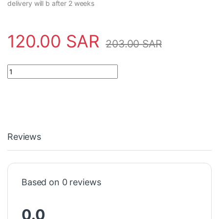
delivery will b after 2 weeks
120.00
SAR
203.00
SAR
Power Supply 2CSG225955R1101 ABB - CT MAX 400 quantity
Reviews
Based on 0 reviews
0.0