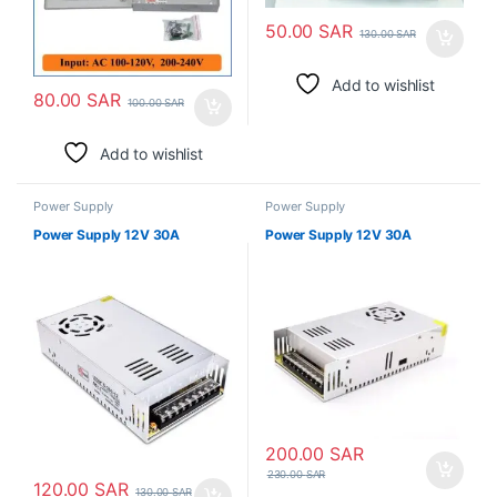
50.00
SAR
130.00
SAR
Add to wishlist
80.00
SAR
100.00
SAR
Add to wishlist
Power Supply
Power Supply
Power Supply 12V 30A
Power Supply 12V 30A
200.00
SAR
230.00
SAR
120.00
SAR
130.00
SAR