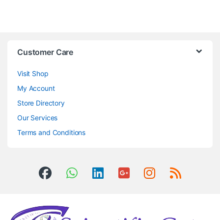
Customer Care
Visit Shop
My Account
Store Directory
Our Services
Terms and Conditions