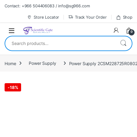
Skip to navigation
Skip to content
Contact: +966 504406083 / info@sg966.com
Store Locator
Track Your Order
Shop
0
Search for:
Home
Power Supply
Power Supply 2CSM228725R0802
-
18%