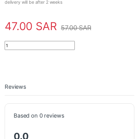
delivery will be after 2 weeks
47.00
SAR
57.00
SAR
Power Supply 2CSM228725R0802 ABB - TM10/24 quantity
Reviews
Based on 0 reviews
0.0