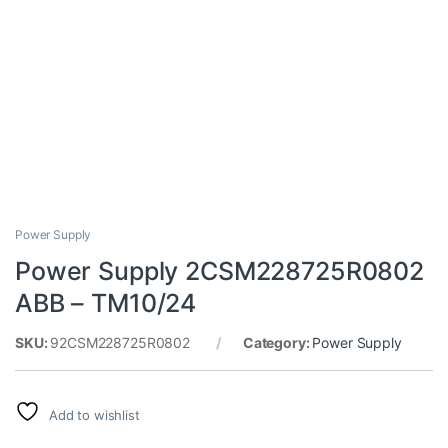
Power Supply
Power Supply 2CSM228725R0802
ABB – TM10/24
SKU:
92CSM228725R0802
Category:
Power Supply
Add to wishlist