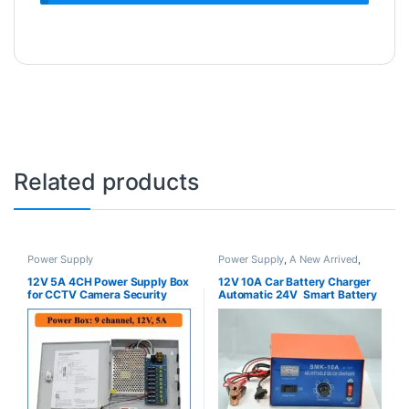
Related products
Power Supply
Power Supply
,
A New Arrived
,
Battery Chargers
12V 5A 4CH Power Supply Box
12V 10A Car Battery Charger
for CCTV Camera Security
Automatic 24V Smart Battery
Charger with Car Battery
Monitor for Cars, Truck,
Motorcycles Lithium Battery or
Lead-Acid Battery