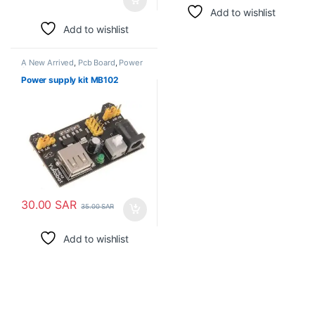
Add to wishlist
Add to wishlist
A New Arrived
,
Pcb Board
,
Power
Supply
Power supply kit MB102
30.00
SAR
35.00
SAR
Add to wishlist