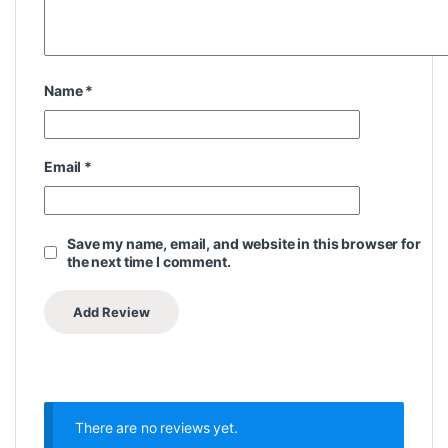
Name
*
Email
*
Save my name, email, and website in this browser for
the next time I comment.
There are no reviews yet.