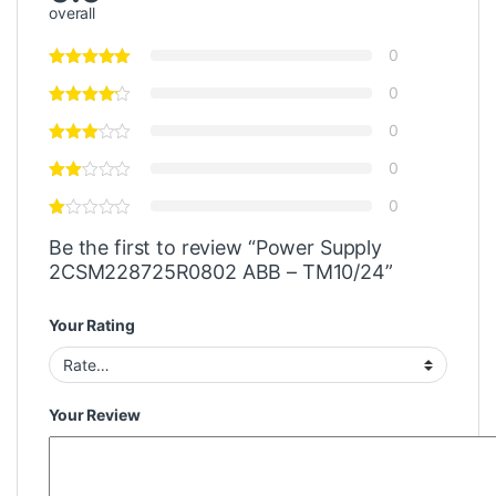
overall
0
0
0
0
0
Be the first to review “Power Supply
2CSM228725R0802 ABB – TM10/24”
Your Rating
Your Review