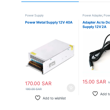
Power Supply
Power Adapter
,
Powe
Power Supply
,
Step
Transformer
Power Metal Supply 12V 40A
Adapter Ac to D
Supply 12V 2A
15.00
SAR
1
170.00
SAR
180.00
SAR
Add to
Add to wishlist