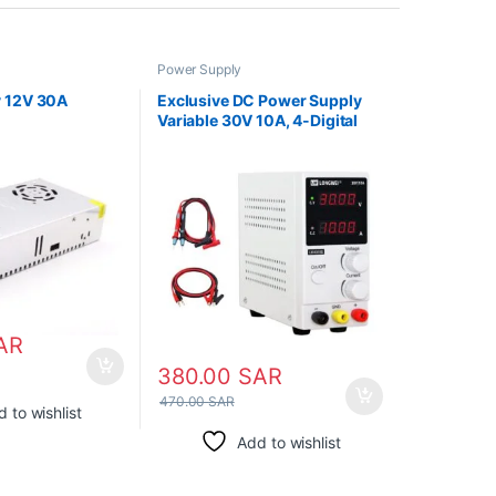
Power Supply
 12V 30A
Exclusive DC Power Supply
Variable 30V 10A, 4-Digital
LED Display, Precision
Adjustable Regulated
Switching Power Supply
AR
380.00
SAR
470.00
SAR
 to wishlist
Add to wishlist