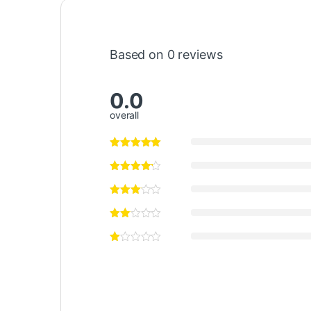
Based on 0 reviews
0.0
overall