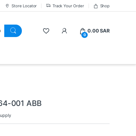
Store Locator
Track Your Order
Shop
0.00
SAR
0
64-001 ABB
upply