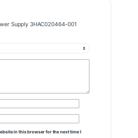
“Power Supply 3HAC020464-001
site in this browser for the next time I