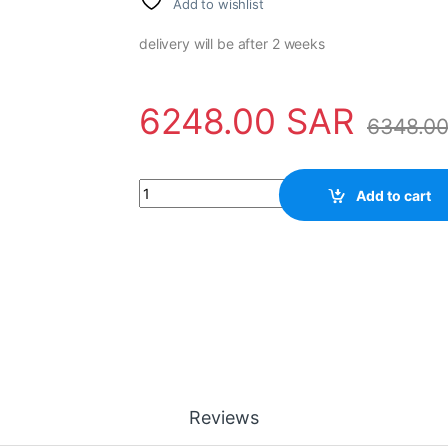
Add to wishlist
delivery will be after 2 weeks
6248.00
SAR
6348.0
Power Supply 3HAC020464-001 ABB quantit
Add to cart
Reviews