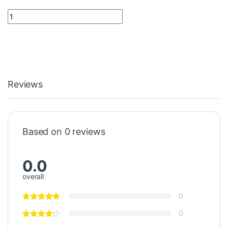
Power Supply 520PSD01 1KGT031500R0001 ABB quantity
Reviews
Based on 0 reviews
0.0
overall
0
0