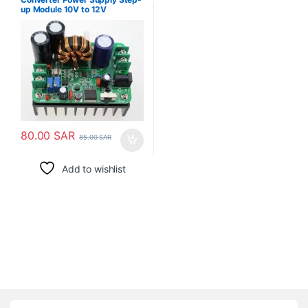
up Module 10V to 12V
80.00
SAR
85.00
SAR
Add to wishlist