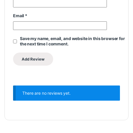
Email
*
Save my name, email, and website in this browser for
the next time I comment.
There are no reviews yet.