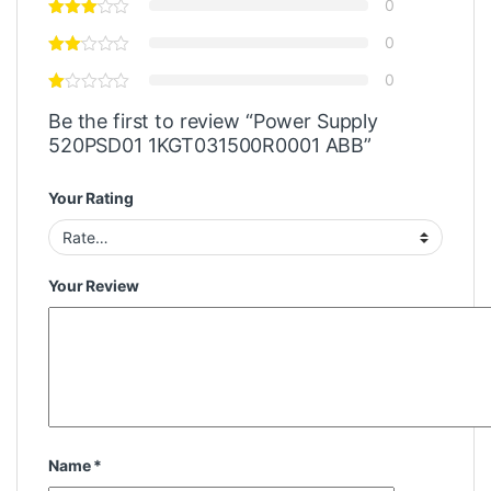
0
0
0
Be the first to review “Power Supply
520PSD01 1KGT031500R0001 ABB”
Your Rating
Your Review
Name
*