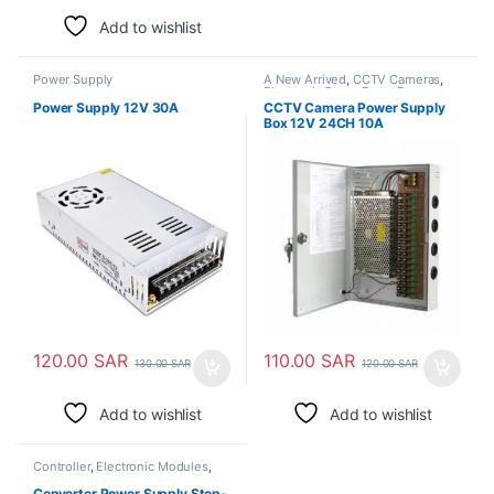
Add to wishlist
Power Supply
A New Arrived
,
CCTV Cameras
,
Electronic Spare Parts
,
Power
Supply
Power Supply 12V 30A
CCTV Camera Power Supply
Box 12V 24CH 10A
120.00
SAR
110.00
SAR
130.00
SAR
120.00
SAR
Add to wishlist
Add to wishlist
Controller
,
Electronic Modules
,
Power Supply
Converter Power Supply Step-