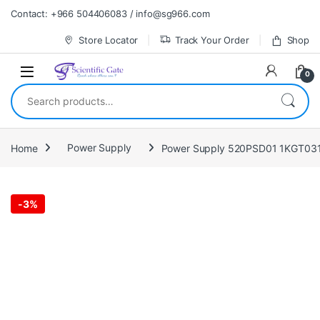
Skip to navigation
Skip to content
Contact: +966 504406083 / info@sg966.com
Store Locator
Track Your Order
Shop
0
Search for:
Home
Power Supply
Power Supply 520PSD01 1KGT03
-
3%