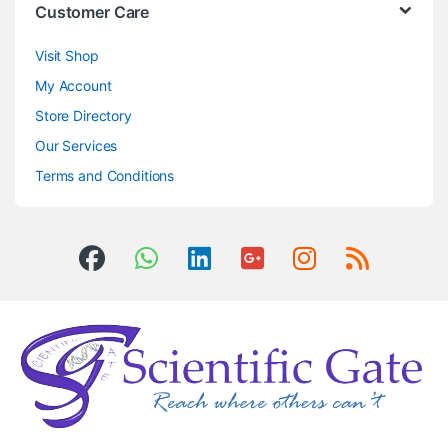
Customer Care
Visit Shop
My Account
Store Directory
Our Services
Terms and Conditions