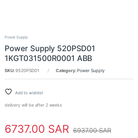
Power Supply
Power Supply 520PSD01
1KGT031500R0001 ABB
SKU:
9520PSD01
Category:
Power Supply
Add to wishlist
delivery will be after 2 weeks
6737.00
SAR
6937.00
SAR