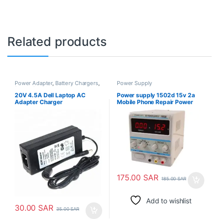
Related products
Power Adapter
,
Battery Chargers
,
Power Supply
Power Supply
20V 4.5A Dell Laptop AC
Power supply 1502d 15v 2a
Adapter Charger
Mobile Phone Repair Power
Test Meter
175.00
SAR
185.00
SAR
Add to wishlist
30.00
SAR
35.00
SAR