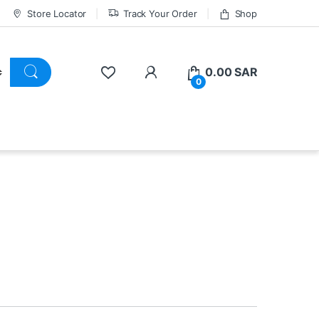
Store Locator
Track Your Order
Shop
0.00
SAR
0