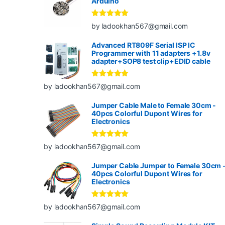
Arduino
Rated
5
out
by ladookhan567@gmail.com
of 5
Advanced RT809F Serial ISP IC
Programmer with 11 adapters +1.8v
adapter+SOP8 test clip+EDID cable
Rated
5
out
by ladookhan567@gmail.com
of 5
Jumper Cable Male to Female 30cm -
40pcs Colorful Dupont Wires for
Electronics
Rated
5
out
by ladookhan567@gmail.com
of 5
Jumper Cable Jumper to Female 30cm 
40pcs Colorful Dupont Wires for
Electronics
Rated
5
out
by ladookhan567@gmail.com
of 5