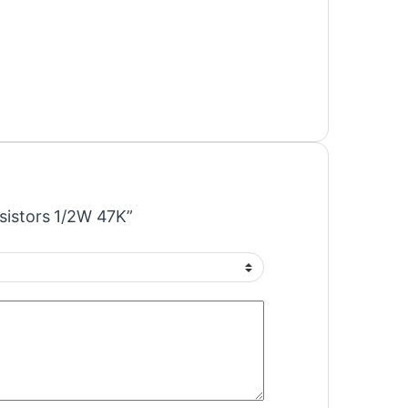
esistors 1/2W 47K”