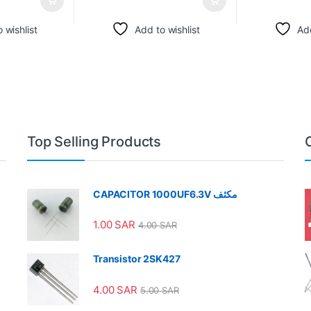
 wishlist
Add to wishlist
Add
Top Selling Products
CAPACITOR 1000UF6.3V مكثف
1.00
SAR
4.00
SAR
Transistor 2SK427
4.00
SAR
5.00
SAR