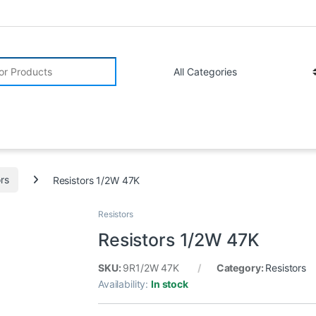
r:
ors
Resistors 1/2W 47K
Resistors
Resistors 1/2W 47K
SKU:
9R1/2W 47K
Category:
Resistors
Availability:
In stock