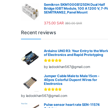
Semikron SKM100GB125DN Dual Half
Bridge IGBT Module, 100 A 1200 V, 7-Pi
SEMITRANS2, Panel Mount
375.00
SAR
380.00
SAR
Recent reviews
Arduino UNO R3: Your Entry to the Worl
of Electronics and Rapid Prototyping
Rated
5
out
by ladookhan567@gmail.com
of 5
Jumper Cable Male to Male 15cm -
40pcs Colorful Dupont Wires for
Electronics
Rated
5
out
by ladookhan567@gmail.com
of 5
Pulse sensor heart rate SEN-11574