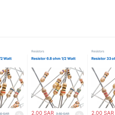
Resistors
Resistors
/2 Watt
Resistor 6.8 ohm 1/2 Watt
Resistor 33 o
2.00
SAR
2.00
SAR
50
SAR
3.50
SAR