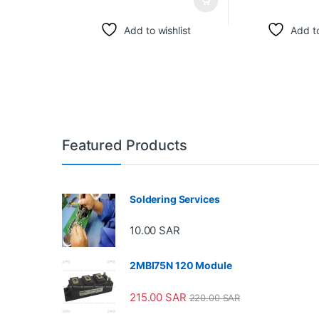
Add to wishlist
Add to
Featured Products
Soldering Services
10.00
SAR
2MBI75N 120 Module
215.00
SAR
220.00
SAR