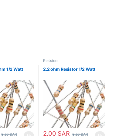
Resistors
hm 1/2 Watt
2.2 ohm Resistor 1/2 Watt
2.00
SAR
3.50
SAR
3.50
SAR