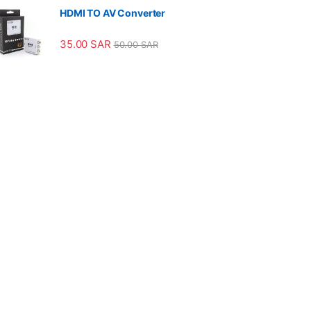
HDMI TO AV Converter
35.00
SAR
50.00
SAR