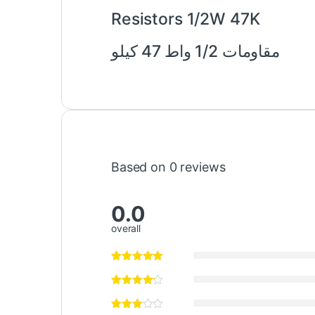
Resistors 1/2W 47K
مقاومات 1/2 واط 47 كيلو
Based on 0 reviews
0.0
overall