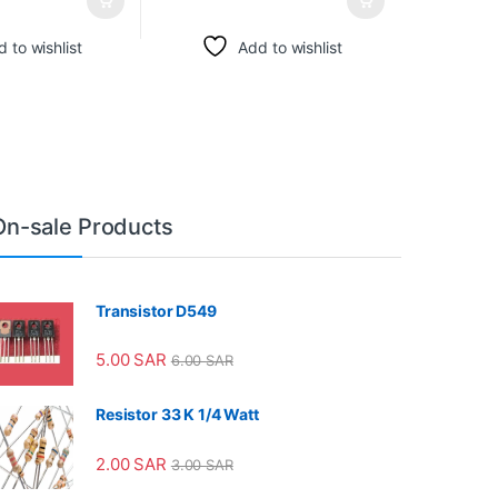
 to wishlist
Add to wishlist
On-sale Products
Transistor D549
5.00
SAR
6.00
SAR
Resistor 33 K 1/4 Watt
2.00
SAR
3.00
SAR