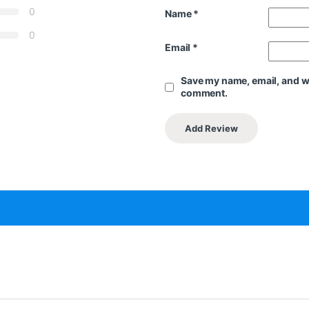
0
Name
*
0
Email
*
Save my name, email, and web
comment.