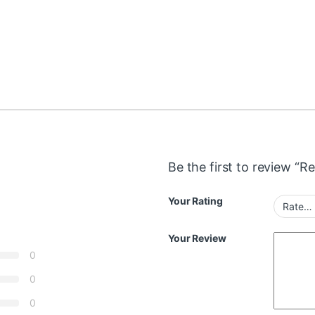
Be the first to review “R
Your Rating
Your Review
0
0
0