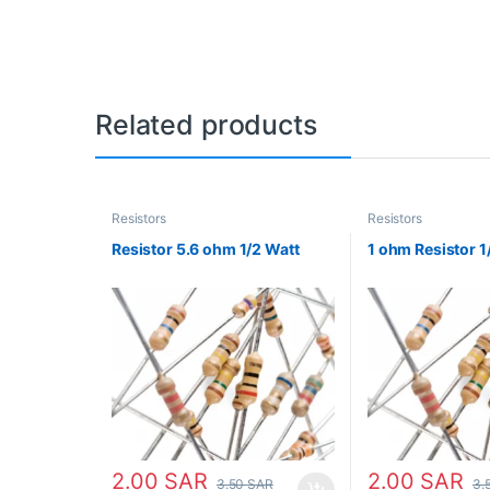
Related products
Resistors
Resistors
Resistor 5.6 ohm 1/2 Watt
1 ohm Resistor 1
2.00
SAR
2.00
SAR
3.50
SAR
3.