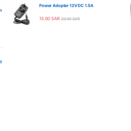
Power Adopter 12V DC 1.5A
n
15.00
SAR
20.00
SAR
d