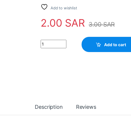
Add to wishlist
2.00
SAR
3.00
SAR
Resistors 1/2W 47K quantity
Add to cart
Description
Reviews