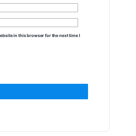
site in this browser for the next time I