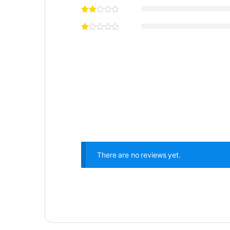
There are no reviews yet.