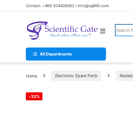
Skip to navigation
Skip to content
Contact: +966 504406083 / info@sg966.com
Search fo
All Departments
Home
Electronic Spare Parts
Resist
-
33%