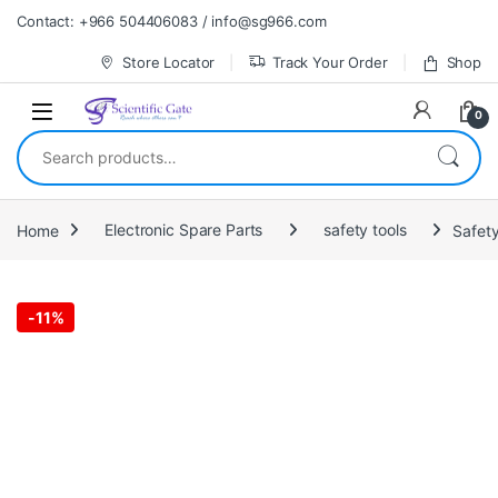
Skip to navigation
Skip to content
Contact: +966 504406083 / info@sg966.com
Store Locator
Track Your Order
Shop
0
Search for:
Home
Electronic Spare Parts
safety tools
Safet
-
11%