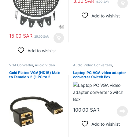
3.00
SAR
4.00
SAR
Add to wishlist
15.00
SAR
25.00
SAR
Add to wishlist
VGA Converter
,
Audio Video
Audio Video Converters
,
Converters
,
Electronic Spare
Electronic Spare Parts
Parts
Gold Plated VGA(HD15) Male
Laptop PC VGA video adapter
to Female x 2 (1 PC to 2
converter Switch Box
Monitors)
100.00
SAR
Add to wishlist