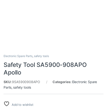
Electronic Spare Parts
,
safety tools
Safety Tool SA5900-908APO
Apollo
SKU:
9SA5900908APO
Categories:
Electronic Spare
Parts
,
safety tools
Add to wishlist