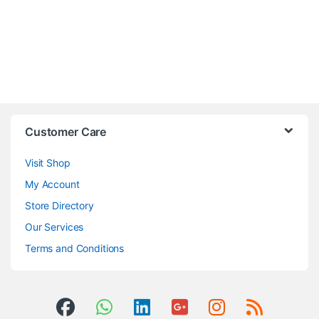
Customer Care
Visit Shop
My Account
Store Directory
Our Services
Terms and Conditions