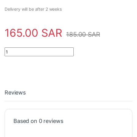
Delivery will be after 2 weeks
165.00
SAR
185.00
SAR
Safety Tool SA5900-908APO Apollo quantity
Reviews
Based on 0 reviews