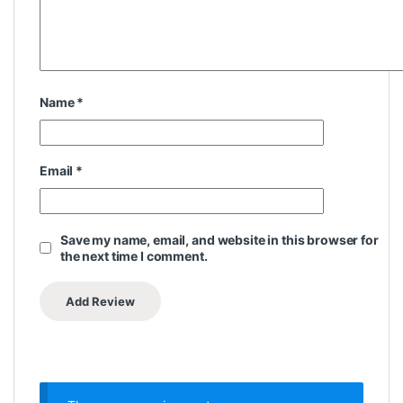
Name
*
Email
*
Save my name, email, and website in this browser for
the next time I comment.