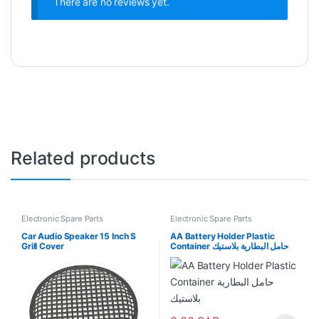
There are no reviews yet.
Related products
Electronic Spare Parts
Electronic Spare Parts
Car Audio Speaker 15 Inch S
AA Battery Holder Plastic
Grill Cover
Container حامل البطارية بلاستيك