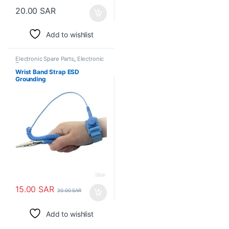
20.00
SAR
Add to wishlist
Electronic Spare Parts
,
Electronic
Tools
Wrist Band Strap ESD
Grounding
15.00
SAR
20.00
SAR
Add to wishlist