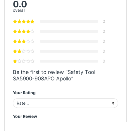
0.0
overall
0
0
0
0
0
Be the first to review “Safety Tool
SA5900-908APO Apollo”
Your Rating
Your Review