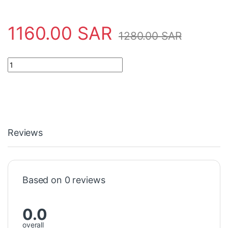
1160.00
SAR
1280.00
SAR
Sensor 10234439 Baumer Electric - USDK 30D9003/S14 quantit
Reviews
Based on 0 reviews
0.0
overall