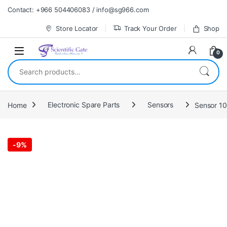
Skip to navigation
Skip to content
Contact: +966 504406083 / info@sg966.com
Store Locator
Track Your Order
Shop
0
Search for:
Home
Electronic Spare Parts
Sensors
Sensor 1
-
9%