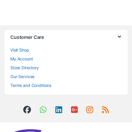
Customer Care
Visit Shop
My Account
Store Directory
Our Services
Terms and Conditions