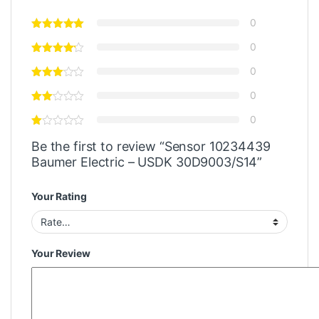
0
0
0
0
0
Be the first to review “Sensor 10234439
Baumer Electric – USDK 30D9003/S14”
Your Rating
Your Review