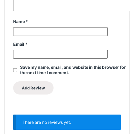
Name
*
Email
*
Save my name, email, and website in this browser for
the next time I comment.
There are no reviews yet.