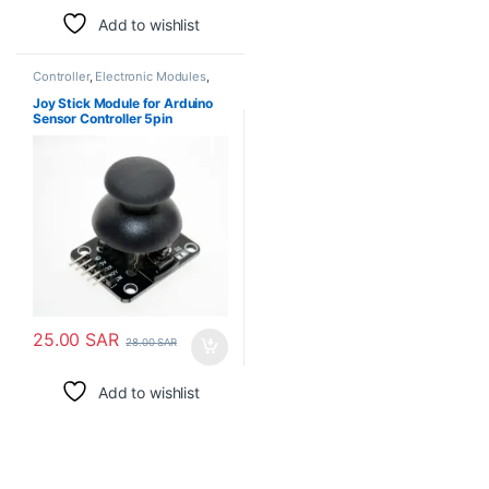
Add to wishlist
Controller
,
Electronic Modules
,
Sensors
Joy Stick Module for Arduino
Sensor Controller 5pin
25.00
SAR
28.00
SAR
Add to wishlist