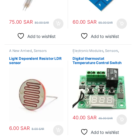
75.00
SAR
60.00
SAR
80.00
SAR
65.00
SAR
Add to wishlist
Add to wishlist
A New Arrived
,
Sensors
Electronic Modules
,
Sensors
,
Switches
Light Dependent Resistor LDR
Digital thermostat
sensor
Temperature Control Switch
DC 12V
40.00
SAR
45.00
SAR
6.00
SAR
8.00
SAR
Add to wishlist