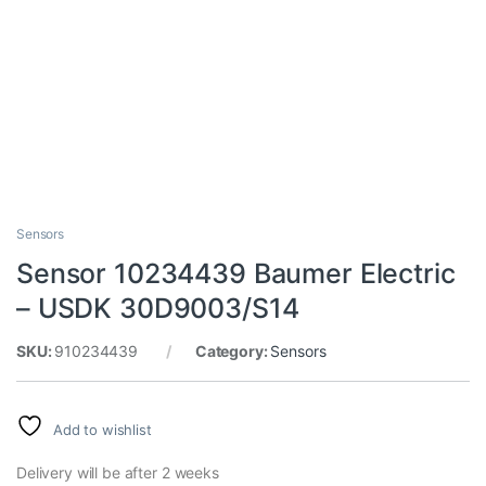
Sensors
Sensor 10234439 Baumer Electric
– USDK 30D9003/S14
SKU:
910234439
Category:
Sensors
Add to wishlist
Delivery will be after 2 weeks