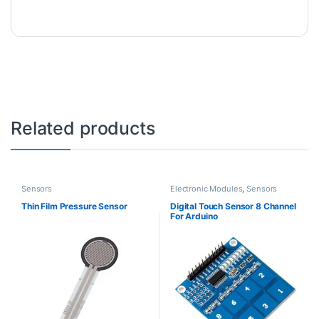
Related products
Sensors
Electronic Modules
,
Sensors
Thin Film Pressure Sensor
Digital Touch Sensor 8 Channel
For Arduino