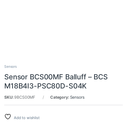
Sensors
Sensor BCS00MF Balluff – BCS
M18B4I3-PSC80D-S04K
SKU:
9BCS00MF
Category:
Sensors
Add to wishlist