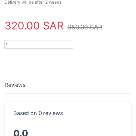
Delivery will be after 2 weeks
320.00
SAR
350.00
SAR
Sensor BCS00MF Balluff - BCS M18B4I3-PSC80D-S04K quantit
Reviews
Based on 0 reviews
0.0