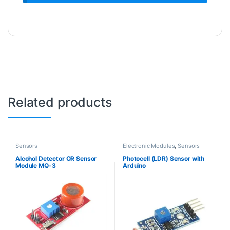
Related products
Sensors
Electronic Modules
,
Sensors
Alcohol Detector OR Sensor
Photocell (LDR) Sensor with
Module MQ-3
Arduino