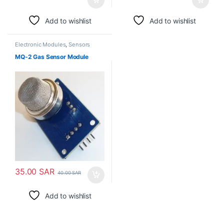
Add to wishlist
Add to wishlist
Electronic Modules
,
Sensors
MQ-2 Gas Sensor Module
35.00
SAR
40.00
SAR
Add to wishlist