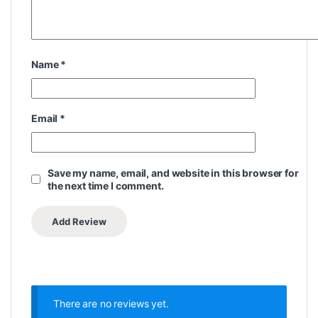
Name
*
Email
*
Save my name, email, and website in this browser for
the next time I comment.
There are no reviews yet.