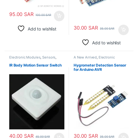
95.00
SAR
100.00
SAR
30.00
SAR
Add to wishlist
35.00
SAR
Add to wishlist
Electronic Modules
,
Sensors
,
A New Arrived
,
Electronic
Switches
Modules
,
Sensors
IR Body Motion Sensor Switch
Hygrometer Detection Sensor
for Arduino AVR
40.00
SAR
30.00
SAR
45.00
SAR
35.00
SAR