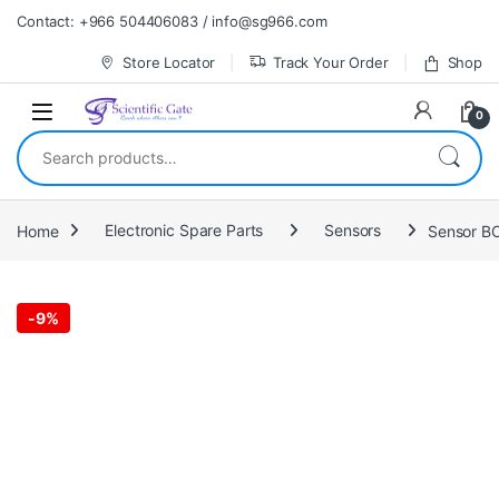
Skip to navigation
Skip to content
Contact: +966 504406083 / info@sg966.com
Store Locator
Track Your Order
Shop
0
Search for:
Home
Electronic Spare Parts
Sensors
Sensor B
-
9%