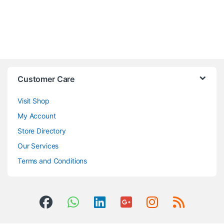
Customer Care
Visit Shop
My Account
Store Directory
Our Services
Terms and Conditions