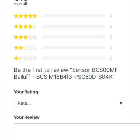
overall
0
0
0
0
0
Be the first to review “Sensor BCS00MF
Balluff – BCS M18B4I3-PSC80D-S04K”
Your Rating
Your Review