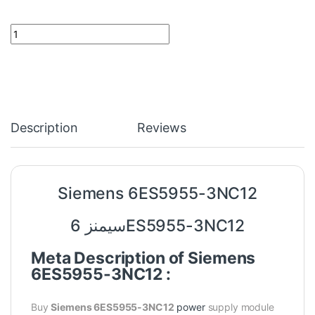
Siemens 6ES5955-3NC12 quantity
Description
Reviews
Siemens 6ES5955-3NC12
سيمنز 6ES5955-3NC12
Meta Description of Siemens
6ES5955-3NC12 :
Buy
Siemens 6ES5955-3NC12
power
supply module