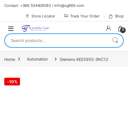
Skip to navigation
Skip to content
Contact: +966 504406083 / info@sg966.com
Store Locator
Track Your Order
Shop
0
Search for:
Home
Automation
Siemens 6ES5955-3NC12
-
10%