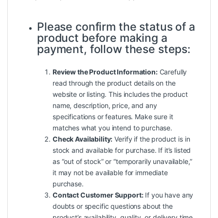
Please confirm the status of a
product before making a
payment, follow these steps:
Review the Product Information:
Carefully
read through the product details on the
website or listing. This includes the product
name, description, price, and any
specifications or features. Make sure it
matches what you intend to purchase.
Check Availability:
Verify if the product is in
stock and available for purchase. If it’s listed
as “out of stock” or “temporarily unavailable,”
it may not be available for immediate
purchase.
Contact Customer Support:
If you have any
doubts or specific questions about the
product’s availability, quality, or delivery time,