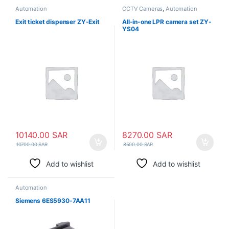
Automation
CCTV Cameras
,
Automation
Exit ticket dispenser ZY-Exit
All-in-one LPR camera set ZY-
YS04
10140.00
SAR
8270.00
SAR
10700.00
SAR
8500.00
SAR
Add to wishlist
Add to wishlist
Automation
Siemens 6ES5930-7AA11