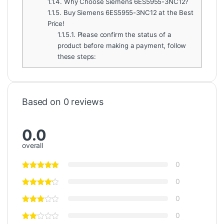
1.1.4.
Why Choose Siemens 6ES5955-3NC12?
1.1.5.
Buy Siemens 6ES5955-3NC12 at the Best
Price!
1.1.5.1.
Please confirm the status of a
product before making a payment, follow
these steps:
Based on 0 reviews
0.0
overall
0
0
0
0