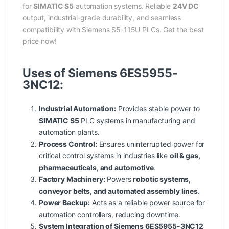
for
SIMATIC S5
automation systems. Reliable
24V DC
output, industrial-grade durability, and seamless
compatibility with Siemens S5-115U PLCs. Get the best
price now!
Uses of Siemens 6ES5955-
3NC12:
Industrial Automation:
Provides stable power to
SIMATIC S5
PLC systems in manufacturing and
automation plants.
Process Control:
Ensures uninterrupted power for
critical control systems in industries like
oil & gas,
pharmaceuticals, and automotive
.
Factory Machinery:
Powers
robotic systems,
conveyor belts, and automated assembly lines
.
Power Backup:
Acts as a reliable power source for
automation controllers, reducing downtime.
System Integration of Siemens 6ES5955-3NC12