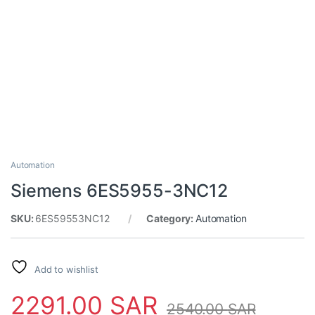
Automation
Siemens 6ES5955-3NC12
SKU:
6ES59553NC12
Category:
Automation
Add to wishlist
2291.00
SAR
2540.00
SAR