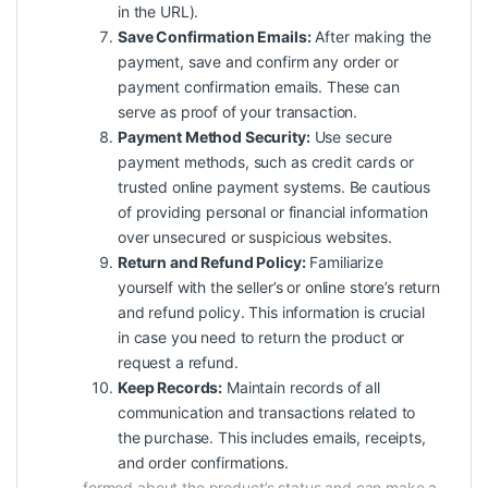
in the URL).
Save Confirmation Emails:
After making the
payment, save and confirm any order or
payment confirmation emails. These can
serve as proof of your transaction.
Payment Method Security:
Use secure
payment methods, such as credit cards or
trusted online payment systems. Be cautious
of providing personal or financial information
over unsecured or suspicious websites.
Return and Refund Policy:
Familiarize
yourself with the seller’s or online store’s return
and refund policy. This information is crucial
in case you need to return the product or
request a refund.
Keep Records:
Maintain records of all
communication and transactions related to
the purchase. This includes emails, receipts,
and order confirmations.
formed about the product’s status and can make a