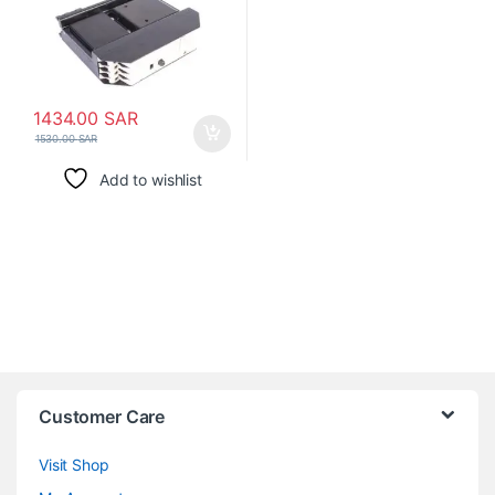
1434.00
SAR
1530.00
SAR
Add to wishlist
Customer Care
Visit Shop