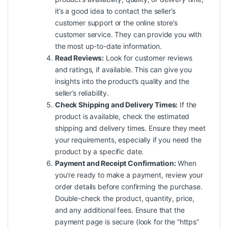
it’s a good idea to contact the seller’s
customer support or the online store’s
customer service. They can provide you with
the most up-to-date information.
Read Reviews:
Look for customer reviews
and ratings, if available. This can give you
insights into the product’s
quality
and the
seller’s reliability.
Check Shipping and Delivery Times:
If the
product is available, check the estimated
shipping and delivery times. Ensure they meet
your requirements, especially if you need the
product by a specific date.
Payment and Receipt Confirmation:
When
you’re ready to make a payment, review your
order details before confirming the purchase.
Double-check the product, quantity, price,
and any additional fees. Ensure that the
payment page is secure (look for the “https”