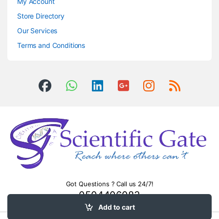
My Account
Store Directory
Our Services
Terms and Conditions
Got Questions ? Call us 24/7!
0504406083
Add to cart
Timers &
control relays
.