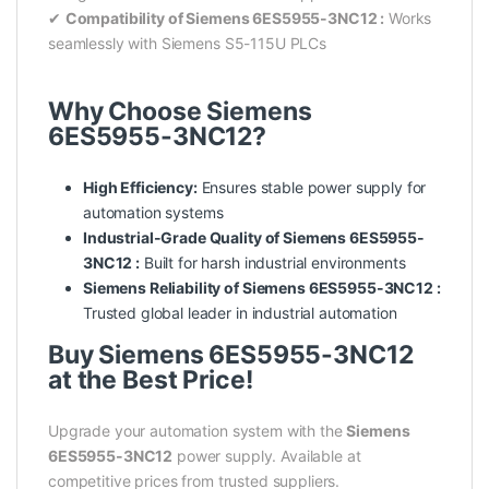
✔
Compatibility of Siemens 6ES5955-3NC12 :
Works
seamlessly with Siemens S5-115U PLCs
Why Choose Siemens
6ES5955-3NC12?
High Efficiency:
Ensures stable power supply for
automation systems
Industrial-Grade Quality of Siemens 6ES5955-
3NC12 :
Built for harsh industrial environments
Siemens Reliability of Siemens 6ES5955-3NC12 :
Trusted global leader in industrial automation
Buy Siemens 6ES5955-3NC12
at the Best Price!
Upgrade your automation system with the
Siemens
6ES5955-3NC12
power supply. Available at
competitive prices from trusted suppliers.