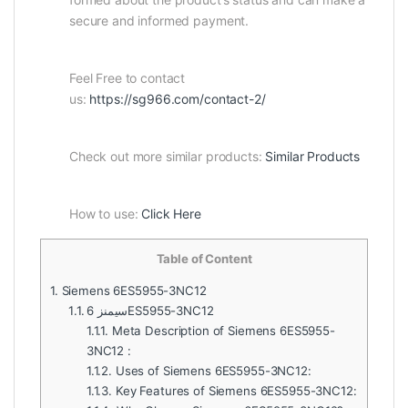
secure and informed payment.
Feel Free to contact
us:
https://sg966.com/contact-2/
Check out more similar products:
Similar Products
How to use:
Click Here
Table of Content
1.
Siemens 6ES5955-3NC12
1.1.
سيمنز 6ES5955-3NC12
1.1.1.
Meta Description of Siemens 6ES5955-
3NC12 :
1.1.2.
Uses of Siemens 6ES5955-3NC12:
1.1.3.
Key Features of Siemens 6ES5955-3NC12: