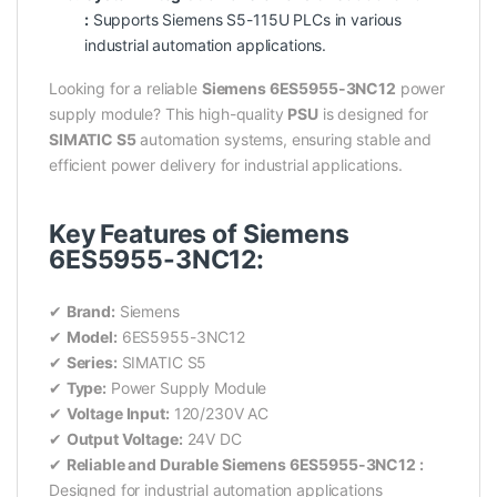
:
Supports Siemens S5-115U PLCs in various
industrial automation applications.
Looking for a reliable
Siemens 6ES5955-3NC12
power
supply module? This high-quality
PSU
is designed for
SIMATIC S5
automation systems, ensuring stable and
efficient power delivery for industrial applications.
Key Features of Siemens
6ES5955-3NC12:
✔
Brand:
Siemens
✔
Model:
6ES5955-3NC12
✔
Series:
SIMATIC S5
✔
Type:
Power Supply Module
✔
Voltage Input:
120/230V AC
✔
Output Voltage:
24V DC
✔
Reliable and Durable Siemens 6ES5955-3NC12 :
Designed for industrial automation applications