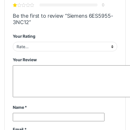
0
Be the first to review “Siemens 6ES5955-
3NC12”
Your Rating
Your Review
Name
*
Email
*