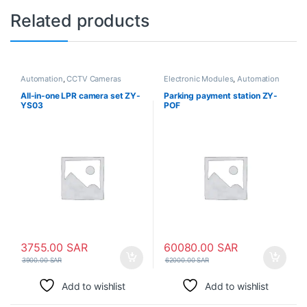
Related products
Automation
,
CCTV Cameras
Electronic Modules
,
Automation
All-in-one LPR camera set ZY-
Parking payment station ZY-
YS03
POF
3755.00
SAR
60080.00
SAR
3900.00
SAR
62000.00
SAR
Add to wishlist
Add to wishlist