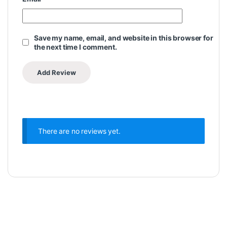
Save my name, email, and website in this browser for
the next time I comment.
There are no reviews yet.