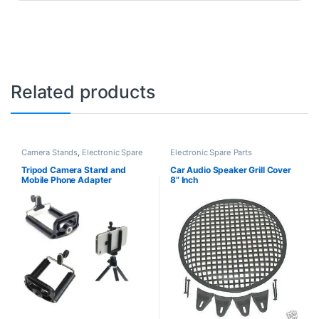
Related products
Camera Stands
,
Electronic Spare
Electronic Spare Parts
Parts
Tripod Camera Stand and
Car Audio Speaker Grill Cover
Mobile Phone Adapter
8” Inch