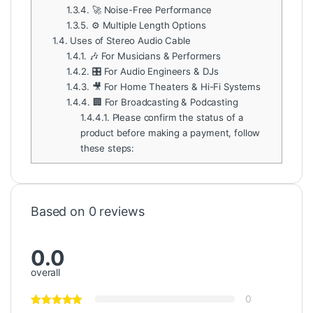
1.3.4.
🚀 Noise-Free Performance
1.3.5.
⚙️ Multiple Length Options
1.4.
Uses of Stereo Audio Cable
1.4.1.
🎶 For Musicians & Performers
1.4.2.
🎛️ For Audio Engineers & DJs
1.4.3.
🎥 For Home Theaters & Hi-Fi Systems
1.4.4.
🏢 For Broadcasting & Podcasting
1.4.4.1.
Please confirm the status of a
product before making a payment, follow
these steps:
Based on 0 reviews
0.0
overall
0