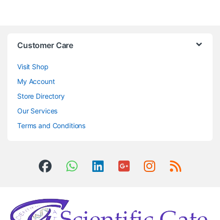
Customer Care
Visit Shop
My Account
Store Directory
Our Services
Terms and Conditions