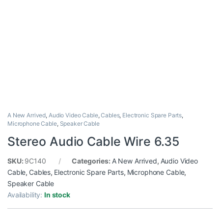
A New Arrived
,
Audio Video Cable
,
Cables
,
Electronic Spare Parts
,
Microphone Cable
,
Speaker Cable
Stereo Audio Cable Wire 6.35
SKU:
9C140
Categories:
A New Arrived
,
Audio Video
Cable
,
Cables
,
Electronic Spare Parts
,
Microphone Cable
,
Speaker Cable
Availability:
In stock