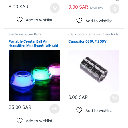
8.00
SAR
9.00
SAR
10.00
SAR
Add to wishlist
Add to wishlist
Electronic Spare Parts
Capacitors
,
Electronic Spare Parts
Portable Crystal Ball Air
Capacitor 680UF 250V
Humidifier Mini Beautiful Night
Light
6.00
SAR
25.00
SAR
Add to wishlist
Add to wishlist