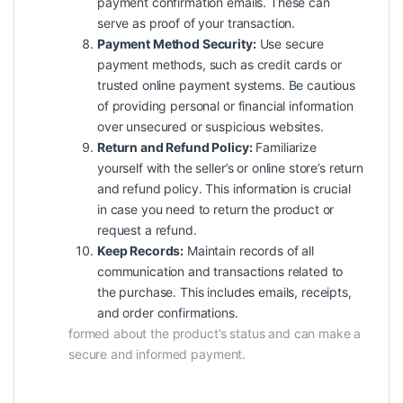
payment confirmation emails. These can
serve as proof of your transaction.
Payment Method Security:
Use secure
payment methods, such as credit cards or
trusted online payment systems. Be cautious
of providing personal or financial information
over unsecured or suspicious websites.
Return and Refund Policy:
Familiarize
yourself with the seller’s or online store’s return
and refund policy. This information is crucial
in case you need to return the product or
request a refund.
Keep Records:
Maintain records of all
communication
and transactions related to
the purchase. This includes emails, receipts,
and order confirmations.
formed about the product’s status and can make a
secure and informed payment.