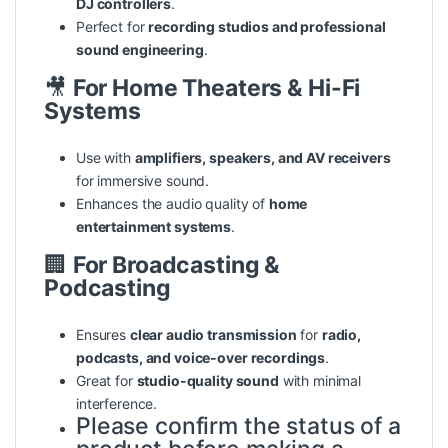
DJ controllers
.
Perfect for
recording studios and professional
sound engineering
.
🎥
For Home Theaters & Hi-Fi
Systems
Use with
amplifiers, speakers, and AV receivers
for immersive sound.
Enhances the audio
quality
of
home
entertainment systems
.
🏢
For Broadcasting &
Podcasting
Ensures
clear audio transmission
for
radio,
podcasts, and voice-over recordings
.
Great for
studio-quality sound
with minimal
interference.
Please confirm the status of a