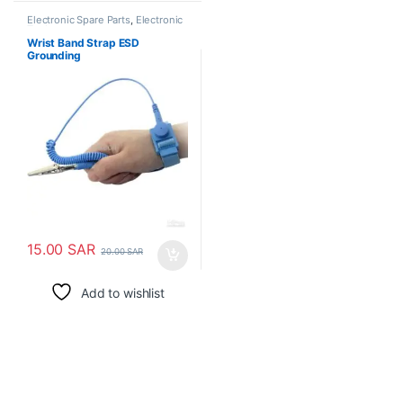
Electronic Spare Parts
,
Electronic
Tools
Wrist Band Strap ESD
Grounding
15.00
SAR
20.00
SAR
Add to wishlist