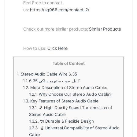
Feel Free to contact
us:
https://sg966.com/contact-2/
Check out more similar products:
Similar Products
How to use:
Click Here
Table of Content
1.
Stereo Audio Cable Wire 6.35
1.1.
كابل صوت ستيريو سلكي 6.35
1.2.
Meta Description of Stereo Audio Cable:
1.2.1.
Why Choose Our Stereo Audio Cable?
1.3.
Key Features of Stereo Audio Cable
1.3.1.
🎵 High-Quality Sound Transmission of
Stereo Audio Cable
1.3.2.
🔌 Durable & Flexible Design
1.3.3.
🎸 Universal Compatibility of Stereo Audio
Cable