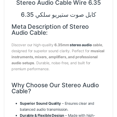
Stereo Audio Cable Wire 6.35
كابل صوت ستيريو سلكي 6.35
Meta Description of Stereo
Audio Cable:
Discover our high-quality
6.35mm
stereo audio
cable
,
designed for superior sound clarity. Perfect for
musical
instruments, mixers, amplifiers, and professional
audio setups
. Durable, noise-free, and built for
premium performance.
Why Choose Our Stereo Audio
Cable?
Superior Sound Quality
– Ensures clear and
balanced audio transmission.
Durable & Flexible Design
– Made with high-