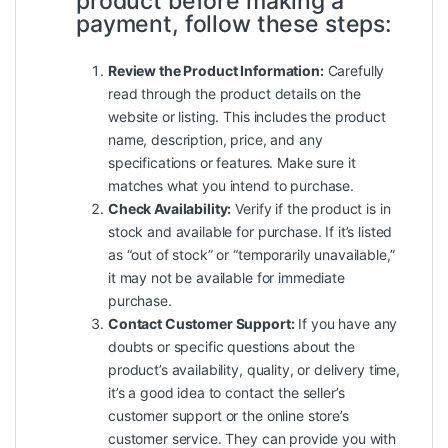
product before making a
payment, follow these steps:
Review the Product Information:
Carefully
read through the product details on the
website or listing. This includes the product
name, description, price, and any
specifications or features. Make sure it
matches what you intend to purchase.
Check Availability:
Verify if the product is in
stock and available for purchase. If it’s listed
as “out of stock” or “temporarily unavailable,”
it may not be available for immediate
purchase.
Contact Customer Support:
If you have any
doubts or specific questions about the
product’s availability, quality, or delivery time,
it’s a good idea to contact the seller’s
customer support or the online store’s
customer service. They can provide you with