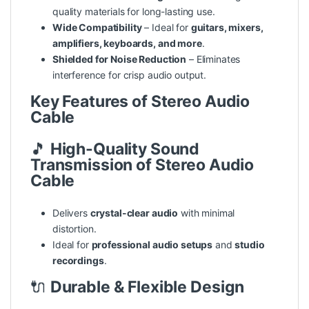
quality materials for long-lasting use.
Wide Compatibility
– Ideal for
guitars, mixers,
amplifiers, keyboards, and more
.
Shielded for Noise Reduction
– Eliminates
interference for crisp audio output.
Key Features of Stereo Audio
Cable
🎵
High-Quality Sound
Transmission of Stereo Audio
Cable
Delivers
crystal-clear audio
with minimal
distortion.
Ideal for
professional audio setups
and
studio
recordings
.
🔌
Durable & Flexible Design