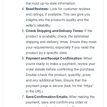
the most up-to-date information.
Read Reviews:
Look for customer reviews
and ratings, if available. This can give you
insights into the product’s quality and the
seller’s reliability.
Check Shipping and Delivery Times:
If the
product is available, check the estimated
shipping and delivery times. Ensure they meet
your requirements, especially if you need the
product by a specific date.
Payment and Receipt Confirmation:
When
you’re ready to make a payment, review your
order details before confirming the purchase.
Double-check the product, quantity, price,
and any additional fees. Ensure that the
payment page is secure (look for the “https”
in the URL).
Save Confirmation Emails:
After making the
payment, save and confirm any order or