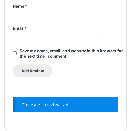
Name
*
Email
*
Save my name, email, and website in this browser for
the next time I comment.
There are no reviews yet.