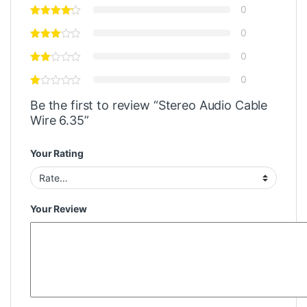
0
0
0
0
Be the first to review “Stereo Audio Cable
Wire 6.35”
Your Rating
Your Review