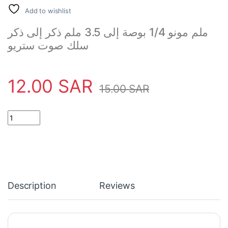
Add to wishlist
ملم مونو 1/4 بوصة إلى 3.5 ملم ذكر إلى ذكر
سلك صوت ستريو
12.00
SAR
15.00
SAR
Stereo Audio Cable Wire 6.35 quantity
Description
Reviews