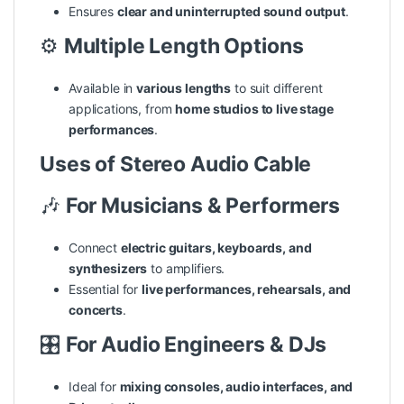
Ensures
clear and uninterrupted sound output
.
⚙️
Multiple Length Options
Available in
various lengths
to suit different
applications, from
home studios to live stage
performances
.
Uses of Stereo Audio Cable
🎶
For Musicians & Performers
Connect
electric guitars, keyboards, and
synthesizers
to amplifiers.
Essential for
live performances, rehearsals, and
concerts
.
🎛️
For Audio Engineers & DJs
Ideal for
mixing consoles, audio interfaces, and