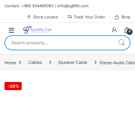
Skip to navigation
Skip to content
Contact: +966 504406083 / info@sg966.com
Store Locator
Track Your Order
Shop
0
Search for:
Home
Cables
Speaker Cable
Stereo Audio Cabl
-
20%