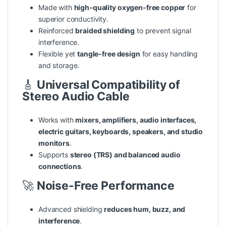
Made with
high-quality oxygen-free copper
for
superior conductivity.
Reinforced
braided shielding
to prevent signal
interference.
Flexible yet
tangle-free design
for easy handling
and storage.
🎸
Universal Compatibility of
Stereo Audio Cable
Works with
mixers, amplifiers, audio interfaces,
electric guitars, keyboards, speakers, and studio
monitors
.
Supports
stereo (TRS) and balanced audio
connections
.
🚀
Noise-Free Performance
Advanced shielding
reduces hum, buzz, and
interference
.