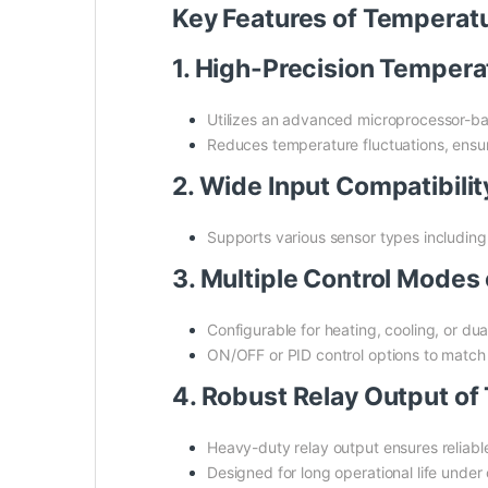
Key Features of Tempera
1. High-Precision Temper
Utilizes an advanced microprocessor-bas
Reduces temperature fluctuations, ensur
2. Wide Input Compatibil
Supports various sensor types including t
3. Multiple Control Mode
Configurable for heating, cooling, or du
ON/OFF or PID control options to match
4. Robust Relay Output o
Heavy-duty relay output ensures reliable
Designed for long operational life under