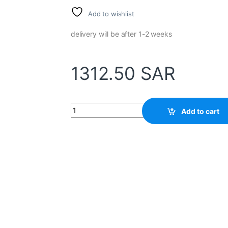
Add to wishlist
delivery will be after 1-2 weeks
1312.50
SAR
Temperature Controller Relay CH402FK02-MV
Add to cart