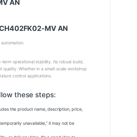
-MV AN
elay CH402FK02-MV AN
l automation.
term operational stability. Its robust build,
t quality. Whether in a small-scale workshop
ature control applications.
llow these steps:
cludes the product name, description, price,
 “temporarily unavailable,” it may not be