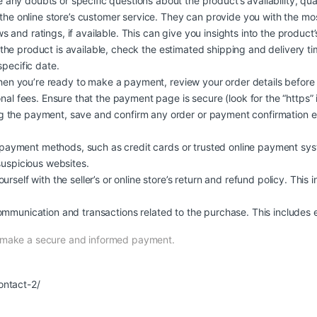
 any doubts or specific questions about the product’s availability, quali
 the online store’s customer service. They can provide you with the mo
and ratings, if available. This can give you insights into the product’s q
 the product is available, check the estimated shipping and delivery t
specific date.
n you’re ready to make a payment, review your order details before
nal fees. Ensure that the payment page is secure (look for the “https” 
 the payment, save and confirm any order or payment confirmation em
ayment methods, such as credit cards or trusted online payment syst
suspicious websites.
urself with the seller’s or online store’s return and refund policy. This 
ommunication and transactions related to the purchase. This includes e
n make a secure and informed payment.
ontact-2/