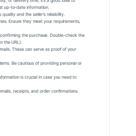
ty, or delivery time, it’s a good idea to
st up-to-date information.
uality and the seller’s reliability.
imes. Ensure they meet your requirements,
 confirming the purchase. Double-check the
in the URL).
ails. These can serve as proof of your
ems. Be cautious of providing personal or
information is crucial in case you need to
mails, receipts, and order confirmations.