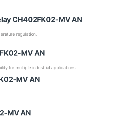
r Relay CH402FK02-MV AN
erature regulation.
402FK02-MV AN
ity for multiple industrial applications.
2FK02-MV AN
K02-MV AN