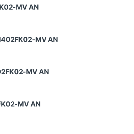
02FK02-MV AN
y CH402FK02-MV AN
H402FK02-MV AN
02FK02-MV AN