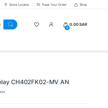
Store Locator
Track Your Order
Shop
0.00
SAR
0
 Relay CH402FK02-MV AN
ays