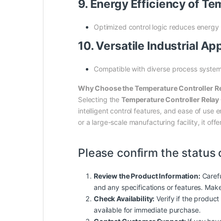
9. Energy Efficiency of 
Optimized control logic reduces energy
10. Versatile Industrial 
Compatible with diverse process systems,
Why Choose the Temperature Controller
Selecting the
Temperature Controller Rel
intelligent control features, and ease of us
or a large-scale manufacturing facility, it o
Please confirm the status 
Review the Product Information:
Carefu
and any specifications or features. Mak
Check Availability:
Verify if the product 
available for immediate purchase.