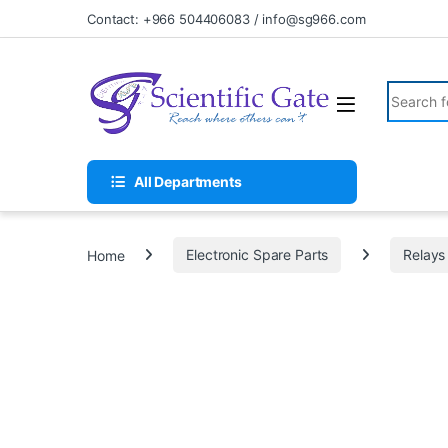
Skip to navigation
Skip to content
Contact: +966 504406083 / info@sg966.com
Search fo
All Departments
Home
Electronic Spare Parts
Relays