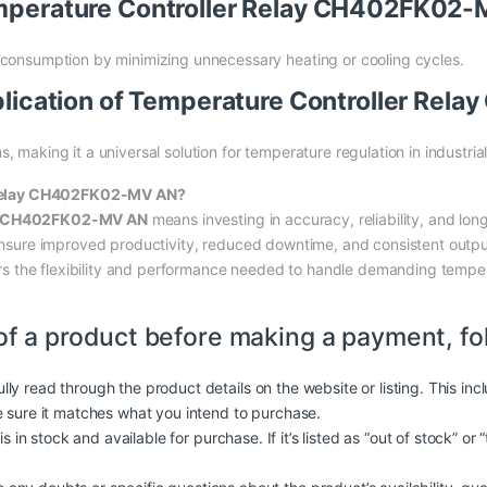
Temperature Controller Relay CH402FK02
 consumption by minimizing unnecessary heating or cooling cycles.
Application of Temperature Controller R
 making it a universal solution for temperature regulation in industria
 Relay CH402FK02-MV AN?
ay CH402FK02-MV AN
means investing in accuracy, reliability, and long-
e ensure improved productivity, reduced downtime, and consistent outpu
ffers the flexibility and performance needed to handle demanding temper
of a product before making a payment, fo
lly read through the product details on the website or listing. This in
e sure it matches what you intend to purchase.
is in stock and available for purchase. If it’s listed as “out of stock” or