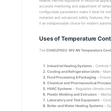
reliable thermal regulation in industrial appli
accurate monitoring and adjustment of temper
configurable parameters make it ideal for in
materials and advanced safety features, the
it an indispensable choice for modern autom
Uses of Temperature Con
The
CH402FK02-MV AN Temperature Contro
Industrial Heating Systems
– Controls 
Cooling and Refrigeration Units
– Maint
Food Processing & Packaging
– Ensures
Chemical and Pharmaceutical Proces
HVAC Systems
– Regulates climate cond
Plastic Molding and Extrusion
– Mainta
Laboratory and Test Equipment
– Contr
Boiler and Water Heating Systems
– Op