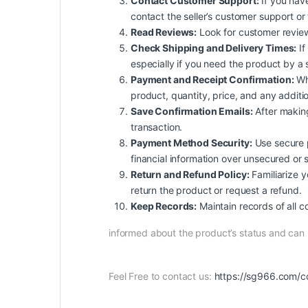
Contact Customer Support:
If you have
contact the seller’s customer support or
Read Reviews:
Look for customer reviews 
Check Shipping and Delivery Times:
If
especially if you need the product by a 
Payment and Receipt Confirmation:
Whe
product, quantity, price, and any additio
Save Confirmation Emails:
After making
transaction.
Payment Method Security:
Use secure p
financial information over unsecured or 
Return and Refund Policy:
Familiarize yo
return the product or request a refund.
Keep Records:
Maintain records of all c
informed about the product’s status and ca
Feel Free to contact us:
https://sg966.com/c