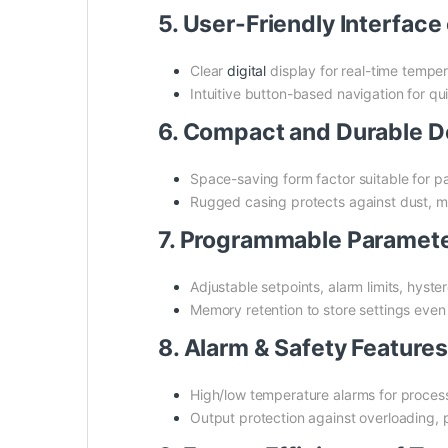
5. User-Friendly Interfa
Clear
digital
display for real-time tempe
Intuitive button-based navigation for qui
6. Compact and Durable 
Space-saving form factor suitable for p
Rugged casing protects against dust, m
7. Programmable Paramet
Adjustable setpoints, alarm limits, hyst
Memory retention to store settings eve
8. Alarm & Safety Featur
High/low temperature alarms for process
Output protection against overloading