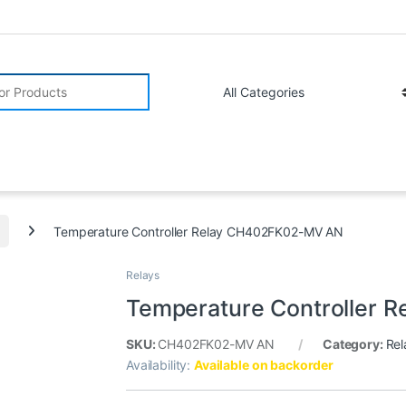
r:
Temperature Controller Relay CH402FK02-MV AN
Relays
Temperature Controller
SKU:
CH402FK02-MV AN
Category:
Rel
Availability:
Available on backorder