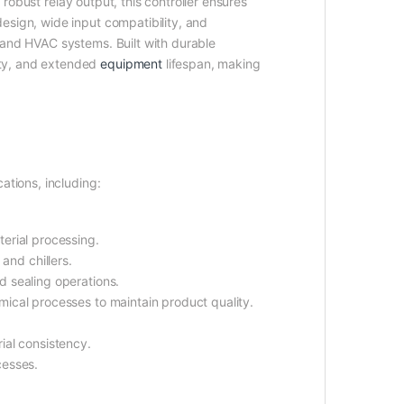
 robust relay output, this controller ensures
esign, wide input compatibility, and
 and HVAC systems. Built with durable
ity, and extended
equipment
lifespan, making
ations, including:
erial processing.
 and chillers.
d sealing operations.
emical processes to maintain product quality.
ial consistency.
cesses.