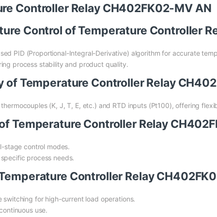
ture Controller Relay CH402FK02-MV AN
ature Control of Temperature Controlle
ed PID (Proportional-Integral-Derivative) algorithm for accurate temp
ing process stability and product quality.
ity of Temperature Controller Relay CH
hermocouples (K, J, T, E, etc.) and RTD inputs (Pt100), offering flexibil
s of Temperature Controller Relay CH40
al-stage control modes.
 specific process needs.
f Temperature Controller Relay CH402F
 switching for high-current load operations.
 continuous use.