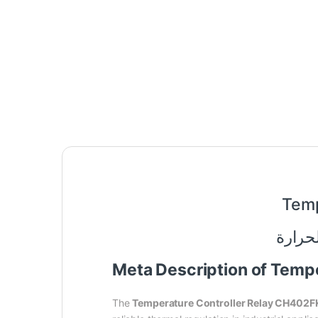
Temp
Meta Description of Tem
The
Temperature Controller Relay CH402