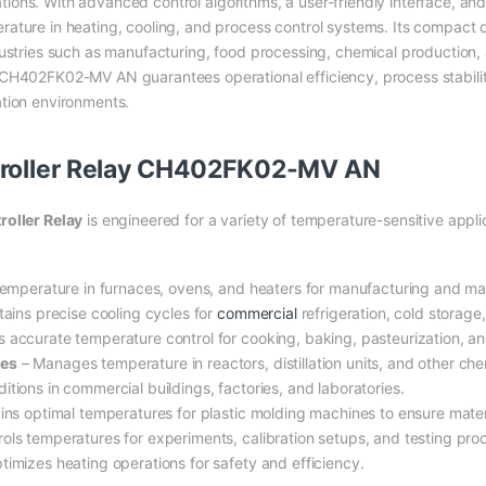
cations. With advanced control algorithms, a user-friendly interface, and
ature in heating, cooling, and process control systems. Its compact d
dustries such as manufacturing, food processing, chemical production,
 CH402FK02-MV AN guarantees operational efficiency, process stabil
ation environments.
troller Relay CH402FK02-MV AN
ller Relay
is engineered for a variety of temperature-sensitive applic
temperature in furnaces, ovens, and heaters for manufacturing and mat
ains precise cooling cycles for
commercial
refrigeration, cold storage,
 accurate temperature control for cooking, baking, pasteurization, an
ses
– Manages temperature in reactors, distillation units, and other ch
itions in commercial buildings, factories, and laboratories.
ins optimal temperatures for plastic molding machines to ensure mater
ols temperatures for experiments, calibration setups, and testing pro
timizes heating operations for safety and efficiency.