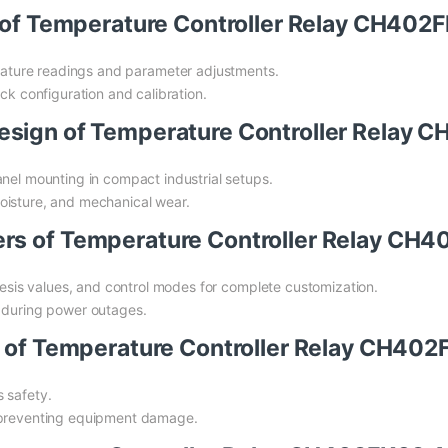
ce of Temperature Controller Relay CH4
rature readings and parameter adjustments.
ck configuration and calibration.
Design of Temperature Controller Rela
anel mounting in compact industrial setups.
oisture, and mechanical wear.
ers of Temperature Controller Relay C
eresis values, and control modes for complete customization.
n during power outages.
es of Temperature Controller Relay CH4
 safety.
, preventing equipment damage.