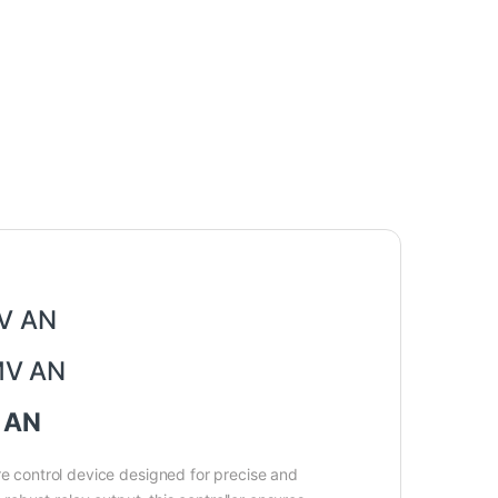
MV AN
402FK02-MV AN
V AN
 control device designed for precise and