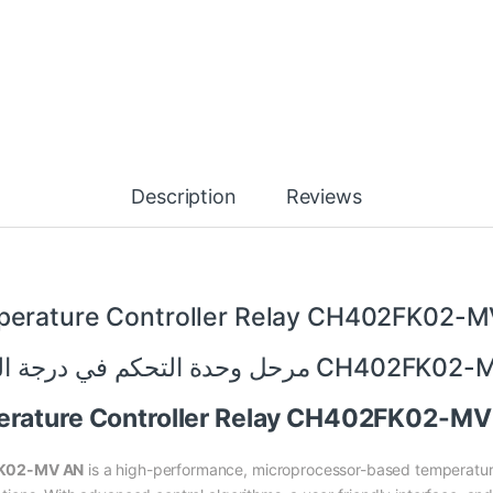
Description
Reviews
erature Controller Relay CH402FK02-
مرحل وحدة التحكم في درجة الحرارة CH
perature Controller Relay CH402FK02-M
FK02-MV AN
is a high-performance, microprocessor-based temperature